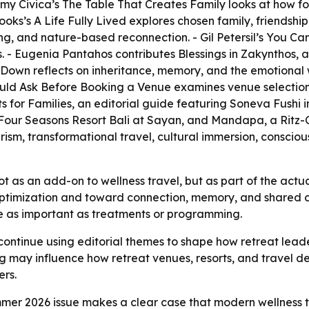
Amy Civica’s
The Table That Creates Family
looks at how fo
rooks’s
A Life Fully Lived
explores chosen family, friendship,
ng, and nature-based reconnection. - Gil Petersil’s
You Can
s. - Eugenia Pantahos contributes
Blessings in Zakynthos
, 
 Down
reflects on inheritance, memory, and the emotional 
ould Ask Before Booking a Venue
examines venue selection,
s for Families
, an editorial guide featuring Soneva Fushi i
Four Seasons Resort Bali at Sayan, and Mandapa, a Ritz-C
urism, transformational travel, cultural immersion, conscio
ot as an add-on to wellness travel, but as part of the actua
optimization and toward connection, memory, and shared ca
be as important as treatments or programming.
continue using editorial themes to shape how retreat leader
 may influence how retreat venues, resorts, and travel de
rs.
er 2026 issue makes a clear case that modern wellness tr