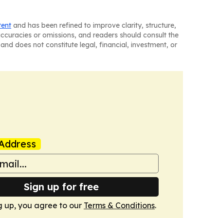
tent
and has been refined to improve clarity, structure,
naccuracies or omissions, and readers should consult the
and does not constitute legal, financial, investment, or
Address
Sign up for free
g up, you agree to our
Terms & Conditions
.