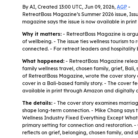
By AI, Created 13:00 UTC, Jun 09, 2026,
AGP
-
RetreatBoss Magazine’s Summer 2026 issue, Issue 
magazine says the issue is now available in print
Why it matters:
- RetreatBoss Magazine is argui
of wellbeing. - The issue ties wellness tourism t
connected. - For retreat leaders and hospitality
What happened:
- RetreatBoss Magazine releas
family wellness travel, chosen family, grief, Bali
of RetreatBoss Magazine, wrote the cover story 
cover in a Bali-based family story. - The cover fea
available in print through Amazon and digitally 
The details:
- The cover story examines marriage
shape long-term connection. - Mike Chang says th
Wellness Industry Fixed Everything Except What
primary setting for connection and restoration. - 
reflects on grief, belonging, chosen family, and