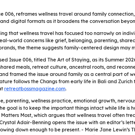
006, reframes wellness travel around family connection, g
 and digital formats as it broadens the conversation beyon
ng that wellness travel has focused too narrowly on indiv
o real-world concerns like grief, belonging, parenting, shar
 brands, the theme suggests family-centered design may ma
ed Issue 006, titled
The Art of Staying
, as its Summer 202
, shared meals, retreat culture, ancestral roots, and recon
and framed the issue around family as a central part of w
ture follows the Changs from early life in Bali and Zurich to 
at
retreatbossmagazine.com
.
, parenting, wellness practice, emotional growth, nervous
e goal is to keep the important things intact while life i
 Matters Most
, which argues that wellness travel often trea
Crystal Adair-Benning opens the issue with an editor’s letter
 slowing down enough to be present. - Marie Jane Lewin’s
T