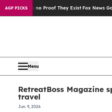
 Offers no Proof They Exist
Fox News Goes Quiet 
AGP PICKS
Menu
RetreatBoss Magazine spo
travel
Jun. 9, 2026