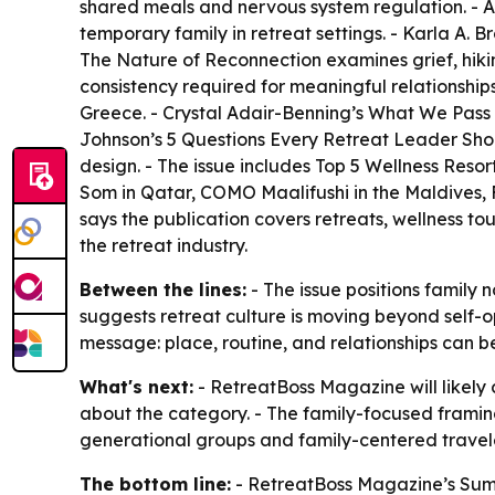
shared meals and nervous system regulation. - 
temporary family in retreat settings. - Karla A. B
The Nature of Reconnection
examines grief, hiki
consistency required for meaningful relationship
Greece. - Crystal Adair-Benning’s
What We Pass
Johnson’s
5 Questions Every Retreat Leader Sh
design. - The issue includes
Top 5 Wellness Resort
Som in Qatar, COMO Maalifushi in the Maldives, 
says the publication covers retreats, wellness to
the retreat industry.
Between the lines:
- The issue positions family n
suggests retreat culture is moving beyond self-
message: place, routine, and relationships can 
What's next:
- RetreatBoss Magazine will likely 
about the category. - The family-focused framing
generational groups and family-centered travele
The bottom line:
- RetreatBoss Magazine’s Summ