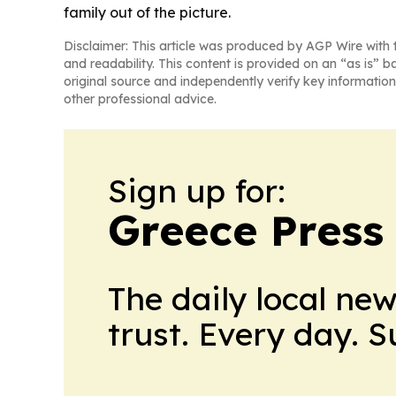
family out of the picture.
Disclaimer: This article was produced by AGP Wire with t
and readability. This content is provided on an “as is” b
original source and independently verify key information
other professional advice.
Sign up for:
Greece Press
The daily local ne
trust. Every day. 