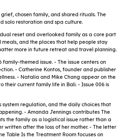
rief, chosen family, and shared rituals. The
d solo restoration and spa culture.
idual reset and overlooked family as a core part
ed meals, and the places that help people stay
tter more in future retreat and travel planning.
6 family-themed issue. - The issue centers on
nection. - Catherine Kontos, founder and publisher
ellness. - Natalia and Mike Chang appear on the
their current family life in Bali. - Issue 006 is
 system regulation, and the daily choices that
s happening. - Amanda Jennings contributes
The
ts the family as a logistical issue rather than a
 written after the loss of her mother. - The letter
he Table Is the Treatment Room
focuses on