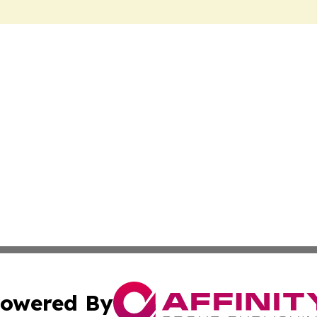
owered By