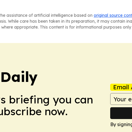
he assistance of artificial intelligence based on
original source con
asis. While care has been taken in its preparation, it may contain i
 where appropriate. This content is for informational purposes only 
 Daily
Email 
ws briefing you can
Subscribe now.
By signin