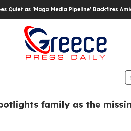
as 'Maga Media Pipeline' Backfires Amid Rumors
tlights family as the missin