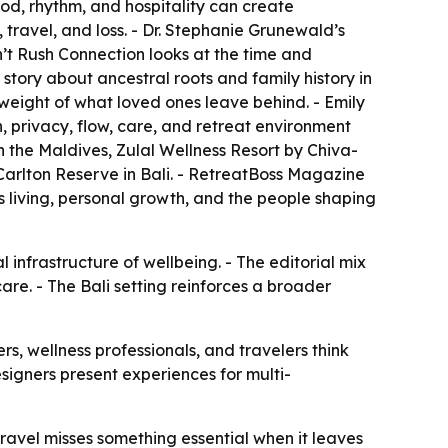
od, rhythm, and hospitality can create
 travel, and loss. - Dr. Stephanie Grunewald’s
’t Rush Connection
looks at the time and
a story about ancestral roots and family history in
weight of what loved ones leave behind. - Emily
 privacy, flow, care, and retreat environment
n the Maldives, Zulal Wellness Resort by Chiva-
arlton Reserve in Bali. - RetreatBoss Magazine
us living, personal growth, and the people shaping
l infrastructure of wellbeing. - The editorial mix
re. - The Bali setting reinforces a broader
s, wellness professionals, and travelers think
signers present experiences for multi-
avel misses something essential when it leaves