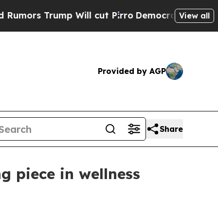
 Trump Will cut Pirro
Democratic Socialists of 
View all
Provided by AGP
Share
g piece in wellness