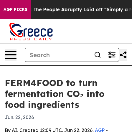
er Calls the People Abruptly Laid off “Simply a Mat
AGP PICKS
FERM4FOOD to turn
fermentation CO₂ into
food ingredients
Jun. 22, 2026
By AI, Created 12:09 UTC, Jun 22, 2026,
AGP
-