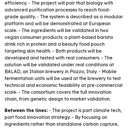
efficiency. - The project will pair that biology with
advanced purification processes to reach food-
grade quality. - The system is described as a modular
platform and will be demonstrated at European
scale. - The ingredients will be validated in two
vegan consumer products: a plant-based barista
drink rich in protein and a beauty food pouch
targeting skin health. - Both products will be
developed and tested with real consumers. - The
solution will be validated under real conditions at
BALAD, an Italian brewery in Piozzo, Italy. - Mobile
fermentation units will be used at the brewery to test
technical and economic feasibility at pre-commercial
scale. - The consortium covers the full innovation
chain, from genetic design to market validation.
Between the lines:
- The project is part climate tech,
part food innovation strategy. - By focusing on
ingredients rather than standalone carbon capture,