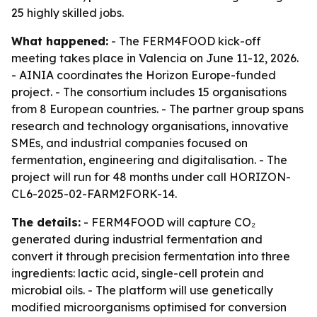
25 highly skilled jobs.
What happened:
- The FERM4FOOD kick-off
meeting takes place in Valencia on June 11-12, 2026.
- AINIA coordinates the Horizon Europe-funded
project. - The consortium includes 15 organisations
from 8 European countries. - The partner group spans
research and technology organisations, innovative
SMEs, and industrial companies focused on
fermentation, engineering and digitalisation. - The
project will run for 48 months under call HORIZON-
CL6-2025-02-FARM2FORK-14.
The details:
- FERM4FOOD will capture CO₂
generated during industrial fermentation and
convert it through precision fermentation into three
ingredients: lactic acid, single-cell protein and
microbial oils. - The platform will use genetically
modified microorganisms optimised for conversion