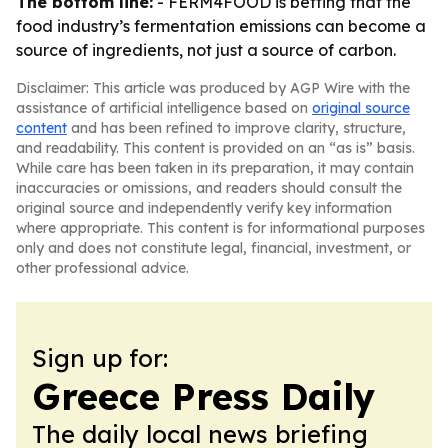
The bottom line:
- FERM4FOOD is betting that the
food industry’s fermentation emissions can become a
source of ingredients, not just a source of carbon.
Disclaimer: This article was produced by AGP Wire with the
assistance of artificial intelligence based on
original source
content
and has been refined to improve clarity, structure,
and readability. This content is provided on an “as is” basis.
While care has been taken in its preparation, it may contain
inaccuracies or omissions, and readers should consult the
original source and independently verify key information
where appropriate. This content is for informational purposes
only and does not constitute legal, financial, investment, or
other professional advice.
Sign up for:
Greece Press Daily
The daily local news briefing