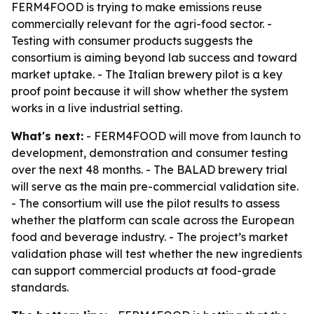
FERM4FOOD is trying to make emissions reuse
commercially relevant for the agri-food sector. -
Testing with consumer products suggests the
consortium is aiming beyond lab success and toward
market uptake. - The Italian brewery pilot is a key
proof point because it will show whether the system
works in a live industrial setting.
What's next:
- FERM4FOOD will move from launch to
development, demonstration and consumer testing
over the next 48 months. - The BALAD brewery trial
will serve as the main pre-commercial validation site.
- The consortium will use the pilot results to assess
whether the platform can scale across the European
food and beverage industry. - The project’s market
validation phase will test whether the new ingredients
can support commercial products at food-grade
standards.