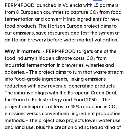
FERM4FOOD launched in Valencia with 15 partners
from 8 European countries to capture CO₂ from food
fermentation and convert it into ingredients for new
food products. The Horizon Europe project aims to
cut emissions, save resources and test the system at
an Italian brewery before wider market validation.
Why it matters:
- FERM4FOOD targets one of the
food industry’s hidden climate costs: CO₂ from
industrial fermentation in breweries, wineries and
bakeries. - The project aims to turn that waste stream
into food-grade ingredients, linking emissions
reduction with new revenue-generating products. -
The initiative aligns with the European Green Deal,
the Farm to Fork strategy and Food 2030. - The
project anticipates at least a 45% reduction in CO₂
emissions versus conventional ingredient production
methods. - The project also projects lower water use
and land use, plus the creation and safeguarding of