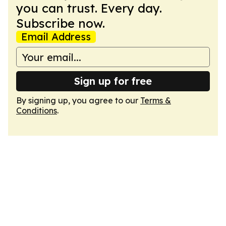
you can trust. Every day.
Subscribe now.
Email Address
Sign up for free
By signing up, you agree to our
Terms &
Conditions
.