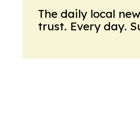
The daily local ne
trust. Every day. 