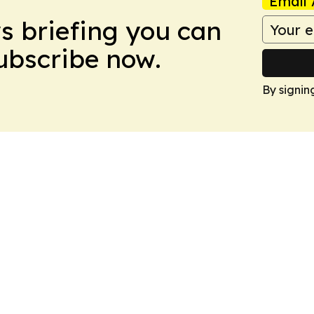
Email 
ws briefing you can
Subscribe now.
By signin