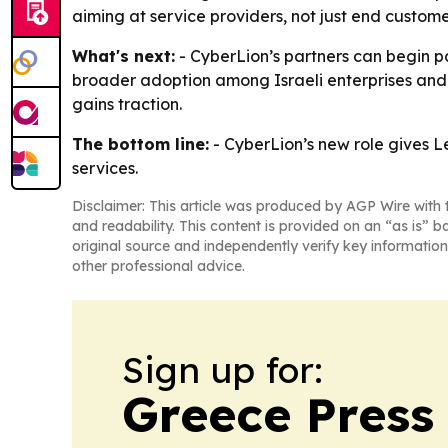
aiming at service providers, not just end custome
What's next:
- CyberLion’s partners can begin p
broader adoption among Israeli enterprises and p
gains traction.
The bottom line:
- CyberLion’s new role gives Le
services.
Disclaimer: This article was produced by AGP Wire with t
and readability. This content is provided on an “as is” b
original source and independently verify key information
other professional advice.
Sign up for:
Greece Press