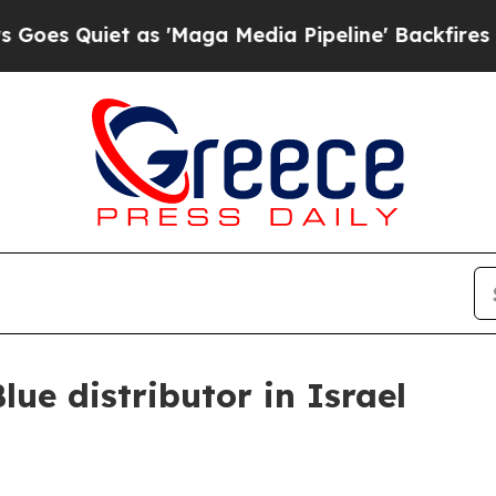
Quiet as 'Maga Media Pipeline' Backfires Amid R
ue distributor in Israel