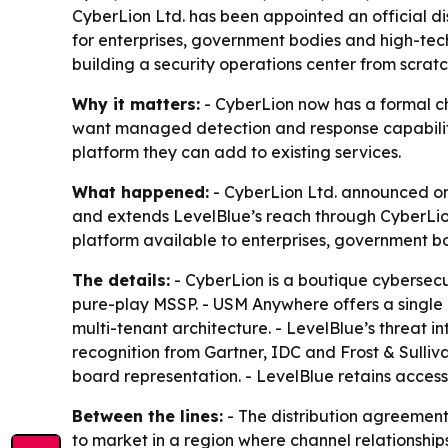
CyberLion Ltd. has been appointed an official di
for enterprises, government bodies and high-tec
building a security operations center from scratc
Why it matters:
- CyberLion now has a formal cha
want managed detection and response capabilities
platform they can add to existing services.
What happened:
- CyberLion Ltd. announced on 
and extends LevelBlue’s reach through CyberLion
platform available to enterprises, government b
The details:
- CyberLion is a boutique cybersecur
pure-play MSSP. - USM Anywhere offers a single p
multi-tenant architecture. - LevelBlue’s threat 
recognition from Gartner, IDC and Frost & Sulliv
board representation. - LevelBlue retains access 
Between the lines:
- The distribution agreement 
to market in a region where channel relationshi