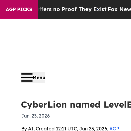
t but Offers no Proof They Exist
Fox News Goes 
AGP PICKS
Menu
CyberLion named LevelBl
Jun. 23, 2026
By AI, Created 12:11 UTC, Jun 23, 2026,
AGP
-