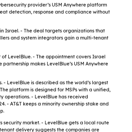
 cybersecurity provider’s USM Anywhere platform
reat detection, response and compliance without
n Israel. - The deal targets organizations that
llers and system integrators gain a multi-tenant
r of LevelBlue. - The appointment covers Israel
The partnership makes LevelBlue’s USM Anywhere
. - LevelBlue is described as the world’s largest
The platform is designed for MSPs with a unified,
ty operations. - LevelBlue has received
024. - AT&T keeps a minority ownership stake and
p.
s security market. - LevelBlue gets a local route
-tenant delivery suggests the companies are