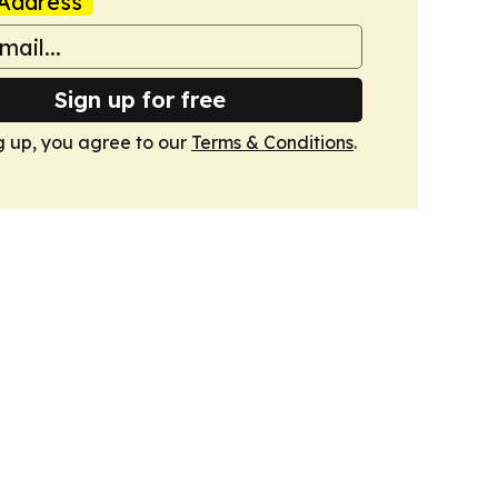
Address
Sign up for free
g up, you agree to our
Terms & Conditions
.