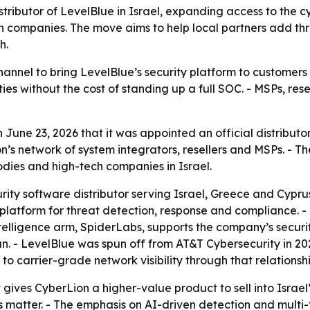
stributor of LevelBlue in Israel, expanding access to the
h companies. The move aims to help local partners add th
h.
nnel to bring LevelBlue’s security platform to customers i
 without the cost of standing up a full SOC. - MSPs, rese
June 23, 2026 that it was appointed an official distributo
’s network of system integrators, resellers and MSPs. - 
odies and high-tech companies in Israel.
ity software distributor serving Israel, Greece and Cyprus
latform for threat detection, response and compliance. - 
intelligence arm, SpiderLabs, supports the company’s securi
an. - LevelBlue was spun off from AT&T Cybersecurity in 2
to carrier-grade network visibility through that relationshi
gives CyberLion a higher-value product to sell into Israel’
ps matter. - The emphasis on AI-driven detection and multi