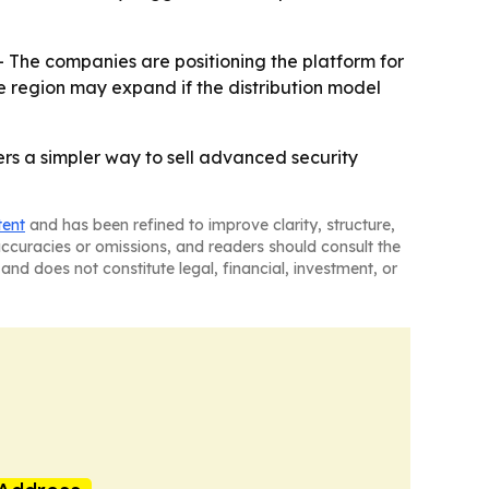
- The companies are positioning the platform for
e region may expand if the distribution model
ers a simpler way to sell advanced security
tent
and has been refined to improve clarity, structure,
naccuracies or omissions, and readers should consult the
and does not constitute legal, financial, investment, or