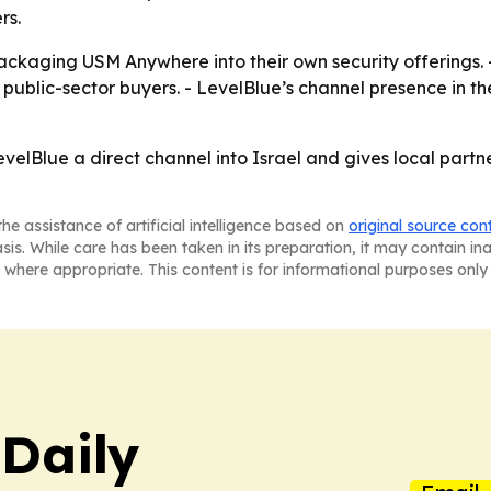
rs.
ackaging USM Anywhere into their own security offerings. 
ublic-sector buyers. - LevelBlue’s channel presence in th
velBlue a direct channel into Israel and gives local partn
he assistance of artificial intelligence based on
original source con
asis. While care has been taken in its preparation, it may contain i
 where appropriate. This content is for informational purposes only 
 Daily