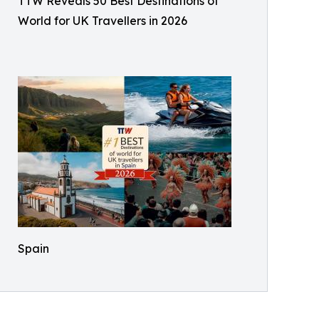
TTW Reveals 50 Best Destinations of
World for UK Travellers in 2026
Spain