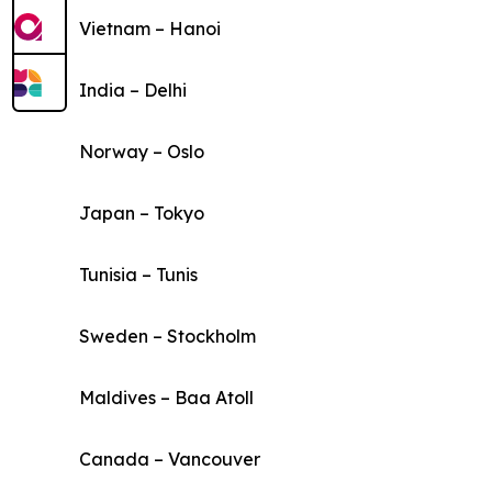
Vietnam – Hanoi
India – Delhi
Norway – Oslo
Japan – Tokyo
Tunisia – Tunis
Sweden – Stockholm
Maldives – Baa Atoll
Canada – Vancouver