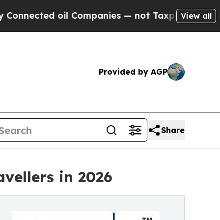
oil Companies — not Taxpayers — the Chance to C
View all
Provided by AGP
Share
vellers in 2026