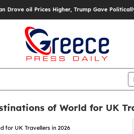
rices Higher, Trump Gave Politically Connected 
tinations of World for UK Tra
 for UK Travellers in 2026