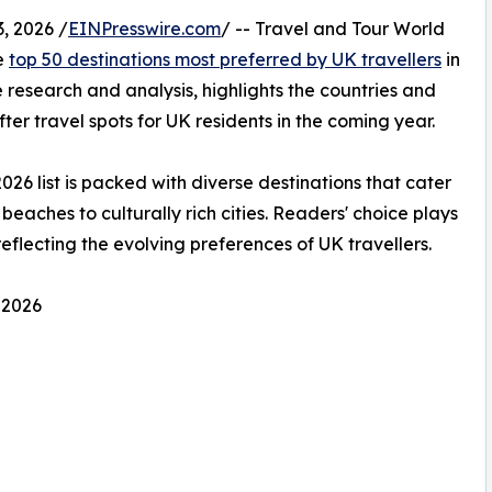
, 2026 /
EINPresswire.com
/ -- Travel and Tour World
he
top 50 destinations most preferred by UK travellers
in
 research and analysis, highlights the countries and
ter travel spots for UK residents in the coming year.
2026 list is packed with diverse destinations that cater
beaches to culturally rich cities. Readers' choice plays
 reflecting the evolving preferences of UK travellers.
 2026