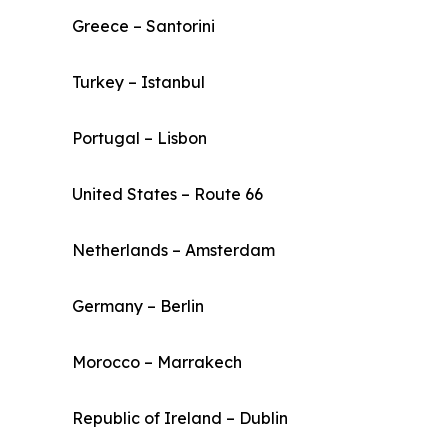
Greece – Santorini
Turkey – Istanbul
Portugal – Lisbon
United States – Route 66
Netherlands – Amsterdam
Germany – Berlin
Morocco – Marrakech
Republic of Ireland – Dublin