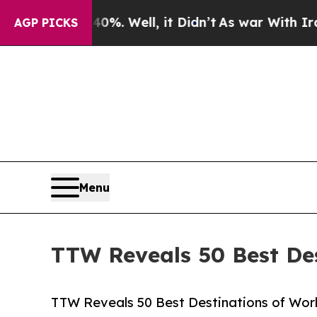
%. Well, it Didn’t
As war With Iran Drove oil P
AGP PICKS
Menu
TTW Reveals 50 Best Des
TTW Reveals 50 Best Destinations of World