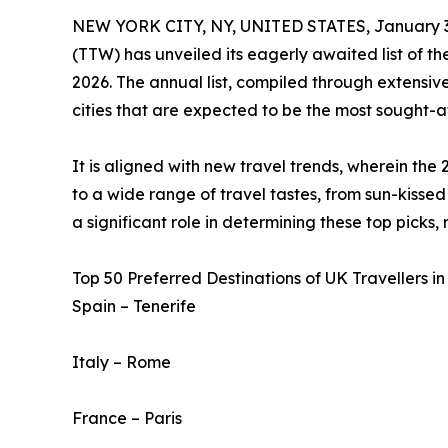
NEW YORK CITY, NY, UNITED STATES, January 3
(TTW) has unveiled its eagerly awaited list of t
2026. The annual list, compiled through extensive
cities that are expected to be the most sought-af
It is aligned with new travel trends, wherein the 
to a wide range of travel tastes, from sun-kissed 
a significant role in determining these top picks,
Top 50 Preferred Destinations of UK Travellers in
Spain – Tenerife
Italy – Rome
France – Paris