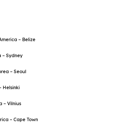
America – Belize
a – Sydney
orea – Seoul
– Helsinki
a – Vilnius
frica – Cape Town