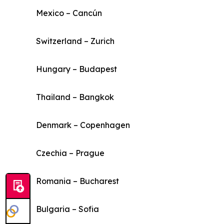
Mexico – Cancún
Switzerland – Zurich
Hungary – Budapest
Thailand – Bangkok
Denmark – Copenhagen
Czechia – Prague
Romania – Bucharest
Bulgaria – Sofia