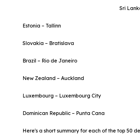
Sri Lan
Estonia – Tallinn
Slovakia – Bratislava
Brazil – Rio de Janeiro
New Zealand – Auckland
Luxembourg – Luxembourg City
Dominican Republic – Punta Cana
Here's a short summary for each of the top 50 des