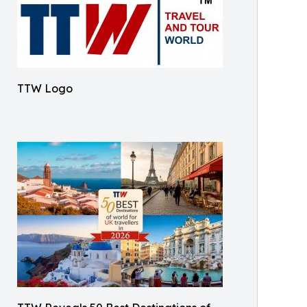
TTW Logo