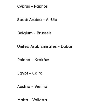
Cyprus – Paphos
Saudi Arabia – Al-Ula
Belgium – Brussels
United Arab Emirates – Dubai
Poland – Kraków
Egypt – Cairo
Austria – Vienna
Malta – Valletta