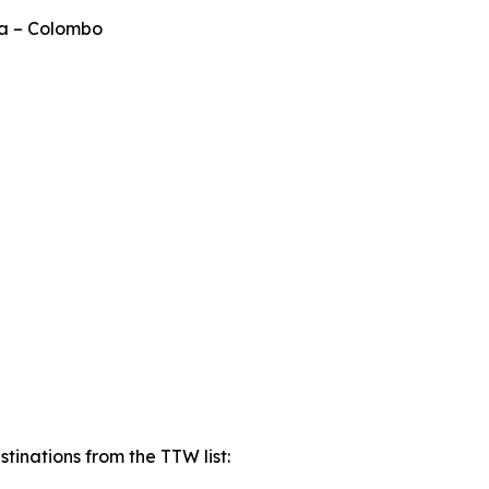
ka – Colombo
tinations from the TTW list: