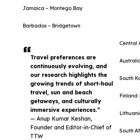
Jamaica – Montego Bay
Barbados – Bridgetown
Central 
Travel preferences are
Australi
continuously evolving, and
our research highlights the
South K
growing trends of short-haul
travel, sun and beach
Finland 
getaways, and culturally
immersive experiences.”
Lithuani
— Anup Kumar Keshan,
Founder and Editor-in-Chief of
South A
TTW