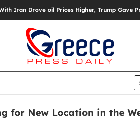
 Drove oil Prices Higher, Trump Gave Politicall
ng for New Location in the W