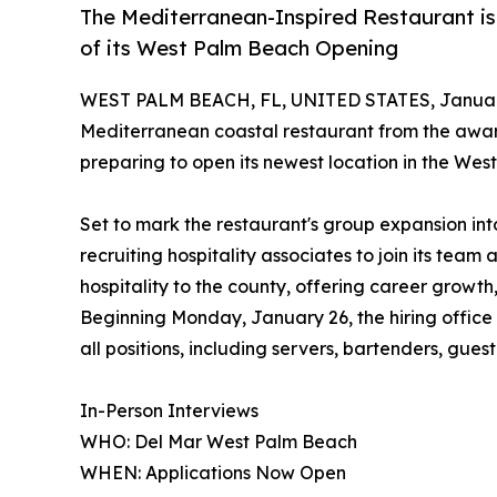
The Mediterranean-Inspired Restaurant is
of its West Palm Beach Opening
WEST PALM BEACH, FL, UNITED STATES, January
Mediterranean coastal restaurant from the aw
preparing to open its newest location in the West
Set to mark the restaurant's group expansion i
recruiting hospitality associates to join its tea
hospitality to the county, offering career growth,
Beginning Monday, January 26, the hiring office w
all positions, including servers, bartenders, gues
In-Person Interviews
WHO: Del Mar West Palm Beach
WHEN: Applications Now Open