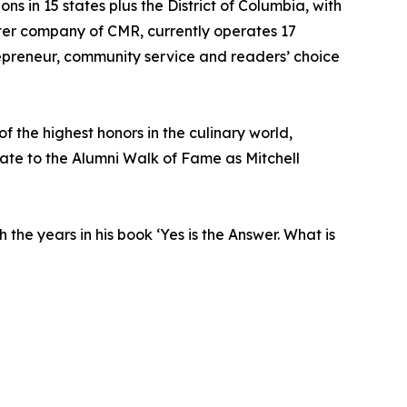
 in 15 states plus the District of Columbia, with
ster company of CMR, currently operates 17
repreneur, community service and readers’ choice
f the highest honors in the culinary world,
gate to the Alumni Walk of Fame as Mitchell
he years in his book ‘Yes is the Answer. What is