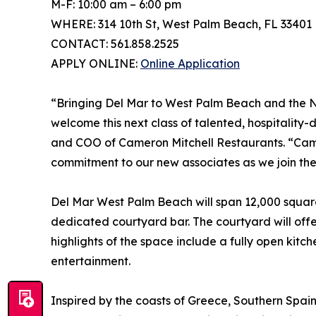
M-F: 10:00 am – 6:00 pm
WHERE: 314 10th St, West Palm Beach, FL 33401
CONTACT: 561.858.2525
APPLY ONLINE:
Online Application
“Bringing Del Mar to West Palm Beach and the Nor
welcome this next class of talented, hospitality-
and COO of Cameron Mitchell Restaurants. “Camer
commitment to our new associates as we join t
Del Mar West Palm Beach will span 12,000 square
dedicated courtyard bar. The courtyard will offe
highlights of the space include a fully open kit
entertainment.
Inspired by the coasts of Greece, Southern Spai