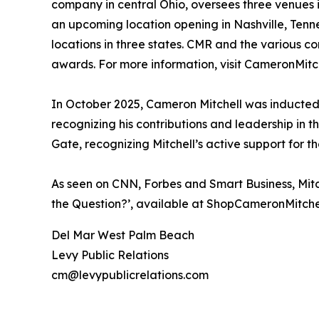
company in central Ohio, oversees three venues i
an upcoming location opening in Nashville, Tenn
locations in three states. CMR and the various 
awards. For more information, visit CameronMitc
In October 2025, Cameron Mitchell was inducted in
recognizing his contributions and leadership in 
Gate, recognizing Mitchell’s active support for th
As seen on CNN, Forbes and Smart Business, Mitch
the Question?’, available at ShopCameronMitche
Del Mar West Palm Beach
Levy Public Relations
cm@levypublicrelations.com