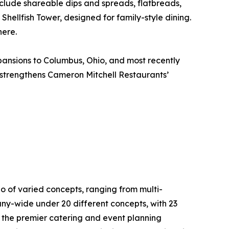
include shareable dips and spreads, flatbreads,
Shellfish Tower, designed for family-style dining.
here.
pansions to Columbus, Ohio, and most recently
 strengthens Cameron Mitchell Restaurants’
o of varied concepts, ranging from multi-
ny-wide under 20 different concepts, with 23
, the premier catering and event planning