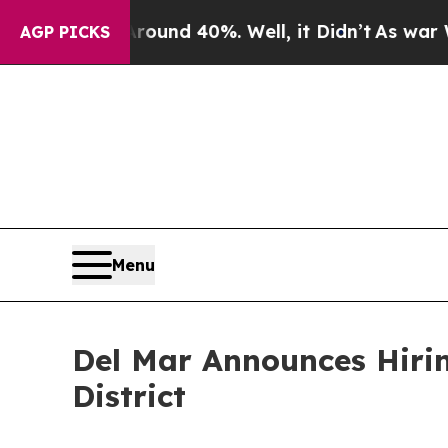
r Around 40%. Well, it Didn’t
As war With Iran
AGP PICKS
Menu
Del Mar Announces Hiri
District