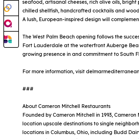
seafood, artisanal cheeses, rich olive oils, brig
chilled shellfish, handcrafted cocktails and wood
A lush, European-inspired design will complement
The West Palm Beach opening follows the success
Fort Lauderdale at the waterfront Auberge Beac
growing presence in and commitment to South Flo
For more information, visit delmarmediterranea
###
About Cameron Mitchell Restaurants
Founded by Cameron Mitchell in 1993, Cameron Mit
location upscale destinations to single neighbo
locations in Columbus, Ohio, including Budd Dair