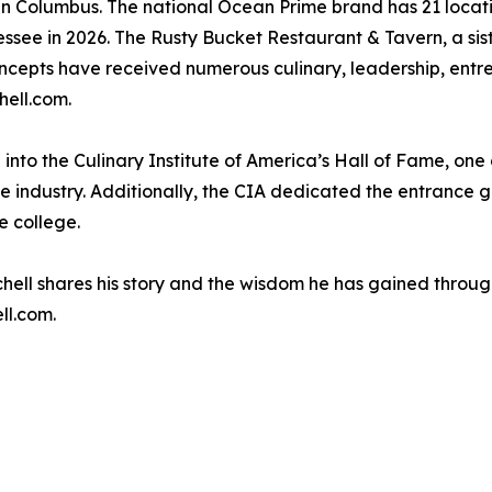
n Columbus. The national Ocean Prime brand has 21 locations
essee in 2026. The Rusty Bucket Restaurant & Tavern, a si
concepts have received numerous culinary, leadership, ent
hell.com.
to the Culinary Institute of America’s Hall of Fame, one o
the industry. Additionally, the CIA dedicated the entrance 
e college.
ell shares his story and the wisdom he has gained through t
ll.com.