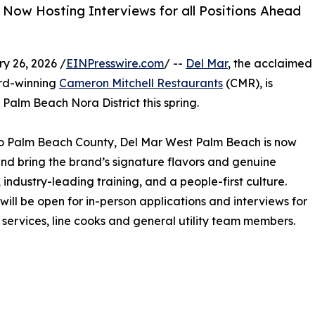
 Now Hosting Interviews for all Positions Ahead
 26, 2026 /
EINPresswire.com
/ --
Del Mar
, the acclaimed
ard-winning
Cameron Mitchell Restaurants
(CMR), is
 Palm Beach Nora District this spring.
nto Palm Beach County, Del Mar West Palm Beach is now
m and bring the brand’s signature flavors and genuine
 industry-leading training, and a people-first culture.
ill be open for in-person applications and interviews for
t services, line cooks and general utility team members.