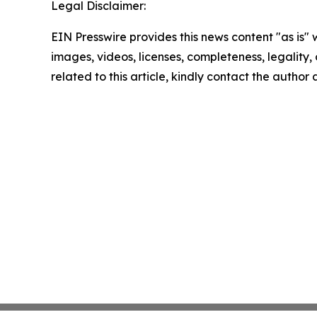
Legal Disclaimer:
EIN Presswire provides this news content "as is" 
images, videos, licenses, completeness, legality, o
related to this article, kindly contact the author