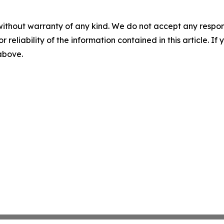
without warranty of any kind. We do not accept any responsib
r reliability of the information contained in this article. I
 above.