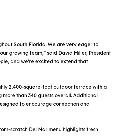
ughout South Florida. We are very eager to
f our growing team,” said David Miller, President
ple, and we’re excited to extend that
ghly 2,400-square-foot outdoor terrace with a
g more than 340 guests overall. Additional
s designed to encourage connection and
rom-scratch Del Mar menu highlights fresh