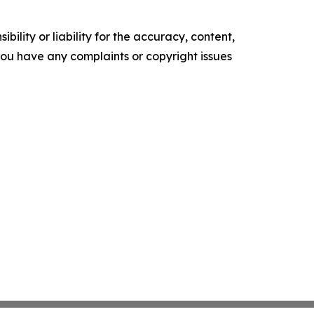
ility or liability for the accuracy, content,
f you have any complaints or copyright issues