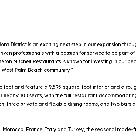
a District is an exciting next step in our expansion thro
driven professionals with a passion for service to be part o
on Mitchell Restaurants is known for investing in our peo
he West Palm Beach community.”
 feet and feature a 9,595-square-foot interior and a rou
r nearly 100 seats, with the full restaurant accommodatin
chen, three private and flexible dining rooms, and two bar
n, Morocco, France, Italy and Turkey, the seasonal made-f