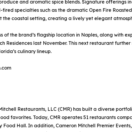
ht produce and aromatic spice blends. Signature offerings 
-fired specialties such as the dramatic Open Fire Roasted 
 the coastal setting, creating a lively yet elegant atmosp
 of the brand’s flagship location in Naples, along with ex
h Residences last November. This next restaurant further
rida’s culinary lineup.
n.com
chell Restaurants, LLC (CMR) has built a diverse portfoli
rhood favorites. Today, CMR operates 51 restaurants compa
y Food Hall. In addition, Cameron Mitchell Premier Events