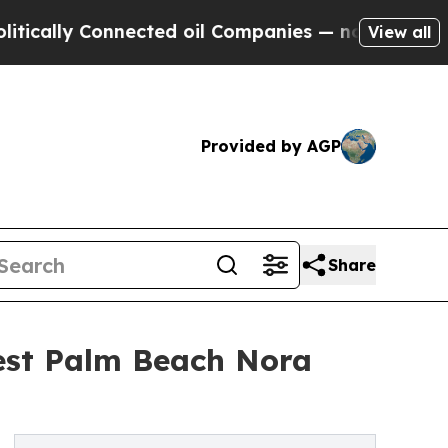
y Connected oil Companies — not Taxpayers — the
View all
Provided by AGP
Share
est Palm Beach Nora