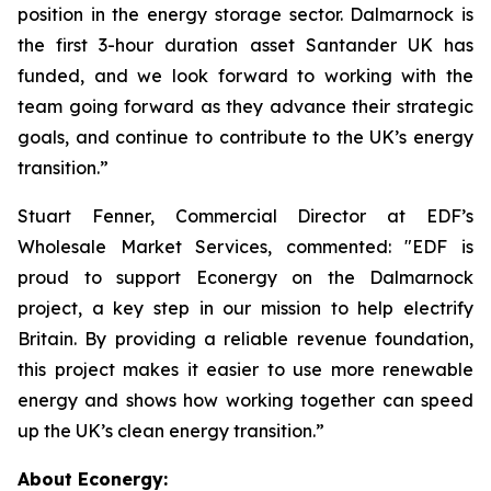
position in the energy storage sector. Dalmarnock is
the first 3-hour duration asset Santander UK has
funded, and we look forward to working with the
team going forward as they advance their strategic
goals, and continue to contribute to the UK’s energy
transition.”
Stuart Fenner, Commercial Director at EDF’s
Wholesale Market Services, commented: "EDF is
proud to support Econergy on the Dalmarnock
project, a key step in our mission to help electrify
Britain. By providing a reliable revenue foundation,
this project makes it easier to use more renewable
energy and shows how working together can speed
up the UK’s clean energy transition.”
About Econergy: