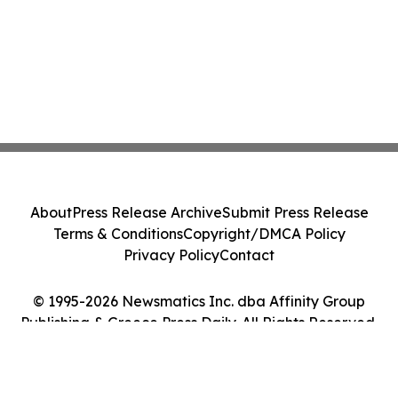
About
Press Release Archive
Submit Press Release
Terms & Conditions
Copyright/DMCA Policy
Privacy Policy
Contact
© 1995-2026 Newsmatics Inc. dba Affinity Group
Publishing & Greece Press Daily. All Rights Reserved.
Cookie Settings / Your Privacy Choices