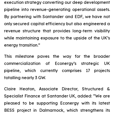
execution strategy converting our deep development
pipeline into revenue-generating operational assets.
By partnering with Santander and EDF, we have not
only secured capital efficiency but also engineered a
revenue structure that provides long-term visibility
while maintaining exposure to the upside of the UK’s
energy transition.”
This milestone paves the way for the broader
commercialization of Econergy’s strategic UK
pipeline, which currently comprises 17 projects
totalling nearly 3 GW.
Claire Heaton, Associate Director, Structured &
Specialist Finance at Santander UK, added: “We are
pleased to be supporting Econergy with its latest
BESS project in Dalmarnock, which strengthens its