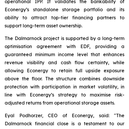
operational IPP. It validates the bankability of
Econergy’s standalone storage portfolio and its
ability to attract top-tier financing partners to
support long-term asset ownership.
The Dalmarnock project is supported by a long-term
optimisation agreement with EDF, providing a
guaranteed minimum income level that enhances
revenue visibility and cash flow certainty, while
allowing Econergy to retain full upside exposure
above the floor. The structure combines downside
protection with participation in market volatility, in
line with Econergy’s strategy to maximise risk-
adjusted returns from operational storage assets.
Eyal Podhorzer, CEO of Econergy, said: "The
Dalmarnock financial close is a testament to our