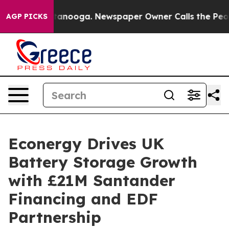
s in Chattanooga. Newspaper Owner Calls the People 
AGP PICKS
Econergy Drives UK
Battery Storage Growth
with £21M Santander
Financing and EDF
Partnership