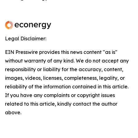
Legal Disclaimer:
EIN Presswire provides this news content "as is"
without warranty of any kind. We do not accept any
responsibility or liability for the accuracy, content,
images, videos, licenses, completeness, legality, or
reliability of the information contained in this article.
If you have any complaints or copyright issues
related to this article, kindly contact the author
above.