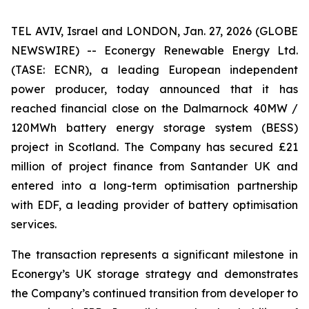
TEL AVIV, Israel and LONDON, Jan. 27, 2026 (GLOBE
NEWSWIRE) -- Econergy Renewable Energy Ltd.
(TASE: ECNR), a leading European independent
power producer, today announced that it has
reached financial close on the Dalmarnock 40MW /
120MWh battery energy storage system (BESS)
project in Scotland. The Company has secured £21
million of project finance from Santander UK and
entered into a long-term optimisation partnership
with EDF, a leading provider of battery optimisation
services.
The transaction represents a significant milestone in
Econergy’s UK storage strategy and demonstrates
the Company’s continued transition from developer to