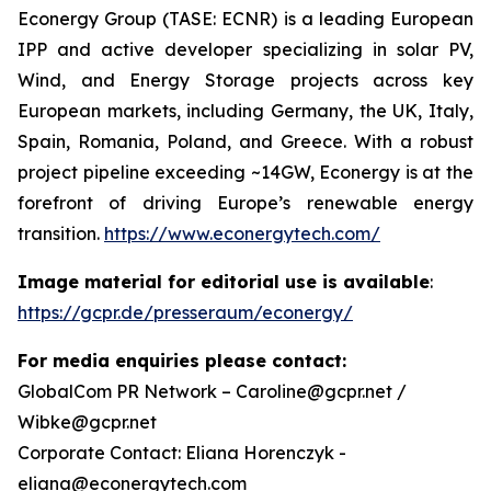
Econergy Group (TASE: ECNR) is a leading European
IPP and active developer specializing in solar PV,
Wind, and Energy Storage projects across key
European markets, including Germany, the UK, Italy,
Spain, Romania, Poland, and Greece. With a robust
project pipeline exceeding ~14GW, Econergy is at the
forefront of driving Europe’s renewable energy
transition.
https://www.econergytech.com/
Image material for editorial use is available
:
https://gcpr.de/presseraum/econergy/
For media enquiries please contact:
GlobalCom PR Network – Caroline@gcpr.net /
Wibke@gcpr.net
Corporate Contact: Eliana Horenczyk -
eliana@econergytech.com