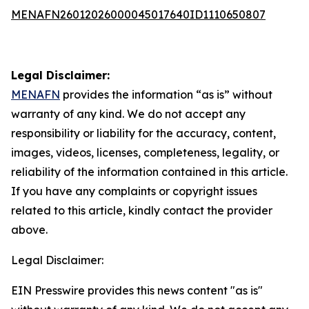
MENAFN26012026000045017640ID1110650807
Legal Disclaimer:
MENAFN
provides the information “as is” without
warranty of any kind. We do not accept any
responsibility or liability for the accuracy, content,
images, videos, licenses, completeness, legality, or
reliability of the information contained in this article.
If you have any complaints or copyright issues
related to this article, kindly contact the provider
above.
Legal Disclaimer:
EIN Presswire provides this news content "as is"