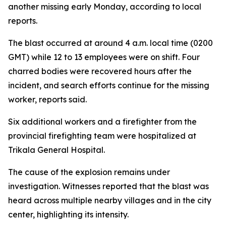
another missing early Monday, according to local
reports.
The blast occurred at around 4 a.m. local time (0200
GMT) while 12 to 13 employees were on shift. Four
charred bodies were recovered hours after the
incident, and search efforts continue for the missing
worker, reports said.
Six additional workers and a firefighter from the
provincial firefighting team were hospitalized at
Trikala General Hospital.
The cause of the explosion remains under
investigation. Witnesses reported that the blast was
heard across multiple nearby villages and in the city
center, highlighting its intensity.