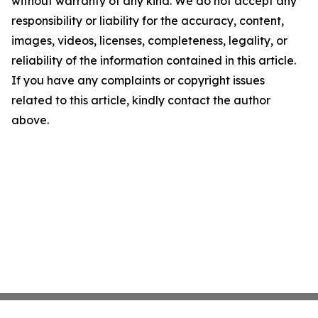
without warranty of any kind. We do not accept any
responsibility or liability for the accuracy, content,
images, videos, licenses, completeness, legality, or
reliability of the information contained in this article.
If you have any complaints or copyright issues
related to this article, kindly contact the author
above.