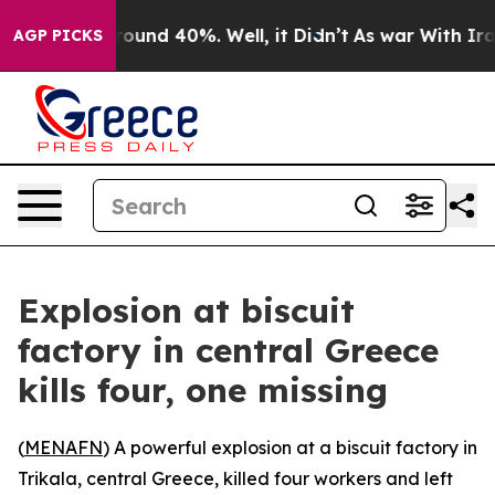
a Floor Around 40%. Well, it Didn’t
As war With Iran
AGP PICKS
Explosion at biscuit
factory in central Greece
kills four, one missing
(
MENAFN
) A powerful explosion at a biscuit factory in
Trikala, central Greece, killed four workers and left