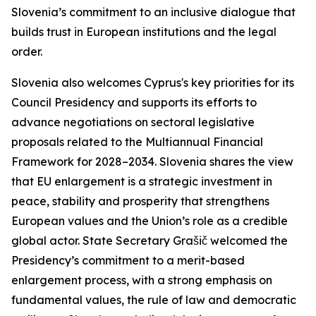
Slovenia’s commitment to an inclusive dialogue that
builds trust in European institutions and the legal
order.
Slovenia also welcomes Cyprus's key priorities for its
Council Presidency and supports its efforts to
advance negotiations on sectoral legislative
proposals related to the Multiannual Financial
Framework for 2028–2034. Slovenia shares the view
that EU enlargement is a strategic investment in
peace, stability and prosperity that strengthens
European values and the Union’s role as a credible
global actor. State Secretary Grašič welcomed the
Presidency’s commitment to a merit-based
enlargement process, with a strong emphasis on
fundamental values, the rule of law and democratic