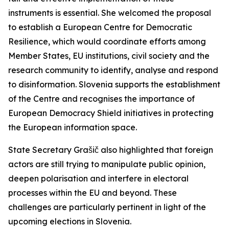
instruments is essential. She welcomed the proposal
to establish a European Centre for Democratic
Resilience, which would coordinate efforts among
Member States, EU institutions, civil society and the
research community to identify, analyse and respond
to disinformation. Slovenia supports the establishment
of the Centre and recognises the importance of
European Democracy Shield initiatives in protecting
the European information space.
State Secretary Grašič also highlighted that foreign
actors are still trying to manipulate public opinion,
deepen polarisation and interfere in electoral
processes within the EU and beyond. These
challenges are particularly pertinent in light of the
upcoming elections in Slovenia.