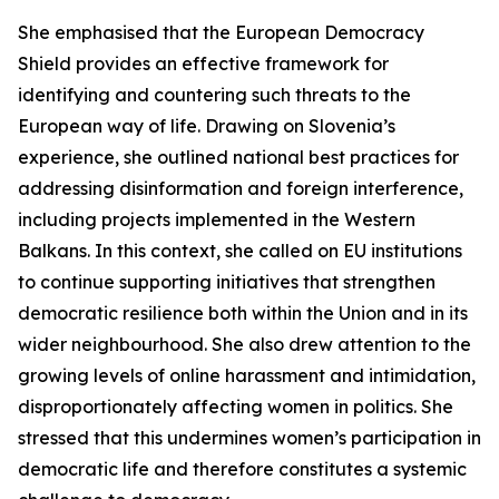
She emphasised that the European Democracy
Shield provides an effective framework for
identifying and countering such threats to the
European way of life. Drawing on Slovenia’s
experience, she outlined national best practices for
addressing disinformation and foreign interference,
including projects implemented in the Western
Balkans. In this context, she called on EU institutions
to continue supporting initiatives that strengthen
democratic resilience both within the Union and in its
wider neighbourhood. She also drew attention to the
growing levels of online harassment and intimidation,
disproportionately affecting women in politics. She
stressed that this undermines women’s participation in
democratic life and therefore constitutes a systemic