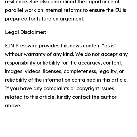
resilience. She also underlined the importance of
parallel work on internal reforms to ensure the EU is
prepared for future enlargement.
Legal Disclaimer:
EIN Presswire provides this news content "as is"
without warranty of any kind. We do not accept any
responsibility or liability for the accuracy, content,
images, videos, licenses, completeness, legality, or
reliability of the information contained in this article.
If you have any complaints or copyright issues
related to this article, kindly contact the author
above.