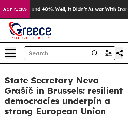
oor Around 40%. Well, it Didn’t
As war With Iran Dro
AGP PICKS
State Secretary Neva
Grašič in Brussels: resilient
democracies underpin a
strong European Union