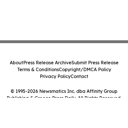
About
Press Release Archive
Submit Press Release
Terms & Conditions
Copyright/DMCA Policy
Privacy Policy
Contact
© 1995-2026 Newsmatics Inc. dba Affinity Group
Publishing & Greece Press Daily. All Rights Reserved.
Cookie Settings / Your Privacy Choices