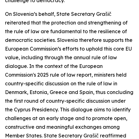
challenge to democracy.
On Slovenia’s behalf, State Secretary Grašič
reiterated that the protection and strengthening of
the rule of law are fundamental to the resilience of
democratic societies. Slovenia therefore supports the
European Commission’s efforts to uphold this core EU
value, including through the annual rule of law
dialogue. In the context of the European
Commission's 2025 rule of law report, ministers held
country-specific discussion on the rule of law in
Denmark, Estonia, Greece and Spain, thus concluding
the first round of country-specific discussion under
the Cyprus Presidency. This dialogue aims to identify
challenges at an early stage and to promote open,
constructive and meaningful exchanges among
Member States. State Secretary Grašič reaffirmed