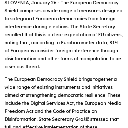
SLOVENIA, January 26 - The European Democracy
Shield comprises a wide range of measures designed
to safeguard European democracies from foreign
interference during elections. The State Secretary
recalled that this is a clear expectation of EU citizens,
noting that, according to Eurobarometer data, 81%
of Europeans consider foreign interference through
disinformation and other forms of manipulation to be
a serious threat.
The European Democracy Shield brings together a
wide range of existing instruments and initiatives
aimed at strengthening democratic resilience. These
include the Digital Services Act, the European Media
Freedom Act and the Code of Practice on
Disinformation. State Secretary Grašič stressed that
full and effective implementation of these