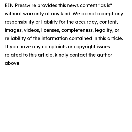
EIN Presswire provides this news content "as is"
without warranty of any kind. We do not accept any
responsibility or liability for the accuracy, content,
images, videos, licenses, completeness, legality, or
reliability of the information contained in this article.
If you have any complaints or copyright issues
related to this article, kindly contact the author
above.