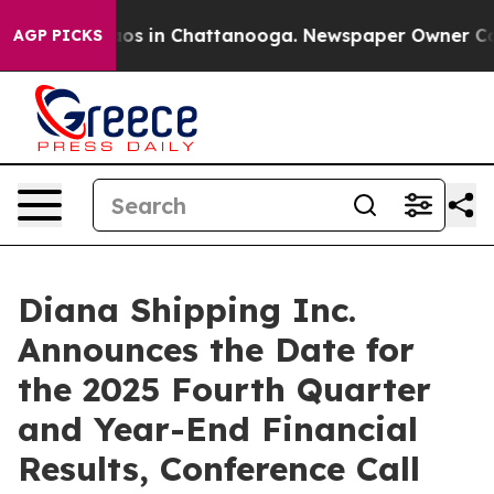
llapse
Chaos in Chattanooga. Newspaper Owner Calls 
AGP PICKS
Diana Shipping Inc.
Announces the Date for
the 2025 Fourth Quarter
and Year-End Financial
Results, Conference Call