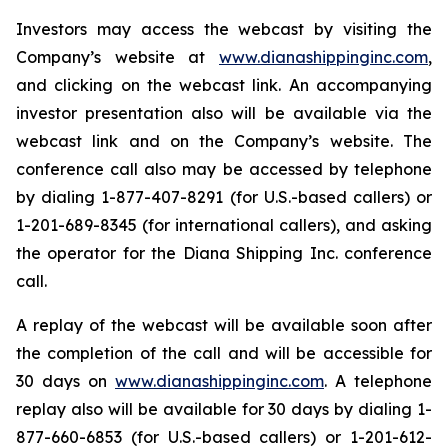
Investors may access the webcast by visiting the
Company’s website at
www.dianashippinginc.com
,
and clicking on the webcast link. An accompanying
investor presentation also will be available via the
webcast link and on the Company’s website. The
conference call also may be accessed by telephone
by dialing 1-877-407-8291 (for U.S.-based callers) or
1-201-689-8345 (for international callers), and asking
the operator for the Diana Shipping Inc. conference
call.
A replay of the webcast will be available soon after
the completion of the call and will be accessible for
30 days on
www.dianashippinginc.com
. A telephone
replay also will be available for 30 days by dialing 1-
877-660-6853 (for U.S.-based callers) or 1-201-612-