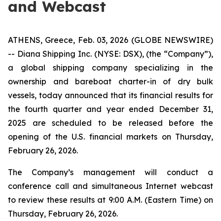
and Webcast
ATHENS, Greece, Feb. 03, 2026 (GLOBE NEWSWIRE)
-- Diana Shipping Inc. (NYSE: DSX), (the “Company”),
a global shipping company specializing in the
ownership and bareboat charter-in of dry bulk
vessels, today announced that its financial results for
the fourth quarter and year ended December 31,
2025 are scheduled to be released before the
opening of the U.S. financial markets on Thursday,
February 26, 2026.
The Company’s management will conduct a
conference call and simultaneous Internet webcast
to review these results at 9:00 A.M. (Eastern Time) on
Thursday, February 26, 2026.