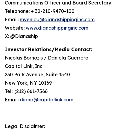
Communications Officer and Board Secretary
Telephone: + 30-210-9470-100
Email:
mveniou@dianashippinginc.com
Website:
www.dianashippinginc.com
X: @Dianaship
Investor Relations/Media Contact:
Nicolas Bornozis / Daniela Guerrero
Capital Link, Inc.
230 Park Avenue, Suite 1540
New York, N.Y. 10169
Tel.: (212) 661-7566
Email:
diana@capitallink.com
Legal Disclaimer: