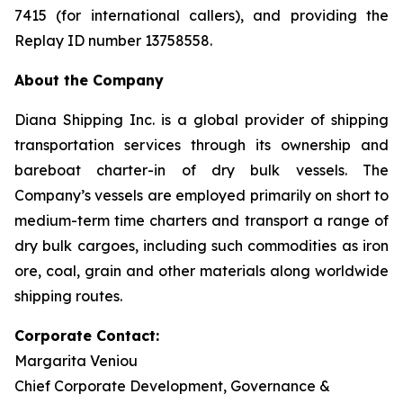
7415 (for international callers), and providing the
Replay ID number 13758558.
About the Company
Diana Shipping Inc. is a global provider of shipping
transportation services through its ownership and
bareboat charter-in of dry bulk vessels. The
Company’s vessels are employed primarily on short to
medium-term time charters and transport a range of
dry bulk cargoes, including such commodities as iron
ore, coal, grain and other materials along worldwide
shipping routes.
Corporate Contact:
Margarita Veniou
Chief Corporate Development, Governance &