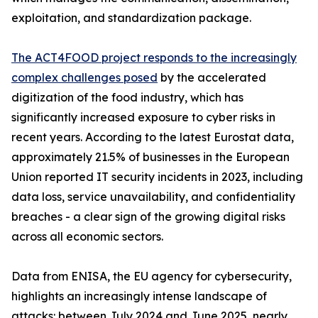
exploitation, and standardization package.
The ACT4FOOD project responds to the increasingly
complex challenges posed
by the accelerated
digitization of the food industry, which has
significantly increased exposure to cyber risks in
recent years. According to the latest Eurostat data,
approximately 21.5% of businesses in the European
Union reported IT security incidents in 2023, including
data loss, service unavailability, and confidentiality
breaches - a clear sign of the growing digital risks
across all economic sectors.
Data from ENISA, the EU agency for cybersecurity,
highlights an increasingly intense landscape of
attacks: between July 2024 and June 2025, nearly