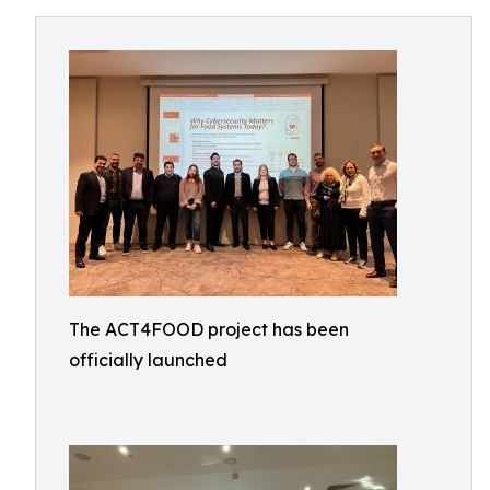
The ACT4FOOD project has been
officially launched