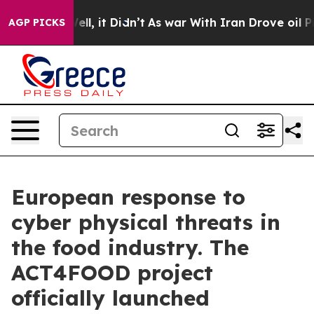
0%. Well, it Didn’t
As war With Iran Drove oil Prices
AGP PICKS
European response to
cyber physical threats in
the food industry. The
ACT4FOOD project
officially launched