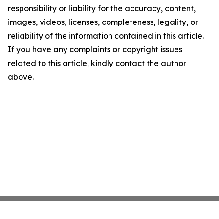
responsibility or liability for the accuracy, content,
images, videos, licenses, completeness, legality, or
reliability of the information contained in this article.
If you have any complaints or copyright issues
related to this article, kindly contact the author
above.