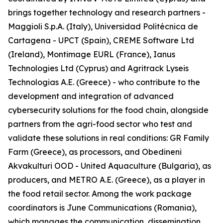
brings together technology and research partners -
Maggioli S.p.A. (Italy), Universidad Politécnica de
Cartagena - UPCT (Spain), CREME Software Ltd
(Ireland), Montimage EURL (France), Ianus
Technologies Ltd (Cyprus) and Agritrack Lyseis
Technologias A.E. (Greece) - who contribute to the
development and integration of advanced
cybersecurity solutions for the food chain, alongside
partners from the agri-food sector who test and
validate these solutions in real conditions: GR Family
Farm (Greece), as processors, and Obedineni
Akvakulturi OOD - United Aquaculture (Bulgaria), as
producers, and METRO A.E. (Greece), as a player in
the food retail sector. Among the work package
coordinators is June Communications (Romania),
which manages the communication, dissemination,