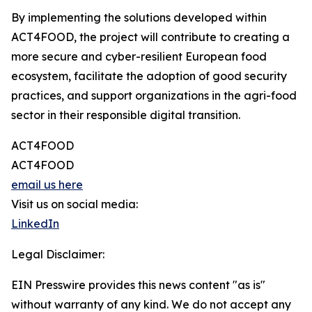
By implementing the solutions developed within
ACT4FOOD, the project will contribute to creating a
more secure and cyber-resilient European food
ecosystem, facilitate the adoption of good security
practices, and support organizations in the agri-food
sector in their responsible digital transition.
ACT4FOOD
ACT4FOOD
email us here
Visit us on social media:
LinkedIn
Legal Disclaimer:
EIN Presswire provides this news content "as is"
without warranty of any kind. We do not accept any