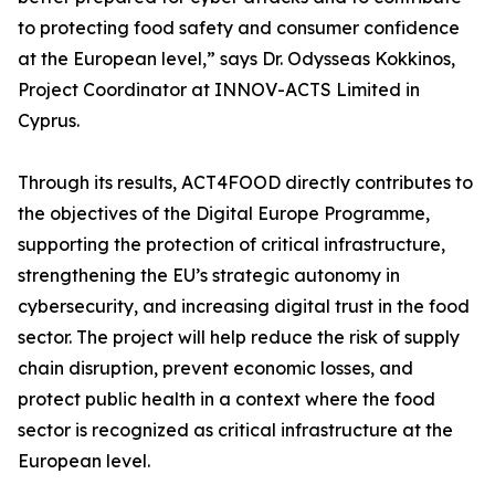
to protecting food safety and consumer confidence
at the European level,” says Dr. Odysseas Kokkinos,
Project Coordinator at INNOV-ACTS Limited in
Cyprus.
Through its results, ACT4FOOD directly contributes to
the objectives of the Digital Europe Programme,
supporting the protection of critical infrastructure,
strengthening the EU’s strategic autonomy in
cybersecurity, and increasing digital trust in the food
sector. The project will help reduce the risk of supply
chain disruption, prevent economic losses, and
protect public health in a context where the food
sector is recognized as critical infrastructure at the
European level.