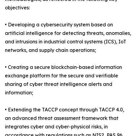
objectives:
• Developing a cybersecurity system based on
artificial intelligence for detecting threats, anomalies,
and intrusions in industrial control systems (ICS), IoT
networks, and supply chain operations;
• Creating a secure blockchain-based information
exchange platform for the secure and verifiable
sharing of cyber threat intelligence alerts and
information;
• Extending the TACCP concept through TACCP 4.0,
an advanced threat assessment framework that
integrates cyber and cyber-physical risks, in
accordance with regulations such as NIS2, PAS 96,