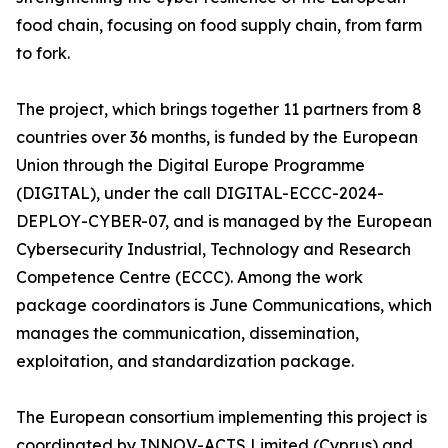
food chain, focusing on food supply chain, from farm
to fork.
The project, which brings together 11 partners from 8
countries over 36 months, is funded by the European
Union through the Digital Europe Programme
(DIGITAL), under the call DIGITAL-ECCC-2024-
DEPLOY-CYBER-07, and is managed by the European
Cybersecurity Industrial, Technology and Research
Competence Centre (ECCC). Among the work
package coordinators is June Communications, which
manages the communication, dissemination,
exploitation, and standardization package.
The European consortium implementing this project is
coordinated by INNOV-ACTS Limited (Cyprus) and