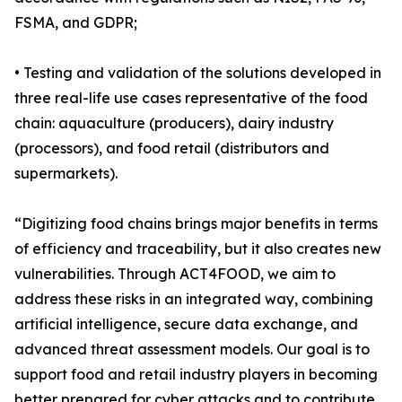
FSMA, and GDPR;
• Testing and validation of the solutions developed in
three real-life use cases representative of the food
chain: aquaculture (producers), dairy industry
(processors), and food retail (distributors and
supermarkets).
“Digitizing food chains brings major benefits in terms
of efficiency and traceability, but it also creates new
vulnerabilities. Through ACT4FOOD, we aim to
address these risks in an integrated way, combining
artificial intelligence, secure data exchange, and
advanced threat assessment models. Our goal is to
support food and retail industry players in becoming
better prepared for cyber attacks and to contribute