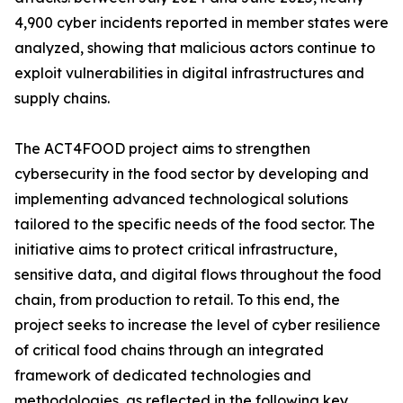
4,900 cyber incidents reported in member states were
analyzed, showing that malicious actors continue to
exploit vulnerabilities in digital infrastructures and
supply chains.
The ACT4FOOD project aims to strengthen
cybersecurity in the food sector by developing and
implementing advanced technological solutions
tailored to the specific needs of the food sector. The
initiative aims to protect critical infrastructure,
sensitive data, and digital flows throughout the food
chain, from production to retail. To this end, the
project seeks to increase the level of cyber resilience
of critical food chains through an integrated
framework of dedicated technologies and
methodologies, as reflected in the following key