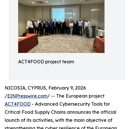
ACT4FOOD project team
NICOSIA, CYPRUS, February 9, 2026
/
EINPresswire.com
/ -- The European project
ACT4FOOD
- Advanced Cybersecurity Tools for
Critical Food Supply Chains announces the official
launch of its activities, with the main objective of
strengthening the cyber resilience of the European