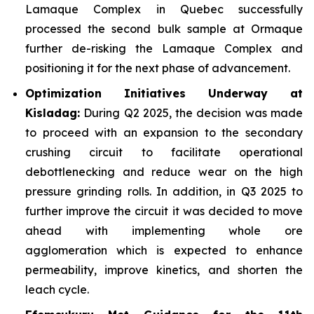
Lamaque Complex in Quebec successfully
processed the second bulk sample at Ormaque
further de-risking the Lamaque Complex and
positioning it for the next phase of advancement.
Optimization Initiatives Underway at
Kisladag:
During Q2 2025, the decision was made
to proceed with an expansion to the secondary
crushing circuit to facilitate operational
debottlenecking and reduce wear on the high
pressure grinding rolls. In addition, in Q3 2025 to
further improve the circuit it was decided to move
ahead with implementing whole ore
agglomeration which is expected to enhance
permeability, improve kinetics, and shorten the
leach cycle.