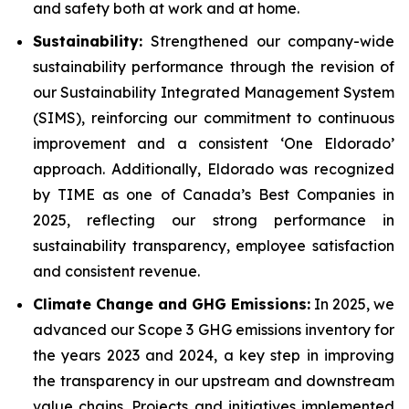
and safety both at work and at home.
Sustainability:
Strengthened our company-wide
sustainability performance through the revision of
our Sustainability Integrated Management System
(SIMS), reinforcing our commitment to continuous
improvement and a consistent ‘One Eldorado’
approach. Additionally, Eldorado was recognized
by TIME as one of Canada’s Best Companies in
2025, reflecting our strong performance in
sustainability transparency, employee satisfaction
and consistent revenue.
Climate Change and GHG Emissions:
In 2025, we
advanced our Scope 3 GHG emissions inventory for
the years 2023 and 2024, a key step in improving
the transparency in our upstream and downstream
value chains. Projects and initiatives implemented