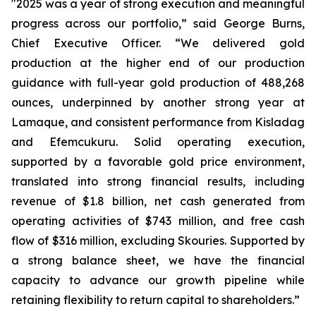
"2025 was a year of strong execution and meaningful
progress across our portfolio,” said George Burns,
Chief Executive Officer. “We delivered gold
production at the higher end of our production
guidance with full-year gold production of 488,268
ounces, underpinned by another strong year at
Lamaque, and consistent performance from Kisladag
and Efemcukuru. Solid operating execution,
supported by a favorable gold price environment,
translated into strong financial results, including
revenue of $1.8 billion, net cash generated from
operating activities of $743 million, and free cash
flow of $316 million, excluding Skouries. Supported by
a strong balance sheet, we have the financial
capacity to advance our growth pipeline while
retaining flexibility to return capital to shareholders.”