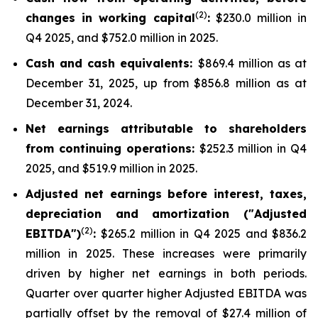
(
2
)
changes in working capital
:
$230.0 million in
Q4 2025, and $752.0 million in 2025.
Cash and cash equivalents:
$869.4 million as at
December 31, 2025, up from $856.8 million as at
December 31, 2024.
Net earnings attributable to shareholders
from continuing operations:
$252.3 million in Q4
2025, and $519.9 million in 2025.
Adjusted net earnings before interest, taxes,
depreciation and amortization ("Adjusted
(2)
EBITDA")
:
$265.2 million in Q4 2025 and $836.2
million in 2025. These increases were primarily
driven by higher net earnings in both periods.
Quarter over quarter higher Adjusted EBITDA was
partially offset by the removal of $27.4 million of