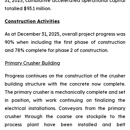
31, 2025, cumulative accelerated operational capital
totalled $93.1 million.
Construction Activities
As at December 31, 2025, overall project progress was
90% when including the first phase of construction
and 78% complete for phase 2 of construction.
Primary Crusher Building
Progress continues on the construction of the crusher
building structure with the concrete now complete.
The primary crusher is mechanically complete and set
in position, with work continuing on finalizing the
electrical installations. Conveyors from the primary
crusher through the coarse ore stockpile to the
process plant have been installed and belt