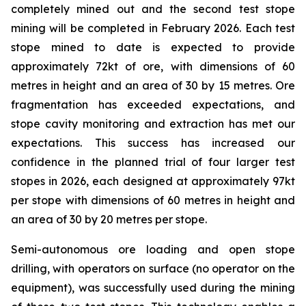
completely mined out and the second test stope
mining will be completed in February 2026. Each test
stope mined to date is expected to provide
approximately 72kt of ore, with dimensions of 60
metres in height and an area of 30 by 15 metres. Ore
fragmentation has exceeded expectations, and
stope cavity monitoring and extraction has met our
expectations. This success has increased our
confidence in the planned trial of four larger test
stopes in 2026, each designed at approximately 97kt
per stope with dimensions of 60 metres in height and
an area of 30 by 20 metres per stope.
Semi-autonomous ore loading and open stope
drilling, with operators on surface (no operator on the
equipment), was successfully used during the mining