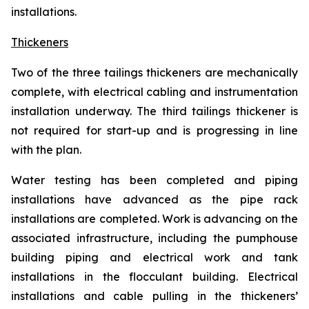
installations.
Thickeners
Two of the three tailings thickeners are mechanically
complete, with electrical cabling and instrumentation
installation underway. The third tailings thickener is
not required for start-up and is progressing in line
with the plan.
Water testing has been completed and piping
installations have advanced as the pipe rack
installations are completed. Work is advancing on the
associated infrastructure, including the pumphouse
building piping and electrical work and tank
installations in the flocculant building. Electrical
installations and cable pulling in the thickeners’