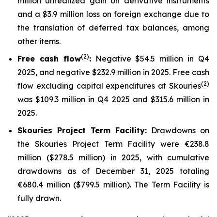
million unrealized gain on derivative instruments
and a $3.9 million loss on foreign exchange due to
the translation of deferred tax balances, among
other items.
(2)
Free cash flow
:
Negative $54.5 million in Q4
2025, and negative $232.9 million in 2025. Free cash
(2)
flow excluding capital expenditures at Skouries
was $109.3 million in Q4 2025 and $315.6 million in
2025.
Skouries Project Term Facility:
Drawdowns on
the Skouries Project Term Facility were €238.8
million ($278.5 million) in 2025, with cumulative
drawdowns as of December 31, 2025 totaling
€680.4 million ($799.5 million). The Term Facility is
fully drawn.