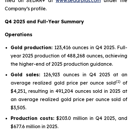
filed on SEDAR+ at
www.sedarplus.com
under the
Company’s profile.
Q4
2025
and Full-Year Summary
Operat
ions
G
old production:
123,416 ounces in Q4 2025. Full-
year 2025 production of 488,268 ounces, achieving
the higher-end of 2025 production guidance.
Gold sales:
126,923 ounces in Q4 2025 at an
(1)
average realized gold price per ounce sold
of
$4,251, resulting in 491,204 ounces sold in 2025 at
an average realized gold price per ounce sold of
$3,505.
Production costs:
$203.0 million in Q4 2025, and
$677.6 million in 2025.