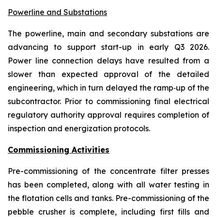
Powerline and Substations
The powerline, main and secondary substations are
advancing to support start-up in early Q3 2026
.
Power line connection delays have resulted from a
slower than expected approval of the detailed
engineering, which in turn delayed the ramp‑up of the
subcontractor. Prior to commissioning final electrical
regulatory authority approval requires completion of
inspection and energization protocols.
Commissioning Activities
Pre-commissioning of the concentrate filter presses
has been completed, along with all water testing in
the flotation cells and tanks. Pre-commissioning of the
pebble crusher is complete, including first fills and