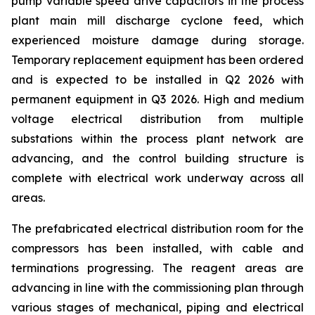
pump variable speed drive capacitors in the process
plant main mill discharge cyclone feed, which
experienced moisture damage during storage.
Temporary replacement equipment has been ordered
and is expected to be installed in Q2 2026 with
permanent equipment in Q3 2026. High and medium
voltage electrical distribution from multiple
substations within the process plant network are
advancing, and the control building structure is
complete with electrical work underway across all
areas.
The prefabricated electrical distribution room for the
compressors has been installed, with cable and
terminations progressing. The reagent areas are
advancing in line with the commissioning plan through
various stages of mechanical, piping and electrical