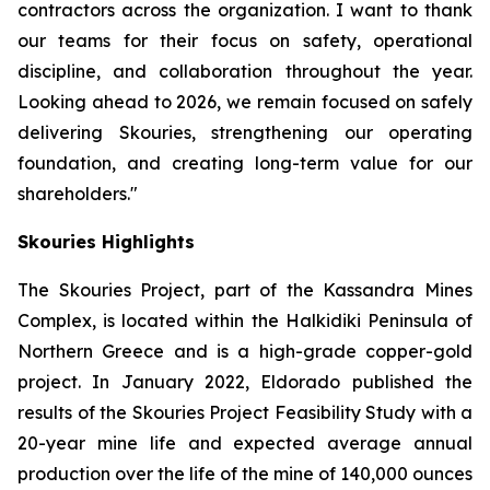
contractors across the organization. I want to thank
our teams for their focus on safety, operational
discipline, and collaboration throughout the year.
Looking ahead to 2026, we remain focused on safely
delivering Skouries, strengthening our operating
foundation, and creating long-term value for our
shareholders."
Skouries Highlights
The Skouries Project, part of the Kassandra Mines
Complex, is located within the Halkidiki Peninsula of
Northern Greece and is a high-grade copper-gold
project. In January 2022, Eldorado published the
results of the Skouries Project Feasibility Study with a
20-year mine life and expected average annual
production over the life of the mine of 140,000 ounces