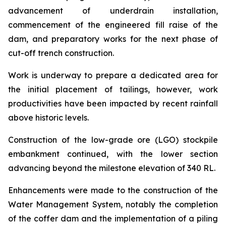
advancement of underdrain installation,
commencement of the engineered fill raise of the
dam, and preparatory works for the next phase of
cut-off trench construction.
Work is underway to prepare a dedicated area for
the initial placement of tailings, however, work
productivities have been impacted by recent rainfall
above historic levels.
Construction of the low-grade ore (LGO) stockpile
embankment continued, with the lower section
advancing beyond the milestone elevation of 340 RL.
Enhancements were made to the construction of the
Water Management System, notably the completion
of the coffer dam and the implementation of a piling