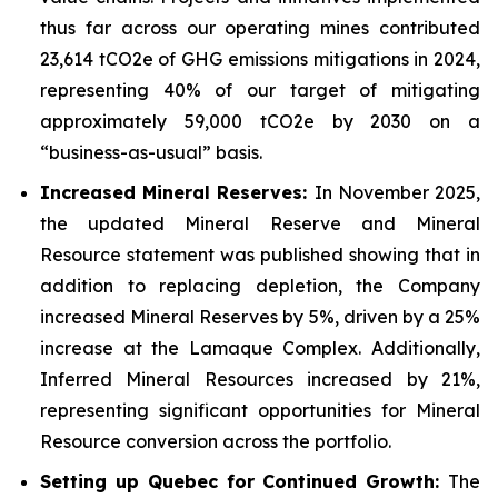
thus far across our operating mines contributed
23,614 tCO2e of GHG emissions mitigations in 2024,
representing 40% of our target of mitigating
approximately 59,000 tCO2e by 2030 on a
“business-as-usual” basis.
Increased Mineral Reserves:
In November 2025,
the updated Mineral Reserve and Mineral
Resource statement was published showing that in
addition to replacing depletion, the Company
increased Mineral Reserves by 5%, driven by a 25%
increase at the Lamaque Complex. Additionally,
Inferred Mineral Resources increased by 21%,
representing significant opportunities for Mineral
Resource conversion across the portfolio.
Setting up Quebec for Continued Growth:
The