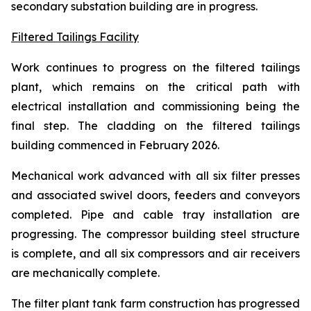
secondary substation building are in progress.
Filtered Tailings Facility
Work continues to progress on the filtered tailings
plant, which remains on the critical path with
electrical installation and commissioning being the
final step. The cladding on the filtered tailings
building commenced in February 2026.
Mechanical work advanced with all six filter presses
and associated swivel doors, feeders and conveyors
completed. Pipe and cable tray installation are
progressing. The compressor building steel structure
is complete, and all six compressors and air receivers
are mechanically complete.
The filter plant tank farm construction has progressed