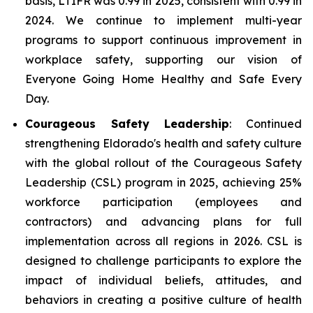
basis, LTIFR was 0.99 in 2025, consistent with 0.99 in
2024. We continue to implement multi-year
programs to support continuous improvement in
workplace safety, supporting our vision of
Everyone Going Home Healthy and Safe Every
Day.
Courageous Safety Leadership
: Continued
strengthening Eldorado's health and safety culture
with the global rollout of the Courageous Safety
Leadership (CSL) program in 2025, achieving 25%
workforce participation (employees and
contractors) and advancing plans for full
implementation across all regions in 2026. CSL is
designed to challenge participants to explore the
impact of individual beliefs, attitudes, and
behaviors in creating a positive culture of health