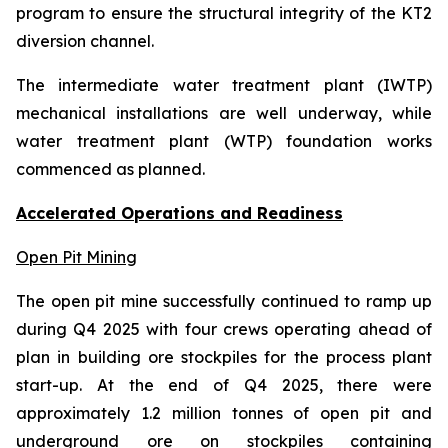
program to ensure the structural integrity of the KT2
diversion channel.
The intermediate water treatment plant (IWTP)
mechanical installations are well underway, while
water treatment plant (WTP) foundation works
commenced as planned.
Accelerated Operations and Readiness
Open Pit Mining
The open pit mine successfully continued to ramp up
during Q4 2025 with four crews operating ahead of
plan in building ore stockpiles for the process plant
start-up. At the end of Q4 2025, there were
approximately 1.2 million tonnes of open pit and
underground ore on stockpiles containing