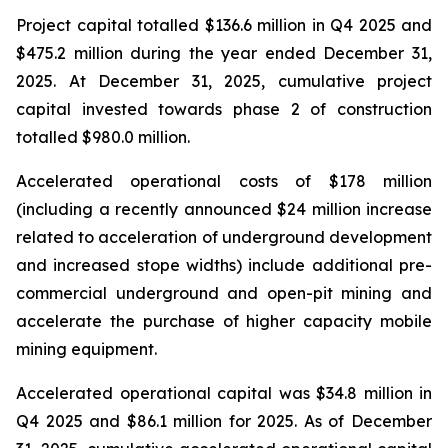
Project capital totalled $136.6 million in Q4 2025 and
$475.2 million during the year ended December 31,
2025. At December 31, 2025, cumulative project
capital invested towards phase 2 of construction
totalled $980.0 million.
Accelerated operational costs of $178 million
(including a recently announced $24 million increase
related to acceleration of underground development
and increased stope widths) include additional pre-
commercial underground and open-pit mining and
accelerate the purchase of higher capacity mobile
mining equipment.
Accelerated operational capital was $34.8 million in
Q4 2025 and $86.1 million for 2025. As of December