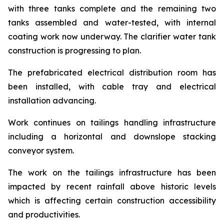
with three tanks complete and the remaining two
tanks assembled and water-tested, with internal
coating work now underway. The clarifier water tank
construction is progressing to plan.
The prefabricated electrical distribution room has
been installed, with cable tray and electrical
installation advancing.
Work continues on tailings handling infrastructure
including a horizontal and downslope stacking
conveyor system.
The work on the tailings infrastructure has been
impacted by recent rainfall above historic levels
which is affecting certain construction accessibility
and productivities.