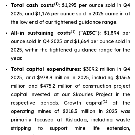
(
1
)
Total cash costs
: $1,295 per ounce sold in Q4
2025, and $1,176 per ounce sold in 2025 came in at
the low end of our tightened guidance range.
(1)
All-in sustaining costs
("AISC"):
$1,894 per
ounce sold in Q4 2025 and $1,664 per ounce sold in
2025, within the tightened guidance range for the
year.
Total capital expenditures:
$309.2 million in Q4
2025, and $978.9 million in 2025, including $136.6
million and $475.2 million of construction project
capital invested at our Skouries Project in the
(1)
respective periods. Growth capital
at the
operating mines of $218.3 million in 2025 was
primarily focused at Kisladag, including waste
stripping to support mine life extension,