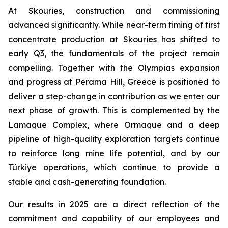
At Skouries, construction and commissioning
advanced significantly. While near-term timing of first
concentrate production at Skouries has shifted to
early Q3, the fundamentals of the project remain
compelling. Together with the Olympias expansion
and progress at Perama Hill, Greece is positioned to
deliver a step-change in contribution as we enter our
next phase of growth. This is complemented by the
Lamaque Complex, where Ormaque and a deep
pipeline of high-quality exploration targets continue
to reinforce long mine life potential, and by our
Türkiye operations, which continue to provide a
stable and cash-generating foundation.
Our results in 2025 are a direct reflection of the
commitment and capability of our employees and