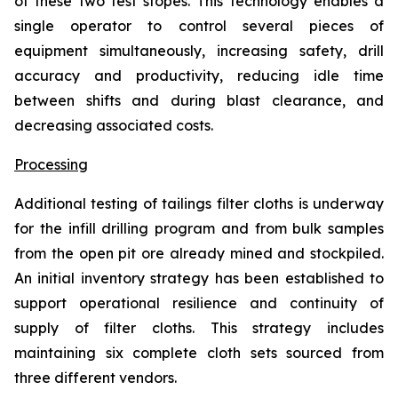
of these two test stopes. This technology enables a
single operator to control several pieces of
equipment simultaneously, increasing safety, drill
accuracy and productivity, reducing idle time
between shifts and during blast clearance, and
decreasing associated costs.
Processing
Additional testing of tailings filter cloths is underway
for the infill drilling program and from bulk samples
from the open pit ore already mined and stockpiled.
An initial inventory strategy has been established to
support operational resilience and continuity of
supply of filter cloths. This strategy includes
maintaining six complete cloth sets sourced from
three different vendors.