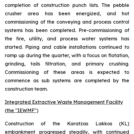
completion of construction punch lists. The pebble
crusher area has been energized, and hot
commissioning of the conveying and process control
systems has been completed. Pre-commissioning of
the fire, utility, and process water systems has
started. Piping and cable installations continued to
ramp up during the quarter, with a focus on flotation,
grinding, tails filtration, and primary crushing.
Commissioning of these areas is expected to
commence as sub systems are completed by the
construction team.
Integrated Extractive Waste Management Facility
(the "IEWMF")
Construction of the Karatzas Lakkos (KL)
embankment progressed steadily, with continued