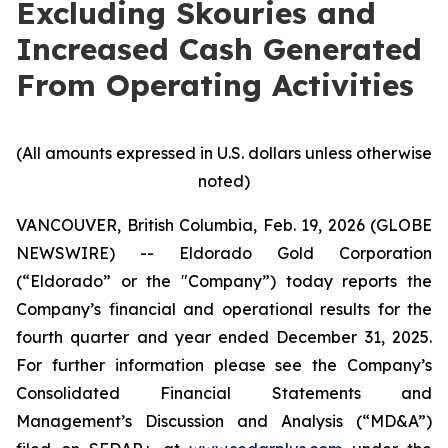
Excluding Skouries and
Increased Cash Generated
From Operating Activities
(All amounts expressed in U.S. dollars unless otherwise
noted)
VANCOUVER, British Columbia, Feb. 19, 2026 (GLOBE
NEWSWIRE) -- Eldorado Gold Corporation
(“Eldorado” or the "Company”) today reports the
Company’s financial and operational results for the
fourth quarter and year ended December 31, 2025.
For further information please see the Company’s
Consolidated Financial Statements and
Management’s Discussion and Analysis (“MD&A”)