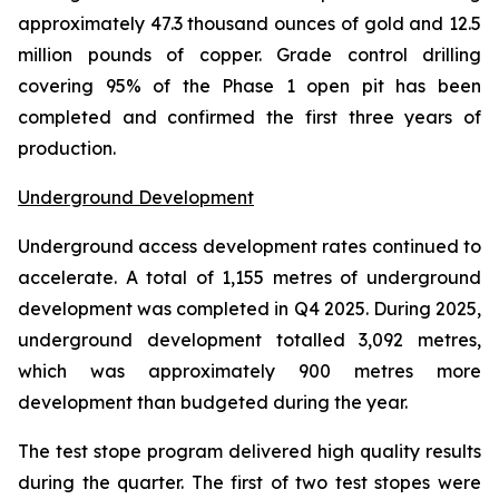
approximately 47.3 thousand ounces of gold and 12.5
million pounds of copper. Grade control drilling
covering 95% of the Phase 1 open pit has been
completed and confirmed the first three years of
production.
Underground Development
Underground access development rates continued to
accelerate. A total of 1,155 metres of underground
development was completed in Q4 2025. During 2025,
underground development totalled 3,092 metres,
which was approximately 900 metres more
development than budgeted during the year.
The test stope program delivered high quality results
during the quarter. The first of two test stopes were