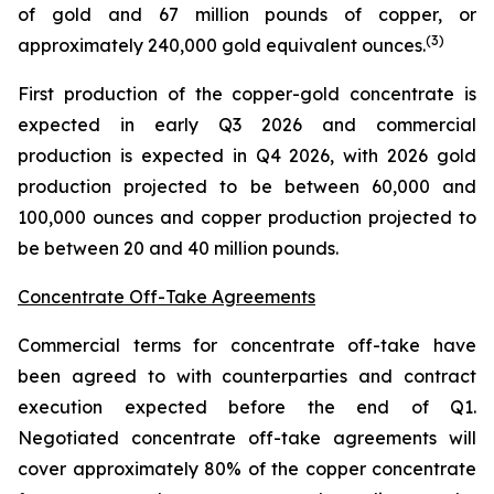
of gold and 67 million pounds of copper, or
(
3
)
approximately 240,000 gold equivalent ounces.
First production of the copper-gold concentrate is
expected in early Q3 2026 and commercial
production is expected in Q4 2026, with 2026 gold
production projected to be between 60,000 and
100,000 ounces and copper production projected to
be between 20 and 40 million pounds.
Concentrate Off-Take Agreements
Commercial terms for concentrate off-take have
been agreed to with counterparties and contract
execution expected before the end of Q1.
Negotiated concentrate off-take agreements will
cover approximately 80% of the copper concentrate