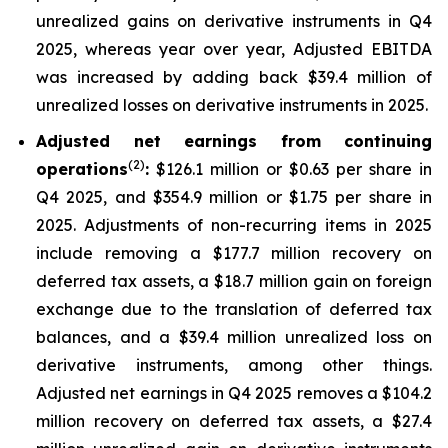
unrealized gains on derivative instruments in Q4
2025, whereas year over year, Adjusted EBITDA
was increased by adding back $39.4 million of
unrealized losses on derivative instruments in 2025.
Adjusted net earnings from continuing
(2)
operations
:
$126.1 million or $0.63 per share in
Q4 2025, and $354.9 million or $1.75 per share in
2025. Adjustments of non-recurring items in 2025
include removing a $177.7 million recovery on
deferred tax assets, a $18.7 million gain on foreign
exchange due to the translation of deferred tax
balances, and a $39.4 million unrealized loss on
derivative instruments, among other things.
Adjusted net earnings in Q4 2025 removes a $104.2
million recovery on deferred tax assets, a $27.4