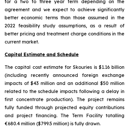
for a two to three year term depending on the
agreement and we expect to achieve significantly
better economic terms than those assumed in the
2022 feasibility study assumptions, as a result of
better pricing and treatment charge conditions in the
current market.
Capital Estimate and Schedule
The capital cost estimate for Skouries is $1.16 billion
(including recently announced foreign exchange
impacts of $43 million and an additional $50 million
related to the schedule impacts following a delay in
first concentrate production). The project remains
fully funded through projected equity contributions
and project financing. The Term Facility totalling
€680.4 million ($799.5 million) is fully drawn.