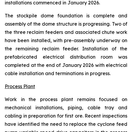
installations commenced in January 2026.
The stockpile dome foundation is complete and
assembly of the dome structure is progressing. Two of
the three reclaim feeders and associated chute work
have been installed, with pre-assembly underway on
the remaining reclaim feeder. Installation of the
prefabricated electrical distribution room was
completed at the end of January 2026 with electrical
cable installation and terminations in progress.
Process Plant
Work in the process plant remains focused on
mechanical installations, piping, cable tray and
cabling in preparation for first ore. Recent inspections
have identified the need to replace the cyclone feed