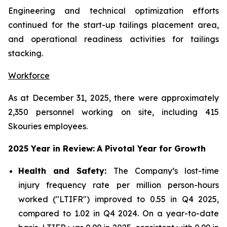
Engineering and technical optimization efforts
continued for the start-up tailings placement area,
and operational readiness activities for tailings
stacking.
Workforce
As at December 31, 2025, there were approximately
2,350 personnel working on site, including 415
Skouries employees.
2025 Year in Review:
A Pivotal Year for Growth
Health and Safety:
The Company’s lost-time
injury frequency rate per million person-hours
worked ("LTIFR") improved to 0.55 in Q4 2025,
compared to 1.02 in Q4 2024. On a year-to-date