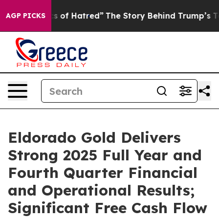
of Hatred”
The Story Behind Trump’s Terrible Approval
AGP PICKS
Eldorado Gold Delivers
Strong 2025 Full Year and
Fourth Quarter Financial
and Operational Results;
Significant Free Cash Flow