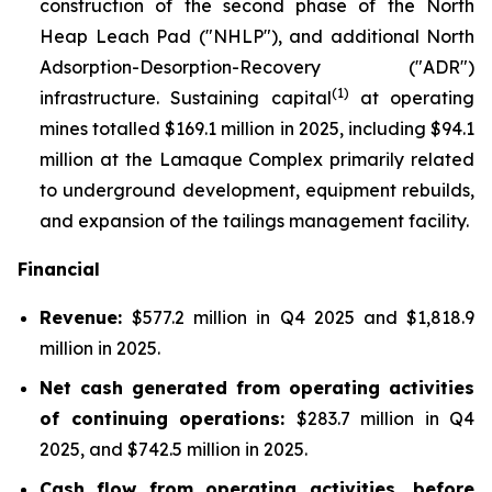
construction of the second phase of the North
Heap Leach Pad ("NHLP"), and additional North
Adsorption-Desorption-Recovery ("ADR")
(1)
infrastructure. Sustaining capital
at operating
mines totalled $169.1 million in 2025, including $94.1
million at the Lamaque Complex primarily related
to underground development, equipment rebuilds,
and expansion of the tailings management facility.
Financial
Revenue:
$577.2 million in Q4 2025 and $1,818.9
million in 2025.
Net cash generated from operating activities
of continuing operations:
$283.7 million in Q4
2025, and $742.5 million in 2025.
Cash flow from operating activities, before