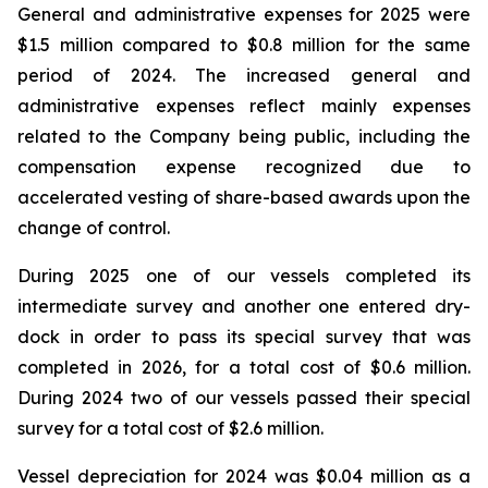
General and administrative expenses for 2025 were
$1.5 million compared to $0.8 million for the same
period of 2024. The increased general and
administrative expenses reflect mainly expenses
related to the Company being public, including the
compensation expense recognized due to
accelerated vesting of share-based awards upon the
change of control.
During 2025 one of our vessels completed its
intermediate survey and another one entered dry-
dock in order to pass its special survey that was
completed in 2026, for a total cost of $0.6 million.
During 2024 two of our vessels passed their special
survey for a total cost of $2.6 million.
Vessel depreciation for 2024 was $0.04 million as a