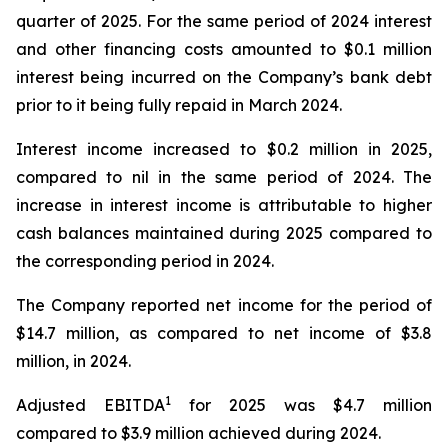
quarter of 2025. For the same period of 2024 interest
and other financing costs amounted to $0.1 million
interest being incurred on the Company’s bank debt
prior to it being fully repaid in March 2024.
Interest income increased to $0.2 million in 2025,
compared to nil in the same period of 2024. The
increase in interest income is attributable to higher
cash balances maintained during 2025 compared to
the corresponding period in 2024.
The Company reported net income for the period of
$14.7 million, as compared to net income of $3.8
million, in 2024.
1
Adjusted EBITDA
for 2025 was $4.7 million
compared to $3.9 million achieved during 2024.