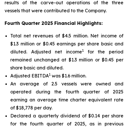
results of the carve-out operations of the three
vessels that were contributed to the Company.
Fourth Quarter 2025 Financial Highlights:
Total net revenues of $4.5 million. Net income of
$1.3 million or $0.45 earnings per share basic and
1
diluted. Adjusted net income
for the period
remained unchanged at $1.3 million or $0.45 per
share basic and diluted.
1
Adjusted EBITDA
was $1.6 million.
An average of 2.5 vessels were owned and
operated during the fourth quarter of 2025
earning an average time charter equivalent rate
of $18,778 per day.
Declared a quarterly dividend of $0.14 per share
for the fourth quarter of 2025, as in previous