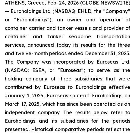
ATHENS, Greece, Feb. 24, 2026 (GLOBE NEWSWIRE)
-- Euroholdings Ltd (NASDAQ: EHLD, the “Company”
or “Euroholdings”), an owner and operator of
container carrier and tanker vessels and provider of
container and tanker seaborne transportation
services, announced today its results for the three
and twelve-month periods ended December 31, 2025.
The Company was incorporated by Euroseas Ltd.
(NASDAQ: ESEA, or "Euroseas") to serve as the
holding company of three subsidiaries that were
contributed by Euroseas to Euroholdings effective
January 1, 2025; Euroseas spun-off Euroholdings on
March 17, 2025, which has since been operated as an
independent company. The results below refer to
Euroholdings and its subsidiaries for the periods
presented. Historical comparative periods reflect the