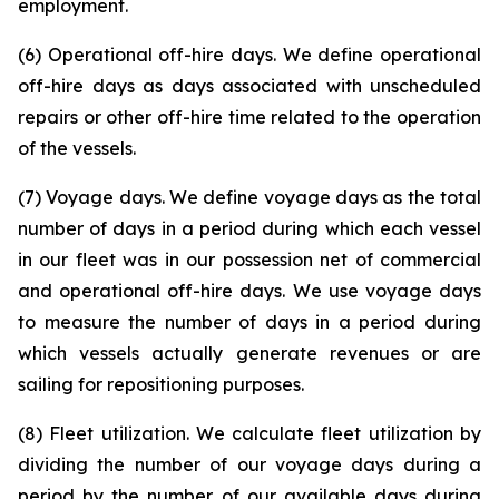
employment.
(6) Operational off-hire days. We define operational
off-hire days as days associated with unscheduled
repairs or other off-hire time related to the operation
of the vessels.
(7) Voyage days. We define voyage days as the total
number of days in a period during which each vessel
in our fleet was in our possession net of commercial
and operational off-hire days. We use voyage days
to measure the number of days in a period during
which vessels actually generate revenues or are
sailing for repositioning purposes.
(8) Fleet utilization. We calculate fleet utilization by
dividing the number of our voyage days during a
period by the number of our available days during