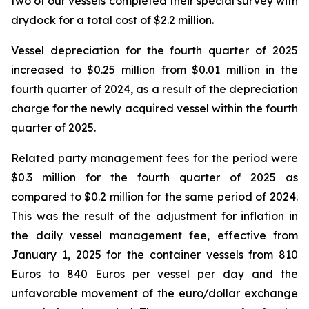
two of our vessels completed their special survey with
drydock for a total cost of $2.2 million.
Vessel depreciation for the fourth quarter of 2025
increased to $0.25 million from $0.01 million in the
fourth quarter of 2024, as a result of the depreciation
charge for the newly acquired vessel within the fourth
quarter of 2025.
Related party management fees for the period were
$0.3 million for the fourth quarter of 2025 as
compared to $0.2 million for the same period of 2024.
This was the result of the adjustment for inflation in
the daily vessel management fee, effective from
January 1, 2025 for the container vessels from 810
Euros to 840 Euros per vessel per day and the
unfavorable movement of the euro/dollar exchange