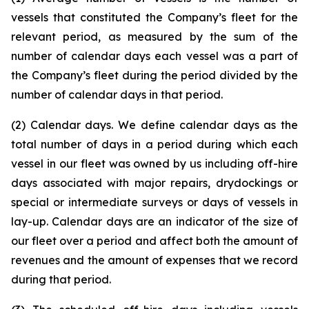
vessels that constituted the Company’s fleet for the
relevant period, as measured by the sum of the
number of calendar days each vessel was a part of
the Company’s fleet during the period divided by the
number of calendar days in that period.
(2) Calendar days. We define calendar days as the
total number of days in a period during which each
vessel in our fleet was owned by us including off-hire
days associated with major repairs, drydockings or
special or intermediate surveys or days of vessels in
lay-up. Calendar days are an indicator of the size of
our fleet over a period and affect both the amount of
revenues and the amount of expenses that we record
during that period.