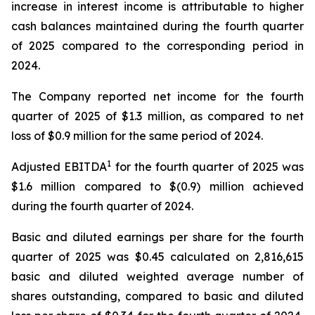
increase in interest income is attributable to higher
cash balances maintained during the fourth quarter
of 2025 compared to the corresponding period in
2024.
The Company reported net income for the fourth
quarter of 2025 of $1.3 million, as compared to net
loss of $0.9 million for the same period of 2024.
1
Adjusted EBITDA
for the fourth quarter of 2025 was
$1.6 million compared to $(0.9) million achieved
during the fourth quarter of 2024.
Basic and diluted earnings per share for the fourth
quarter of 2025 was $0.45 calculated on 2,816,615
basic and diluted weighted average number of
shares outstanding, compared to basic and diluted