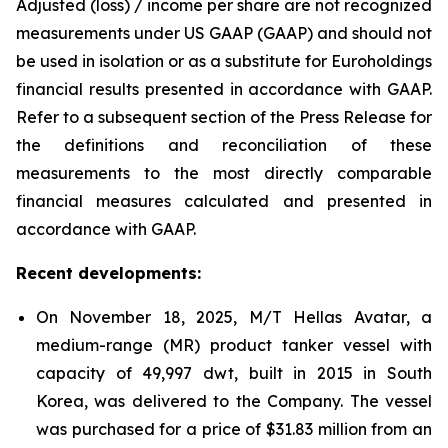
Adjusted (loss) / income per share are not recognized
measurements under US GAAP (GAAP) and should not
be used in isolation or as a substitute for Euroholdings
financial results presented in accordance with GAAP.
Refer to a subsequent section of the Press Release for
the definitions and reconciliation of these
measurements to the most directly comparable
financial measures calculated and presented in
accordance with GAAP.
Recent developments:
On November 18, 2025, M/T Hellas Avatar, a
medium-range (MR) product tanker vessel with
capacity of 49,997 dwt, built in 2015 in South
Korea, was delivered to the Company. The vessel
was purchased for a price of $31.83 million from an