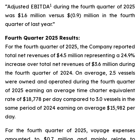
1
“Adjusted EBITDA
during the fourth quarter of 2025
was $1.6 million versus $(0.9) million in the fourth
quarter of last year.”
Fourth Quarter 2025 Results:
For the fourth quarter of 2025, the Company reported
total net revenues of $4.5 million representing a 24.9%
increase over total net revenues of $3.6 million during
the fourth quarter of 2024. On average, 2.5 vessels
were owned and operated during the fourth quarter
of 2025 earning an average time charter equivalent
rate of $18,778 per day compared to 3.0 vessels in the
same period of 2024 earning on average $15,982 per
day.
For the fourth quarter of 2025, voyage expenses
amounted to $0.7 million and mainly relate to