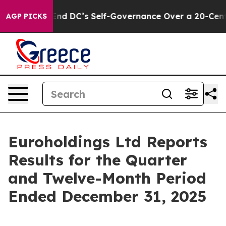
d DC’s Self-Governance Over a 20-Cent Tax. If Passed
AGP PICKS
Euroholdings Ltd Reports
Results for the Quarter
and Twelve-Month Period
Ended December 31, 2025