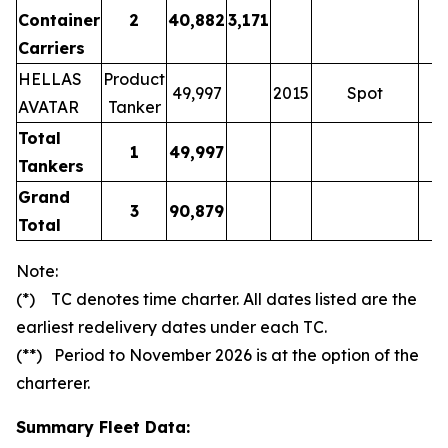
Container
2
40,882
3,171
Carriers
HELLAS
Product
49,997
2015
Spot
AVATAR
Tanker
Total
1
49,997
Tankers
Grand
3
90,879
Total
Note:
(*) TC denotes time charter. All dates listed are the
earliest redelivery dates under each TC.
(**) Period to November 2026 is at the option of the
charterer.
Summary Fleet Data: