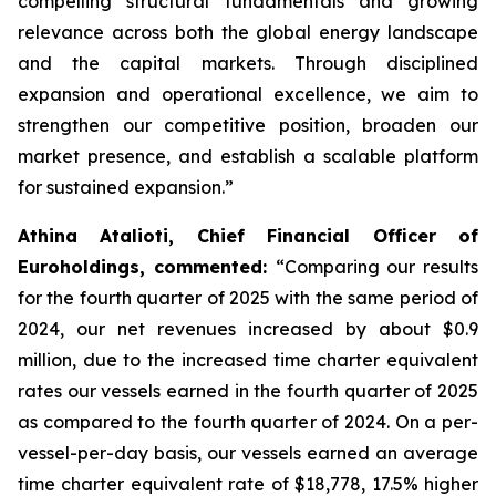
compelling structural fundamentals and growing
relevance across both the global energy landscape
and the capital markets. Through disciplined
expansion and operational excellence, we aim to
strengthen our competitive position, broaden our
market presence, and establish a scalable platform
for sustained expansion.”
Athina Atalioti, Chief Financial Officer of
Euroholdings, commented:
“Comparing our results
for the fourth quarter of 2025 with the same period of
2024, our net revenues increased by about $0.9
million, due to the increased time charter equivalent
rates our vessels earned in the fourth quarter of 2025
as compared to the fourth quarter of 2024. On a per-
vessel-per-day basis, our vessels earned an average
time charter equivalent rate of $18,778, 17.5% higher