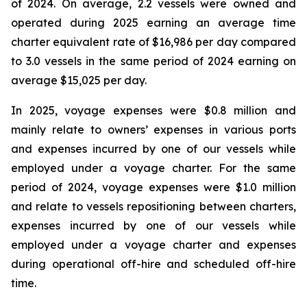
of 2024. On average, 2.2 vessels were owned and
operated during 2025 earning an average time
charter equivalent rate of $16,986 per day compared
to 3.0 vessels in the same period of 2024 earning on
average $15,025 per day.
In 2025, voyage expenses were $0.8 million and
mainly relate to owners’ expenses in various ports
and expenses incurred by one of our vessels while
employed under a voyage charter. For the same
period of 2024, voyage expenses were $1.0 million
and relate to vessels repositioning between charters,
expenses incurred by one of our vessels while
employed under a voyage charter and expenses
during operational off-hire and scheduled off-hire
time.