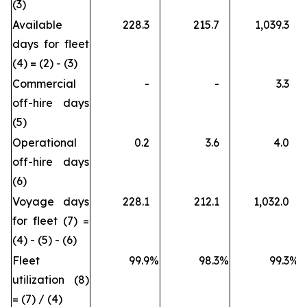
(3)
Available
228.3
215.7
1,039.3
days for fleet
(4) = (2) - (3)
Commercial
-
-
3.3
off-hire days
(5)
Operational
0.2
3.6
4.0
off-hire days
(6)
Voyage days
228.1
212.1
1,032.0
for fleet (7) =
(4) - (5) - (6)
Fleet
99.9
%
98.3
%
99.3
%
utilization (8)
= (7) / (4)