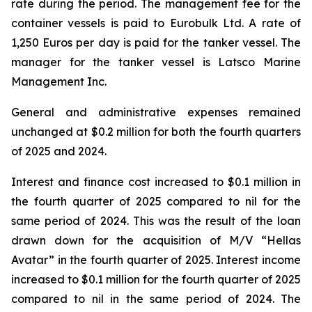
rate during the period. The management fee for the
container vessels is paid to Eurobulk Ltd. A rate of
1,250 Euros per day is paid for the tanker vessel. The
manager for the tanker vessel is Latsco Marine
Management Inc.
General and administrative expenses remained
unchanged at $0.2 million for both the fourth quarters
of 2025 and 2024.
Interest and finance cost increased to $0.1 million in
the fourth quarter of 2025 compared to nil for the
same period of 2024. This was the result of the loan
drawn down for the acquisition of M/V “Hellas
Avatar” in the fourth quarter of 2025. Interest income
increased to $0.1 million for the fourth quarter of 2025
compared to nil in the same period of 2024. The