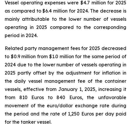
Vessel operating expenses were $4.7 million for 2025
as compared to $6.4 million for 2024. The decrease is
mainly attributable to the lower number of vessels
operating in 2025 compared to the corresponding
period in 2024.
Related party management fees for 2025 decreased
to $0.9 million from $1.0 million for the same period of
2024 due to the lower number of vessels operating in
2025 partly offset by the adjustment for inflation in
the daily vessel management fee of the container
vessels, effective from January 1, 2025, increasing it
from 810 Euros to 840 Euros, the unfavorable
movement of the euro/dollar exchange rate during
the period and the rate of 1,250 Euros per day paid
for the tanker vessel.