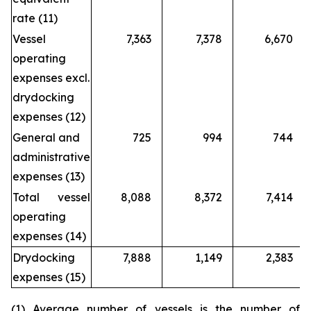
rate (11)
Vessel
7,363
7,378
6,670
operating
expenses excl.
drydocking
expenses (12)
General and
725
994
744
administrative
expenses (13)
Total vessel
8,088
8,372
7,414
operating
expenses (14)
Drydocking
7,888
1,149
2,383
expenses (15)
(1) Average number of vessels is the number of