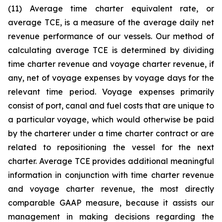
(11) Average time charter equivalent rate, or
average TCE, is a measure of the average daily net
revenue performance of our vessels. Our method of
calculating average TCE is determined by dividing
time charter revenue and voyage charter revenue, if
any, net of voyage expenses by voyage days for the
relevant time period. Voyage expenses primarily
consist of port, canal and fuel costs that are unique to
a particular voyage, which would otherwise be paid
by the charterer under a time charter contract or are
related to repositioning the vessel for the next
charter. Average TCE provides additional meaningful
information in conjunction with time charter revenue
and voyage charter revenue, the most directly
comparable GAAP measure, because it assists our
management in making decisions regarding the