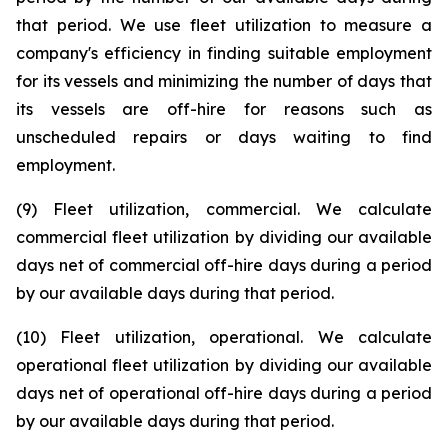
that period. We use fleet utilization to measure a
company's efficiency in finding suitable employment
for its vessels and minimizing the number of days that
its vessels are off-hire for reasons such as
unscheduled repairs or days waiting to find
employment.
(9) Fleet utilization, commercial. We calculate
commercial fleet utilization by dividing our available
days net of commercial off-hire days during a period
by our available days during that period.
(10) Fleet utilization, operational. We calculate
operational fleet utilization by dividing our available
days net of operational off-hire days during a period
by our available days during that period.