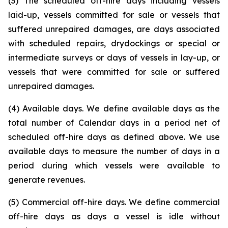
(3) The scheduled off-hire days including vessels
laid-up, vessels committed for sale or vessels that
suffered unrepaired damages, are days associated
with scheduled repairs, drydockings or special or
intermediate surveys or days of vessels in lay-up, or
vessels that were committed for sale or suffered
unrepaired damages.
(4) Available days. We define available days as the
total number of Calendar days in a period net of
scheduled off-hire days as defined above. We use
available days to measure the number of days in a
period during which vessels were available to
generate revenues.
(5) Commercial off-hire days. We define commercial
off-hire days as days a vessel is idle without