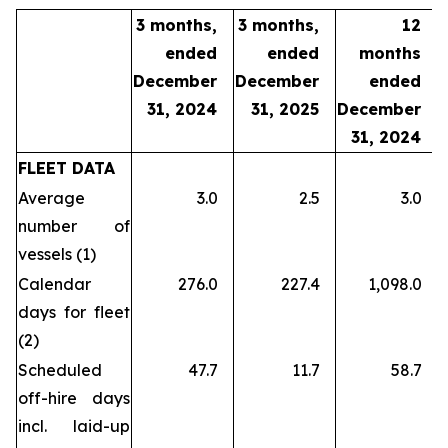
3 months,
3 months,
12
ended
ended
months
December
December
ended
31, 2024
31, 2025
December
31, 2024
FLEET DATA
Average
3.0
2.5
3.0
number of
vessels (1)
Calendar
276.0
227.4
1,098.0
days for fleet
(2)
Scheduled
47.7
11.7
58.7
off-hire days
incl. laid-up