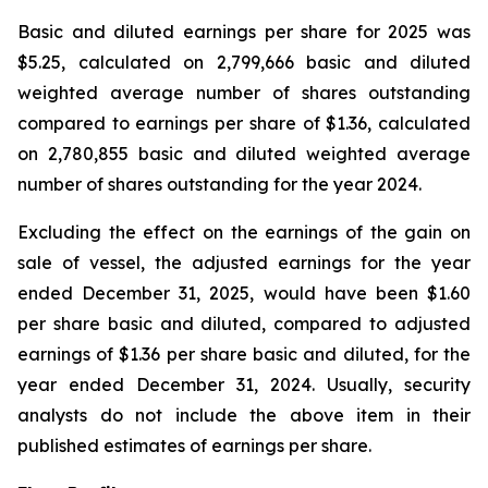
Basic and diluted earnings per share for 2025 was
$5.25, calculated on 2,799,666 basic and diluted
weighted average number of shares outstanding
compared to earnings per share of $1.36, calculated
on 2,780,855 basic and diluted weighted average
number of shares outstanding for the year 2024.
Excluding the effect on the earnings of the gain on
sale of vessel, the adjusted earnings for the year
ended December 31, 2025, would have been $1.60
per share basic and diluted, compared to adjusted
earnings of $1.36 per share basic and diluted, for the
year ended December 31, 2024. Usually, security
analysts do not include the above item in their
published estimates of earnings per share.