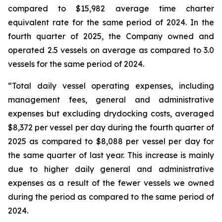
compared to $15,982 average time charter
equivalent rate for the same period of 2024. In the
fourth quarter of 2025, the Company owned and
operated 2.5 vessels on average as compared to 3.0
vessels for the same period of 2024.
“Total daily vessel operating expenses, including
management fees, general and administrative
expenses but excluding drydocking costs, averaged
$8,372 per vessel per day during the fourth quarter of
2025 as compared to $8,088 per vessel per day for
the same quarter of last year. This increase is mainly
due to higher daily general and administrative
expenses as a result of the fewer vessels we owned
during the period as compared to the same period of
2024.