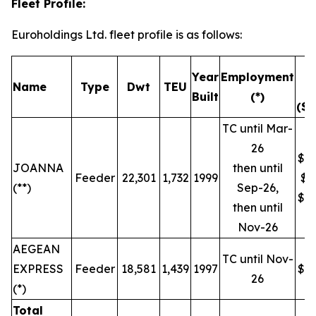
Fleet Profile:
Euroholdings Ltd. fleet profile is as follows:
T
Year
Employment
Name
Type
Dwt
TEU
R
Built
(*)
($/
TC until Mar-
26
$19
JOANNA
then until
Feeder
22,301
1,732
1999
$9
(**)
Sep-26,
$16
then until
Nov-26
AEGEAN
TC until Nov-
EXPRESS
Feeder
18,581
1,439
1997
$16
26
(*)
Total