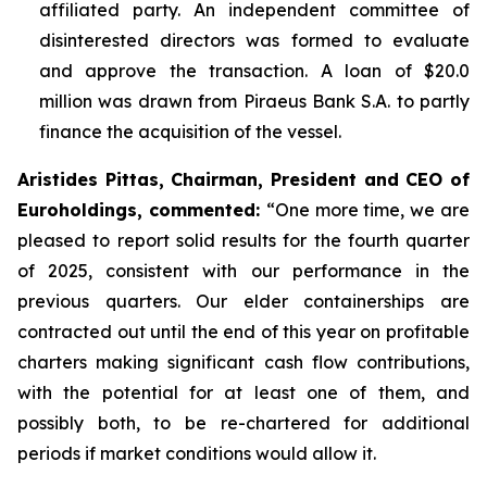
affiliated party. An independent committee of
disinterested directors was formed to evaluate
and approve the transaction. A loan of $20.0
million was drawn from Piraeus Bank S.A. to partly
finance the acquisition of the vessel.
Aristides Pittas, Chairman, President and CEO of
Euroholdings, commented
:
“One more time, we are
pleased to report solid results for the fourth quarter
of 2025, consistent with our performance in the
previous quarters. Our elder containerships are
contracted out until the end of this year on profitable
charters making significant cash flow contributions,
with the potential for at least one of them, and
possibly both, to be re-chartered for additional
periods if market conditions would allow it.