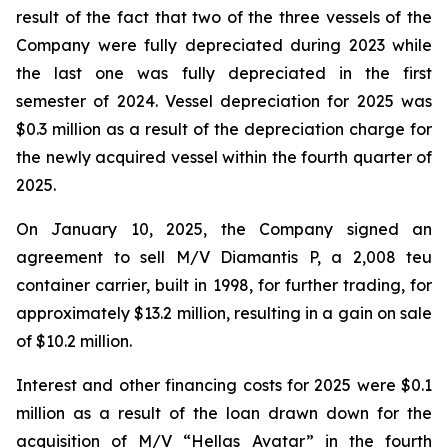
result of the fact that two of the three vessels of the
Company were fully depreciated during 2023 while
the last one was fully depreciated in the first
semester of 2024. Vessel depreciation for 2025 was
$0.3 million as a result of the depreciation charge for
the newly acquired vessel within the fourth quarter of
2025.
On January 10, 2025, the Company signed an
agreement to sell M/V Diamantis P, a 2,008 teu
container carrier, built in 1998, for further trading, for
approximately $13.2 million, resulting in a gain on sale
of $10.2 million.
Interest and other financing costs for 2025 were $0.1
million as a result of the loan drawn down for the
acquisition of M/V “Hellas Avatar” in the fourth