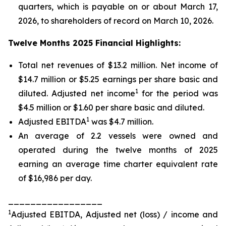
quarters, which is payable on or about March 17,
2026, to shareholders of record on March 10, 2026.
Twelve Months 2025 Financial Highlights:
Total net revenues of $13.2 million. Net income of
$14.7 million or $5.25 earnings per share basic and
1
diluted. Adjusted net income
for the period was
$4.5 million or $1.60 per share basic and diluted.
1
Adjusted EBITDA
was $4.7 million.
An average of 2.2 vessels were owned and
operated during the twelve months of 2025
earning an average time charter equivalent rate
of $16,986 per day.
_________________
1
Adjusted EBITDA, Adjusted net (loss) / income and