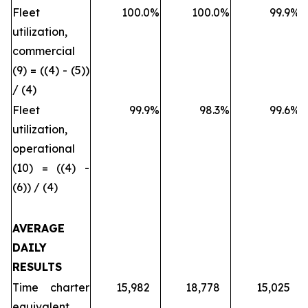
Fleet
100.0
%
100.0
%
99.9
%
utilization,
commercial
(9) = ((4) - (5))
/ (4)
Fleet
99.9
%
98.3
%
99.6
%
utilization,
operational
(10) = ((4) -
(6)) / (4)
AVERAGE
DAILY
RESULTS
Time charter
15,982
18,778
15,025
equivalent