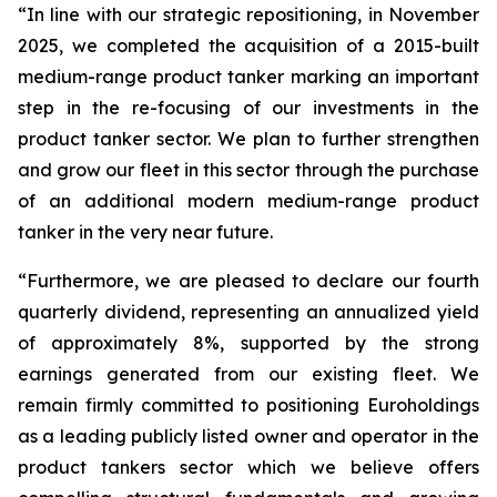
“In line with our strategic repositioning, in November
2025, we completed the acquisition of a 2015-built
medium-range product tanker marking an important
step in the re-focusing of our investments in the
product tanker sector. We plan to further strengthen
and grow our fleet in this sector through the purchase
of an additional modern medium-range product
tanker in the very near future.
“Furthermore, we are pleased to declare our fourth
quarterly dividend, representing an annualized yield
of approximately 8%, supported by the strong
earnings generated from our existing fleet. We
remain firmly committed to positioning Euroholdings
as a leading publicly listed owner and operator in the
product tankers sector which we believe offers