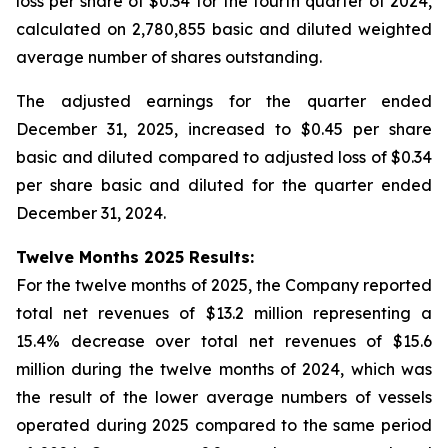
loss per share of $0.34 for the fourth quarter of 2024,
calculated on 2,780,855 basic and diluted weighted
average number of shares outstanding.
The adjusted earnings for the quarter ended
December 31, 2025, increased to $0.45 per share
basic and diluted compared to adjusted loss of $0.34
per share basic and diluted for the quarter ended
December 31, 2024.
Twelve Months 2025 Results:
For the twelve months of 2025, the Company reported
total net revenues of $13.2 million representing a
15.4% decrease over total net revenues of $15.6
million during the twelve months of 2024, which was
the result of the lower average numbers of vessels
operated during 2025 compared to the same period