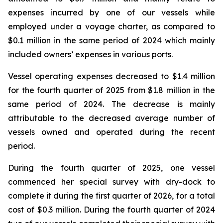
expenses incurred by one of our vessels while
employed under a voyage charter, as compared to
$0.1 million in the same period of 2024 which mainly
included owners’ expenses in various ports.
Vessel operating expenses decreased to $1.4 million
for the fourth quarter of 2025 from $1.8 million in the
same period of 2024. The decrease is mainly
attributable to the decreased average number of
vessels owned and operated during the recent
period.
During the fourth quarter of 2025, one vessel
commenced her special survey with dry-dock to
complete it during the first quarter of 2026, for a total
cost of $0.3 million. During the fourth quarter of 2024