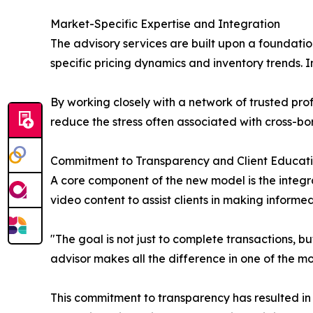
Market-Specific Expertise and Integration
The advisory services are built upon a foundatio
specific pricing dynamics and inventory trends. I
By working closely with a network of trusted prof
reduce the stress often associated with cross-bor
Commitment to Transparency and Client Educat
A core component of the new model is the integr
video content to assist clients in making informed
"The goal is not just to complete transactions, b
advisor makes all the difference in one of the mo
This commitment to transparency has resulted in 