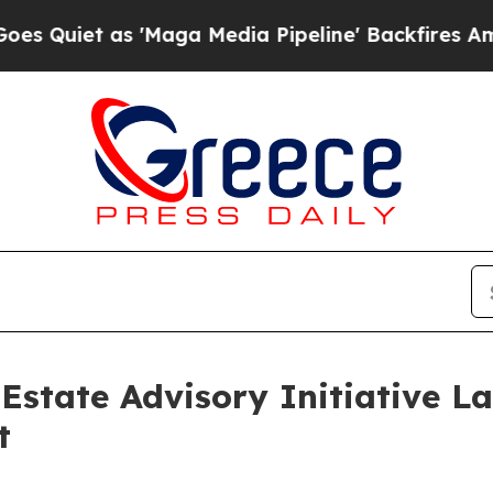
t as 'Maga Media Pipeline' Backfires Amid Rumo
state Advisory Initiative L
t