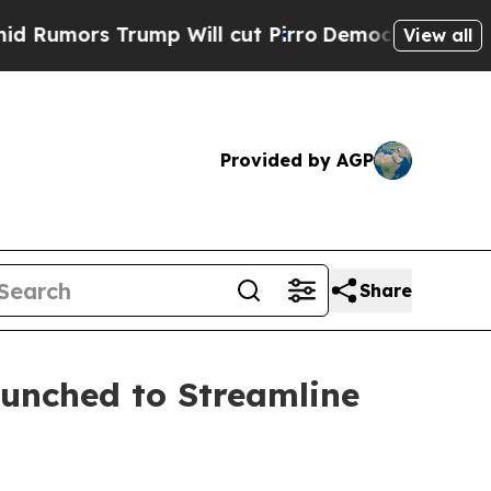
rs Trump Will cut Pirro
Democratic Socialists o
View all
Provided by AGP
Share
aunched to Streamline