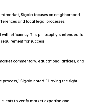
Miami market, Sigala focuses on neighborhood-
ifferences and local legal processes.
with efficiency. This philosophy is intended to
a requirement for success.
 market commentary, educational articles, and
he process," Sigala noted. "Having the right
 clients to verify market expertise and