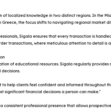
n of localized knowledge in two distinct regions. In the 
n Greece, the focus shifts to navigating regional market d
essionals, Sigala ensures that every transaction is handled 
der transactions, where meticulous attention to detail is 
ion
ation of educational resources. Sigala regularly provides
 decisions.
ut to help clients feel confident and informed throughout t
st significant financial decisions a person can make."
a consistent professional presence that allows prospective