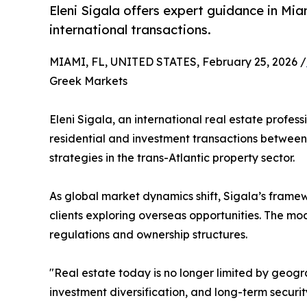
Eleni Sigala offers expert guidance in Mia
international transactions.
MIAMI, FL, UNITED STATES, February 25, 2026 /
Greek Markets
Eleni Sigala, an international real estate profes
residential and investment transactions between
strategies in the trans-Atlantic property sector.
As global market dynamics shift, Sigala’s frame
clients exploring overseas opportunities. The m
regulations and ownership structures.
"Real estate today is no longer limited by geogra
investment diversification, and long-term securi