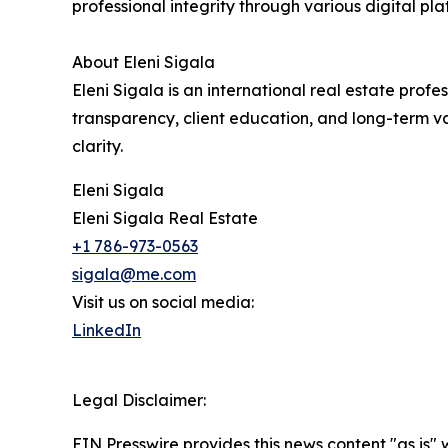
professional integrity through various digital pl
About Eleni Sigala
Eleni Sigala is an international real estate prof
transparency, client education, and long-term va
clarity.
Eleni Sigala
Eleni Sigala Real Estate
+1 786-973-0563
sigala@me.com
Visit us on social media:
LinkedIn
Legal Disclaimer:
EIN Presswire provides this news content "as is" 