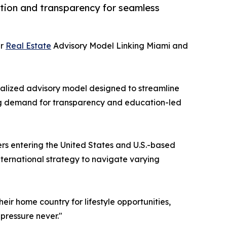
cation and transparency for seamless
er
Real Estate
Advisory Model Linking Miami and
ecialized advisory model designed to streamline
ing demand for transparency and education-led
ers entering the United States and U.S.-based
nternational strategy to navigate varying
eir home country for lifestyle opportunities,
pressure never."