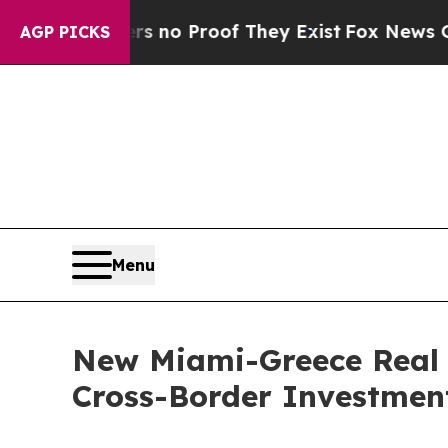
ut Offers no Proof They Exist
Fox News Goes Quie
AGP PICKS
Menu
New Miami-Greece Real E
Cross-Border Investmen