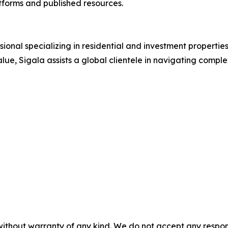
atforms and published resources.
essional specializing in residential and investment propert
lue, Sigala assists a global clientele in navigating compl
without warranty of any kind. We do not accept any responsib