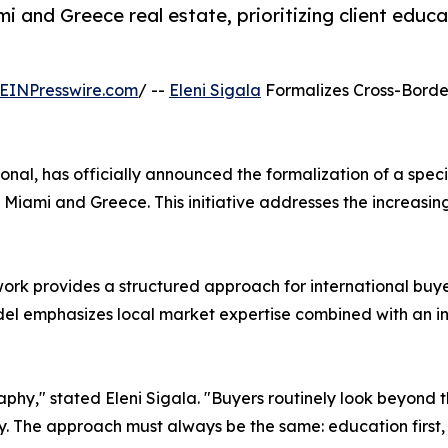
mi and Greece real estate, prioritizing client edu
EINPresswire.com
/ --
Eleni Sigala
Formalizes Cross-Bord
sional, has officially announced the formalization of a sp
 Miami and Greece. This initiative addresses the increas
work provides a structured approach for international buy
odel emphasizes local market expertise combined with an i
phy," stated Eleni Sigala. "Buyers routinely look beyond th
ty. The approach must always be the same: education first, 