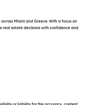
ies across Miami and Greece. With a focus on
ex real estate decisions with confidence and
ility or liability for the accuracy, content,