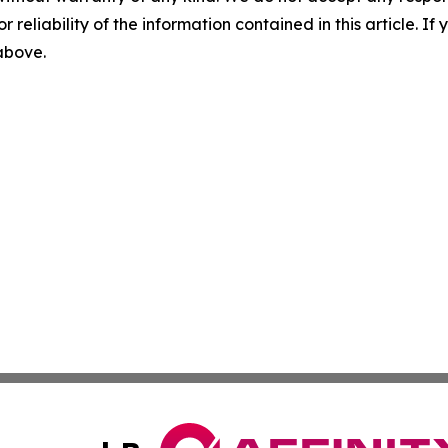
r reliability of the information contained in this article. I
 above.