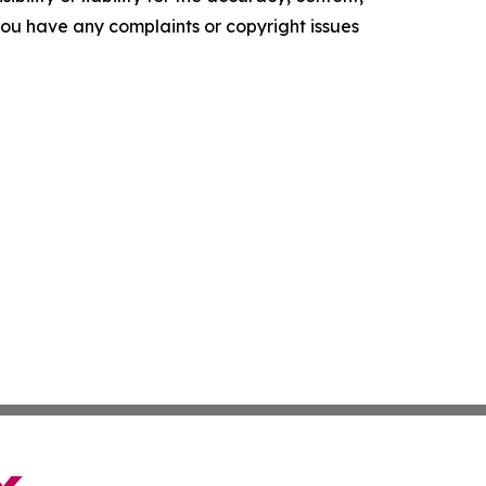
f you have any complaints or copyright issues