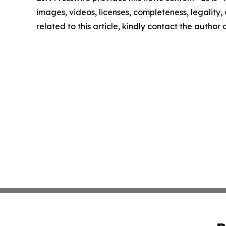
images, videos, licenses, completeness, legality, o
related to this article, kindly contact the author