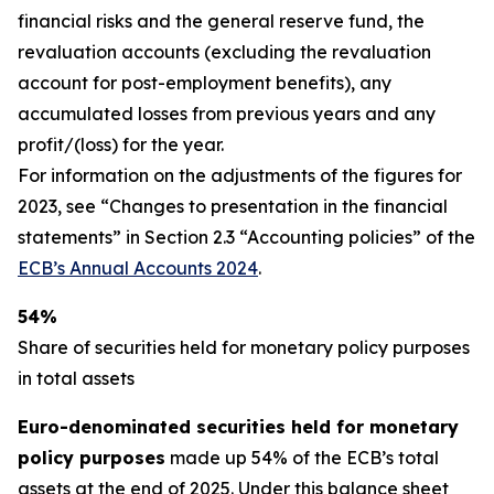
financial risks and the general reserve fund, the
revaluation accounts (excluding the revaluation
account for post-employment benefits), any
accumulated losses from previous years and any
profit/(loss) for the year.
For information on the adjustments of the figures for
2023, see “Changes to presentation in the financial
statements” in Section 2.3 “Accounting policies” of the
ECB’s Annual Accounts 2024
.
54%
Share of securities held for monetary policy purposes
in total assets
Euro-denominated securities held for monetary
policy purposes
made up 54% of the ECB’s total
assets at the end of 2025. Under this balance sheet