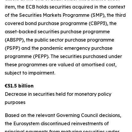
item, the ECB holds securities acquired in the context
of the Securities Markets Programme (SMP), the third
covered bond purchase programme (CBPP3), the
asset-backed securities purchase programme
(ABSPP), the public sector purchase programme
(PSPP) and the pandemic emergency purchase
programme (PEPP). The securities purchased under
these programmes are valued at amortised cost,
subject to impairment.
€51.5 billion
Decrease in securities held for monetary policy
purposes
Based on the relevant Governing Council decisions,
the Eurosystem discontinued reinvestments of
principal payments from maturing securities under