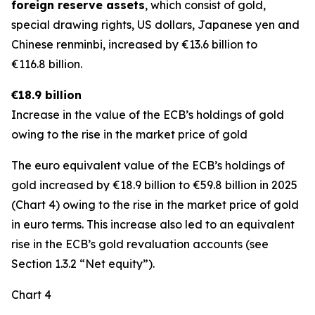
foreign reserve assets
, which consist of gold,
special drawing rights, US dollars, Japanese yen and
Chinese renminbi, increased by €13.6 billion to
€116.8 billion.
€18.9 billion
Increase in the value of the ECB’s holdings of gold
owing to the rise in the market price of gold
The euro equivalent value of the ECB’s holdings of
gold increased by €18.9 billion to €59.8 billion in 2025
(Chart 4) owing to the rise in the market price of gold
in euro terms. This increase also led to an equivalent
rise in the ECB’s gold revaluation accounts (see
Section 1.3.2 “Net equity”).
Chart 4