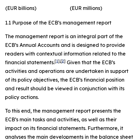
(EUR billions)
(EUR millions)
1.1 Purpose of the ECB’s management report
The management report is an integral part of the
ECB’s Annual Accounts and is designed to provide
readers with contextual information related to the
[
1
]
,
[
2
]
financial statements.
Given that the ECB’s
activities and operations are undertaken in support
of its policy objectives, the ECB’s financial position
and result should be viewed in conjunction with its
policy actions.
To this end, the management report presents the
ECB’s main tasks and activities, as well as their
impact on its financial statements. Furthermore, it
analyses the main developments in the balance sheet