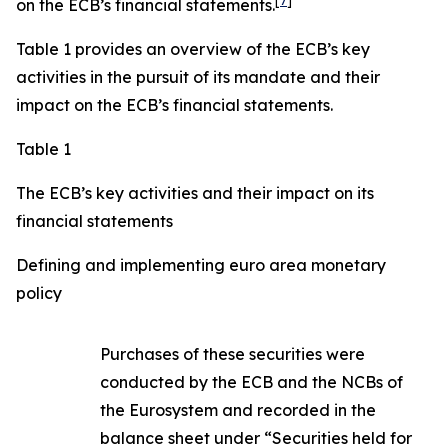
[
7
]
on the ECB’s financial statements.
Table 1 provides an overview of the ECB’s key
activities in the pursuit of its mandate and their
impact on the ECB’s financial statements.
Table 1
The ECB’s key activities and their impact on its
financial statements
Defining and implementing euro area monetary
policy
Purchases of these securities were
conducted by the ECB and the NCBs of
the Eurosystem and recorded in the
balance sheet under “Securities held for