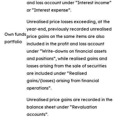
and loss account under “Interest income”
or “Interest expense”.
Unrealised price losses exceeding, at the
year-end, previously recorded unrealised
Own funds
price gains on the same items are also
portfolio
included in the profit and loss account
under “Write-downs on financial assets
and positions”, while realised gains and
losses arising from the sale of securities
are included under “Realised
gains/(losses) arising from financial
operations”.
Unrealised price gains are recorded in the
balance sheet under “Revaluation
accounts”.