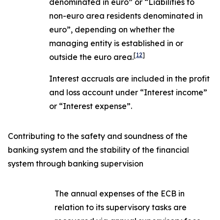
denominated in euro” or “Liabilities to
non-euro area residents denominated in
euro”, depending on whether the
managing entity is established in or
[
12
]
outside the euro area.
Interest accruals are included in the profit
and loss account under “Interest income”
or “Interest expense”.
Contributing to the safety and soundness of the
banking system and the stability of the financial
system through banking supervision
The annual expenses of the ECB in
relation to its supervisory tasks are