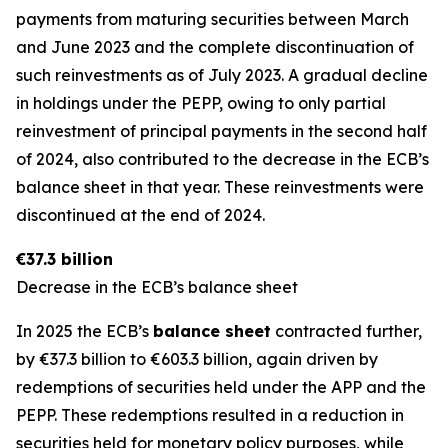
payments from maturing securities between March
and June 2023 and the complete discontinuation of
such reinvestments as of July 2023. A gradual decline
in holdings under the PEPP, owing to only partial
reinvestment of principal payments in the second half
of 2024, also contributed to the decrease in the ECB’s
balance sheet in that year. These reinvestments were
discontinued at the end of 2024.
€37.3 billion
Decrease in the ECB’s balance sheet
In 2025 the ECB’s
balance sheet
contracted further,
by €37.3 billion to €603.3 billion, again driven by
redemptions of securities held under the APP and the
PEPP. These redemptions resulted in a reduction in
securities held for monetary policy purposes, while