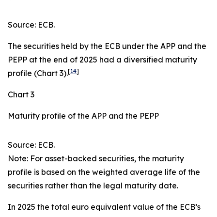
Source: ECB.
The securities held by the ECB under the APP and the
PEPP at the end of 2025 had a diversified maturity
[
14
]
profile (Chart 3).
Chart 3
Maturity profile of the APP and the PEPP
Source: ECB.
Note: For asset-backed securities, the maturity
profile is based on the weighted average life of the
securities rather than the legal maturity date.
In 2025 the total euro equivalent value of the ECB’s