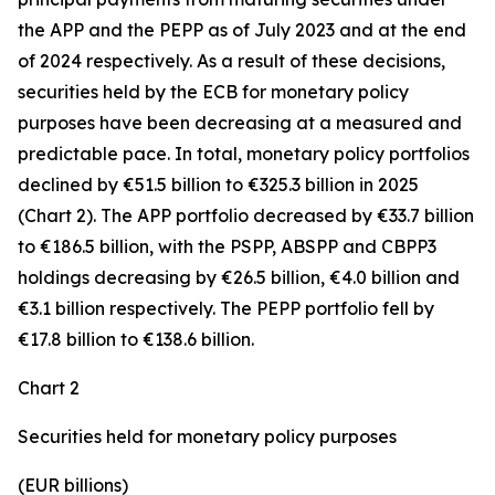
the APP and the PEPP as of July 2023 and at the end
of 2024 respectively. As a result of these decisions,
securities held by the ECB for monetary policy
purposes have been decreasing at a measured and
predictable pace. In total, monetary policy portfolios
declined by €51.5 billion to €325.3 billion in 2025
(Chart 2). The APP portfolio decreased by €33.7 billion
to €186.5 billion, with the PSPP, ABSPP and CBPP3
holdings decreasing by €26.5 billion, €4.0 billion and
€3.1 billion respectively. The PEPP portfolio fell by
€17.8 billion to €138.6 billion.
Chart 2
Securities held for monetary policy purposes
(EUR billions)