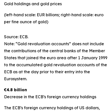
Gold holdings and gold prices
(left-hand scale: EUR billions; right-hand scale: euro
per fine ounce of gold)
Source: ECB.
Note: “Gold revaluation accounts” does not include
the contributions of the central banks of the Member
States that joined the euro area after 1 January 1999
to the accumulated gold revaluation accounts of the
ECB as at the day prior to their entry into the
Eurosystem.
€4.8 billion
Decrease in the ECB’s foreign currency holdings
The ECB’s foreign currency holdings of US dollars,