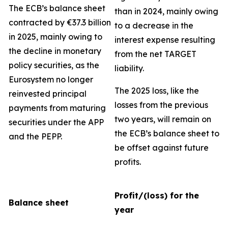
The ECB’s balance sheet
than in 2024, mainly owing
contracted by €37.3 billion
to a decrease in the
in 2025, mainly owing to
interest expense resulting
the decline in monetary
from the net TARGET
policy securities, as the
liability.
Eurosystem no longer
The 2025 loss, like the
reinvested principal
losses from the previous
payments from maturing
two years, will remain on
securities under the APP
the ECB’s balance sheet to
and the PEPP.
be offset against future
profits.
Profit/(loss) for the
Balance sheet
year