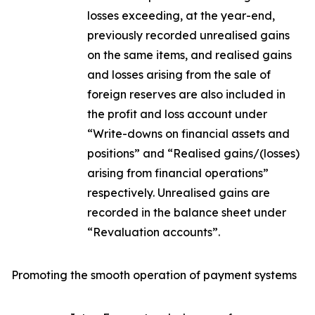
losses exceeding, at the year-end,
previously recorded unrealised gains
on the same items, and realised gains
and losses arising from the sale of
foreign reserves are also included in
the profit and loss account under
“Write-downs on financial assets and
positions” and “Realised gains/(losses)
arising from financial operations”
respectively. Unrealised gains are
recorded in the balance sheet under
“Revaluation accounts”.
Promoting the smooth operation of payment systems