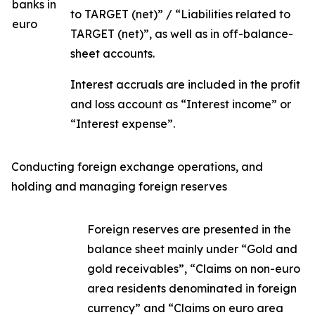
banks in
to TARGET (net)” / “Liabilities related to
euro
TARGET (net)”, as well as in off-balance-
sheet accounts.
Interest accruals are included in the profit
and loss account as “Interest income” or
“Interest expense”.
Conducting foreign exchange operations, and
holding and managing foreign reserves
Foreign reserves are presented in the
balance sheet mainly under “Gold and
gold receivables”, “Claims on non-euro
area residents denominated in foreign
currency” and “Claims on euro area