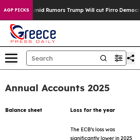
 Rumors Trump Will cut Pirro
Democratic Socialists o
AGP PICKS
Annual Accounts 2025
Balance sheet
Loss for the year
The ECB’s loss was
significantly lower in 2025