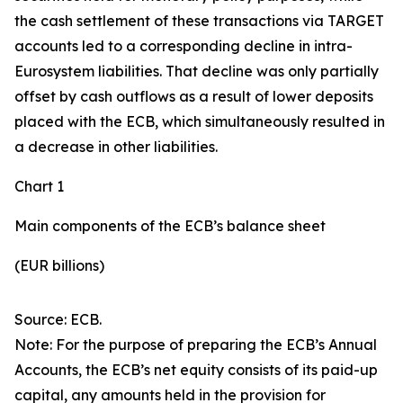
the cash settlement of these transactions via TARGET
accounts led to a corresponding decline in intra-
Eurosystem liabilities. That decline was only partially
offset by cash outflows as a result of lower deposits
placed with the ECB, which simultaneously resulted in
a decrease in other liabilities.
Chart 1
Main components of the ECB’s balance sheet
(EUR billions)
Source: ECB.
Note: For the purpose of preparing the ECB’s Annual
Accounts, the ECB’s net equity consists of its paid-up
capital, any amounts held in the provision for