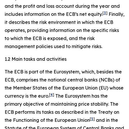
and the profit and loss account during the year and
[
3
]
includes information on the ECB’s net equity.
Finally,
it describes the risk environment in which the ECB
operates, providing information on the specific risks
to which the ECB is exposed, and the risk
management policies used to mitigate risks.
1.2 Main tasks and activities
The ECB is part of the Eurosystem, which, besides the
ECB, comprises the national central banks (NCBs) of
the Member States of the European Union (EU) whose
[
4
]
currency is the euro.
The Eurosystem has the
primary objective of maintaining price stability. The
ECB performs its tasks as described in the Treaty on
[
5
]
the Functioning of the European Union
and in the
Statute of the European System of Central Banks and