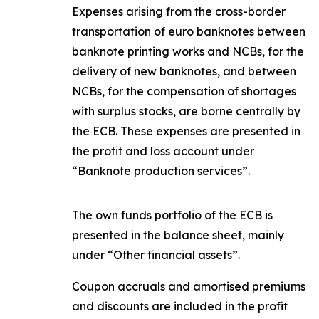
Expenses arising from the cross-border
transportation of euro banknotes between
banknote printing works and NCBs, for the
delivery of new banknotes, and between
NCBs, for the compensation of shortages
with surplus stocks, are borne centrally by
the ECB. These expenses are presented in
the profit and loss account under
“Banknote production services”.
The own funds portfolio of the ECB is
presented in the balance sheet, mainly
under “Other financial assets”.
Coupon accruals and amortised premiums
and discounts are included in the profit