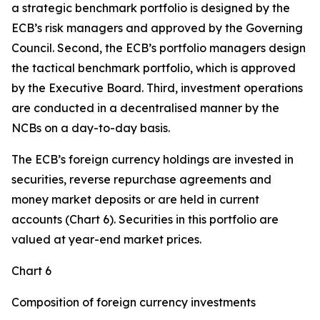
a strategic benchmark portfolio is designed by the
ECB’s risk managers and approved by the Governing
Council. Second, the ECB’s portfolio managers design
the tactical benchmark portfolio, which is approved
by the Executive Board. Third, investment operations
are conducted in a decentralised manner by the
NCBs on a day-to-day basis.
The ECB’s foreign currency holdings are invested in
securities, reverse repurchase agreements and
money market deposits or are held in current
accounts (Chart 6). Securities in this portfolio are
valued at year-end market prices.
Chart 6
Composition of foreign currency investments