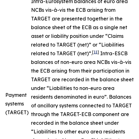
Intra-Eurosystem balances of euro area
NCBs vis-à-vis the ECB arising from
TARGET are presented together in the
balance sheet of the ECB as a single net
asset or liability position under “Claims
related to TARGET (net)” or “Liabilities
[
11
]
related to TARGET (net)”.
Intra-ESCB
balances of non-euro area NCBs vis-à-vis
the ECB arising from their participation in
TARGET are recorded in the balance sheet
under “Liabilities to non-euro area
Payment
residents denominated in euro”. Balances
systems
of ancillary systems connected to TARGET
(TARGET)
through the TARGET-ECB component are
recorded in the balance sheet under
“Liabilities to other euro area residents