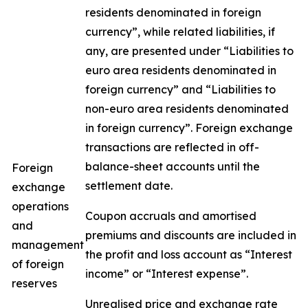
residents denominated in foreign
currency”, while related liabilities, if
any, are presented under “Liabilities to
euro area residents denominated in
foreign currency” and “Liabilities to
non-euro area residents denominated
in foreign currency”. Foreign exchange
transactions are reflected in off-
balance-sheet accounts until the
Foreign
settlement date.
exchange
operations
Coupon accruals and amortised
and
premiums and discounts are included in
management
the profit and loss account as “Interest
of foreign
income” or “Interest expense”.
reserves
Unrealised price and exchange rate