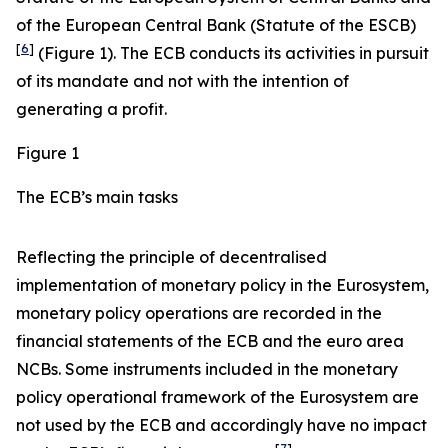
of the European Central Bank (Statute of the ESCB)
[
6
]
(Figure 1). The ECB conducts its activities in pursuit
of its mandate and not with the intention of
generating a profit.
Figure 1
The ECB’s main tasks
Reflecting the principle of decentralised
implementation of monetary policy in the Eurosystem,
monetary policy operations are recorded in the
financial statements of the ECB and the euro area
NCBs. Some instruments included in the monetary
policy operational framework of the Eurosystem are
not used by the ECB and accordingly have no impact