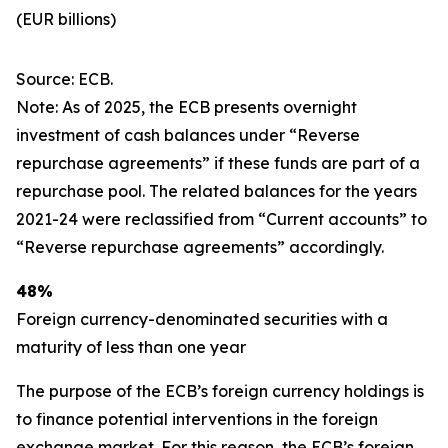
(EUR billions)
Source: ECB.
Note: As of 2025, the ECB presents overnight
investment of cash balances under “Reverse
repurchase agreements” if these funds are part of a
repurchase pool. The related balances for the years
2021-24 were reclassified from “Current accounts” to
“Reverse repurchase agreements” accordingly.
48%
Foreign currency-denominated securities with a
maturity of less than one year
The purpose of the ECB’s foreign currency holdings is
to finance potential interventions in the foreign
exchange market. For this reason, the ECB’s foreign