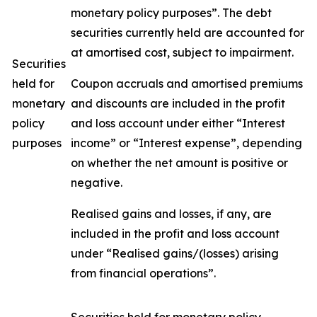
monetary policy purposes”. The debt
securities currently held are accounted for
at amortised cost, subject to impairment.
Securities
held for
Coupon accruals and amortised premiums
monetary
and discounts are included in the profit
policy
and loss account under either “Interest
purposes
income” or “Interest expense”, depending
on whether the net amount is positive or
negative.
Realised gains and losses, if any, are
included in the profit and loss account
under “Realised gains/(losses) arising
from financial operations”.