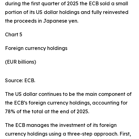
during the first quarter of 2025 the ECB sold a small
portion of its US dollar holdings and fully reinvested
the proceeds in Japanese yen.
Chart 5
Foreign currency holdings
(EUR billions)
Source: ECB.
The US dollar continues to be the main component of
the ECB’s foreign currency holdings, accounting for
78% of the total at the end of 2025.
The ECB manages the investment of its foreign
currency holdings using a three-step approach. First,