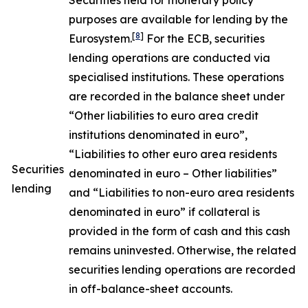
Securities held for monetary policy
purposes are available for lending by the
[
8
]
Eurosystem.
For the ECB, securities
lending operations are conducted via
specialised institutions. These operations
are recorded in the balance sheet under
“Other liabilities to euro area credit
institutions denominated in euro”,
“Liabilities to other euro area residents
Securities
denominated in euro – Other liabilities”
lending
and “Liabilities to non-euro area residents
denominated in euro” if collateral is
provided in the form of cash and this cash
remains uninvested. Otherwise, the related
securities lending operations are recorded
in off-balance-sheet accounts.