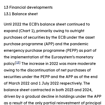
1.3 Financial developments
1.3.1 Balance sheet
Until 2022 the ECB’s balance sheet continued to
expand (Chart 1), primarily owing to outright
purchases of securities by the ECB under the asset
purchase programme (APP) and the pandemic
emergency purchase programme (PEPP) as part of
the implementation of the Eurosystem’s monetary
[
13
]
policy.
The increase in 2022 was more moderate
owing to the discontinuation of net purchases of
securities under the PEPP and the APP as of the end
of March 2022 and 1 July 2022 respectively. The
balance sheet contracted in both 2023 and 2024,
driven by a gradual decline in holdings under the APP
as a result of the only partial reinvestment of principal