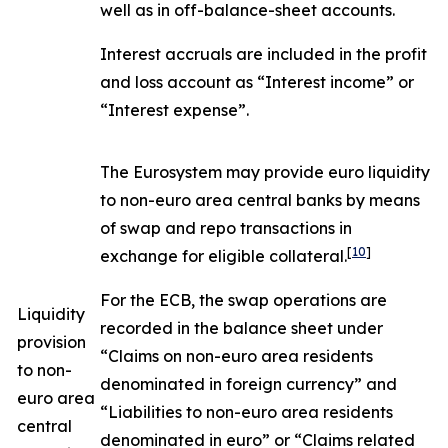
well as in off-balance-sheet accounts.
Interest accruals are included in the profit
and loss account as “Interest income” or
“Interest expense”.
The Eurosystem may provide euro liquidity
to non-euro area central banks by means
of swap and repo transactions in
[
10
]
exchange for eligible collateral.
For the ECB, the swap operations are
Liquidity
recorded in the balance sheet under
provision
“Claims on non-euro area residents
to non-
denominated in foreign currency” and
euro area
“Liabilities to non-euro area residents
central
denominated in euro” or “Claims related