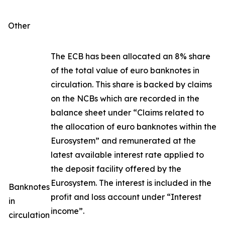
Other
The ECB has been allocated an 8% share
of the total value of euro banknotes in
circulation. This share is backed by claims
on the NCBs which are recorded in the
balance sheet under “Claims related to
the allocation of euro banknotes within the
Eurosystem” and remunerated at the
latest available interest rate applied to
the deposit facility offered by the
Eurosystem. The interest is included in the
Banknotes
profit and loss account under “Interest
in
income”.
circulation