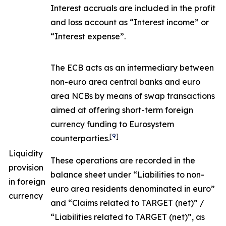
Interest accruals are included in the profit
and loss account as “Interest income” or
“Interest expense”.
The ECB acts as an intermediary between
non-euro area central banks and euro
area NCBs by means of swap transactions
aimed at offering short-term foreign
currency funding to Eurosystem
[
9
]
counterparties.
Liquidity
These operations are recorded in the
provision
balance sheet under “Liabilities to non-
in foreign
euro area residents denominated in euro”
currency
and “Claims related to TARGET (net)” /
“Liabilities related to TARGET (net)”, as