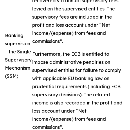
recovered via annual supervisory fees
levied on the supervised entities. The
supervisory fees are included in the
profit and loss account under “Net
income/(expense) from fees and
Banking
commissions”.
supervision
– the Single
Furthermore, the ECB is entitled to
Supervisory
impose administrative penalties on
Mechanism
supervised entities for failure to comply
(SSM)
with applicable EU banking law on
prudential requirements (including ECB
supervisory decisions). The related
income is also recorded in the profit and
loss account under “Net
income/(expense) from fees and
commissions”.