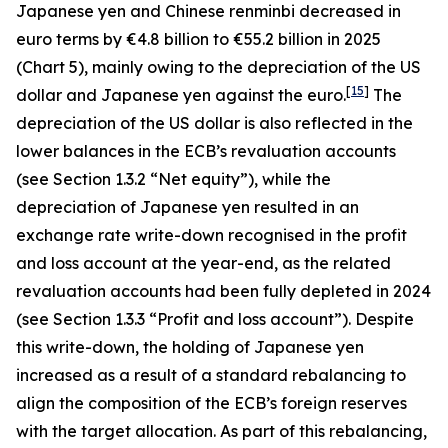
Japanese yen and Chinese renminbi decreased in
euro terms by €4.8 billion to €55.2 billion in 2025
(Chart 5), mainly owing to the depreciation of the US
[
15
]
dollar and Japanese yen against the euro.
The
depreciation of the US dollar is also reflected in the
lower balances in the ECB’s revaluation accounts
(see Section 1.3.2 “Net equity”), while the
depreciation of Japanese yen resulted in an
exchange rate write-down recognised in the profit
and loss account at the year-end, as the related
revaluation accounts had been fully depleted in 2024
(see Section 1.3.3 “Profit and loss account”). Despite
this write-down, the holding of Japanese yen
increased as a result of a standard rebalancing to
align the composition of the ECB’s foreign reserves
with the target allocation. As part of this rebalancing,