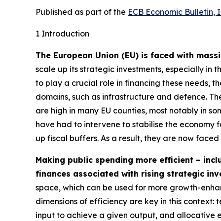
Published as part of the
ECB Economic Bulletin, 
1 Introduction
The European Union (EU) is faced with massiv
scale up its strategic investments, especially in 
to play a crucial role in financing these needs, th
domains, such as infrastructure and defence. Thes
are high in many EU counties, most notably in so
have had to intervene to stabilise the economy 
up fiscal buffers. As a result, they are now faced
Making public spending more efficient – inclu
finances associated with rising strategic in
space, which can be used for more growth-enhanc
dimensions of efficiency are key in this context:
input to achieve a given output, and allocative 