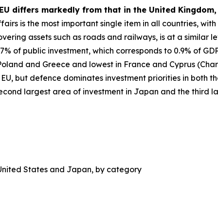
 EU differs markedly from that in the United Kingdom
irs is the most important single item in all countries, with
vering assets such as roads and railways, is at a similar le
 of public investment, which corresponds to 0.9% of GDP i
 Poland and Greece and lowest in France and Cyprus (Chart 
 EU, but defence dominates investment priorities in both 
 second largest area of investment in Japan and the third l
 United States and Japan, by category