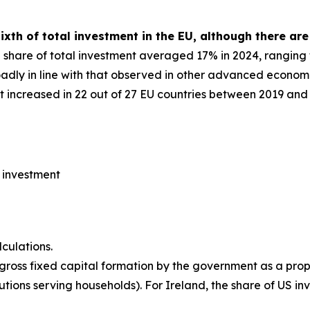
xth of total investment in the EU, although there are
a share of total investment averaged 17% in 2024, rangin
roadly in line with that observed in other advanced econom
 increased in 22 out of 27 EU countries between 2019 and 
l investment
culations.
 gross fixed capital formation by the government as a prop
utions serving households). For Ireland, the share of US inv