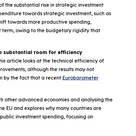
f the substantial rise in strategic investment
xpenditure towards strategic investment, such as
shift towards more productive spending,
rt term, owing to the budgetary rigidity that
o substantial room for efficiency
is article looks at the technical efficiency of
improvements, although the results may not
n by the fact that a recent
Eurobarometer
 with other advanced economies and analysing the
 the EU and explores why many countries are
n public investment spending, focusing on