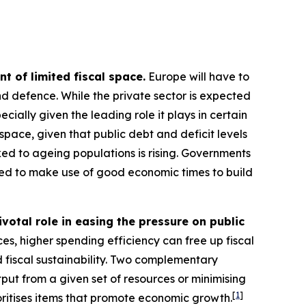
t of limited fiscal space.
Europe will have to
 and defence. While the private sector is expected
ecially given the leading role it plays in certain
space, given that public debt and deficit levels
ked to ageing populations is rising. Governments
led to make use of good economic times to build
ivotal role in easing the pressure on public
es, higher spending efficiency can free up fiscal
 fiscal sustainability. Two complementary
tput from a given set of resources or minimising
[
1
]
oritises items that promote economic growth.