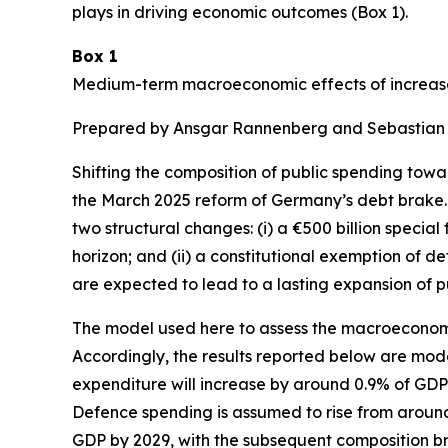
plays in driving economic outcomes (Box 1).
Box 1
Medium-term macroeconomic effects of increase
Prepared by Ansgar Rannenberg and Sebastian
Shifting the composition of public spending towa
the March 2025 reform of Germany’s debt brake. 
two structural changes: (i) a €500 billion special
horizon; and (ii) a constitutional exemption of 
are expected to lead to a lasting expansion of p
The model used here to assess the macroeconomi
Accordingly, the results reported below are mod
expenditure will increase by around 0.9% of GDP b
Defence spending is assumed to rise from around 
GDP by 2029, with the subsequent composition 