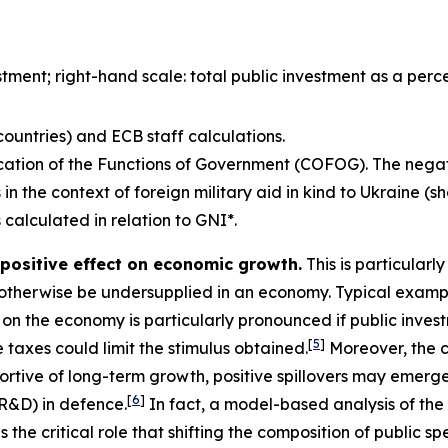
estment; right-hand scale: total public investment as a per
ountries) and ECB staff calculations.
ication of the Functions of Government (COFOG). The nega
 in the context of foreign military aid in kind to Ukraine (
 calculated in relation to GNI*.
 positive effect on economic growth.
This is particularly
otherwise be undersupplied in an economy. Typical exampl
t on the economy is particularly pronounced if public inves
[
5
]
 taxes could limit the stimulus obtained.
Moreover, the c
rtive of long-term growth, positive spillovers may emerge 
[
6
]
R&D) in defence.
In fact, a model-based analysis of th
he critical role that shifting the composition of public 