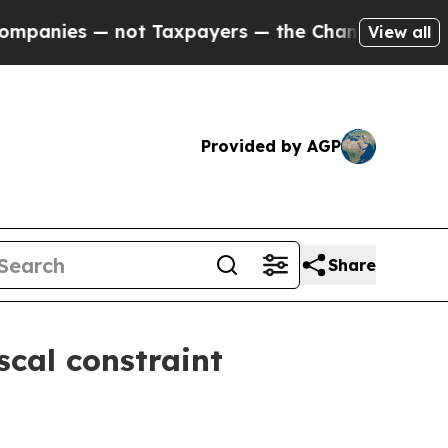
ot Taxpayers — the Chance to Cash in on Publicly
View all
Provided by AGP
Share
scal constraint