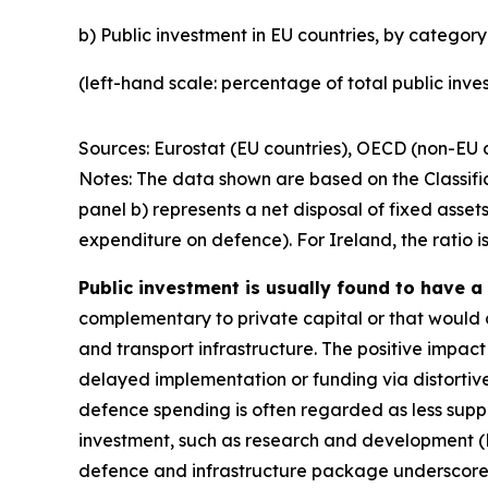
b) Public investment in EU countries, by category
(left-hand scale: percentage of total public inv
Sources: Eurostat (EU countries), OECD (non-EU c
Notes: The data shown are based on the Classif
panel b) represents a net disposal of fixed assets
expenditure on defence). For Ireland, the ratio is
Public investment is usually found to have a
complementary to private capital or that would 
and transport infrastructure. The positive impac
delayed implementation or funding via distortive
defence spending is often regarded as less suppo
investment, such as research and development (
defence and infrastructure package underscores t