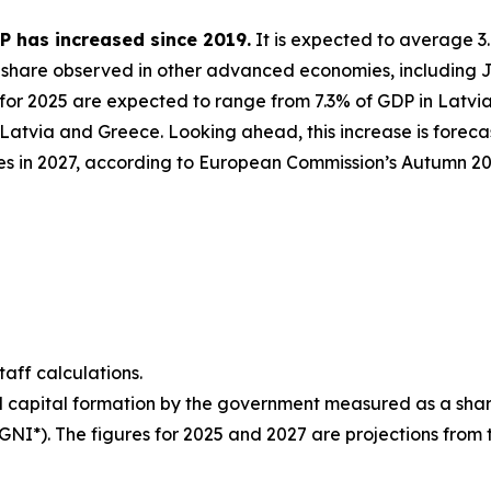
P has increased since 2019.
It is expected to average 3.
he share observed in other advanced economies, including 
for 2025 are expected to range from 7.3% of GDP in Latvia 
atvia and Greece. Looking ahead, this increase is forecas
s in 2027, according to European Commission’s Autumn 202
ff calculations.
d capital formation by the government measured as a share 
(GNI*). The figures for 2025 and 2027 are projections fr