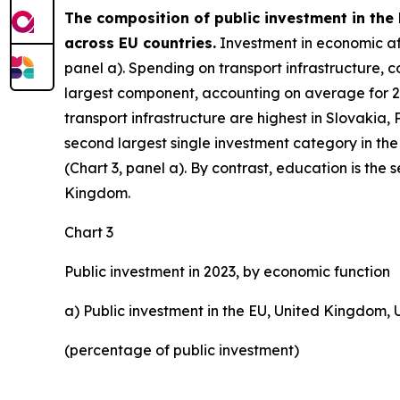
The composition of public investment in the
across EU countries.
Investment in economic affa
panel a). Spending on transport infrastructure, co
largest component, accounting on average for 27%
transport infrastructure are highest in Slovakia,
second largest single investment category in the
(Chart 3, panel a). By contrast, education is the
Kingdom.
Chart 3
Public investment in 2023, by economic function
a) Public investment in the EU, United Kingdom,
(percentage of public investment)