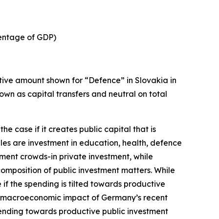
centage of GDP)
tive amount shown for “Defence” in Slovakia in
shown as capital transfers and neutral on total
 the case if it creates public capital that is
es are investment in education, health, defence
tment crowds-in private investment, while
omposition of public investment matters. While
if the spending is tilted towards productive
e macroeconomic impact of Germany’s recent
spending towards productive public investment