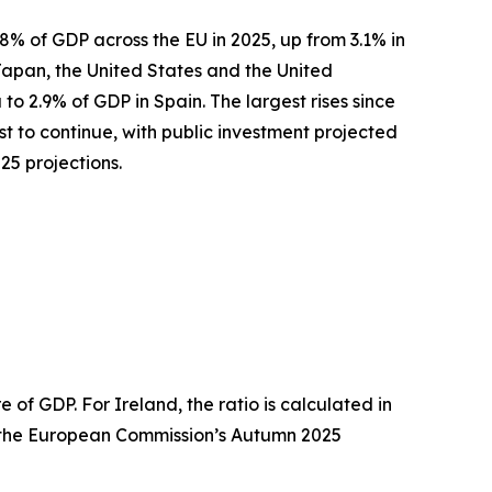
8% of GDP across the EU in 2025, up from 3.1% in
Japan, the United States and the United
to 2.9% of GDP in Spain. The largest rises since
t to continue, with public investment projected
5 projections.
of GDP. For Ireland, the ratio is calculated in
om the European Commission’s Autumn 2025