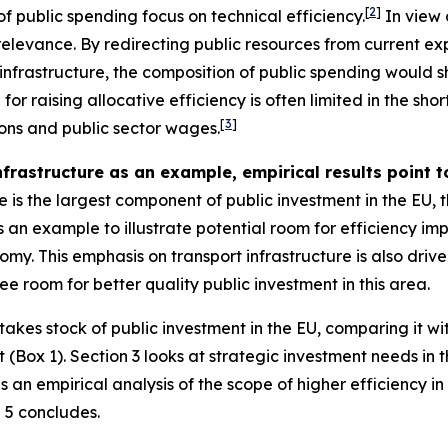
[
2
]
f public spending focus on technical efficiency.
In view o
 relevance. By redirecting public resources from current e
infrastructure, the composition of public spending would 
r raising allocative efficiency is often limited in the sho
[
3
]
ions and public sector wages.
nfrastructure as an example, empirical results point t
 is the largest component of public investment in the EU, th
 as an example to illustrate potential room for efficiency 
my. This emphasis on transport infrastructure is also drive
ee room for better quality public investment in this area.
takes stock of public investment in the EU, comparing it
(Box 1). Section 3 looks at strategic investment needs in
es an empirical analysis of the scope of higher efficiency i
 5 concludes.