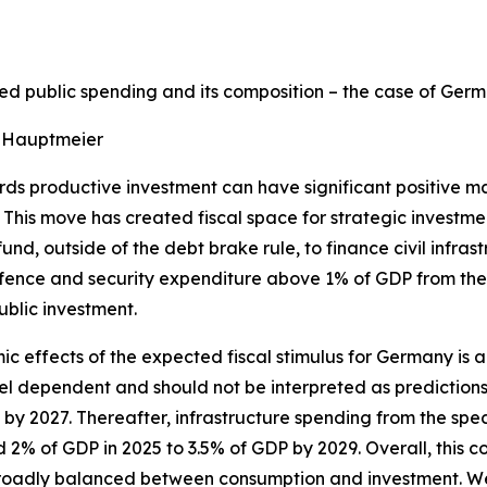
d public spending and its composition – the case of Ger
 Hauptmeier
rds productive investment can have significant positive ma
This move has created fiscal space for strategic investme
 fund, outside of the debt brake rule, to finance civil infr
defence and security expenditure above 1% of GDP from the
ublic investment.
c effects of the expected fiscal stimulus for Germany is
el dependent and should not be interpreted as prediction
y 2027. Thereafter, infrastructure spending from the specia
2% of GDP in 2025 to 3.5% of GDP by 2029. Overall, this co
broadly balanced between consumption and investment. We