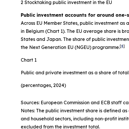
2 Stocktaking public investment in the EU
Public investment accounts for around one-si
Across EU Member States, public investment as 
in Belgium (Chart 1). The EU average share is b
States and Japan. The share of public investment
[
4
]
the Next Generation EU (NGEU) programme.
Chart 1
Public and private investment as a share of tota
(percentages, 2024)
Sources: European Commission and ECB staff cal
Notes: The public investment share is defined as
and household sectors, including non-profit instit
excluded from the investment total.