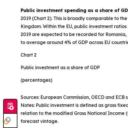
Public investment spending as a share of GD
2019 (Chart 2). This is broadly comparable to t
Kingdom. Within the EU, public investment ratios 
2019 are expected to be recorded for Romania, L
to average around 4% of GDP across EU countrie
Chart 2
Public investment as a share of GDP
(percentages)
Sources: European Commission, OECD and ECB sta
Notes: Public investment is defined as gross fixe
relation to the modified Gross National Income 
forecast vintage.