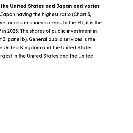
, the United States and Japan and varies
 Japan having the highest ratio (Chart 3,
vel across economic areas. In the EU, it is the
n 2023. The shares of public investment in
3, panel b). General public services is the
the United Kingdom and the United States
argest in the United States and the United