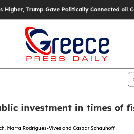
mp Gave Politically Connected oil Companies — n
blic investment in times of fi
ich, Marta Rodríguez-Vives and Caspar Schauhoff