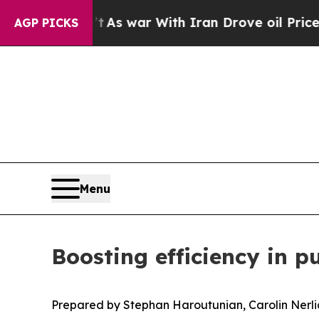
t
As war With Iran Drove oil Prices Higher, Tru
AGP PICKS
Menu
Boosting efficiency in pu
Prepared by Stephan Haroutunian, Carolin Nerl