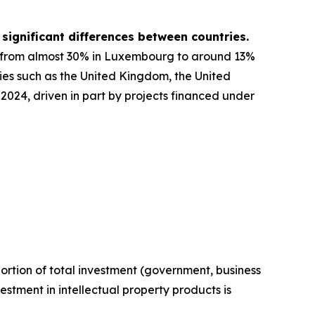
 significant differences between countries.
g from almost 30% in Luxembourg to around 13%
ies such as the United Kingdom, the United
2024, driven in part by projects financed under
ortion of total investment (government, business
estment in intellectual property products is