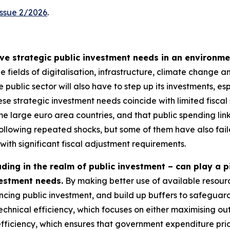
Issue 2/2026
.
e strategic public investment needs in an environmen
the fields of digitalisation, infrastructure, climate change
e public sector will also have to step up its investments, esp
e strategic investment needs coincide with limited fiscal 
me large euro area countries, and that public spending lin
following repeated shocks, but some of them have also fai
 with significant fiscal adjustment requirements.
ding in the realm of public investment – can play a p
vestment needs.
By making better use of available resourc
ing public investment, and build up buffers to safeguard
 technical efficiency, which focuses on either maximising ou
efficiency, which ensures that government expenditure pri