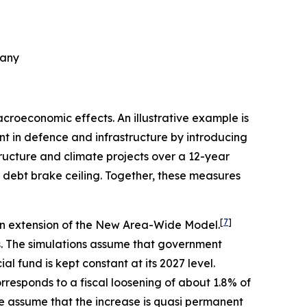
many
croeconomic effects. An illustrative example is
nt in defence and infrastructure by introducing
astructure and climate projects over a 12-year
 debt brake ceiling. Together, these measures
[
7
]
 an extension of the New Area-Wide Model.
s. The simulations assume that government
l fund is kept constant at its 2027 level.
rresponds to a fiscal loosening of about 1.8% of
 assume that the increase is quasi permanent