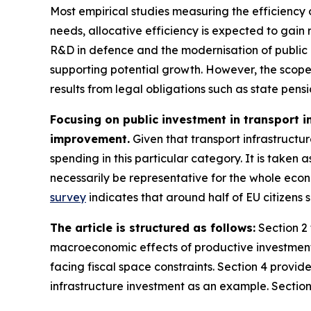
Most empirical studies measuring the efficiency o
needs, allocative efficiency is expected to gain
R&D in defence and the modernisation of public 
supporting potential growth. However, the scope fo
results from legal obligations such as state pens
Focusing on public investment in transport i
improvement.
Given that transport infrastructure
spending in this particular category. It is taken
necessarily be representative for the whole econo
survey
indicates that around half of EU citizens s
The article is structured as follows:
Section 2 
macroeconomic effects of productive investment 
facing fiscal space constraints. Section 4 provid
infrastructure investment as an example. Section