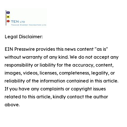
Legal Disclaimer:
EIN Presswire provides this news content "as is"
without warranty of any kind. We do not accept any
responsibility or liability for the accuracy, content,
images, videos, licenses, completeness, legality, or
reliability of the information contained in this article.
If you have any complaints or copyright issues
related to this article, kindly contact the author
above.