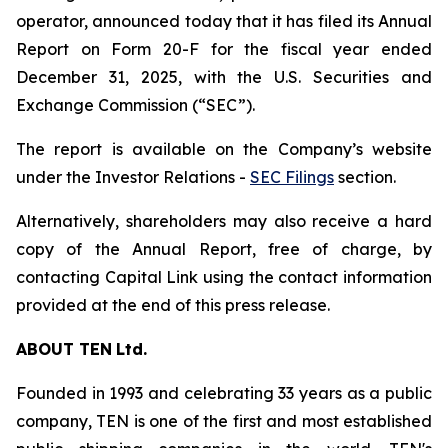
operator, announced today that it has filed its Annual
Report on Form 20-F for the fiscal year ended
December 31, 2025, with the U.S. Securities and
Exchange Commission (“SEC”).
The report is available on the Company’s website
under the Investor Relations -
SEC Filings
section.
Alternatively, shareholders may also receive a hard
copy of the Annual Report, free of charge, by
contacting Capital Link using the contact information
provided at the end of this press release.
ABOUT
TEN
Ltd.
Founded in 1993 and celebrating 33 years as a public
company, TEN is one of the first and most established