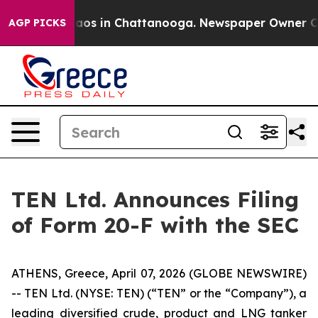
ollapse
Chaos in Chattanooga. Newspaper Owner Calls
AGP PICKS
TEN Ltd. Announces Filing
of Form 20-F with the SEC
ATHENS, Greece, April 07, 2026 (GLOBE NEWSWIRE)
-- TEN Ltd. (NYSE: TEN) (“TEN” or the “Company”), a
leading diversified crude, product and LNG tanker