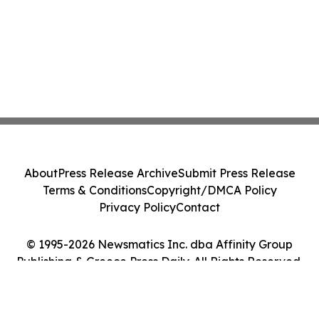
About
Press Release Archive
Submit Press Release
Terms & Conditions
Copyright/DMCA Policy
Privacy Policy
Contact
© 1995-2026 Newsmatics Inc. dba Affinity Group
Publishing & Greece Press Daily. All Rights Reserved.
Cookie Settings / Your Privacy Choices