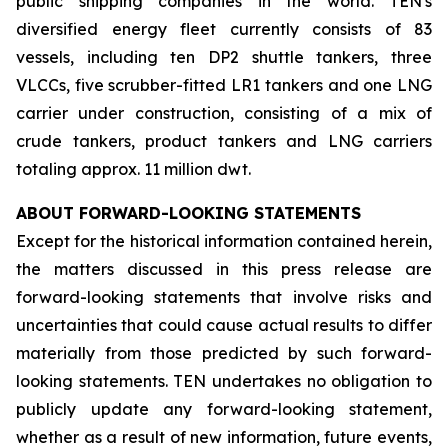
public shipping companies in the world. TEN's
diversified energy fleet currently consists of 83
vessels, including ten DP2 shuttle tankers, three
VLCCs, five scrubber-fitted LR1 tankers and one LNG
carrier under construction, consisting of a mix of
crude tankers, product tankers and LNG carriers
totaling approx. 11 million dwt.
ABOUT FORWARD-LOOKING STATEMENTS
Except for the historical information contained herein,
the matters discussed in this press release are
forward-looking statements that involve risks and
uncertainties that could cause actual results to differ
materially from those predicted by such forward-
looking statements. TEN undertakes no obligation to
publicly update any forward-looking statement,
whether as a result of new information, future events,