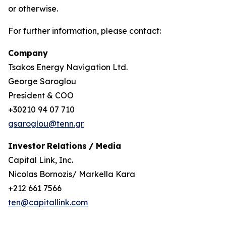
or otherwise.
For further information, please contact:
Company
Tsakos Energy Navigation Ltd.
George Saroglou
President & COO
+30210 94 07 710
gsaroglou@tenn.gr
Investor
Relations
/
Media
Capital Link, Inc.
Nicolas Bornozis/ Markella Kara
+212 661 7566
ten@capitallink.com