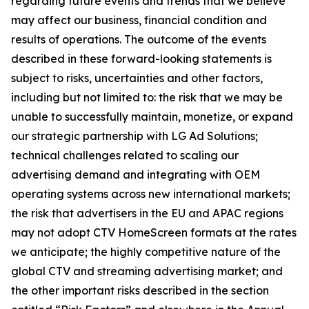
regarding future events and trends that we believe
may affect our business, financial condition and
results of operations. The outcome of the events
described in these forward-looking statements is
subject to risks, uncertainties and other factors,
including but not limited to: the risk that we may be
unable to successfully maintain, monetize, or expand
our strategic partnership with LG Ad Solutions;
technical challenges related to scaling our
advertising demand and integrating with OEM
operating systems across new international markets;
the risk that advertisers in the EU and APAC regions
may not adopt CTV HomeScreen formats at the rates
we anticipate; the highly competitive nature of the
global CTV and streaming advertising market; and
the other important risks described in the section