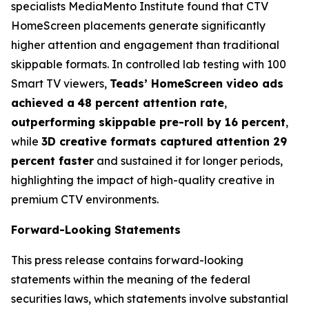
specialists MediaMento Institute found that CTV
HomeScreen placements generate significantly
higher attention and engagement than traditional
skippable formats. In controlled lab testing with 100
Smart TV viewers,
Teads’ HomeScreen video ads
achieved a
48 percent attention rate
,
outperforming skippable pre-roll by 16 percent
,
while
3D creative formats captured attention 29
percent faster
and sustained it for longer periods,
highlighting the impact of high-quality creative in
premium CTV environments.
Forward-Looking Statements
This press release contains forward-looking
statements within the meaning of the federal
securities laws, which statements involve substantial