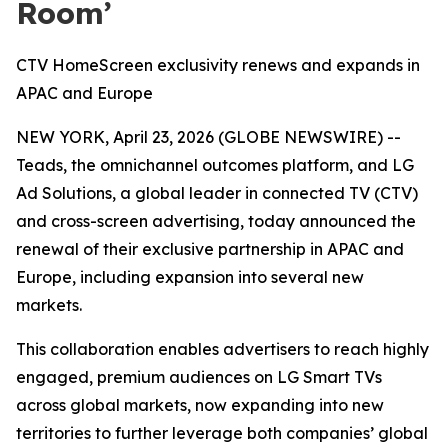
Room’
CTV HomeScreen exclusivity renews and expands in
APAC and Europe
NEW YORK, April 23, 2026 (GLOBE NEWSWIRE) --
Teads, the omnichannel outcomes platform, and LG
Ad Solutions, a global leader in connected TV (CTV)
and cross-screen advertising, today announced the
renewal of their exclusive partnership in APAC and
Europe, including expansion into several new
markets.
This collaboration enables advertisers to reach highly
engaged, premium audiences on LG Smart TVs
across global markets, now expanding into new
territories to further leverage both companies’ global