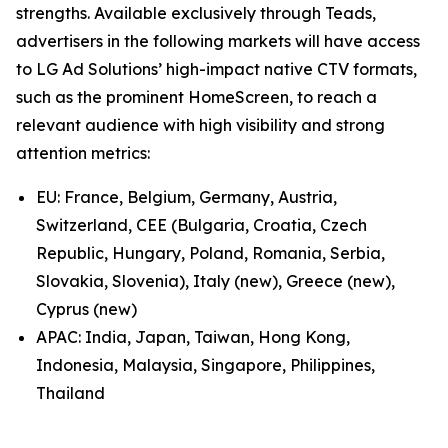
strengths. Available exclusively through Teads,
advertisers in the following markets will have access
to LG Ad Solutions’ high-impact native CTV formats,
such as the prominent HomeScreen, to reach a
relevant audience with high visibility and strong
attention metrics:
EU: France, Belgium, Germany, Austria,
Switzerland, CEE (Bulgaria, Croatia, Czech
Republic, Hungary, Poland, Romania, Serbia,
Slovakia, Slovenia), Italy (new), Greece (new),
Cyprus (new)
APAC: India, Japan, Taiwan, Hong Kong,
Indonesia, Malaysia, Singapore, Philippines,
Thailand