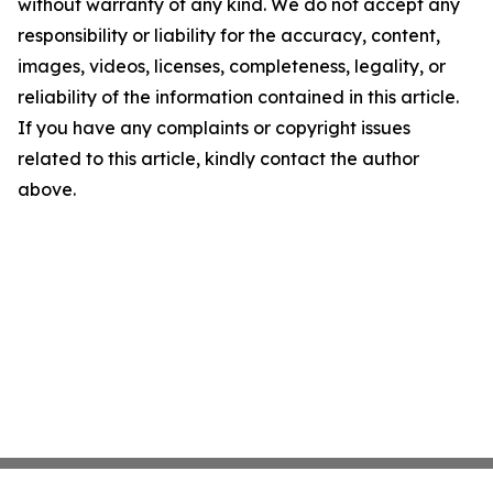
without warranty of any kind. We do not accept any
responsibility or liability for the accuracy, content,
images, videos, licenses, completeness, legality, or
reliability of the information contained in this article.
If you have any complaints or copyright issues
related to this article, kindly contact the author
above.