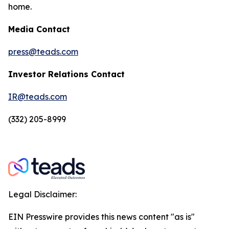
home.
Media Contact
press@teads.com
Investor Relations Contact
IR@teads.com
(332) 205-8999
Legal Disclaimer:
EIN Presswire provides this news content "as is"