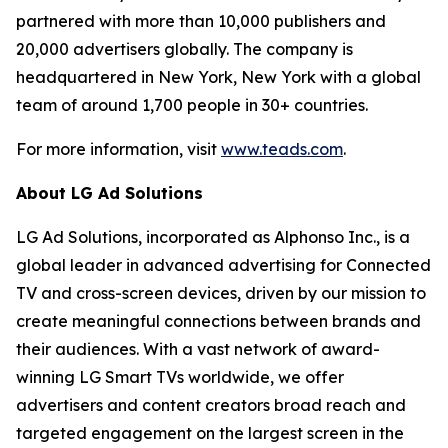
partnered with more than 10,000 publishers and
20,000 advertisers globally. The company is
headquartered in New York, New York with a global
team of around 1,700 people in 30+ countries.
For more information, visit
www.teads.com
.
About LG Ad Solutions
LG Ad Solutions, incorporated as Alphonso Inc., is a
global leader in advanced advertising for Connected
TV and cross-screen devices, driven by our mission to
create meaningful connections between brands and
their audiences. With a vast network of award-
winning LG Smart TVs worldwide, we offer
advertisers and content creators broad reach and
targeted engagement on the largest screen in the