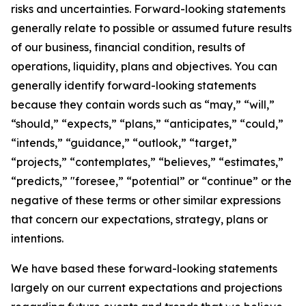
risks and uncertainties. Forward-looking statements
generally relate to possible or assumed future results
of our business, financial condition, results of
operations, liquidity, plans and objectives. You can
generally identify forward-looking statements
because they contain words such as “may,” “will,”
“should,” “expects,” “plans,” “anticipates,” “could,”
“intends,” “guidance,” “outlook,” “target,”
“projects,” “contemplates,” “believes,” “estimates,”
“predicts,” "foresee,” “potential” or “continue” or the
negative of these terms or other similar expressions
that concern our expectations, strategy, plans or
intentions.
We have based these forward-looking statements
largely on our current expectations and projections