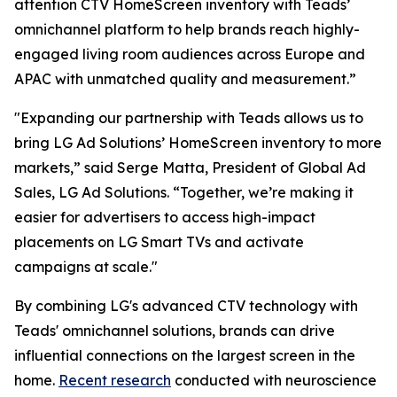
attention CTV HomeScreen inventory with Teads’
omnichannel platform to help brands reach highly-
engaged living room audiences across Europe and
APAC with unmatched quality and measurement.”
"Expanding our partnership with Teads allows us to
bring LG Ad Solutions’ HomeScreen inventory to more
markets,” said Serge Matta, President of Global Ad
Sales, LG Ad Solutions. “Together, we’re making it
easier for advertisers to access high-impact
placements on LG Smart TVs and activate
campaigns at scale."
By combining LG's advanced CTV technology with
Teads' omnichannel solutions, brands can drive
influential connections on the largest screen in the
home.
Recent research
conducted with neuroscience