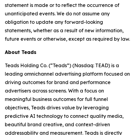
statement is made or to reflect the occurrence of
unanticipated events. We do not assume any
obligation to update any forward-looking
statements, whether as a result of new information,
future events or otherwise, except as required by law.
About Teads
Teads Holding Co. (“Teads”) (Nasdaq: TEAD) is a
leading omnichannel advertising platform focused on
driving outcomes for brand and performance
advertisers across screens. With a focus on
meaningful business outcomes for full funnel
objectives, Teads drives value by leveraging
predictive AI technology to connect quality media,
beautiful brand creative, and context-driven
addressability and measurement. Teads is directly