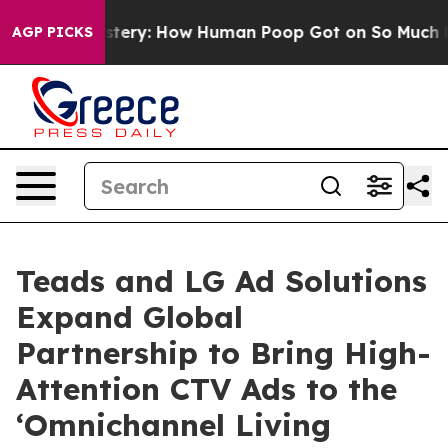
ra Mystery: How Human Poop Got on So Much Lettuce
AGP PICKS
Teads and LG Ad Solutions
Expand Global
Partnership to Bring High-
Attention CTV Ads to the
‘Omnichannel Living