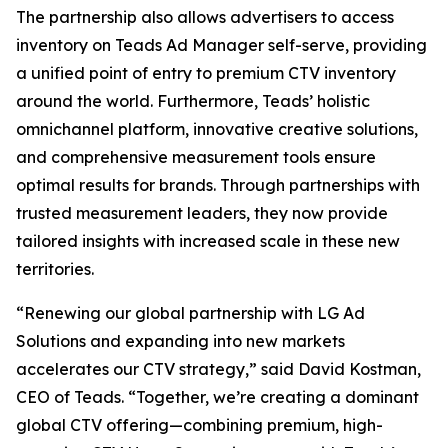
The partnership also allows advertisers to access
inventory on Teads Ad Manager self-serve, providing
a unified point of entry to premium CTV inventory
around the world. Furthermore, Teads’ holistic
omnichannel platform, innovative creative solutions,
and comprehensive measurement tools ensure
optimal results for brands. Through partnerships with
trusted measurement leaders, they now provide
tailored insights with increased scale in these new
territories.
“Renewing our global partnership with LG Ad
Solutions and expanding into new markets
accelerates our CTV strategy,” said David Kostman,
CEO of Teads. “Together, we’re creating a dominant
global CTV offering—combining premium, high-