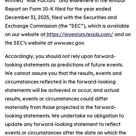
entitled “Risk Factors” and elsewhere in the Annual
Report on Form 10-K filed for the year ended
December 31, 2025, filed with the Securities and
Exchange Commission (the “SEC”), which is available
on our website at
https://investors.teads.com/
and on
the SEC’s website at www.sec.gov.
Accordingly, you should not rely upon forward-
looking statements as predictions of future events.
We cannot assure you that the results, events and
circumstances reflected in the forward-looking
statements will be achieved or occur, and actual
results, events or circumstances could differ
materially from those projected in the forward-
looking statements. We undertake no obligation to
update any forward-looking statement to reflect
events or circumstances after the date on which the