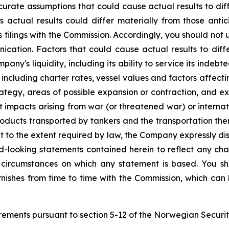
curate assumptions that could cause actual results to dif
 actual results could differ materially from those anti
 filings with the Commission. Accordingly, you should not
cation. Factors that could cause actual results to differ
any's liquidity, including its ability to service its indeb
 including charter rates, vessel values and factors affect
strategy, areas of possible expansion or contraction, and 
 impacts arising from war (or threatened war) or internatio
oducts transported by tankers and the transportation there
t to the extent required by law, the Company expressly di
rd-looking statements contained herein to reflect any ch
 circumstances on which any statement is based. You sh
urnishes from time to time with the Commission, which ca
uirements pursuant to section 5-12 of the Norwegian Securit