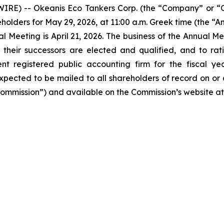
IRE) -- Okeanis Eco Tankers Corp. (the “Company” or 
eholders for May 29, 2026, at 11:00 a.m. Greek time (the “
l Meeting is April 21, 2026. The business of the Annual Meet
their successors are elected and qualified, and to rati
nt registered public accounting firm for the fiscal y
pected to be mailed to all shareholders of record on or a
Commission”) and available on the Commission’s website a