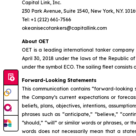
Capital Link, Inc.
230 Park Avenue, Suite 1540, New York, N.Y. 1016
Tel: +1 (212) 661-7566
okeanisecotankers@capitallink.com
About OET
OET is a leading international tanker company
April 30, 2018 under the laws of the Republic 
under the symbol ECO. The sailing fleet consist
Forward-Looking Statements
This communication contains “forward-looking s
the Company’s current expectations or forecas
beliefs, plans, objectives, intentions, assumpti
phrases such as “anticipate,” “believe,” “conti
“should,” “will” or similar words or phrases, or
words does not necessarily mean that a state