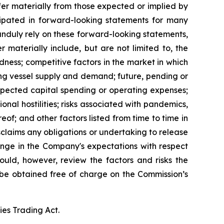
fer materially from those expected or implied by
cipated in forward-looking statements for many
 unduly rely on these forward-looking statements,
 materially include, but are not limited to, the
tedness; competitive factors in the market in which
ing vessel supply and demand; future, pending or
expected capital spending or operating expenses;
nal hostilities; risks associated with pandemics,
of; and other factors listed from time to time in
sclaims any obligations or undertaking to release
ange in the Company's expectations with respect
ould, however, review the factors and risks the
n be obtained free of charge on the Commission’s
ies Trading Act.