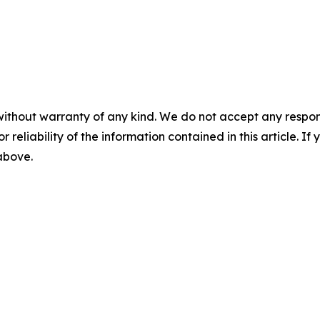
without warranty of any kind. We do not accept any responsib
r reliability of the information contained in this article. I
 above.