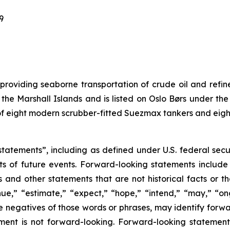
9
 providing seaborne transportation of crude oil and ref
of the Marshall Islands and is listed on Oslo Børs under
s of eight modern scrubber-fitted Suezmax tankers and eig
tatements”, including as defined under U.S. federal secu
ts of future events. Forward-looking statements includ
ons and other statements that are not historical facts or t
nue,” “estimate,” “expect,” “hope,” “intend,” “may,” “ongo
 the negatives of those words or phrases, may identify for
ment is not forward-looking. Forward-looking statemen