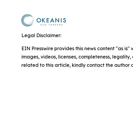
Legal Disclaimer:
EIN Presswire provides this news content "as is" 
images, videos, licenses, completeness, legality, o
related to this article, kindly contact the author