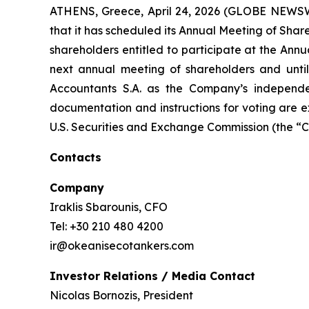
ATHENS, Greece, April 24, 2026 (GLOBE NEWSW
that it has scheduled its Annual Meeting of Shar
shareholders entitled to participate at the Annua
next annual meeting of shareholders and until 
Accountants S.A. as the Company’s independe
documentation and instructions for voting are ex
U.S. Securities and Exchange Commission (the “
Contacts
Company
Iraklis Sbarounis, CFO
Tel: +30 210 480 4200
ir@okeanisecotankers.com
Investor Relations / Media Contact
Nicolas Bornozis, President