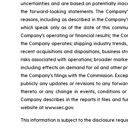
uncertainties and are based on potentially inac
the forward-looking statements. The Company’s
reasons, including as described in the Company’s
which speak only as of the date of this communi
Company's operating or financial results; the Comp
the Company operates; shipping industry trends,
recent acquisitions and dispositions, business 
risks associated with operations; broader market
including effects on demand for oil and other pr
the Company's filings with the Commission. Excep
publicly any updates or revisions to any forwa
thereto or any change in events, conditions or
Company describes in the reports it files and f
website at www.sec.gov.
This information is subject to the disclosure req