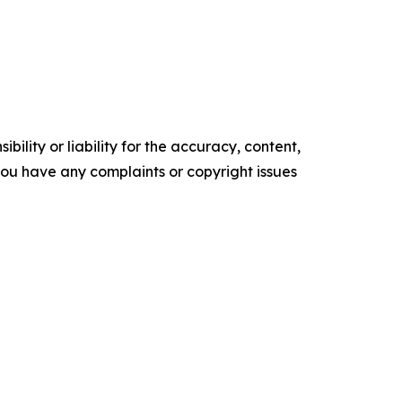
ility or liability for the accuracy, content,
f you have any complaints or copyright issues