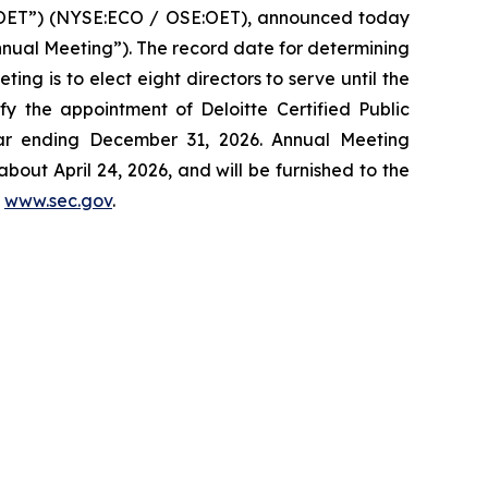
“OET”) (NYSE:ECO / OSE:OET), announced today
Annual Meeting”). The record date for determining
ing is to elect eight directors to serve until the
fy the appointment of Deloitte Certified Public
ear ending December 31, 2026. Annual Meeting
bout April 24, 2026, and will be furnished to the
t
www.sec.gov
.