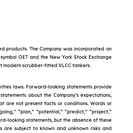
ined products. The Company was incorporated on
 the symbol OET and the New York Stock Exchange
ht modern scrubber-fitted VLCC tankers.
rities laws. Forward-looking statements provide
e statements about the Company’s expectations,
hat are not present facts or conditions. Words or
ing,” “plan,” “potential,” “predict,” “project,”
ward-looking statements, but the absence of these
ts are subject to known and unknown risks and