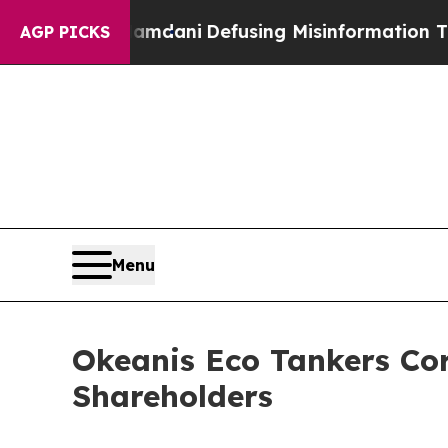
rting Mamdani
Defusing Misinformation Through
AGP PICKS
Menu
Okeanis Eco Tankers Co
Shareholders