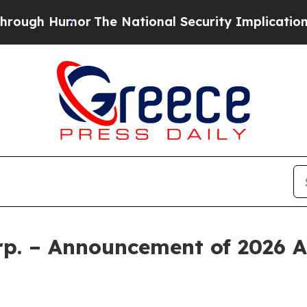
 Humor
The National Security Implications of Bui
rp. – Announcement of 2026 A