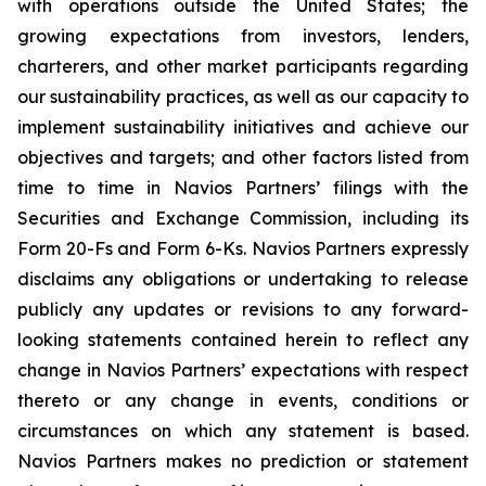
with operations outside the United States; the
growing expectations from investors, lenders,
charterers, and other market participants regarding
our sustainability practices, as well as our capacity to
implement sustainability initiatives and achieve our
objectives and targets; and other factors listed from
time to time in Navios Partners’ filings with the
Securities and Exchange Commission, including its
Form 20-Fs and Form 6-Ks. Navios Partners expressly
disclaims any obligations or undertaking to release
publicly any updates or revisions to any forward-
looking statements contained herein to reflect any
change in Navios Partners’ expectations with respect
thereto or any change in events, conditions or
circumstances on which any statement is based.
Navios Partners makes no prediction or statement