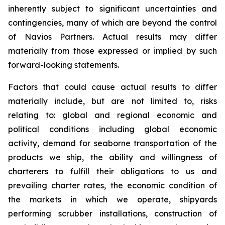
inherently subject to significant uncertainties and
contingencies, many of which are beyond the control
of Navios Partners. Actual results may differ
materially from those expressed or implied by such
forward-looking statements.
Factors that could cause actual results to differ
materially include, but are not limited to, risks
relating to: global and regional economic and
political conditions including global economic
activity, demand for seaborne transportation of the
products we ship, the ability and willingness of
charterers to fulfill their obligations to us and
prevailing charter rates, the economic condition of
the markets in which we operate, shipyards
performing scrubber installations, construction of