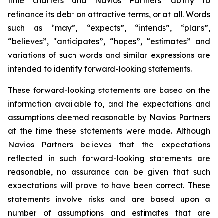
time charters and Navios Partners’ ability to
refinance its debt on attractive terms, or at all. Words
such as “may”, “expects”, “intends”, “plans”,
“believes”, “anticipates”, “hopes”, “estimates” and
variations of such words and similar expressions are
intended to identify forward-looking statements.
These forward-looking statements are based on the
information available to, and the expectations and
assumptions deemed reasonable by Navios Partners
at the time these statements were made. Although
Navios Partners believes that the expectations
reflected in such forward-looking statements are
reasonable, no assurance can be given that such
expectations will prove to have been correct. These
statements involve risks and are based upon a
number of assumptions and estimates that are