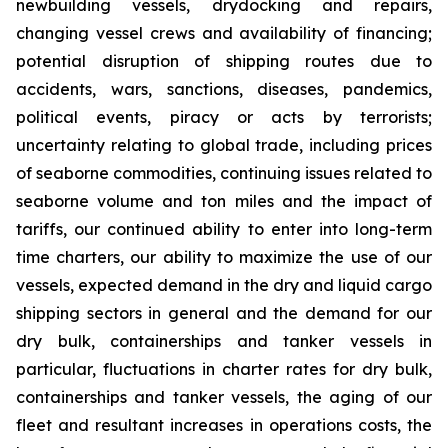
newbuilding vessels, drydocking and repairs,
changing vessel crews and availability of financing;
potential disruption of shipping routes due to
accidents, wars, sanctions, diseases, pandemics,
political events, piracy or acts by terrorists;
uncertainty relating to global trade, including prices
of seaborne commodities, continuing issues related to
seaborne volume and ton miles and the impact of
tariffs, our continued ability to enter into long-term
time charters, our ability to maximize the use of our
vessels, expected demand in the dry and liquid cargo
shipping sectors in general and the demand for our
dry bulk, containerships and tanker vessels in
particular, fluctuations in charter rates for dry bulk,
containerships and tanker vessels, the aging of our
fleet and resultant increases in operations costs, the