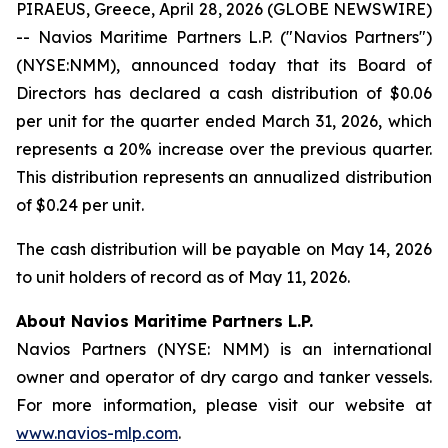
PIRAEUS, Greece, April 28, 2026 (GLOBE NEWSWIRE)
-- Navios Maritime Partners L.P. ("Navios Partners")
(NYSE:NMM), announced today that its Board of
Directors has declared a cash distribution of $0.06
per unit for the quarter ended March 31, 2026, which
represents a 20% increase over the previous quarter.
This distribution represents an annualized distribution
of $0.24 per unit.
The cash distribution will be payable on May 14, 2026
to unit holders of record as of May 11, 2026.
About Navios Maritime Partners L.P.
Navios Partners (NYSE: NMM) is an international
owner and operator of dry cargo and tanker vessels.
For more information, please visit our website at
www.navios-mlp.com
.