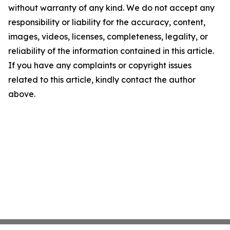
without warranty of any kind. We do not accept any
responsibility or liability for the accuracy, content,
images, videos, licenses, completeness, legality, or
reliability of the information contained in this article.
If you have any complaints or copyright issues
related to this article, kindly contact the author
above.