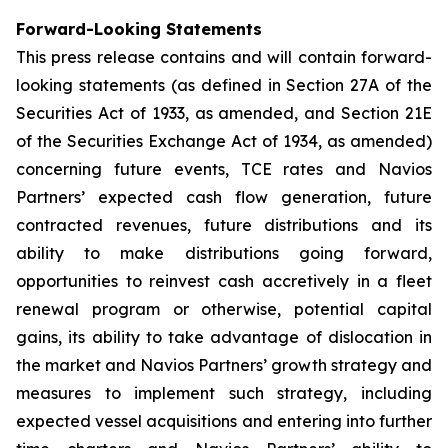
Forward-Looking Statements
This press release contains and will contain forward-
looking statements (as defined in Section 27A of the
Securities Act of 1933, as amended, and Section 21E
of the Securities Exchange Act of 1934, as amended)
concerning future events, TCE rates and Navios
Partners’ expected cash flow generation, future
contracted revenues, future distributions and its
ability to make distributions going forward,
opportunities to reinvest cash accretively in a fleet
renewal program or otherwise, potential capital
gains, its ability to take advantage of dislocation in
the market and Navios Partners’ growth strategy and
measures to implement such strategy, including
expected vessel acquisitions and entering into further