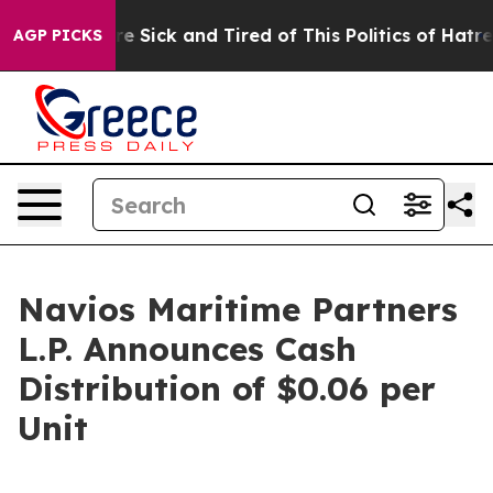
eople Are Sick and Tired of This Politics of Hatred”
Th
AGP PICKS
Navios Maritime Partners
L.P. Announces Cash
Distribution of $0.06 per
Unit