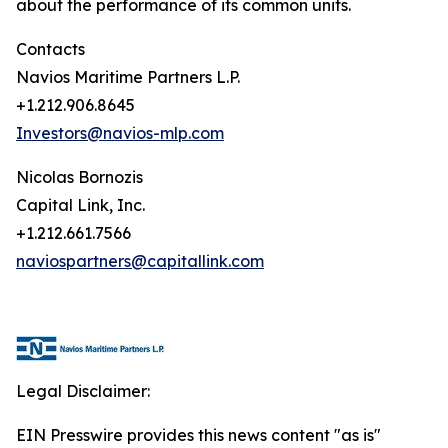
about the performance of its common units.
Contacts
Navios Maritime Partners L.P.
+1.212.906.8645
Investors@navios-mlp.com
Nicolas Bornozis
Capital Link, Inc.
+1.212.661.7566
naviospartners@capitallink.com
Legal Disclaimer:
EIN Presswire provides this news content "as is"