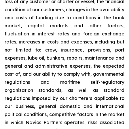
loss of any customer or charter or vessel, the financial
condition of our customers, changes in the availability
and costs of funding due to conditions in the bank
market, capital markets and other factors,
fluctuation in interest rates and foreign exchange
rates, increases in costs and expenses, including but
not limited to: crew, insurance, provisions, port
expenses, lube oil, bunkers, repairs, maintenance and
general and administrative expenses, the expected
cost of, and our ability to comply with, governmental
regulations and maritime self-regulatory
organization standards, as well as standard
regulations imposed by our charterers applicable to
our business, general domestic and international
political conditions, competitive factors in the market
in which Navios Partners operates; risks associated