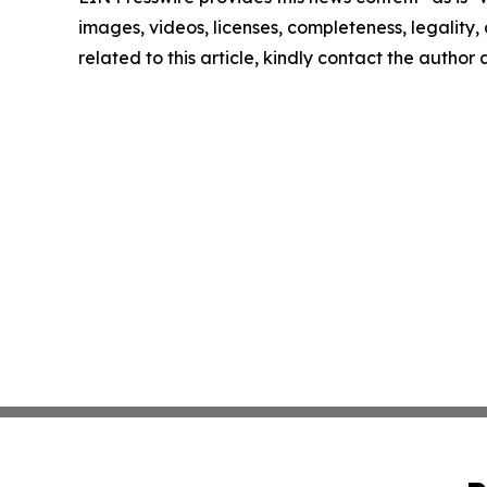
images, videos, licenses, completeness, legality, o
related to this article, kindly contact the author