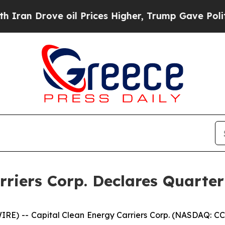
Drove oil Prices Higher, Trump Gave Politically
rriers Corp. Declares Quarter
E) -- Capital Clean Energy Carriers Corp. (NASDAQ: CCE