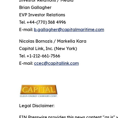
Investor Relations / Media
Brian Gallagher
EVP Investor Relations
Tel. +44-(770) 368 4996
E-mail:
b.gallagher@capitalmaritime.com
Nicolas Bornozis / Markella Kara
Capital Link, Inc. (New York)
Tel. +1-212-661-7566
E-mail:
ccec@capitallink.com
Legal Disclaimer:
EIN Presswire provides this news content "as is" 