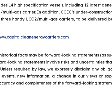
ludes 14 high specification vessels, including 12 latest g
ti-gas carrier. In addition, CCEC’s under-construction f
three handy LCO2/multi-gas carriers, to be delivered b
ww.capitalcleanenergycarriers.com
 historical facts may be forward-looking statements (as suc
d-looking statements involve risks and uncertainties that
 Unless required by law, we expressly disclaim any oblig
 events, new information, a change in our views or expe
 accuracy and completeness of the forward-looking state