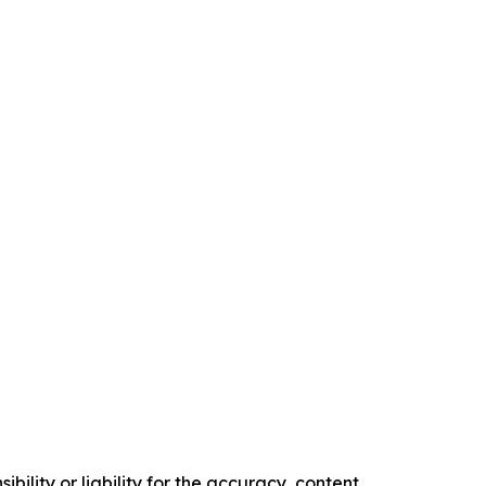
ility or liability for the accuracy, content,