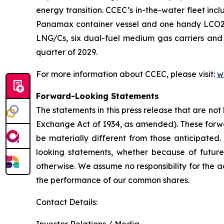
energy transition. CCEC’s in-the-water fleet inc
Panamax container vessel and one handy LCO2/mul
LNG/Cs, six dual-fuel medium gas carriers and 
quarter of 2029.
For more information about CCEC, please visit:
w
Forward-Looking Statements
The statements in this press release that are not
Exchange Act of 1934, as amended). These forwar
be materially different from those anticipated.
looking statements, whether because of future
otherwise. We assume no responsibility for the
the performance of our common shares.
Contact Details: