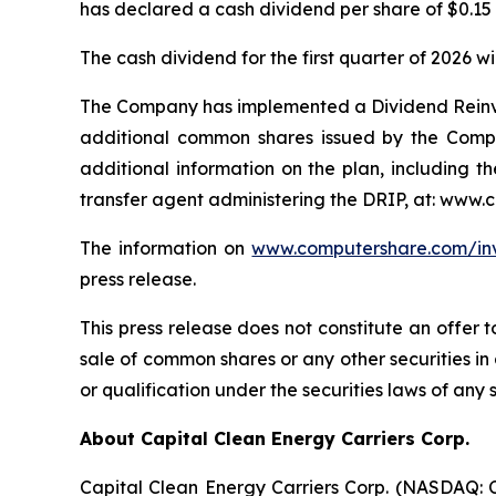
has declared a cash dividend per share of $0.15 
The cash dividend for the first quarter of 2026 
The Company has implemented a Dividend Reinve
additional common shares issued by the Company
additional information on the plan, including t
transfer agent administering the DRIP, at: www.
The information on
www.computershare.com/in
press release.
This press release does not constitute an offer t
sale of common shares or any other securities in a
or qualification under the securities laws of any s
About Capital Clean Energy Carriers Corp.
Capital Clean Energy Carriers Corp. (NASDAQ: CC