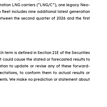
eneration LNG carriers (“LNG/C”), one legacy Neo-
leet includes nine additional latest generation
etween the second quarter of 2026 and the first
h term is defined in Section 21E of the Securities
 could cause the stated or forecasted results to
ation to update or revise any of these forward-
ctations, to conform them to actual results or
ments. We make no prediction or statement about