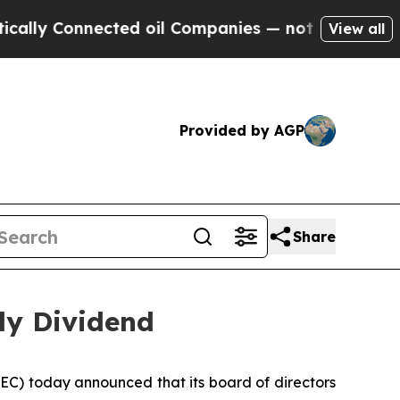
 Connected oil Companies — not Taxpayers — the 
View all
Provided by AGP
Share
ly Dividend
C) today announced that its board of directors