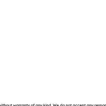
without warranty of any kind. We do not accept any responsib