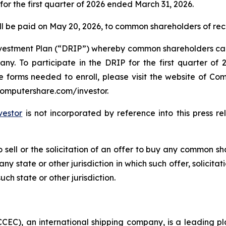
for the first quarter of 2026 ended March 31, 2026.
will be paid on May 20, 2026, to common shareholders of re
stment Plan (“DRIP”) whereby common shareholders can el
. To participate in the DRIP for the first quarter of 2
he forms needed to enroll, please visit the website of C
computershare.com/investor.
vestor
is not incorporated by reference into this press r
o sell or the solicitation of an offer to buy any common sha
ny state or other jurisdiction in which such offer, solicitat
uch state or other jurisdiction.
EC), an international shipping company, is a leading pla