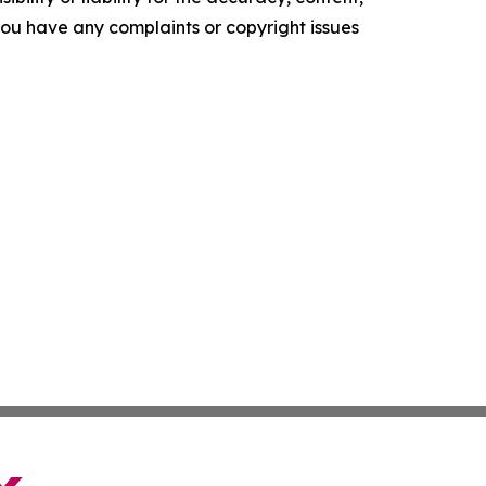
f you have any complaints or copyright issues