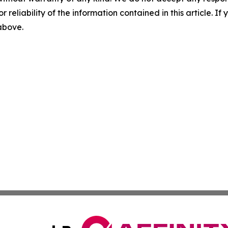
r reliability of the information contained in this article. I
 above.