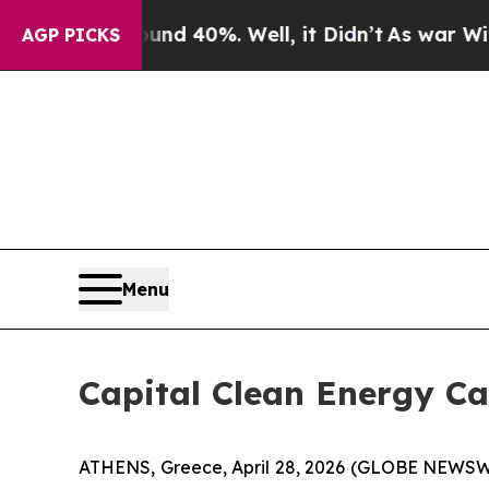
r Around 40%. Well, it Didn’t
As war With Iran 
AGP PICKS
Menu
Capital Clean Energy Ca
ATHENS, Greece, April 28, 2026 (GLOBE NEWSWIR