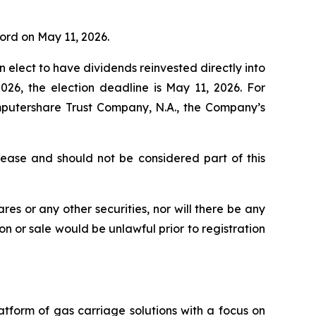
cord on May 11, 2026.
ect to have dividends reinvested directly into
026, the election deadline is May 11, 2026. For
omputershare Trust Company, N.A., the Company’s
elease and should not be considered part of this
res or any other securities, nor will there be any
ion or sale would be unlawful prior to registration
tform of gas carriage solutions with a focus on