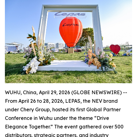
WUHU, China, April 29, 2026 (GLOBE NEWSWIRE) --
From April 26 to 28, 2026, LEPAS, the NEV brand
under Chery Group, hosted its first Global Partner
Conference in Wuhu under the theme “Drive
Elegance Together.” The event gathered over 500
distributors, strategic partners, and industry