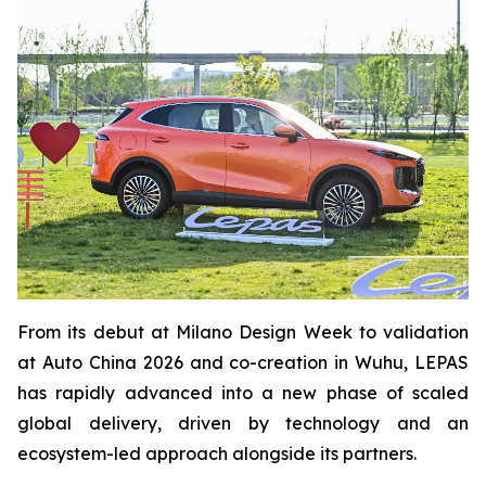
From its debut at Milano Design Week to validation
at Auto China 2026 and co-creation in Wuhu, LEPAS
has rapidly advanced into a new phase of scaled
global delivery, driven by technology and an
ecosystem-led approach alongside its partners.