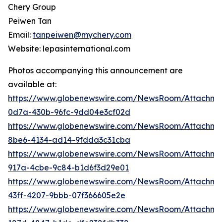
Chery Group
Peiwen Tan
Email:
tanpeiwen@mychery.com
Website: lepasinternational.com
Photos accompanying this announcement are
available at:
https://www.globenewswire.com/NewsRoom/Attachm
0d7a-430b-96fc-9dd04e3cf02d
https://www.globenewswire.com/NewsRoom/Attachm
8be6-4134-ad14-9fdda3c31cba
https://www.globenewswire.com/NewsRoom/Attachme
917a-4cbe-9c84-b1d6f3d29e01
https://www.globenewswire.com/NewsRoom/Attachme
43ff-4207-9bbb-07f366605e2e
https://www.globenewswire.com/NewsRoom/Attachm