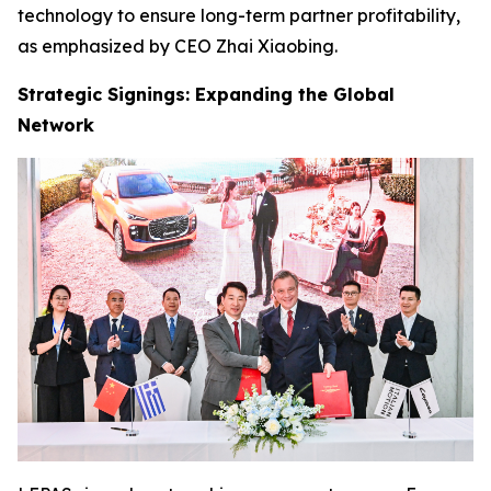
technology to ensure long-term partner profitability,
as emphasized by CEO Zhai Xiaobing.
Strategic Signings: Expanding the Global
Network