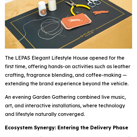
The LEPAS Elegant Lifestyle House opened for the
first time, offering hands-on activities such as leather
crafting, fragrance blending, and coffee-making —
extending the brand experience beyond the vehicle.
An evening Garden Gathering combined live music,
art, and interactive installations, where technology
and lifestyle naturally converged.
Ecosystem Synergy: Entering the Delivery Phase