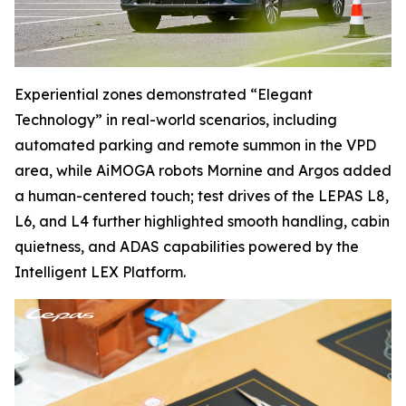
Experiential zones demonstrated “Elegant
Technology” in real-world scenarios, including
automated parking and remote summon in the VPD
area, while AiMOGA robots Mornine and Argos added
a human-centered touch; test drives of the LEPAS L8,
L6, and L4 further highlighted smooth handling, cabin
quietness, and ADAS capabilities powered by the
Intelligent LEX Platform.