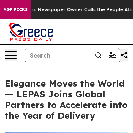
. Newspaper Owner Calls the People Abruptly Laid of
AGP PICKS
Elegance Moves the World
— LEPAS Joins Global
Partners to Accelerate into
the Year of Delivery