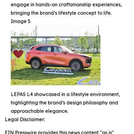
engage in hands-on craftsmanship experiences,
bringing the brand’s lifestyle concept to life.
Image 5
LEPAS L4 showcased in a lifestyle environment,
highlighting the brand’s design philosophy and
approachable elegance.
Legal Disclaimer:
EIN Presswire provides this news content "as is"