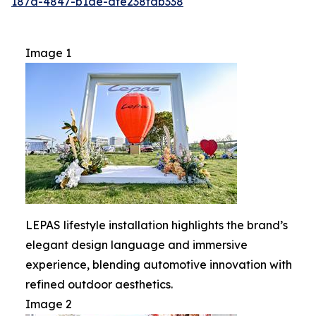
187d-4847-b1de-dfe238fdb338
Image 1
LEPAS lifestyle installation highlights the brand’s
elegant design language and immersive
experience, blending automotive innovation with
refined outdoor aesthetics.
Image 2