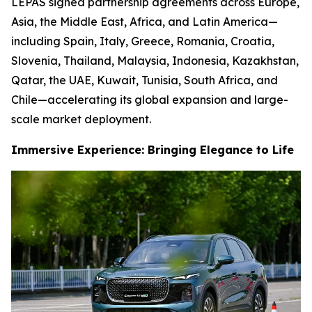
LEPAS signed partnership agreements across Europe,
Asia, the Middle East, Africa, and Latin America—
including Spain, Italy, Greece, Romania, Croatia,
Slovenia, Thailand, Malaysia, Indonesia, Kazakhstan,
Qatar, the UAE, Kuwait, Tunisia, South Africa, and
Chile—accelerating its global expansion and large-
scale market deployment.
Immersive Experience: Bringing Elegance to Life