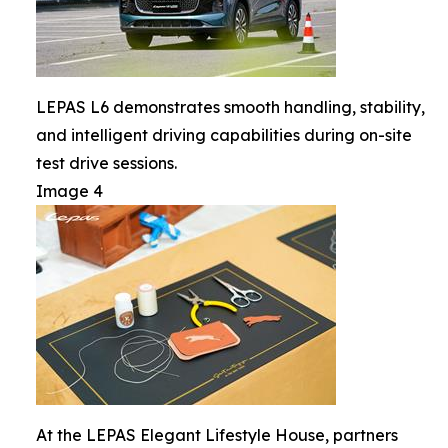
LEPAS L6 demonstrates smooth handling, stability,
and intelligent driving capabilities during on-site
test drive sessions.
Image 4
At the LEPAS Elegant Lifestyle House, partners