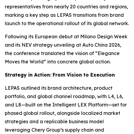
representatives from nearly 20 countries and regions,
marking a key step as LEPAS transitions from brand
launch to the operational rollout of its global network.
Following its European debut at Milano Design Week
and its NEV strategy unveiling at Auto China 2026,
the conference translated the vision of “Elegance
Moves the World” into concrete global action.
Strategy in Action: From Vision to Execution
LEPAS outlined its brand architecture, product
portfolio, and global channel roadmap, with L4, L6,
and L8—built on the Intelligent LEX Platform—set for
phased global rollout, alongside localized market
strategies and a replicable business model
leveraging Chery Group’s supply chain and