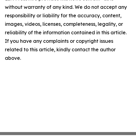
without warranty of any kind. We do not accept any
responsibility or liability for the accuracy, content,
images, videos, licenses, completeness, legality, or
reliability of the information contained in this article.
If you have any complaints or copyright issues
related to this article, kindly contact the author
above.