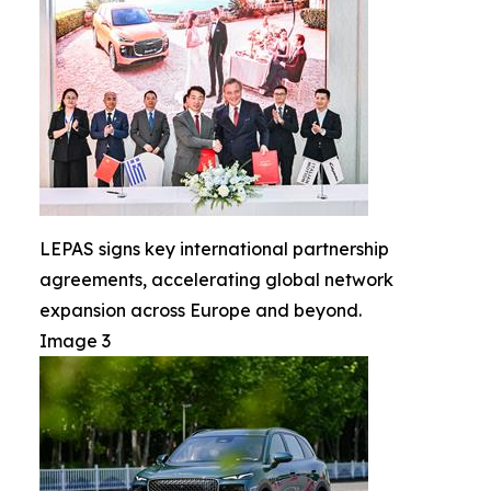
LEPAS signs key international partnership
agreements, accelerating global network
expansion across Europe and beyond.
Image 3