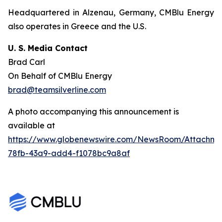
Headquartered in Alzenau, Germany, CMBlu Energy
also operates in Greece and the U.S.
U. S. Media Contact
Brad Carl
On Behalf of CMBlu Energy
brad@teamsilverline.com
A photo accompanying this announcement is
available at
https://www.globenewswire.com/NewsRoom/Attachm
78fb-43a9-add4-f1078bc9a8af