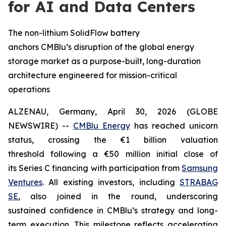
for AI and Data Centers
The non-lithium SolidFlow battery
anchors CMBlu’s disruption of the global energy
storage market as a purpose-built, long-duration
architecture engineered for mission-critical
operations
ALZENAU, Germany, April 30, 2026 (GLOBE
NEWSWIRE) --
CMBlu Energy
has reached unicorn
status, crossing the €1 billion valuation
threshold following a €50 million initial close of
its Series C financing with participation from
Samsung
Ventures
. All existing investors, including
STRABAG
SE
, also joined in the round, underscoring
sustained confidence in CMBlu’s strategy and long-
term execution. This milestone reflects accelerating