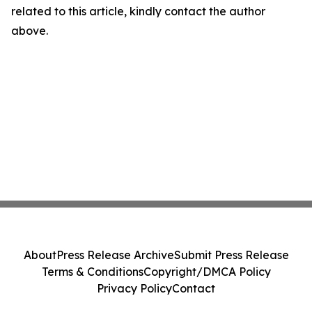
related to this article, kindly contact the author
above.
About
Press Release Archive
Submit Press Release
Terms & Conditions
Copyright/DMCA Policy
Privacy Policy
Contact