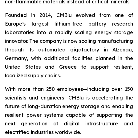
non-flammable materials instead of critical minerals.
Founded in 2014, CMBlu evolved from one of
Europe’s largest lithium-free battery research
laboratories into a rapidly scaling energy storage
innovator. The company is now scaling manufacturing
through its automated gigafactory in Alzenau,
Germany, with additional facilities planned in the
United States and Greece to support resilient,
localized supply chains.
With more than 250 employees—including over 150
scientists and engineers—CMBlu is accelerating the
future of long-duration energy storage and enabling
resilient power systems capable of supporting the
next generation of digital infrastructure and
electrified industries worldwide.