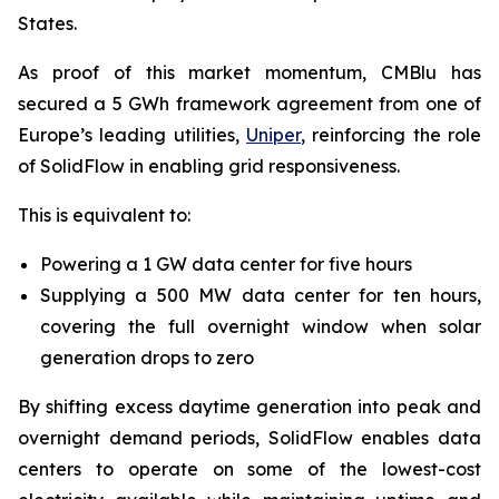
States.
As proof of this market momentum, CMBlu has
secured a 5 GWh framework agreement from one of
Europe’s leading utilities,
Uniper
, reinforcing the role
of SolidFlow in enabling grid responsiveness.
This is equivalent to:
Powering a 1 GW data center for five hours
Supplying a 500 MW data center for ten hours,
covering the full overnight window when solar
generation drops to zero
By shifting excess daytime generation into peak and
overnight demand periods, SolidFlow enables data
centers to operate on some of the lowest-cost