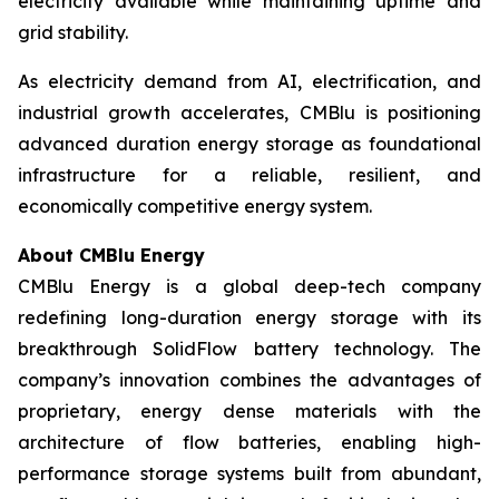
electricity available while maintaining uptime and
grid stability.
As electricity demand from AI, electrification, and
industrial growth accelerates, CMBlu is positioning
advanced duration energy storage as foundational
infrastructure for a reliable, resilient, and
economically competitive energy system.
About CMBlu Energy
CMBlu Energy is a global deep-tech company
redefining long-duration energy storage with its
breakthrough SolidFlow battery technology. The
company’s innovation combines the advantages of
proprietary, energy dense materials with the
architecture of flow batteries, enabling high-
performance storage systems built from abundant,