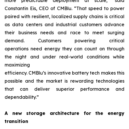
more predictable deployment at scale,” said
Constantin Eis, CEO of CMBlu. “That speed to power
paired with resilient, localized supply chains is critical
as data centers and industrial customers advance
their business needs and race to meet surging
demand. Customers powering critical
operations need energy they can count on through
the night and under real-world conditions while
maximizing
efficiency. CMBlu’s innovative battery tech makes this
possible and the market is rewarding technologies
that can deliver superior performance and
dependability.”
A new storage architecture for the energy
transition