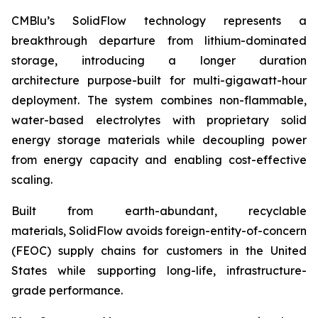
CMBlu’s SolidFlow technology represents a
breakthrough departure from lithium-dominated
storage, introducing a longer duration
architecture purpose-built for multi-gigawatt-hour
deployment. The system combines non-flammable,
water-based electrolytes with proprietary solid
energy storage materials while decoupling power
from energy capacity and enabling cost-effective
scaling.
Built from earth-abundant, recyclable
materials, SolidFlow avoids foreign-entity-of-concern
(FEOC) supply chains for customers in the United
States while supporting long-life, infrastructure-
grade performance.