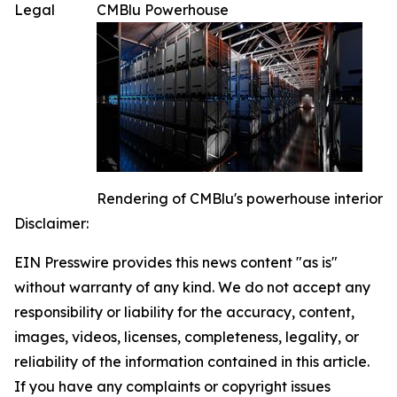
Legal
CMBlu Powerhouse
Rendering of CMBlu's powerhouse interior
Disclaimer:
EIN Presswire provides this news content "as is"
without warranty of any kind. We do not accept any
responsibility or liability for the accuracy, content,
images, videos, licenses, completeness, legality, or
reliability of the information contained in this article.
If you have any complaints or copyright issues