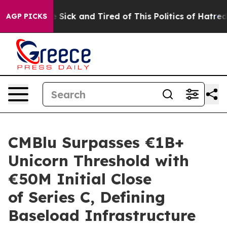
ple Are Sick and Tired of This Politics of Hatred”
The 
AGP PICKS
CMBlu Surpasses €1B+
Unicorn Threshold with
€50M Initial Close
of Series C, Defining
Baseload Infrastructure