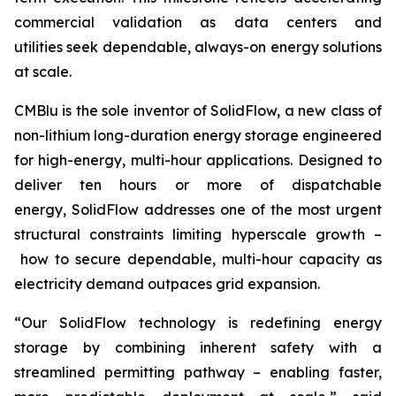
commercial validation as data centers and
utilities seek dependable, always-on energy solutions
at scale.
CMBlu is the sole inventor of SolidFlow, a new class of
non-lithium long-duration energy storage engineered
for high-energy, multi-hour applications. Designed to
deliver ten hours or more of dispatchable
energy, SolidFlow addresses one of the most urgent
structural constraints limiting hyperscale growth –
how to secure dependable, multi-hour capacity as
electricity demand outpaces grid expansion.
“Our SolidFlow technology is redefining energy
storage by combining inherent safety with a
streamlined permitting pathway – enabling faster,