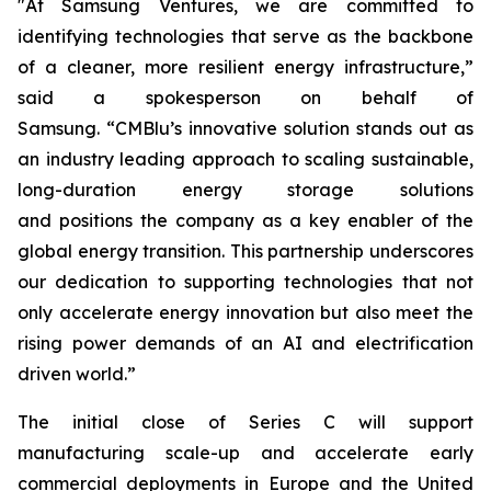
"At Samsung Ventures, we are committed to
identifying technologies that serve as the backbone
of a cleaner, more resilient energy infrastructure,”
said a spokesperson on behalf of
Samsung. “CMBlu’s innovative solution stands out as
an industry leading approach to scaling sustainable,
long-duration energy storage solutions
and positions the company as a key enabler of the
global energy transition. This partnership underscores
our dedication to supporting technologies that not
only accelerate energy innovation but also meet the
rising power demands of an AI and electrification
driven world.”
The initial close of Series C will support
manufacturing scale-up and accelerate early
commercial deployments in Europe and the United