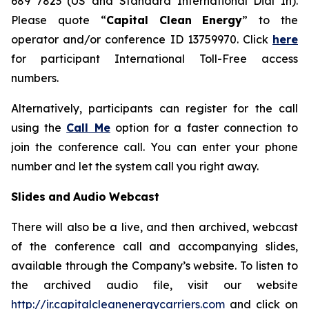
689 7823 (US and Standard International Dial In).
Please quote “
Capital
Clean
Energy
” to the
operator and/or conference ID 13759970. Click
here
for participant International Toll-Free access
numbers.
Alternatively, participants can register for the call
using the
Call Me
option for a faster connection to
join the conference call. You can enter your phone
number and let the system call you right away.
Slides
and
Audio
Webcast
There will also be a live, and then archived, webcast
of the conference call and accompanying slides,
available through the Company’s website. To listen to
the archived audio file, visit our website
http://ir.capitalcleanenergycarriers.com
and click on