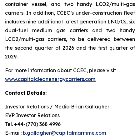
container vessel, and two handy LCO2/multi-gas
carriers. In addition, CCEC’s under-construction fleet
includes nine additional latest generation LNG/Cs, six
dual-fuel medium gas carriers and two handy
LCO2/multi-gas carriers, to be delivered between
the second quarter of 2026 and the first quarter of
2029.
For more information about CCEC, please visit
www.capitalcleanenergycarriers.com.
Contact
Details:
Investor Relations / Media Brian Gallagher
EVP Investor Relations
Tel. +44-(770) 368 4996
E-mail:
b.gallagher@capitalmaritime.com