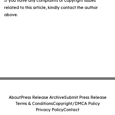
If you have any complaints or copyright issues
related to this article, kindly contact the author
above.
About
Press Release Archive
Submit Press Release
Terms & Conditions
Copyright/DMCA Policy
Privacy Policy
Contact