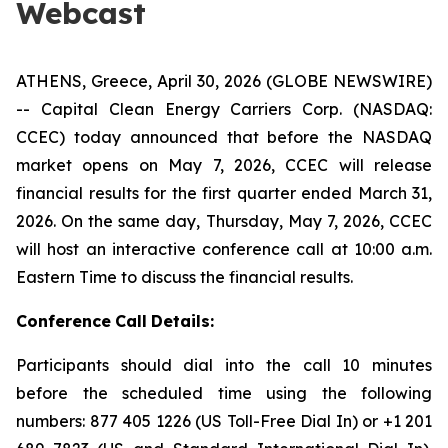
Webcast
ATHENS, Greece, April 30, 2026 (GLOBE NEWSWIRE)
-- Capital Clean Energy Carriers Corp. (NASDAQ:
CCEC) today announced that before the NASDAQ
market opens on May 7, 2026, CCEC will release
financial results for the first quarter ended March 31,
2026. On the same day, Thursday, May 7, 2026, CCEC
will host an interactive conference call at 10:00 a.m.
Eastern Time to discuss the financial results.
Conference
Call
Details:
Participants should dial into the call 10 minutes
before the scheduled time using the following
numbers: 877 405 1226 (US Toll-Free Dial In) or +1 201