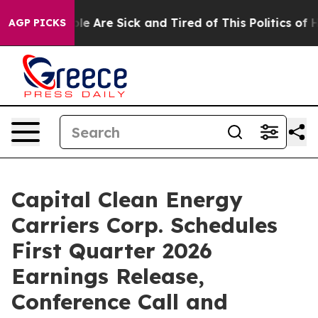
in: “People Are Sick and Tired of This Politics of Hat
AGP PICKS
Capital Clean Energy
Carriers Corp. Schedules
First Quarter 2026
Earnings Release,
Conference Call and