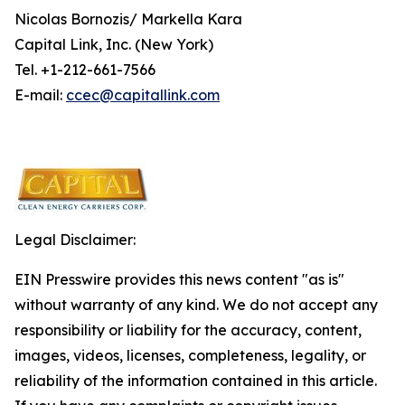
Nicolas Bornozis/ Markella Kara
Capital Link, Inc. (New York)
Tel. +1-212-661-7566
E-mail:
ccec@capitallink.com
Legal Disclaimer:
EIN Presswire provides this news content "as is"
without warranty of any kind. We do not accept any
responsibility or liability for the accuracy, content,
images, videos, licenses, completeness, legality, or
reliability of the information contained in this article.