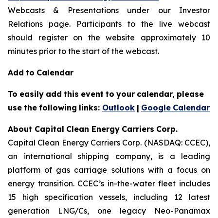
Webcasts & Presentations under our Investor
Relations page. Participants to the live webcast
should register on the website approximately 10
minutes prior to the start of the webcast.
Add
to
Calendar
To
easily
add
this
event
to
your
calendar,
please
use
the
following
links:
Outlook
|
Google
Calendar
About Capital
Clean Energy
Carriers
Corp.
Capital Clean Energy Carriers Corp. (NASDAQ: CCEC),
an international shipping company, is a leading
platform of gas carriage solutions with a focus on
energy transition. CCEC’s in-the-water fleet includes
15 high specification vessels, including 12 latest
generation LNG/Cs, one legacy Neo-Panamax