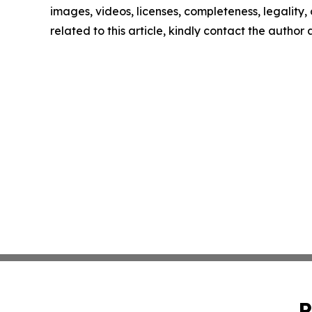
images, videos, licenses, completeness, legality, o
related to this article, kindly contact the author
P