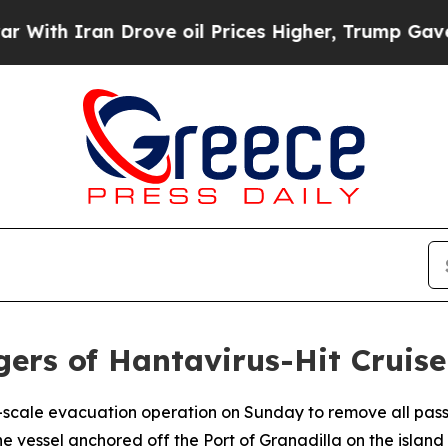
h Iran Drove oil Prices Higher, Trump Gave Poli
ngers of Hantavirus-Hit Cruise
e-scale evacuation operation on Sunday to remove all pass
e vessel anchored off the Port of Granadilla on the island 