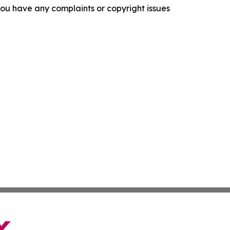
f you have any complaints or copyright issues