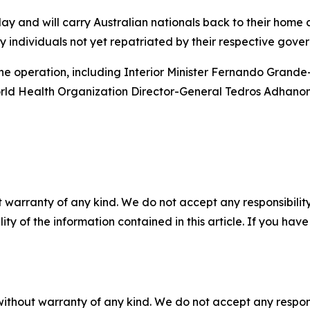
day and will carry Australian nationals back to their home
y individuals not yet repatriated by their respective gove
the operation, including Interior Minister Fernando Grande-
rld Health Organization Director-General Tedros Adhano
 warranty of any kind. We do not accept any responsibility 
ility of the information contained in this article. If you ha
without warranty of any kind. We do not accept any responsib