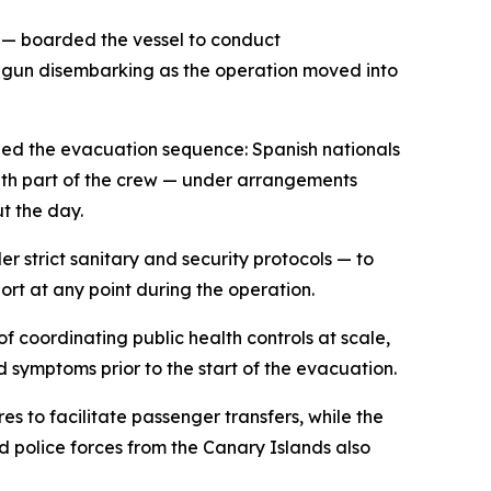
r — boarded the vessel to conduct
begun disembarking as the operation moved into
ined the evacuation sequence: Spanish nationals
ith part of the crew — under arrangements
t the day.
 strict sanitary and security protocols — to
ort at any point during the operation.
f coordinating public health controls at scale,
 symptoms prior to the start of the evacuation.
s to facilitate passenger transfers, while the
d police forces from the Canary Islands also