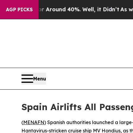
a Floor Around 40%. Well, it Didn’t
As war Wit
AGP PICKS
Menu
Spain Airlifts All Passe
(
MENAFN
) Spanish authorities launched a larg
Hantavirus-stricken cruise ship MV Hondius, as th