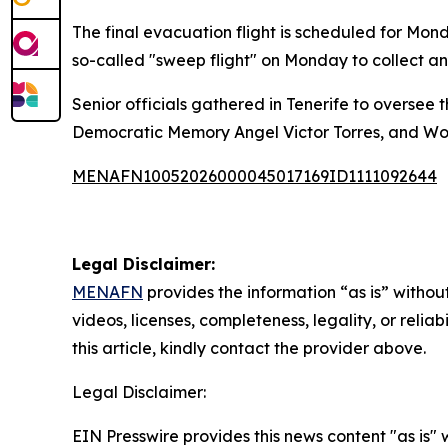
The final evacuation flight is scheduled for Mon
so-called "sweep flight" on Monday to collect an
Senior officials gathered in Tenerife to oversee 
Democratic Memory Angel Victor Torres, and Wo
MENAFN10052026000045017169ID1111092644
Legal Disclaimer:
MENAFN
provides the information “as is” without
videos, licenses, completeness, legality, or reliab
this article, kindly contact the provider above.
Legal Disclaimer:
EIN Presswire provides this news content "as is" 