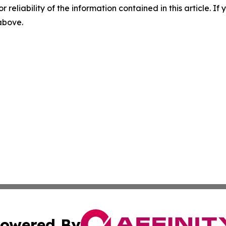
r reliability of the information contained in this article. I
 above.
owered By