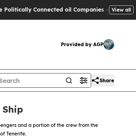
tically Connected oil Companies — not Taxpayers
View all
Provided by AGP
Share
 Ship
engers and a portion of the crew from the
of Tenerife.