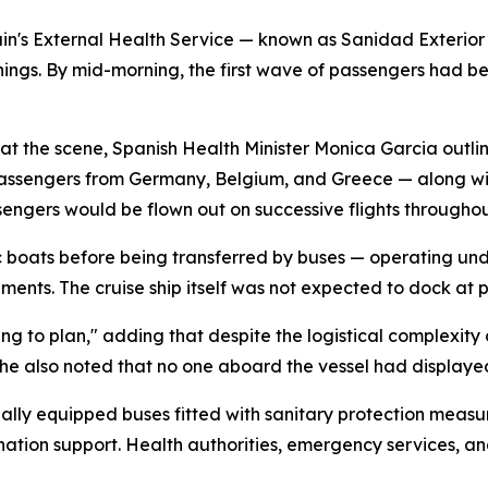
pain's External Health Service — known as Sanidad Exterio
nings. By mid-morning, the first wave of passengers had 
 at the scene, Spanish Health Minister Monica Garcia outl
n passengers from Germany, Belgium, and Greece — along w
ngers would be flown out on successive flights throughou
boats before being transferred by buses — operating under
ents. The cruise ship itself was not expected to dock at p
g to plan," adding that despite the logistical complexity o
he also noted that no one aboard the vessel had displayed
lly equipped buses fitted with sanitary protection measure
nation support. Health authorities, emergency services, an