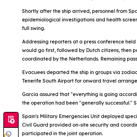
Shortly after the ship arrived, personnel from S
epidemiological investigations and health scree
full swing.
Addressing reporters at a press conference held
would go first, followed by Dutch citizens, the
coordinated by the Netherlands. Remaining passe
Evacuees departed the ship in groups via zodiac 
Tenerife South Airport for onward travel arrangem
Garcia assured that "everything is going accordin
the operation had been "generally successful." S
Spain's Military Emergencies Unit deployed specia
Civil Guard provided on-site security and coordi
participated in the joint operation.