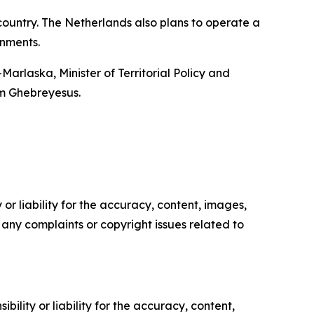
 country. The Netherlands also plans to operate a
rnments.
Marlaska, Minister of Territorial Policy and
m Ghebreyesus.
or liability for the accuracy, content, images,
ve any complaints or copyright issues related to
ility or liability for the accuracy, content,