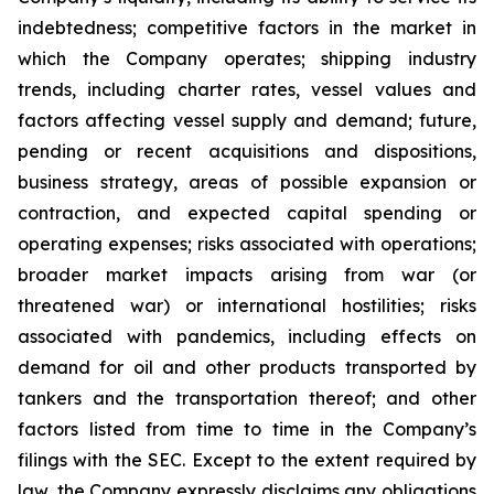
indebtedness; competitive factors in the market in
which the Company operates; shipping industry
trends, including charter rates, vessel values and
factors affecting vessel supply and demand; future,
pending or recent acquisitions and dispositions,
business strategy, areas of possible expansion or
contraction, and expected capital spending or
operating expenses; risks associated with operations;
broader market impacts arising from war (or
threatened war) or international hostilities; risks
associated with pandemics, including effects on
demand for oil and other products transported by
tankers and the transportation thereof; and other
factors listed from time to time in the Company’s
filings with the SEC. Except to the extent required by
law, the Company expressly disclaims any obligations