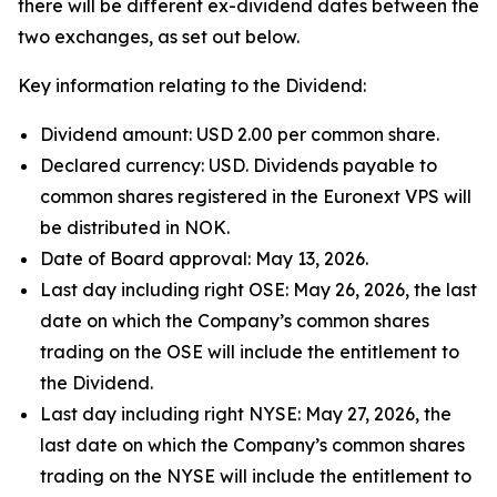
there will be different ex-dividend dates between the
two exchanges, as set out below.
Key information relating to the Dividend:
Dividend amount: USD 2.00 per common share.
Declared currency: USD. Dividends payable to
common shares registered in the Euronext VPS will
be distributed in NOK.
Date of Board approval: May 13, 2026.
Last day including right OSE: May 26, 2026, the last
date on which the Company’s common shares
trading on the OSE will include the entitlement to
the Dividend.
Last day including right NYSE: May 27, 2026, the
last date on which the Company’s common shares
trading on the NYSE will include the entitlement to