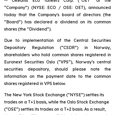
-- Okeanis Eco Tankers Corp. (“OET” or the
“Company”) (NYSE: ECO / OSE: OET), announced
today that the Company's board of directors (the
“Board”) has declared a dividend on its common
shares (the “Dividend”).
Due to implementation of the Central Securities
Depository Regulation (“CSDR”) in Norway,
shareholders who hold common shares registered in
Euronext Securities Oslo (“VPS”), Norway’s central
securities depository, should please note the
information on the payment date to the common
shares registered in VPS below.
The New York Stock Exchange (“NYSE”) settles its
trades on a T+1 basis, while the Oslo Stock Exchange
(“OSE”) settles its trades on a T+2 basis. As a result,