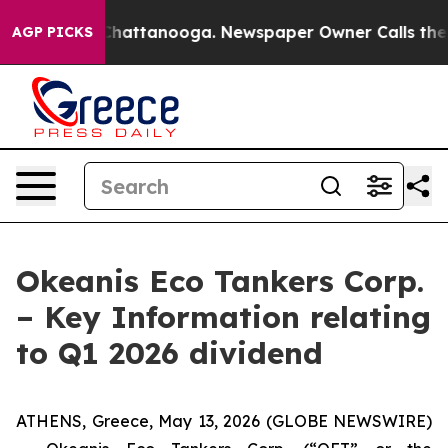
aos in Chattanooga. Newspaper Owner Calls the Peopl
AGP PICKS
Okeanis Eco Tankers Corp.
– Key Information relating
to Q1 2026 dividend
ATHENS, Greece, May 13, 2026 (GLOBE NEWSWIRE)