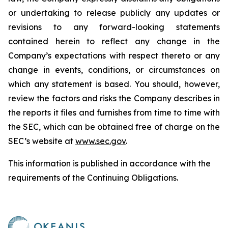
or undertaking to release publicly any updates or
revisions to any forward-looking statements
contained herein to reflect any change in the
Company’s expectations with respect thereto or any
change in events, conditions, or circumstances on
which any statement is based. You should, however,
review the factors and risks the Company describes in
the reports it files and furnishes from time to time with
the SEC, which can be obtained free of charge on the
SEC’s website at
www.sec.gov
.
This information is published in accordance with the
requirements of the Continuing Obligations.