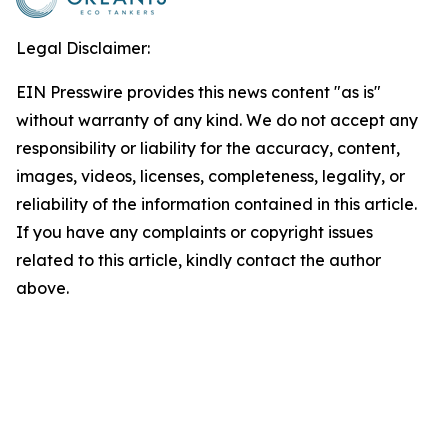
Legal Disclaimer:
EIN Presswire provides this news content "as is"
without warranty of any kind. We do not accept any
responsibility or liability for the accuracy, content,
images, videos, licenses, completeness, legality, or
reliability of the information contained in this article.
If you have any complaints or copyright issues
related to this article, kindly contact the author
above.