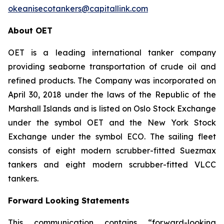
okeanisecotankers@capitallink.com
About OET
OET is a leading international tanker company
providing seaborne transportation of crude oil and
refined products. The Company was incorporated on
April 30, 2018 under the laws of the Republic of the
Marshall Islands and is listed on Oslo Stock Exchange
under the symbol OET and the New York Stock
Exchange under the symbol ECO. The sailing fleet
consists of eight modern scrubber-fitted Suezmax
tankers and eight modern scrubber-fitted VLCC
tankers.
Forward Looking Statements
This communication contains “forward-looking