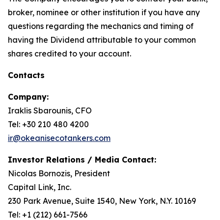
broker, nominee or other institution if you have any
questions regarding the mechanics and timing of
having the Dividend attributable to your common
shares credited to your account.
Contacts
Company:
Iraklis Sbarounis, CFO
Tel: +30 210 480 4200
ir@okeanisecotankers.com
Investor Relations / Media Contact:
Nicolas Bornozis, President
Capital Link, Inc.
230 Park Avenue, Suite 1540, New York, N.Y. 10169
Tel: +1 (212) 661-7566