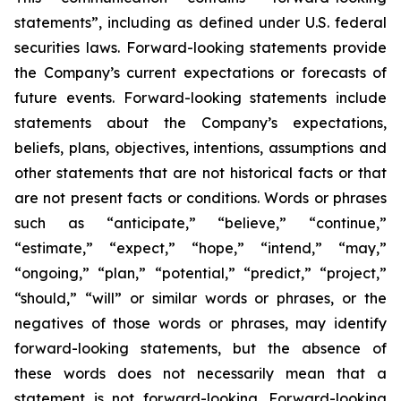
statements”, including as defined under U.S. federal
securities laws. Forward-looking statements provide
the Company’s current expectations or forecasts of
future events. Forward-looking statements include
statements about the Company’s expectations,
beliefs, plans, objectives, intentions, assumptions and
other statements that are not historical facts or that
are not present facts or conditions. Words or phrases
such as “anticipate,” “believe,” “continue,”
“estimate,” “expect,” “hope,” “intend,” “may,”
“ongoing,” “plan,” “potential,” “predict,” “project,”
“should,” “will” or similar words or phrases, or the
negatives of those words or phrases, may identify
forward-looking statements, but the absence of
these words does not necessarily mean that a
statement is not forward-looking. Forward-looking