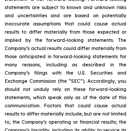
statements are subject to known and unknown risks
and uncertainties and are based on potentially
inaccurate assumptions that could cause actual
results to differ materially from those expected or
implied by the forward-looking statements. The
Company’s actual results could differ materially from
those anticipated in forward-looking statements for
many reasons, including as described in the
Company’s filings with the U.S. Securities and
Exchange Commission (the “SEC”). Accordingly, you
should not unduly rely on these forward-looking
statements, which speak only as of the date of this
communication. Factors that could cause actual
results to differ materially include, but are not limited
to, the Company’s operating or financial results; the
Company’s liquidity, including its ability to service its