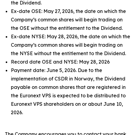
the Dividend.
Ex-date OSE: May 27, 2026, the date on which the
Company’s common shares will begin trading on
the OSE without the entitlement to the Dividend.
Ex-date NYSE: May 28, 2026, the date on which the
Company’s common shares will begin trading on
the NYSE without the entitlement to the Dividend.
Record date OSE and NYSE: May 28, 2026
Payment date: June 5, 2026. Due to the
implementation of CSDR in Norway, the Dividend
payable on common shares that are registered in
the Euronext VPS is expected to be distributed to
Euronext VPS shareholders on or about June 10,
2026.
The Company encourages you to contact your bank,