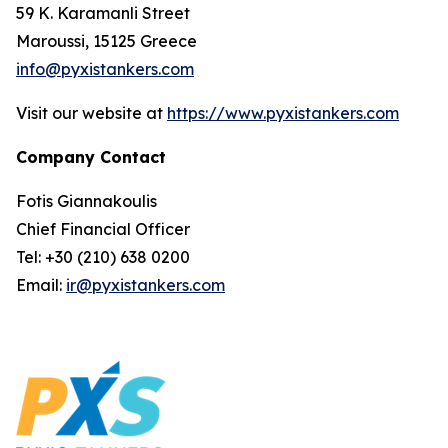
59 K. Karamanli Street
Maroussi, 15125 Greece
info@pyxistankers.com
Visit our website at
https://www.pyxistankers.com
Company Contact
Fotis Giannakoulis
Chief Financial Officer
Tel: +30 (210) 638 0200
Email:
ir@pyxistankers.com