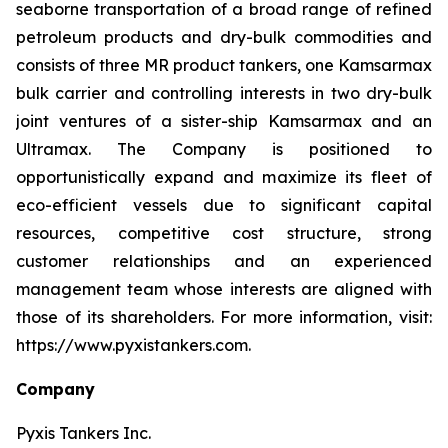
seaborne transportation of a broad range of refined
petroleum products and dry-bulk commodities and
consists of three MR product tankers, one Kamsarmax
bulk carrier and controlling interests in two dry-bulk
joint ventures of a sister-ship Kamsarmax and an
Ultramax. The Company is positioned to
opportunistically expand and maximize its fleet of
eco-efficient vessels due to significant capital
resources, competitive cost structure, strong
customer relationships and an experienced
management team whose interests are aligned with
those of its shareholders. For more information, visit:
https://www.pyxistankers.com.
Company
Pyxis Tankers Inc.