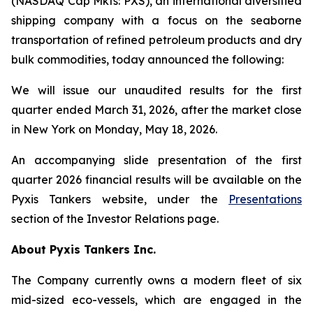
(NASDAQ Cap Mkts: PXS), an international diversified
shipping company with a focus on the seaborne
transportation of refined petroleum products and dry
bulk commodities, today announced the following:
We will issue our unaudited results for the first
quarter ended March 31, 2026, after the market close
in New York on Monday, May 18, 2026.
An accompanying slide presentation of the first
quarter 2026 financial results will be available on the
Pyxis Tankers website, under the
Presentations
section of the Investor Relations page.
About Pyxis Tankers Inc.
The Company currently owns a modern fleet of six
mid-sized eco-vessels, which are engaged in the