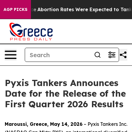
Much Lettuce
Abortion Rates Were Expected to Tank A
AGP PICKS
Pyxis Tankers Announces
Date for the Release of the
First Quarter 2026 Results
Maroussi, Greece, May 14, 2026
– Pyxis Tankers Inc.