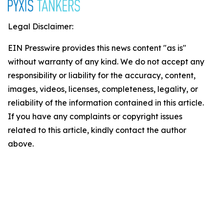
Legal Disclaimer:
EIN Presswire provides this news content "as is"
without warranty of any kind. We do not accept any
responsibility or liability for the accuracy, content,
images, videos, licenses, completeness, legality, or
reliability of the information contained in this article.
If you have any complaints or copyright issues
related to this article, kindly contact the author
above.