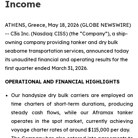
Income
ATHENS, Greece, May 18, 2026 (GLOBE NEWSWIRE)
-- C3is Inc. (Nasdaq: CISS) (the “Company”), a ship-
owning company providing tanker and dry bulk
seaborne transportation services, announced today
its unaudited financial and operating results for the
first quarter ended March 31, 2026.
OPERATIONAL AND FINANCIAL HIGHLIGHTS
Our handysize dry bulk carriers are employed on
time charters of short-term durations, producing
steady cash flows, while our Aframax tanker
operates in the spot market, currently achieving
voyage charter rates of around $115,000 per day.