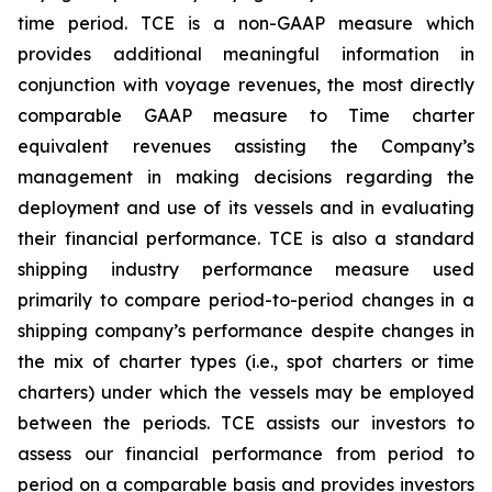
time period. TCE is a non-GAAP measure which
provides additional meaningful information in
conjunction with voyage revenues, the most directly
comparable GAAP measure to Time charter
equivalent revenues assisting the Company’s
management in making decisions regarding the
deployment and use of its vessels and in evaluating
their financial performance. TCE is also a standard
shipping industry performance measure used
primarily to compare period-to-period changes in a
shipping company’s performance despite changes in
the mix of charter types (i.e., spot charters or time
charters) under which the vessels may be employed
between the periods. TCE assists our investors to
assess our financial performance from period to
period on a comparable basis and provides investors