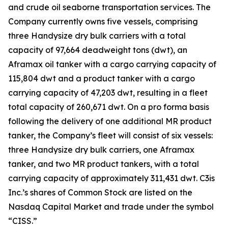
and crude oil seaborne transportation services. The
Company currently owns five vessels, comprising
three Handysize dry bulk carriers with a total
capacity of 97,664 deadweight tons (dwt), an
Aframax oil tanker with a cargo carrying capacity of
115,804 dwt and a product tanker with a cargo
carrying capacity of 47,203 dwt, resulting in a fleet
total capacity of 260,671 dwt. On a pro forma basis
following the delivery of one additional MR product
tanker, the Company’s fleet will consist of six vessels:
three Handysize dry bulk carriers, one Aframax
tanker, and two MR product tankers, with a total
carrying capacity of approximately 311,431 dwt. C3is
Inc.’s shares of Common Stock are listed on the
Nasdaq Capital Market and trade under the symbol
“CISS.”