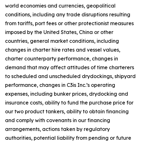
world economies and currencies, geopolitical
conditions, including any trade disruptions resulting
from tariffs, port fees or other protectionist measures
imposed by the United States, China or other
countries, general market conditions, including
changes in charter hire rates and vessel values,
charter counterparty performance, changes in
demand that may affect attitudes of time charterers
to scheduled and unscheduled drydockings, shipyard
performance, changes in C3is Inc.’s operating
expenses, including bunker prices, drydocking and
insurance costs, ability to fund the purchase price for
our two product tankers, ability to obtain financing
and comply with covenants in our financing
arrangements, actions taken by regulatory
authorities, potential liability from pending or future