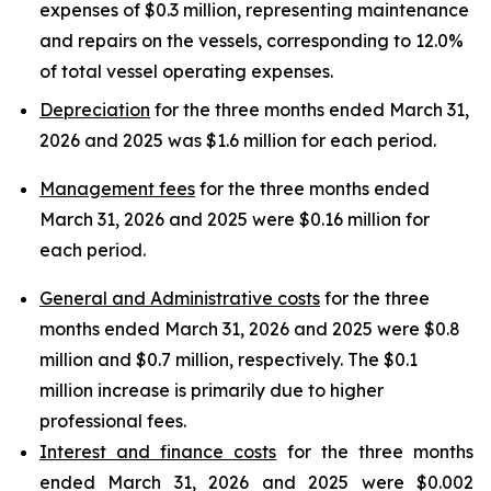
expenses of $0.3 million, representing maintenance
and repairs on the vessels, corresponding to 12.0%
of total vessel operating expenses.
Depreciation
for the three months ended March 31,
2026 and 2025 was $1.6 million for each period.
Management fees
for the three months ended
March 31, 2026 and 2025 were $0.16 million for
each period.
General and Administrative costs
for the three
months ended March 31, 2026 and 2025 were $0.8
million and $0.7 million, respectively. The $0.1
million increase is primarily due to higher
professional fees.
Interest and finance costs
for the three months
ended March 31, 2026 and 2025 were $0.002