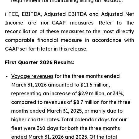
requirement for maintaining listing on Nasdaq.
i TCE, EBITDA, Adjusted EBITDA and Adjusted Net
Income are non-GAAP measures. Refer to the
reconciliation of these measures to the most directly
comparable financial measure in accordance with
GAAP set forth later in this release.
First Quarter 2026 Results
:
Voyage revenues
for the three months ended
March 31, 2026 amounted to $11.6 million,
representing an increase of $2.9 million, or 34%,
compared to revenues of $8.7 million for the three
months ended March 31, 2025, primarily due to
higher charter rates. Total calendar days for our
fleet were 360 days for both the three months
ended March 31, 2026 and 2025. Of the total