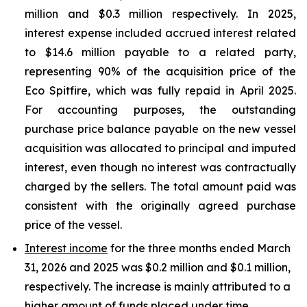
million and $0.3 million respectively. In 2025,
interest expense included accrued interest related
to $14.6 million payable to a related party,
representing 90% of the acquisition price of the
Eco Spitfire, which was fully repaid in April 2025.
For accounting purposes, the outstanding
purchase price balance payable on the new vessel
acquisition was allocated to principal and imputed
interest, even though no interest was contractually
charged by the sellers. The total amount paid was
consistent with the originally agreed purchase
price of the vessel.
Interest income
for the three months ended March
31, 2026 and 2025 was $0.2 million and $0.1 million,
respectively. The increase is mainly attributed to a
higher amount of funds placed under time