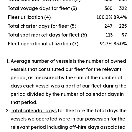
Total voyage days for fleet (3)
360
322
Fleet utilization (4)
100.0%
89.4%
Total charter days for fleet (5)
247
225
Total spot market days for fleet (6)
113
97
Fleet operational utilization (7)
91.7%
85.0%
Average number of vessels
is the number of owned
vessels that constituted our fleet for the relevant
period, as measured by the sum of the number of
days each vessel was a part of our fleet during the
period divided by the number of calendar days in
that period.
Total calendar days
for fleet are the total days the
vessels we operated were in our possession for the
relevant period including off-hire days associated