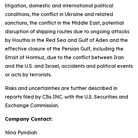
litigation, domestic and international political
conditions, the conflict in Ukraine and related
sanctions, the conflict in the Middle East, potential
disruption of shipping routes due to ongoing attacks
by Houthis in the Red Sea and Gulf of Aden and the
effective closure of the Persian Gulf, including the
Strait of Hormuz, due to the conflict between Iran
and the U.S. and Israel, accidents and political events
or acts by terrorists.
Risks and uncertainties are further described in
reports filed by C3is INC. with the U.S. Securities and
Exchange Commission.
Company Contact:
Nina Pyndiah