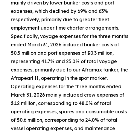
mainly driven by lower bunker costs and port
expenses, which declined by 69% and 63%
respectively, primarily due to greater fleet
employment under time charter arrangements.
Specifically, voyage expenses for the three months
ended March 31, 2026 included bunker costs of
$0.5 million and port expenses of $0.3 million,
representing 41.7% and 25.0% of total voyage
expenses, primarily due to our Aframax tanker, the
Afrapearl II, operating in the spot market.
Operating expenses for the three months ended
March 31, 2026 mainly included crew expenses of
$1.2 million, corresponding to 48.0% of total
operating expenses, spares and consumable costs
of $0.6 million, corresponding to 24.0% of total
vessel operating expenses, and maintenance