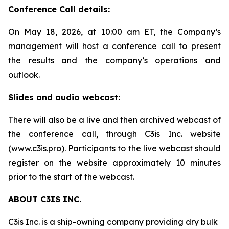
Conference Call details:
On May 18, 2026, at 10:00 am ET, the Company’s
management will host a conference call to present
the results and the company’s operations and
outlook.
Slides and audio webcast:
There will also be a live and then archived webcast of
the conference call, through C3is Inc. website
(www.c3is.pro). Participants to the live webcast should
register on the website approximately 10 minutes
prior to the start of the webcast.
ABOUT C3IS INC.
C3is Inc. is a ship-owning company providing dry bulk