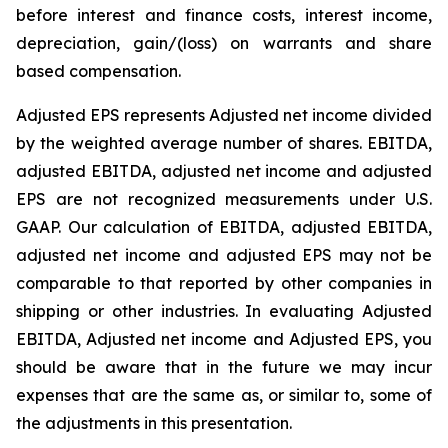
before interest and finance costs, interest income,
depreciation, gain/(loss) on warrants and share
based compensation.
Adjusted EPS represents Adjusted net income divided
by the weighted average number of shares. EBITDA,
adjusted EBITDA, adjusted net income and adjusted
EPS are not recognized measurements under U.S.
GAAP. Our calculation of EBITDA, adjusted EBITDA,
adjusted net income and adjusted EPS may not be
comparable to that reported by other companies in
shipping or other industries. In evaluating Adjusted
EBITDA, Adjusted net income and Adjusted EPS, you
should be aware that in the future we may incur
expenses that are the same as, or similar to, some of
the adjustments in this presentation.