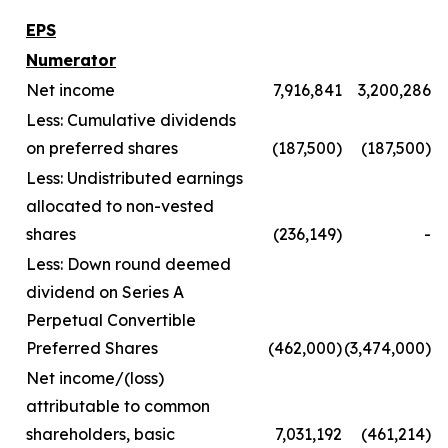
EPS
Numerator
Net income
7,916,841
3,200,286
Less: Cumulative dividends
on preferred shares
(187,500)
(187,500)
Less: Undistributed earnings
allocated to non-vested
shares
(236,149)
-
Less: Down round deemed
dividend on Series A
Perpetual Convertible
Preferred Shares
(462,000)
(3,474,000)
Net income/(loss)
attributable to common
shareholders, basic
7,031,192
(461,214)