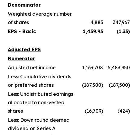
Denominator
Weighted average number
of shares
4,883
347,967
EPS - Basic
1,439.93
(1.33)
Adjusted EPS
Numerator
Adjusted net income
1,163,708
5,483,950
Less: Cumulative dividends
on preferred shares
(187,500)
(187,500)
Less: Undistributed earnings
allocated to non-vested
shares
(16,709)
(424)
Less: Down round deemed
dividend on Series A