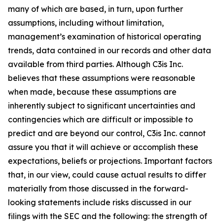
many of which are based, in turn, upon further
assumptions, including without limitation,
management’s examination of historical operating
trends, data contained in our records and other data
available from third parties. Although C3is Inc.
believes that these assumptions were reasonable
when made, because these assumptions are
inherently subject to significant uncertainties and
contingencies which are difficult or impossible to
predict and are beyond our control, C3is Inc. cannot
assure you that it will achieve or accomplish these
expectations, beliefs or projections. Important factors
that, in our view, could cause actual results to differ
materially from those discussed in the forward-
looking statements include risks discussed in our
filings with the SEC and the following: the strength of