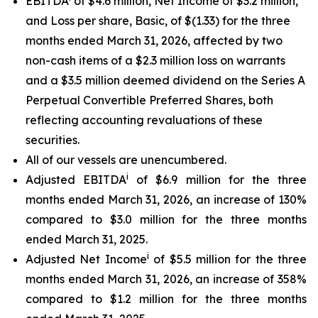
EBITDA
of $4.6 million, Net Income of $3.2 million,
and Loss per share, Basic, of $(1.33) for the three
months ended March 31, 2026, affected by two
non-cash items of a $2.3 million loss on warrants
and a $3.5 million deemed dividend on the Series A
Perpetual Convertible Preferred Shares, both
reflecting accounting revaluations of these
securities.
All of our vessels are unencumbered.
i
Adjusted EBITDA
of $6.9 million for the three
months ended March 31, 2026, an increase of 130%
compared to $3.0 million for the three months
ended March 31, 2025.
i
Adjusted Net Income
of $5.5 million for the three
months ended March 31, 2026, an increase of 358%
compared to $1.2 million for the three months