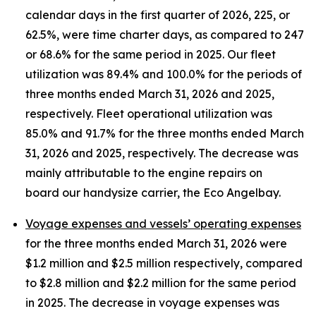
calendar days in the first quarter of 2026, 225, or
62.5%, were time charter days, as compared to 247
or 68.6% for the same period in 2025. Our fleet
utilization was 89.4% and 100.0% for the periods of
three months ended March 31, 2026 and 2025,
respectively. Fleet operational utilization was
85.0% and 91.7% for the three months ended March
31, 2026 and 2025, respectively. The decrease was
mainly attributable to the engine repairs on
board our handysize carrier, the Eco Angelbay.
Voyage expenses and vessels’ operating expenses
for the three months ended March 31, 2026 were
$1.2 million and $2.5 million respectively, compared
to $2.8 million and $2.2 million for the same period
in 2025. The decrease in voyage expenses was