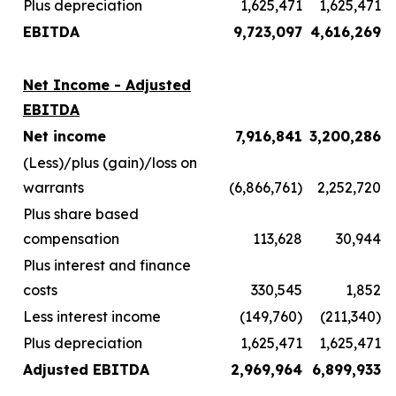
Plus depreciation
1,625,471
1,625,471
EBITDA
9,723,097
4,616,269
Net Income - Adjusted
EBITDA
Net income
7,916,841
3,200,286
(Less)/plus (gain)/loss on
warrants
(6,866,761)
2,252,720
Plus share based
compensation
113,628
30,944
Plus interest and finance
costs
330,545
1,852
Less interest income
(149,760)
(211,340)
Plus depreciation
1,625,471
1,625,471
Adjusted EBITDA
2,969,964
6,899,933