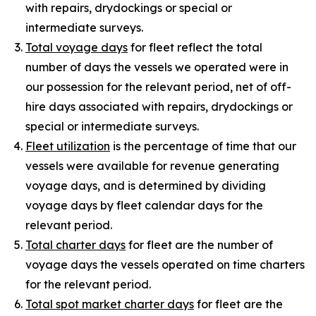
with repairs, drydockings or special or
intermediate surveys.
Total voyage days
for fleet reflect the total
number of days the vessels we operated were in
our possession for the relevant period, net of off-
hire days associated with repairs, drydockings or
special or intermediate surveys.
Fleet utilization
is the percentage of time that our
vessels were available for revenue generating
voyage days, and is determined by dividing
voyage days by fleet calendar days for the
relevant period.
Total charter days
for fleet are the number of
voyage days the vessels operated on time charters
for the relevant period.
Total spot market charter days
for fleet are the