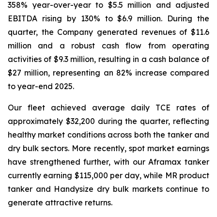
358% year-over-year to $5.5 million and adjusted
EBITDA rising by 130% to $6.9 million. During the
quarter, the Company generated revenues of $11.6
million and a robust cash flow from operating
activities of $9.3 million, resulting in a cash balance of
$27 million, representing an 82% increase compared
to year-end 2025.
Our fleet achieved average daily TCE rates of
approximately $32,200 during the quarter, reflecting
healthy market conditions across both the tanker and
dry bulk sectors. More recently, spot market earnings
have strengthened further, with our Aframax tanker
currently earning $115,000 per day, while MR product
tanker and Handysize dry bulk markets continue to
generate attractive returns.