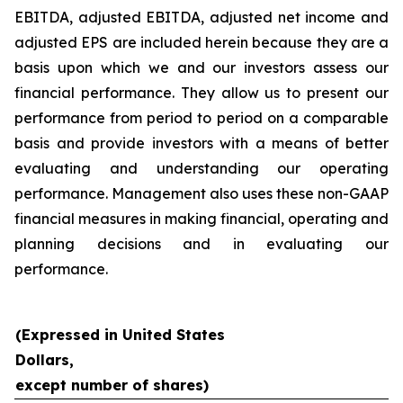
EBITDA, adjusted EBITDA, adjusted net income and
adjusted EPS are included herein because they are a
basis upon which we and our investors assess our
financial performance. They allow us to present our
performance from period to period on a comparable
basis and provide investors with a means of better
evaluating and understanding our operating
performance. Management also uses these non-GAAP
financial measures in making financial, operating and
planning decisions and in evaluating our
performance.
(Expressed in United States
Dollars,
except number of shares)