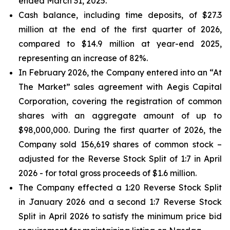
ended March 31, 2025.
Cash balance, including time deposits, of $27.3
million at the end of the first quarter of 2026,
compared to $14.9 million at year-end 2025,
representing an increase of 82%.
In February 2026, the Company entered into an “At
The Market” sales agreement with Aegis Capital
Corporation, covering the registration of common
shares with an aggregate amount of up to
$98,000,000. During the first quarter of 2026, the
Company sold 156,619 shares of common stock –
adjusted for the Reverse Stock Split of 1:7 in April
2026 - for total gross proceeds of $1.6 million.
The Company effected a 1:20 Reverse Stock Split
in January 2026 and a second 1:7 Reverse Stock
Split in April 2026 to satisfy the minimum price bid