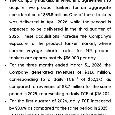
The Company has also entered into agreements to
acquire two product tankers for an aggregate
consideration of $39.8 million. One of these tankers
was delivered in April 2026, while the second is
expected to be delivered in the third quarter of
2026. These acquisitions increase the Company’s
exposure to the product tanker market, where
current voyage charter rates for MR product
tankers are approximately $36,000 per day.
For the three months ended March 31, 2026, the
Company generated revenues of $11.6 million,
I
corresponding to a daily TCE
of $32,173, as
compared to revenues of $8.7 million for the same
period in 2025, representing a daily TCE of $16,202.
For the first quarter of 2026, daily TCE increased
by 98.6% as compared to the same period in 2025.
i