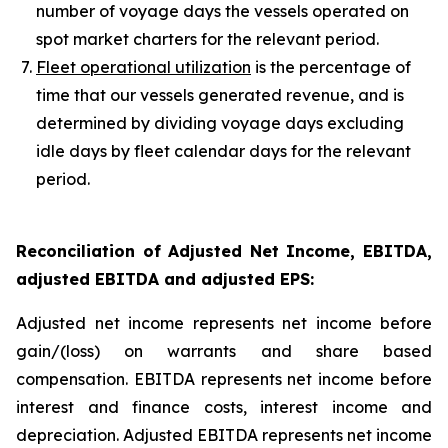
number of voyage days the vessels operated on
spot market charters for the relevant period.
Fleet operational utilization
is the percentage of
time that our vessels generated revenue, and is
determined by dividing voyage days excluding
idle days by fleet calendar days for the relevant
period.
Reconciliation of Adjusted Net Income, EBITDA,
adjusted EBITDA and adjusted EPS
:
Adjusted net income represents net income before
gain/(loss) on warrants and share based
compensation. EBITDA represents net income before
interest and finance costs, interest income and
depreciation. Adjusted EBITDA represents net income