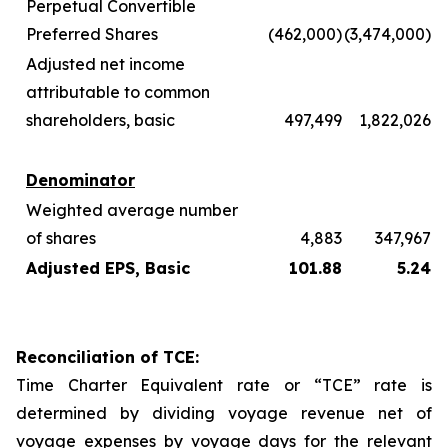
Perpetual Convertible
Preferred Shares
(462,000)
(3,474,000)
Adjusted net income
attributable to common
shareholders, basic
497,499
1,822,026
Denominator
Weighted average number
of shares
4,883
347,967
Adjusted EPS, Basic
101.88
5.24
Reconciliation of TCE:
Time Charter Equivalent rate or “TCE” rate is
determined by dividing voyage revenue net of
voyage expenses by voyage days for the relevant