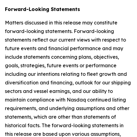
Forward-Looking Statements
Matters discussed in this release may constitute
forward-looking statements. Forward-looking
statements reflect our current views with respect to
future events and financial performance and may
include statements concerning plans, objectives,
goals, strategies, future events or performance
including our intentions relating to fleet growth and
diversification and financing, outlook for our shipping
sectors and vessel earnings, and our ability to
maintain compliance with Nasdaq continued listing
requirements, and underlying assumptions and other
statements, which are other than statements of
historical facts. The forward-looking statements in
this release are based upon various assumptions,