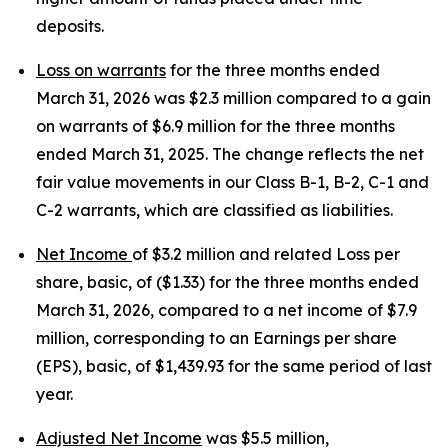
deposits.
Loss on warrants
for the three months ended
March 31, 2026 was $2.3 million compared to a gain
on warrants of $6.9 million for the three months
ended March 31, 2025. The change reflects the net
fair value movements in our Class B-1, B-2, C-1 and
C-2 warrants, which are classified as liabilities.
Net Income
of $3.2 million and related Loss per
share, basic, of ($1.33) for the three months ended
March 31, 2026, compared to a net income of $7.9
million, corresponding to an Earnings per share
(EPS), basic, of $1,439.93 for the same period of last
year.
Adjusted Net Income
was $5.5 million,