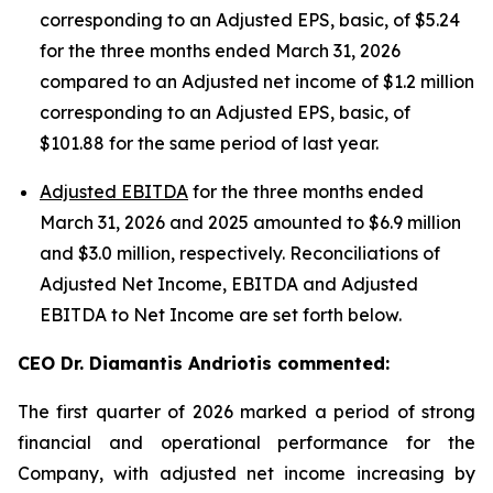
corresponding to an Adjusted EPS, basic, of $5.24
for the three months ended March 31, 2026
compared to an Adjusted net income of $1.2 million
corresponding to an Adjusted EPS, basic, of
$101.88 for the same period of last year.
Adjusted EBITDA
for the three months ended
March 31, 2026 and 2025 amounted to $6.9 million
and $3.0 million, respectively. Reconciliations of
Adjusted Net Income, EBITDA and Adjusted
EBITDA to Net Income are set forth below.
CEO Dr. Diamantis Andriotis commented:
The first quarter of 2026 marked a period of strong
financial and operational performance for the
Company, with adjusted net income increasing by