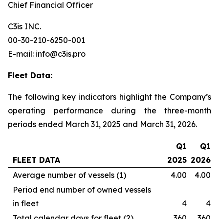
Chief Financial Officer
C3is INC.
00-30-210-6250-001
E-mail: info@c3is.pro
Fleet Data:
The following key indicators highlight the Company’s
operating performance during the three-month
periods ended March 31, 2025 and March 31, 2026.
Q1
Q1
FLEET DATA
2025
2026
Average number of vessels (1)
4.00
4.00
Period end number of owned vessels
in fleet
4
4
Total calendar days for fleet (2)
360
360