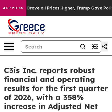
 oil Prices Higher, Trump Gave Politically Connected
AGP PICKS
C3is Inc. reports robust
financial and operating
results for the first quarter
of 2026, with a 358%
increase in Adjusted Net