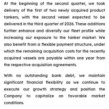
At the beginning of the second quarter, we took
delivery of the first of two newly acquired product
tankers, with the second vessel expected to be
delivered in the third quarter of 2026. These additions
further enhance and diversify our fleet profile while
increasing our exposure to the tanker market. We
also benefit from a flexible payment structure, under
which the remaining acquisition costs for the recently
acquired vessels are payable within one year from
the respective acquisition agreements.
With no outstanding bank debt, we maintain
significant financial flexibility as we continue to
execute our growth strategy and position the
Company to capitalize on favorable market
conditions.