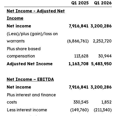
Q1 2025
Q1 2026
Net Income - Adjusted Net
Income
Net income
7,916,841
3,200,286
(Less)/plus (gain)/loss on
warrants
(6,866,761)
2,252,720
Plus share based
compensation
113,628
30,944
Adjusted Net Income
1,163,708
5,483,950
Net Income – EBITDA
Net income
7,916,841
3,200,286
Plus interest and finance
costs
330,545
1,852
Less interest income
(149,760)
(211,340)