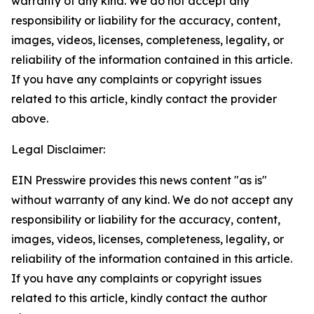
warranty of any kind. We do not accept any
responsibility or liability for the accuracy, content,
images, videos, licenses, completeness, legality, or
reliability of the information contained in this article.
If you have any complaints or copyright issues
related to this article, kindly contact the provider
above.
Legal Disclaimer:
EIN Presswire provides this news content "as is"
without warranty of any kind. We do not accept any
responsibility or liability for the accuracy, content,
images, videos, licenses, completeness, legality, or
reliability of the information contained in this article.
If you have any complaints or copyright issues
related to this article, kindly contact the author