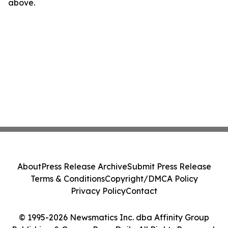
above.
About
Press Release Archive
Submit Press Release
Terms & Conditions
Copyright/DMCA Policy
Privacy Policy
Contact
© 1995-2026 Newsmatics Inc. dba Affinity Group