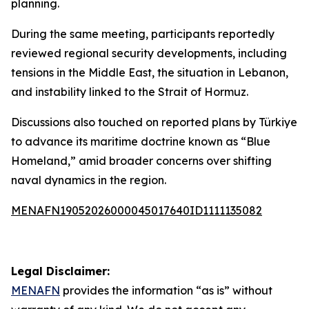
planning.
During the same meeting, participants reportedly
reviewed regional security developments, including
tensions in the Middle East, the situation in Lebanon,
and instability linked to the Strait of Hormuz.
Discussions also touched on reported plans by Türkiye
to advance its maritime doctrine known as “Blue
Homeland,” amid broader concerns over shifting
naval dynamics in the region.
MENAFN19052026000045017640ID1111135082
Legal Disclaimer:
MENAFN
provides the information “as is” without