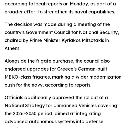
according to local reports on Monday, as part of a
broader effort to strengthen its naval capabilities.
The decision was made during a meeting of the
country’s Government Council for National Security,
chaired by Prime Minister Kyriakos Mitsotakis in
Athens.
Alongside the frigate purchase, the council also
endorsed upgrades for Greece’s German-built
MEKO-class frigates, marking a wider modernization
push for the navy, according to reports.
Officials additionally approved the rollout of a
National Strategy for Unmanned Vehicles covering
the 2026–2030 period, aimed at integrating
advanced autonomous systems into defense