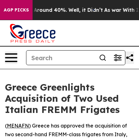
 a Floor Around 40%. Well, it Didn’t
As war With Ira
AGP PICKS
Greece Greenlights
Acquisition of Two Used
Italian FREMM Frigates
(
MENAFN
) Greece has approved the acquisition of
two second-hand FREMM-class frigates from Italy,