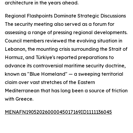
architecture in the years ahead.
Regional Flashpoints Dominate Strategic Discussions
The security meeting also served as a forum for
assessing a range of pressing regional developments.
Council members reviewed the evolving situation in
Lebanon, the mounting crisis surrounding the Strait of
Hormuz, and Türkiye's reported preparations to
advance its controversial maritime security doctrine,
known as "Blue Homeland" — a sweeping territorial
claim over vast stretches of the Eastern
Mediterranean that has long been a source of friction
with Greece.
MENAFN19052026000045017169ID1111136045