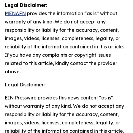
Legal Disclaimer:
MENAFN
provides the information “as is” without
warranty of any kind. We do not accept any
responsibility or liability for the accuracy, content,
images, videos, licenses, completeness, legality, or
reliability of the information contained in this article.
If you have any complaints or copyright issues
related to this article, kindly contact the provider
above.
Legal Disclaimer:
EIN Presswire provides this news content "as is"
without warranty of any kind. We do not accept any
responsibility or liability for the accuracy, content,
images, videos, licenses, completeness, legality, or
reliability of the information contained in this article.