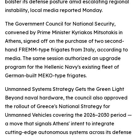
bolster its defense posture amid escalating regional
instability, local media reported Monday.
The Government Council for National Security,
convened by Prime Minister Kyriakos Mitsotakis in
Athens, signed off on the purchase of two second-
hand FREMM-type frigates from Italy, according to
media. The same session authorized an upgrade
program for the Hellenic Navy's existing fleet of
German-built MEKO-type frigates.
Unmanned Systems Strategy Gets the Green Light
Beyond naval hardware, the council also approved
the rollout of Greece's National Strategy for
Unmanned Vehicles covering the 2026–2030 period —
a move that signals Athens' intent to integrate
cutting-edge autonomous systems across its defense