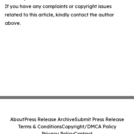
If you have any complaints or copyright issues
related to this article, kindly contact the author
above.
About
Press Release Archive
Submit Press Release
Terms & Conditions
Copyright/DMCA Policy
Privacy Policy
Contact