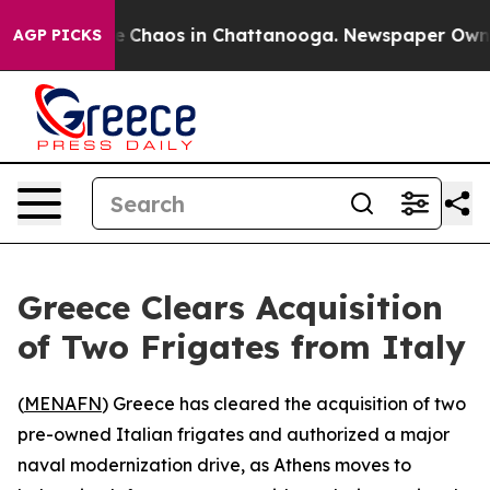
al Collapse
Chaos in Chattanooga. Newspaper Owner Ca
AGP PICKS
Greece Clears Acquisition
of Two Frigates from Italy
(
MENAFN
) Greece has cleared the acquisition of two
pre-owned Italian frigates and authorized a major
naval modernization drive, as Athens moves to