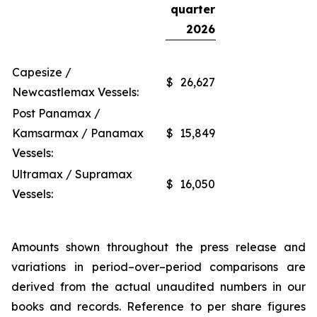
quarter
2026
Capesize /
$
26,627
Newcastlemax Vessels:
Post Panamax /
Kamsarmax / Panamax
$
15,849
Vessels:
Ultramax / Supramax
$
16,050
Vessels:
Amounts shown throughout the press release and
variations in period–over–period comparisons are
derived from the actual unaudited numbers in our
books and records. Reference to per share figures