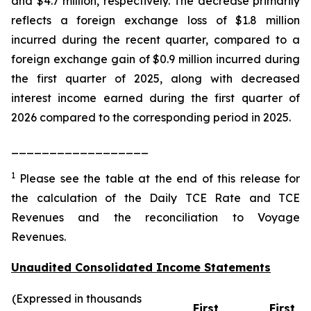
and $4.7 million, respectively. The decrease primarily
reflects a foreign exchange loss of $1.8 million
incurred during the recent quarter, compared to a
foreign exchange gain of $0.9 million incurred during
the first quarter of 2025, along with decreased
interest income earned during the first quarter of
2026 compared to the corresponding period in 2025.
__________________
1
Please see the table at the end of this release for
the calculation of the Daily TCE Rate and TCE
Revenues and the reconciliation to Voyage
Revenues.
Unaudited Consolidated Income Statements
(Expressed in thousands
First
First