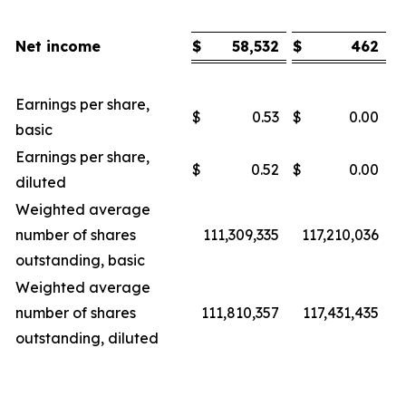
Net income
$
58,532
$
462
Earnings per share,
$
0.53
$
0.00
basic
Earnings per share,
$
0.52
$
0.00
diluted
Weighted average
number of shares
111,309,335
117,210,036
outstanding, basic
Weighted average
number of shares
111,810,357
117,431,435
outstanding, diluted