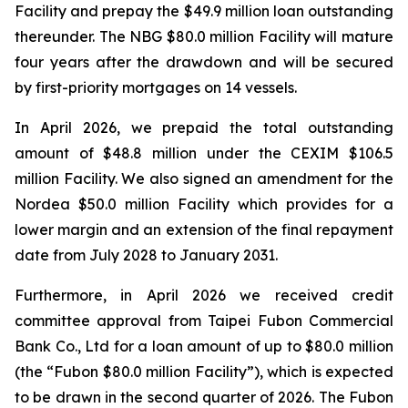
Facility and prepay the $49.9 million loan outstanding
thereunder. The NBG $80.0 million Facility will mature
four years after the drawdown and will be secured
by first-priority mortgages on 14 vessels.
In April 2026, we prepaid the total outstanding
amount of $48.8 million under the CEXIM $106.5
million Facility. We also signed an amendment for the
Nordea $50.0 million Facility which provides for a
lower margin and an extension of the final repayment
date from July 2028 to January 2031.
Furthermore, in April 2026 we received credit
committee approval from Taipei Fubon Commercial
Bank Co., Ltd for a loan amount of up to $80.0 million
(the “Fubon $80.0 million Facility”), which is expected
to be drawn in the second quarter of 2026. The Fubon