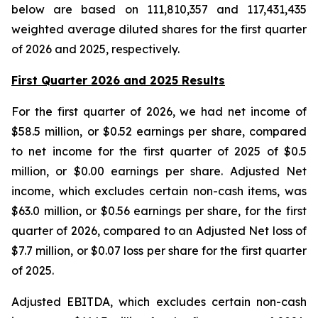
below are based on 111,810,357 and 117,431,435
weighted average diluted shares for the first quarter
of 2026 and 2025, respectively.
First Quarter 2026 and 2025 Results
For the first quarter of 2026, we had net income of
$58.5 million, or $0.52 earnings per share, compared
to net income for the first quarter of 2025 of $0.5
million, or $0.00 earnings per share. Adjusted Net
income, which excludes certain non-cash items, was
$63.0 million, or $0.56 earnings per share, for the first
quarter of 2026, compared to an Adjusted Net loss of
$7.7 million, or $0.07 loss per share for the first quarter
of 2025.
Adjusted EBITDA, which excludes certain non-cash