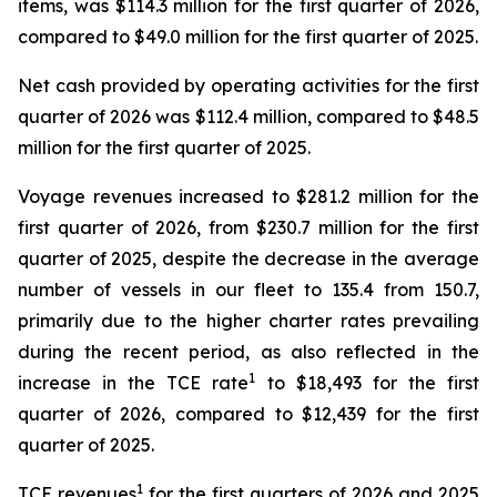
items, was $114.3 million for the first quarter of 2026,
compared to $49.0 million for the first quarter of 2025.
Net cash provided by operating activities for the first
quarter of 2026 was $112.4 million, compared to $48.5
million for the first quarter of 2025.
Voyage revenues increased to $281.2 million for the
first quarter of 2026, from $230.7 million for the first
quarter of 2025, despite the decrease in the average
number of vessels in our fleet to 135.4 from 150.7,
primarily due to the higher charter rates prevailing
during the recent period, as also reflected in the
1
increase in the TCE rate
to $18,493 for the first
quarter of 2026, compared to $12,439 for the first
quarter of 2025.
1
TCE revenues
for the first quarters of 2026 and 2025