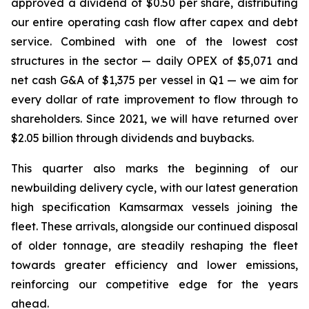
approved a dividend of $0.50 per share, distributing
our entire operating cash flow after capex and debt
service. Combined with one of the lowest cost
structures in the sector — daily OPEX of $5,071 and
net cash G&A of $1,375 per vessel in Q1 — we aim for
every dollar of rate improvement to flow through to
shareholders. Since 2021, we will have returned over
$2.05 billion through dividends and buybacks.
This quarter also marks the beginning of our
newbuilding delivery cycle, with our latest generation
high specification Kamsarmax vessels joining the
fleet. These arrivals, alongside our continued disposal
of older tonnage, are steadily reshaping the fleet
towards greater efficiency and lower emissions,
reinforcing our competitive edge for the years
ahead.