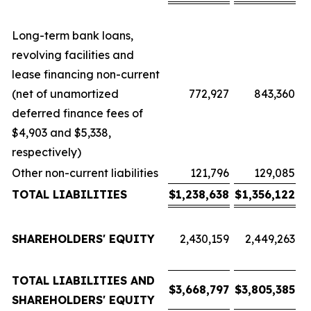
Long-term bank loans,
revolving facilities and
lease financing non-current
(net of unamortized
772,927
843,360
deferred finance fees of
$4,903 and $5,338,
respectively)
Other non-current liabilities
121,796
129,085
TOTAL LIABILITIES
$
1,238,638
$
1,356,122
SHAREHOLDERS' EQUITY
2,430,159
2,449,263
TOTAL LIABILITIES AND
$
3,668,797
$
3,805,385
SHAREHOLDERS' EQUITY