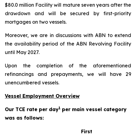
$80.0 million Facility will mature seven years after the
drawdown and will be secured by first-priority
mortgages on two vessels.
Moreover, we are in discussions with ABN to extend
the availability period of the ABN Revolving Facility
until May 2027.
Upon the completion of the aforementioned
refinancings and prepayments, we will have 29
unencumbered vessels.
Vessel Employment Overview
1
Our TCE rate per day
per main vessel category
was as follows:
First