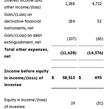
Interest income and
1,188
4,712
other income/(loss)
Gain/(Loss) on
derivative financial
184
52
instruments, net
Gain/(Loss) on debt
(107
)
(65
)
extinguishment, net
Total other expenses,
(11,628
)
(14,576
)
net
Income before equity
$
58,513
$
493
in income/(loss) of
investee
Equity in income/(loss)
19
(31
)
of investee