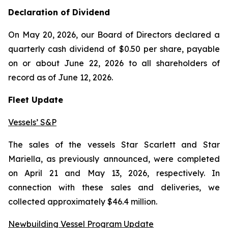
Declaration of Dividend
On May 20, 2026, our Board of Directors declared a
quarterly cash dividend of $0.50 per share, payable
on or about June 22, 2026 to all shareholders of
record as of June 12, 2026.
Fleet Update
Vessels’ S&P
The sales of the vessels
Star Scarlett
and
Star
Mariella
, as previously announced, were completed
on April 21 and May 13, 2026, respectively. In
connection with these sales and deliveries, we
collected approximately $46.4 million.
Newbuilding Vessel Program Update