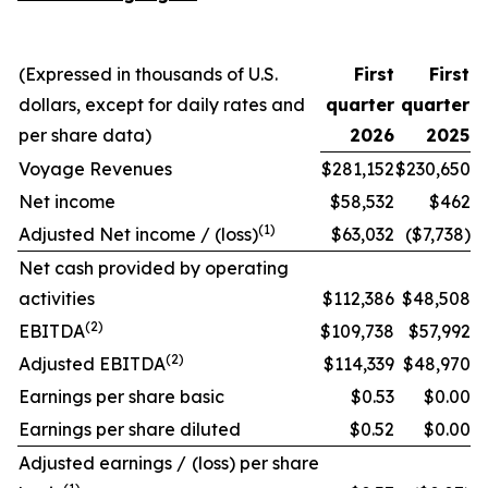
(Expressed in thousands of U.S.
First
First
dollars, except for daily rates and
quarter
quarter
per share data)
2026
2025
Voyage Revenues
$281,152
$230,650
Net income
$58,532
$462
(1)
Adjusted Net income / (loss)
$63,032
($7,738)
Net cash provided by operating
activities
$112,386
$48,508
(2)
EBITDA
$109,738
$57,992
(2)
Adjusted EBITDA
$114,339
$48,970
Earnings per share basic
$0.53
$0.00
Earnings per share diluted
$0.52
$0.00
Adjusted earnings / (loss) per share