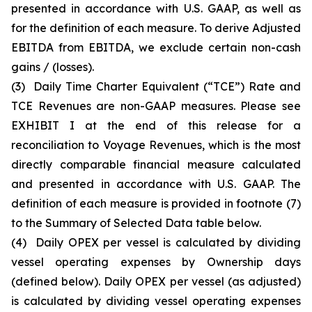
presented in accordance with U.S. GAAP, as well as
for the definition of each measure. To derive Adjusted
EBITDA from EBITDA, we exclude certain non-cash
gains / (losses).
(3)
Daily Time Charter Equivalent (“TCE”) Rate and
TCE Revenues are non-GAAP measures. Please see
EXHIBIT I at the end of this release for a
reconciliation to Voyage Revenues, which is the most
directly comparable financial measure calculated
and presented in accordance with U.S. GAAP. The
definition of each measure is provided in footnote (7)
to the Summary of Selected Data table below.
(4)
Daily OPEX per vessel is calculated by dividing
vessel operating expenses by Ownership days
(defined below). Daily OPEX per vessel (as adjusted)
is calculated by dividing vessel operating expenses