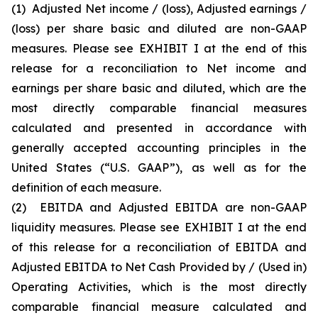
(1)
Adjusted Net income / (loss), Adjusted earnings /
(loss) per share basic and diluted are non-GAAP
measures. Please see EXHIBIT I at the end of this
release for a reconciliation to Net income and
earnings per share basic and diluted, which are the
most directly comparable financial measures
calculated and presented in accordance with
generally accepted accounting principles in the
United States (“U.S. GAAP”), as well as for the
definition of each measure.
(2)
EBITDA and Adjusted EBITDA are non-GAAP
liquidity measures. Please see EXHIBIT I at the end
of this release for a reconciliation of EBITDA and
Adjusted EBITDA to Net Cash Provided by / (Used in)
Operating Activities, which is the most directly
comparable financial measure calculated and