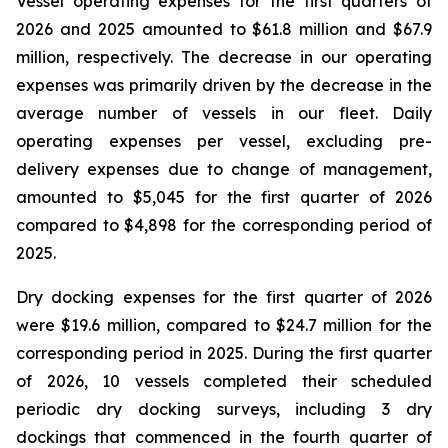
Vessel operating expenses for the first quarters of
2026 and 2025 amounted to $61.8 million and $67.9
million, respectively. The decrease in our operating
expenses was primarily driven by the decrease in the
average number of vessels in our fleet. Daily
operating expenses per vessel, excluding pre-
delivery expenses due to change of management,
amounted to $5,045 for the first quarter of 2026
compared to $4,898 for the corresponding period of
2025.
Dry docking expenses for the first quarter of 2026
were $19.6 million, compared to $24.7 million for the
corresponding period in 2025. During the first quarter
of 2026, 10 vessels completed their scheduled
periodic dry docking surveys, including 3 dry
dockings that commenced in the fourth quarter of