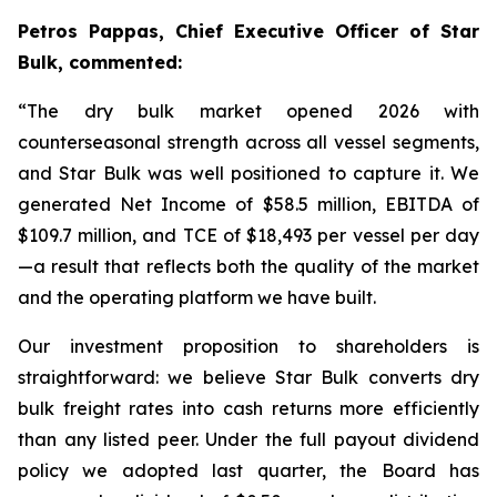
Petros Pappas, Chief Executive Officer of Star
Bulk, commented:
“The dry bulk market opened 2026 with
counterseasonal strength across all vessel segments,
and Star Bulk was well positioned to capture it. We
generated Net Income of $58.5 million, EBITDA of
$109.7 million, and TCE of $18,493 per vessel per day
—a result that reflects both the quality of the market
and the operating platform we have built.
Our investment proposition to shareholders is
straightforward: we believe Star Bulk converts dry
bulk freight rates into cash returns more efficiently
than any listed peer. Under the full payout dividend
policy we adopted last quarter, the Board has