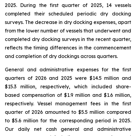
2025. During the first quarter of 2025, 14 vessels
completed their scheduled periodic dry docking
surveys. The decrease in dry docking expenses, apart
from the lower number of vessels that underwent and
completed dry docking surveys in the recent quarter,
reflects the timing differences in the commencement
and completion of dry dockings across quarters.
General and administrative expenses for the first
quarters of 2026 and 2025 were $14.5 million and
$15.3 million, respectively, which included share-
based compensation of $1.9 million and $1.6 million,
respectively. Vessel management fees in the first
quarter of 2026 amounted to $5.5 million compared
to $5.6 million for the corresponding period in 2025.
Our daily net cash general and administrative