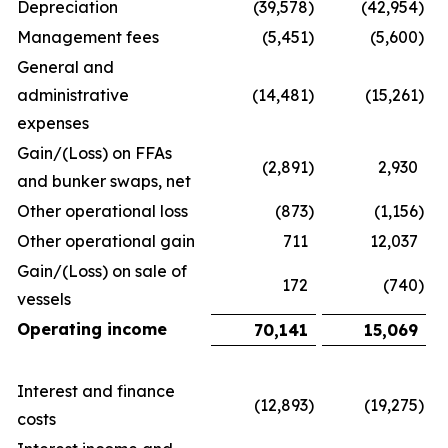
Depreciation
(39,578
)
(42,954
)
Management fees
(5,451
)
(5,600
)
General and
administrative
(14,481
)
(15,261
)
expenses
Gain/(Loss) on FFAs
(2,891
)
2,930
and bunker swaps, net
Other operational loss
(873
)
(1,156
)
Other operational gain
711
12,037
Gain/(Loss) on sale of
172
(740
)
vessels
Operating income
70,141
15,069
Interest and finance
(12,893
)
(19,275
)
costs