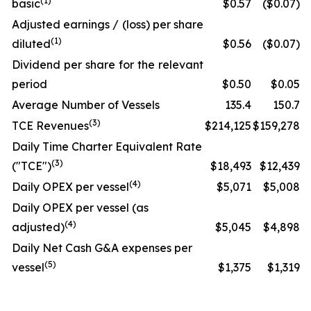
(1)
basic
$0.57
($0.07)
Adjusted earnings / (loss) per share
(1)
diluted
$0.56
($0.07)
Dividend per share for the relevant
period
$0.50
$0.05
Average Number of Vessels
135.4
150.7
(3)
TCE Revenues
$214,125
$159,278
Daily Time Charter Equivalent Rate
(3)
("TCE")
$18,493
$12,439
(4)
Daily OPEX per vessel
$5,071
$5,008
Daily OPEX per vessel (as
(4)
adjusted)
$5,045
$4,898
Daily Net Cash G&A expenses per
(5)
vessel
$1,375
$1,319