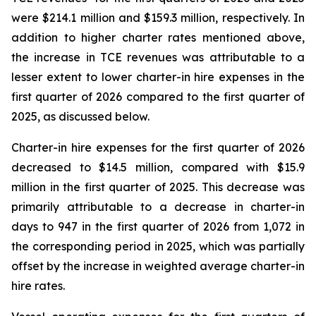
were $214.1 million and $159.3 million, respectively. In
addition to higher charter rates mentioned above,
the increase in TCE revenues was attributable to a
lesser extent to lower charter-in hire expenses in the
first quarter of 2026 compared to the first quarter of
2025, as discussed below.
Charter-in hire expenses for the first quarter of 2026
decreased to $14.5 million, compared with $15.9
million in the first quarter of 2025. This decrease was
primarily attributable to a decrease in charter-in
days to 947 in the first quarter of 2026 from 1,072 in
the corresponding period in 2025, which was partially
offset by the increase in weighted average charter-in
hire rates.