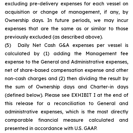
excluding pre-delivery expenses for each vessel on
acquisition or change of management, if any, by
Ownership days. In future periods, we may incur
expenses that are the same as or similar to those
previously excluded (as described above).
(5)
Daily Net Cash G&A expenses per vessel is
calculated by (1) adding the Management fee
expense to the General and Administrative expenses,
net of share-based compensation expense and other
non-cash charges and (2) then dividing the result by
the sum of Ownership days and Charter-in days
(defined below). Please see EXHIBIT I at the end of
this release for a reconciliation to General and
administrative expenses, which is the most directly
comparable financial measure calculated and
presented in accordance with U.S. GAAP.