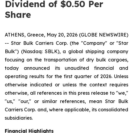
Dividend of $0.50 Per
Share
ATHENS, Greece, May 20, 2026 (GLOBE NEWSWIRE)
-- Star Bulk Carriers Corp. (the "Company" or "Star
Bulk") (Nasdaq: SBLK), a global shipping company
focusing on the transportation of dry bulk cargoes,
today announced its unaudited financial and
operating results for the first quarter of 2026. Unless
otherwise indicated or unless the context requires
otherwise, all references in this press release to "we,"
"us," "our," or similar references, mean Star Bulk
Carriers Corp. and, where applicable, its consolidated
subsidiaries.
Financial Highlights