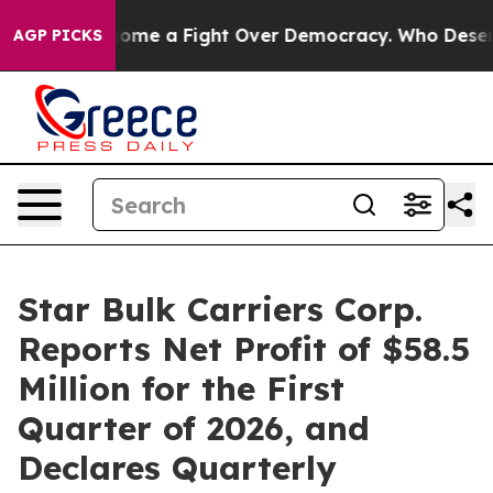
ome a Fight Over Democracy. Who Deserves to be Tru
AGP PICKS
Star Bulk Carriers Corp.
Reports Net Profit of $58.5
Million for the First
Quarter of 2026, and
Declares Quarterly