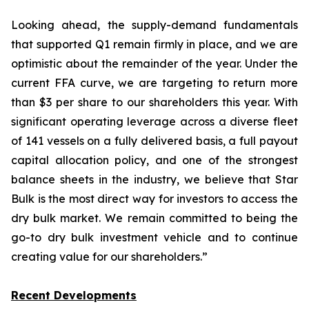
Looking ahead, the supply-demand fundamentals
that supported Q1 remain firmly in place, and we are
optimistic about the remainder of the year. Under the
current FFA curve, we are targeting to return more
than $3 per share to our shareholders this year. With
significant operating leverage across a diverse fleet
of 141 vessels on a fully delivered basis, a full payout
capital allocation policy, and one of the strongest
balance sheets in the industry, we believe that Star
Bulk is the most direct way for investors to access the
dry bulk market. We remain committed to being the
go-to dry bulk investment vehicle and to continue
creating value for our shareholders.”
Recent Developments