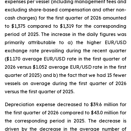
expenses per vessel (including management fees and
excluding share-based compensation and other non-
cash charges) for the first quarter of 2026 amounted
to $1,375 compared to $1,319 for the corresponding
period of 2025. The increase in the daily figures was
primarily attributable to a) the higher EUR/USD
exchange rate prevailing during the recent quarter
($1.170 average EUR/USD rate in the first quarter of
2026 versus $1.052 average EUR/USD rate in the first
quarter of 2025) and b) the fact that we had 15 fewer
vessels on average during the first quarter of 2026
versus the first quarter of 2025.
Depreciation expense decreased to $39.6 million for
the first quarter of 2026 compared to $43.0 million for
the corresponding period in 2025. The decrease is
driven by the decrease in the average number of