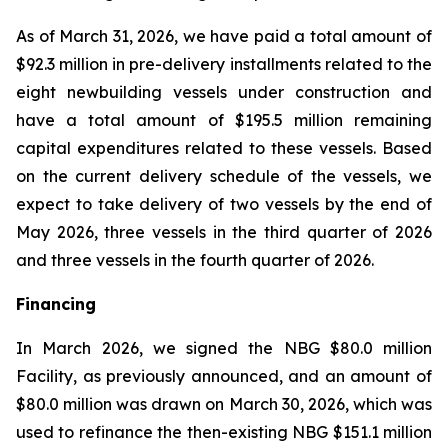
As of March 31, 2026, we have paid a total amount of
$92.3 million in pre-delivery installments related to the
eight newbuilding vessels under construction and
have a total amount of $195.5 million remaining
capital expenditures related to these vessels. Based
on the current delivery schedule of the vessels, we
expect to take delivery of two vessels by the end of
May 2026, three vessels in the third quarter of 2026
and three vessels in the fourth quarter of 2026.
Financing
In March 2026, we signed the NBG $80.0 million
Facility, as previously announced, and an amount of
$80.0 million was drawn on March 30, 2026, which was
used to refinance the then-existing NBG $151.1 million