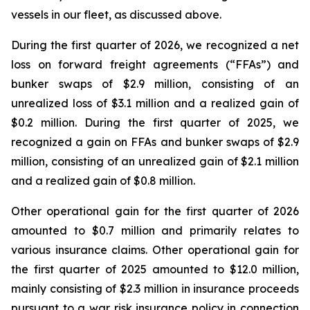
vessels in our fleet, as discussed above.
During the first quarter of 2026, we recognized a net
loss on forward freight agreements (“FFAs”) and
bunker swaps of $2.9 million, consisting of an
unrealized loss of $3.1 million and a realized gain of
$0.2 million. During the first quarter of 2025, we
recognized a gain on FFAs and bunker swaps of $2.9
million, consisting of an unrealized gain of $2.1 million
and a realized gain of $0.8 million.
Other operational gain for the first quarter of 2026
amounted to $0.7 million and primarily relates to
various insurance claims. Other operational gain for
the first quarter of 2025 amounted to $12.0 million,
mainly consisting of $2.3 million in insurance proceeds
pursuant to a war risk insurance policy in connection