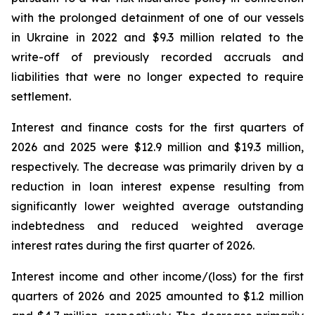
with the prolonged detainment of one of our vessels
in Ukraine in 2022 and $9.3 million related to the
write-off of previously recorded accruals and
liabilities that were no longer expected to require
settlement.
Interest and finance costs for the first quarters of
2026 and 2025 were $12.9 million and $19.3 million,
respectively. The decrease was primarily driven by a
reduction in loan interest expense resulting from
significantly lower weighted average outstanding
indebtedness and reduced weighted average
interest rates during the first quarter of 2026.
Interest income and other income/(loss) for the first
quarters of 2026 and 2025 amounted to $1.2 million