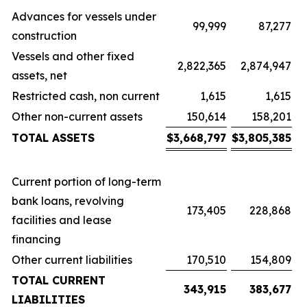
Advances for vessels under
99,999
87,277
construction
Vessels and other fixed
2,822,365
2,874,947
assets, net
Restricted cash, non current
1,615
1,615
Other non-current assets
150,614
158,201
TOTAL ASSETS
$
3,668,797
$
3,805,385
Current portion of long-term
bank loans, revolving
173,405
228,868
facilities and lease
financing
Other current liabilities
170,510
154,809
TOTAL CURRENT
343,915
383,677
LIABILITIES