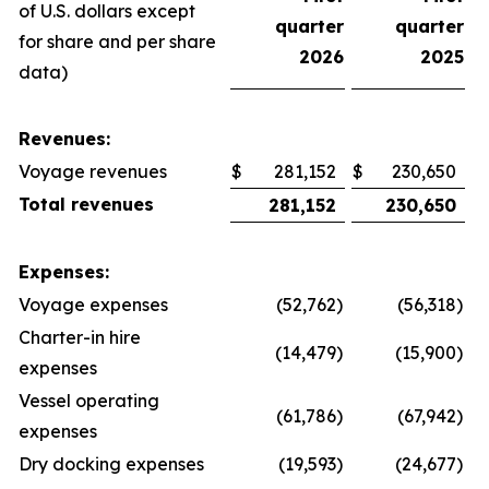
of U.S. dollars except
quarter
quarter
for share and per share
2026
2025
data)
Revenues:
Voyage revenues
$
281,152
$
230,650
Total revenues
281,152
230,650
Expenses:
Voyage expenses
(52,762
)
(56,318
)
Charter-in hire
(14,479
)
(15,900
)
expenses
Vessel operating
(61,786
)
(67,942
)
expenses
Dry docking expenses
(19,593
)
(24,677
)