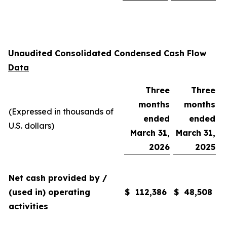
Unaudited Consolidated Condensed Cash Flow
Data
Three
Three
months
months
(Expressed in thousands of
ended
ended
U.S. dollars)
March 31,
March 31,
2026
2025
Net cash provided by /
(used in) operating
$
112,386
$
48,508
activities