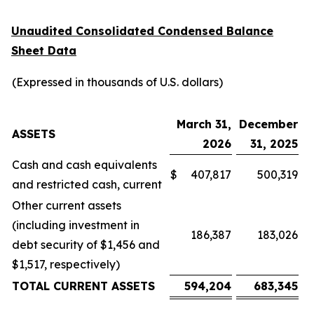
Unaudited Consolidated Condensed Balance
Sheet Data
(Expressed in thousands of U.S. dollars)
March 31,
December
ASSETS
2026
31, 2025
Cash and cash equivalents
$
407,817
500,319
and restricted cash, current
Other current assets
(including investment in
186,387
183,026
debt security of $1,456 and
$1,517, respectively)
TOTAL CURRENT ASSETS
594,204
683,345