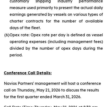
customary shipping industry performance
measure used primarily to present the actual daily
earnings generated by vessels on various types of
charter contracts for the number of available
days of the fleet.
(6)
Opex rate: Opex rate per day is defined as vessel
operating expenses (including management fees)
divided by the number of opex days during the
period.
Conference Call Details:
Navios Partners' management will host a conference
call on Thursday, May 21, 2026 to discuss the results
for the first quarter ended March 31, 2026.