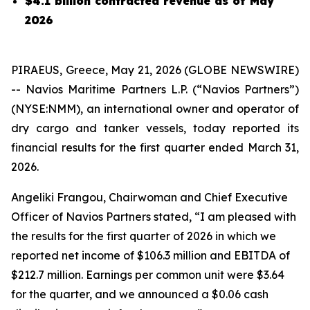
$4.1 billion contracted revenue as of May
2026
PIRAEUS, Greece, May 21, 2026 (GLOBE NEWSWIRE)
-- Navios Maritime Partners L.P. (“Navios Partners”)
(NYSE:NMM), an international owner and operator of
dry cargo and tanker vessels, today reported its
financial results for the first quarter ended March 31,
2026.
Angeliki Frangou, Chairwoman and Chief Executive
Officer of Navios Partners stated, “I am pleased with
the results for the first quarter of 2026 in which we
reported net income of $106.3 million and EBITDA of
$212.7 million. Earnings per common unit were $3.64
for the quarter, and we announced a $0.06 cash