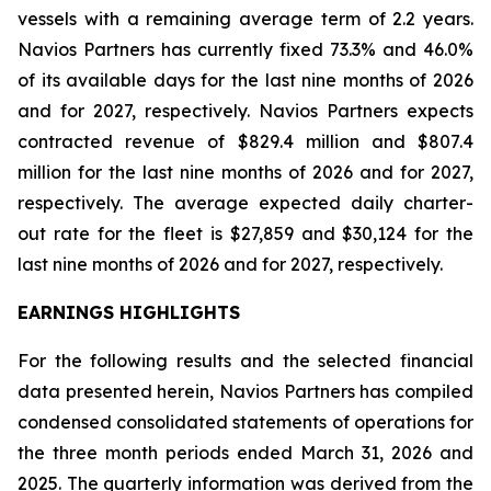
vessels with a remaining average term of 2.2 years.
Navios Partners has currently fixed 73.3% and 46.0%
of its available days for the last nine months of 2026
and for 2027, respectively. Navios Partners expects
contracted revenue of $829.4 million and $807.4
million for the last nine months of 2026 and for 2027,
respectively. The average expected daily charter-
out rate for the fleet is $27,859 and $30,124 for the
last nine months of 2026 and for 2027, respectively.
EARNINGS HIGHLIGHTS
For the following results and the selected financial
data presented herein, Navios Partners has compiled
condensed consolidated statements of operations for
the three month periods ended March 31, 2026 and
2025. The quarterly information was derived from the