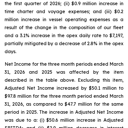
the first quarter of 2026; (ii) $0.9 million increase in
time charter and voyage expenses; and (iii) $0.2
million increase in vessel operating expenses as a
result of the change in the composition of our fleet
and a 3.1% increase in the opex daily rate to $7,197,
partially mitigated by a decrease of 2.8% in the opex
days.
Net Income for the three month periods ended March
31, 2026 and 2025 was affected by the item
described in the table above. Excluding this item,
Adjusted Net Income increased by $50.1 million to
$97.8 million for the three month period ended March
31, 2026, as compared to $47.7 million for the same
period in 2025. The increase in Adjusted Net Income
was due to a: (i) $50.6 million increase in Adjusted