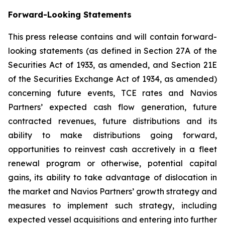
Forward-Looking Statements
This press release contains and will contain forward-
looking statements (as defined in Section 27A of the
Securities Act of 1933, as amended, and Section 21E
of the Securities Exchange Act of 1934, as amended)
concerning future events, TCE rates and Navios
Partners’ expected cash flow generation, future
contracted revenues, future distributions and its
ability to make distributions going forward,
opportunities to reinvest cash accretively in a fleet
renewal program or otherwise, potential capital
gains, its ability to take advantage of dislocation in
the market and Navios Partners’ growth strategy and
measures to implement such strategy, including
expected vessel acquisitions and entering into further