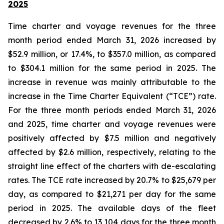
2025
Time charter and voyage revenues for the three
month period ended March 31, 2026 increased by
$52.9 million, or 17.4%, to $357.0 million, as compared
to $304.1 million for the same period in 2025. The
increase in revenue was mainly attributable to the
increase in the Time Charter Equivalent (“TCE”) rate.
For the three month periods ended March 31, 2026
and 2025, time charter and voyage revenues were
positively affected by $7.5 million and negatively
affected by $2.6 million, respectively, relating to the
straight line effect of the charters with de-escalating
rates. The TCE rate increased by 20.7% to $25,679 per
day, as compared to $21,271 per day for the same
period in 2025. The available days of the fleet
decreased by 2.6% to 13,104 days for the three month