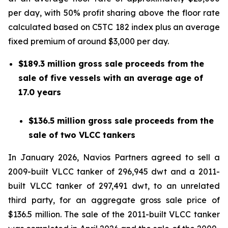
per day, with 50% profit sharing above the floor rate
calculated based on C5TC 182 index plus an average
fixed premium of around $3,000 per day.
$189.3 million gross sale proceeds from the
sale of five vessels with an average age of
17.0 years
$136.5 million gross sale proceeds from the
sale of two VLCC tankers
In January 2026, Navios Partners agreed to sell a
2009-built VLCC tanker of 296,945 dwt and a 2011-
built VLCC tanker of 297,491 dwt, to an unrelated
third party, for an aggregate gross sale price of
$136.5 million. The sale of the 2011-built VLCC tanker