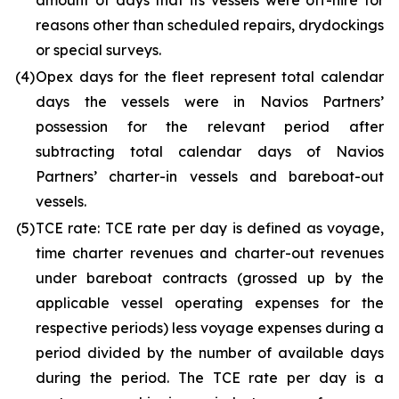
amount of days that its vessels were off-hire for
reasons other than scheduled repairs, drydockings
or special surveys.
(4)
Opex days for the fleet represent total calendar
days the vessels were in Navios Partners’
possession for the relevant period after
subtracting total calendar days of Navios
Partners’ charter-in vessels and bareboat-out
vessels.
(5)
TCE rate: TCE rate per day is defined as voyage,
time charter revenues and charter-out revenues
under bareboat contracts (grossed up by the
applicable vessel operating expenses for the
respective periods) less voyage expenses during a
period divided by the number of available days
during the period. The TCE rate per day is a