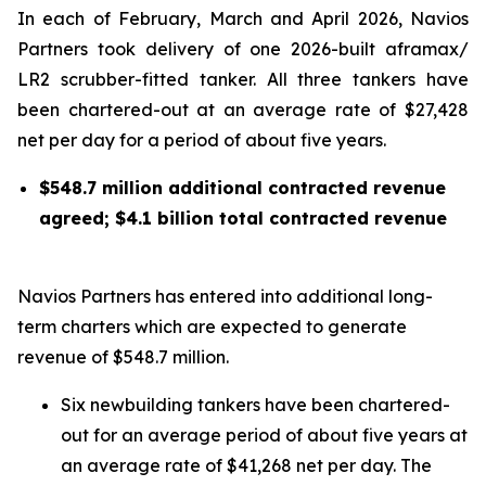
In each of February, March and April 2026, Navios
Partners took delivery of one 2026-built aframax/
LR2 scrubber-fitted tanker. All three tankers have
been chartered-out at an average rate of $27,428
net per day for a period of about five years.
$548.7 million additional contracted revenue
agreed; $
4.1
billion total contracted revenue
Navios Partners has entered into additional long-
term charters which are expected to generate
revenue of $548.7 million.
Six newbuilding tankers have been chartered-
out for an average period of about five years at
an average rate of $41,268 net per day. The