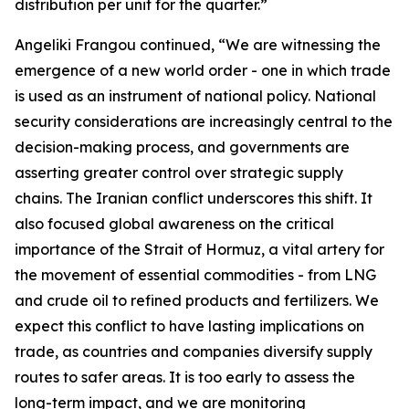
distribution per unit for the quarter.”
Angeliki Frangou continued, “We are witnessing the
emergence of a new world order - one in which trade
is used as an instrument of national policy. National
security considerations are increasingly central to the
decision-making process, and governments are
asserting greater control over strategic supply
chains. The Iranian conflict underscores this shift. It
also focused global awareness on the critical
importance of the Strait of Hormuz, a vital artery for
the movement of essential commodities - from LNG
and crude oil to refined products and fertilizers. We
expect this conflict to have lasting implications on
trade, as countries and companies diversify supply
routes to safer areas. It is too early to assess the
long-term impact, and we are monitoring