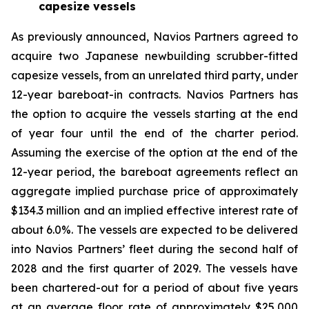
capesize vessels
As previously announced, Navios Partners agreed to
acquire two Japanese newbuilding scrubber-fitted
capesize vessels, from an unrelated third party, under
12-year bareboat-in contracts. Navios Partners has
the option to acquire the vessels starting at the end
of year four until the end of the charter period.
Assuming the exercise of the option at the end of the
12-year period, the bareboat agreements reflect an
aggregate implied purchase price of approximately
$134.3 million and an implied effective interest rate of
about 6.0%. The vessels are expected to be delivered
into Navios Partners’ fleet during the second half of
2028 and the first quarter of 2029. The vessels have
been chartered-out for a period of about five years
at an average floor rate of approximately $25,000