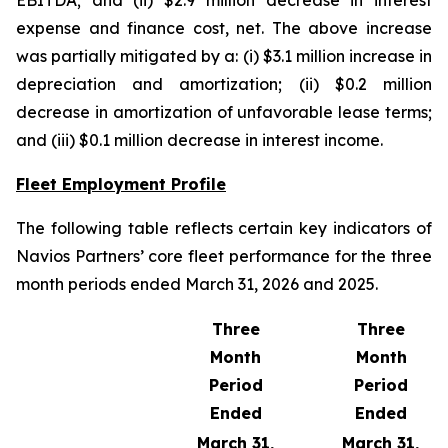
EBITDA; and (ii) $2.9 million decrease in interest
expense and finance cost, net. The above increase
was partially mitigated by a: (i) $3.1 million increase in
depreciation and amortization; (ii) $0.2 million
decrease in amortization of unfavorable lease terms;
and (iii) $0.1 million decrease in interest income.
Fleet Employment Profile
The following table reflects certain key indicators of
Navios Partners’ core fleet performance for the three
month periods ended March 31, 2026 and 2025.
Three
Three
Month
Month
Period
Period
Ended
Ended
March 31,
March 31,