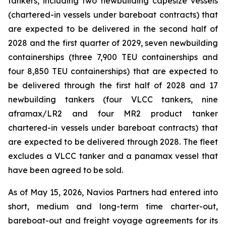
tankers, including two newbuilding capesize vessels
(chartered-in vessels under bareboat contracts) that
are expected to be delivered in the second half of
2028 and the first quarter of 2029, seven newbuilding
containerships (three 7,900 TEU containerships and
four 8,850 TEU containerships) that are expected to
be delivered through the first half of 2028 and 17
newbuilding tankers (four VLCC tankers, nine
aframax/LR2 and four MR2 product tanker
chartered-in vessels under bareboat contracts) that
are expected to be delivered through 2028. The fleet
excludes a VLCC tanker and a panamax vessel that
have been agreed to be sold.
As of May 15, 2026, Navios Partners had entered into
short, medium and long-term time charter-out,
bareboat-out and freight voyage agreements for its