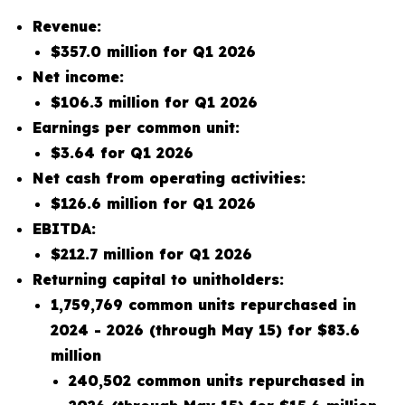
Revenue:
$357.0 million for Q1 2026
Net income:
$106.3 million for Q1 2026
Earnings per common unit:
$3.64 for Q1 2026
Net cash from operating activities:
$126.6 million for Q1 2026
EBITDA:
$212.7 million for Q1 2026
Returning capital to unitholders:
1,759,769 common units repurchased in
2024 - 2026 (through May 15) for $83.6
million
240,502 common units repurchased in