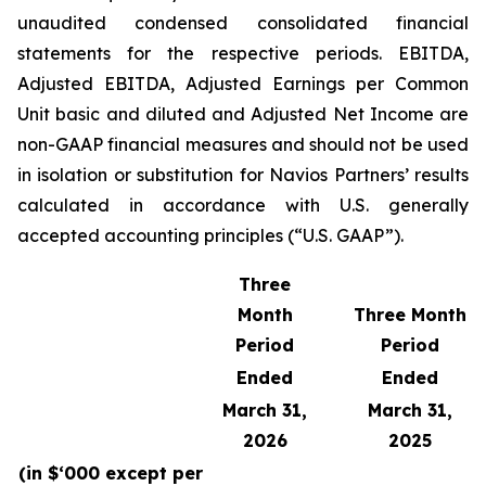
unaudited condensed consolidated financial
statements for the respective periods. EBITDA,
Adjusted EBITDA, Adjusted Earnings per Common
Unit basic and diluted and Adjusted Net Income are
non-GAAP financial measures and should not be used
in isolation or substitution for Navios Partners’ results
calculated in accordance with U.S. generally
accepted accounting principles (“U.S. GAAP”).
Three
Month
Three Month
Period
Period
Ended
Ended
March 31,
March 31,
2026
2025
(in $‘000 except per