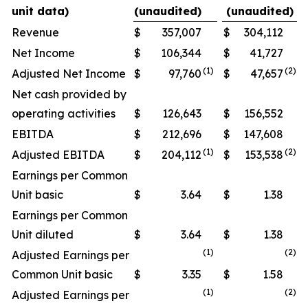
unit data)
(unaudited)
(unaudited)
Revenue
$
357,007
$
304,112
Net Income
$
106,344
$
41,727
(
1
)
(
2
)
Adjusted Net Income
$
97,760
$
47,657
Net cash provided by
operating activities
$
126,643
$
156,552
EBITDA
$
212,696
$
147,608
(1)
(
2)
Adjusted EBITDA
$
204,112
$
153,538
Earnings per Common
Unit basic
$
3.64
$
1.38
Earnings per Common
Unit diluted
$
3.64
$
1.38
(1)
(
2
)
Adjusted Earnings per
Common Unit basic
$
3.35
$
1.58
(1)
(
2
)
Adjusted Earnings per