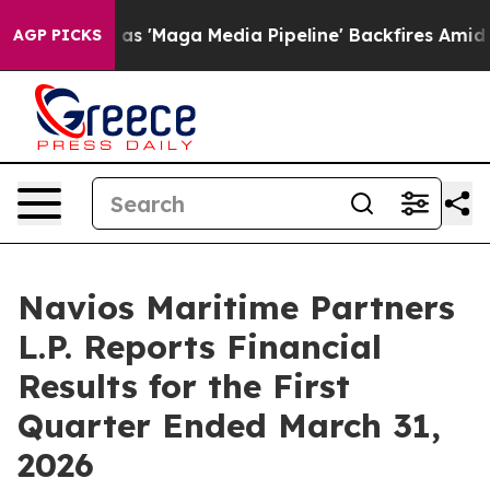
Maga Media Pipeline' Backfires Amid Rumors Trump Wil
AGP PICKS
Navios Maritime Partners
L.P. Reports Financial
Results for the First
Quarter Ended March 31,
2026