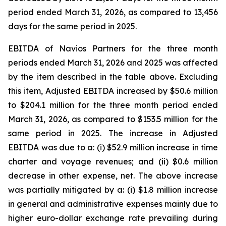
period ended March 31, 2026, as compared to 13,456
days for the same period in 2025.
EBITDA of Navios Partners for the three month
periods ended March 31, 2026 and 2025 was affected
by the item described in the table above. Excluding
this item, Adjusted EBITDA increased by $50.6 million
to $204.1 million for the three month period ended
March 31, 2026, as compared to $153.5 million for the
same period in 2025. The increase in Adjusted
EBITDA was due to a: (i) $52.9 million increase in time
charter and voyage revenues; and (ii) $0.6 million
decrease in other expense, net. The above increase
was partially mitigated by a: (i) $1.8 million increase
in general and administrative expenses mainly due to
higher euro-dollar exchange rate prevailing during