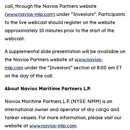
call, through the Navios Partners website
(
www.navios-mlp.com
) under “Investors”. Participants
to the live webcast should register on the website
approximately 10 minutes prior to the start of the
webcast.
A supplemental slide presentation will be available on
the Navios Partners website at
www.navios-
mlp.com
under the “Investors” section at 8:00 am ET
on the day of the call.
About Navios Maritime Partners L.P.
Navios Maritime Partners L.P. (NYSE: NMM) is an
international owner and operator of dry cargo and
tanker vessels. For more information, please visit our
website at
www.navios-mlp.com
.