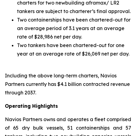
charters for two newbuilding aframax/ LR2
tankers are subject to charterer’s final approval.
Two containerships have been chartered-out for
an average period of 3.1 years at an average
rate of $28,986 net per day.
Two tankers have been chartered-out for one
year at an average rate of $26,069 net per day.
Including the above long-term charters, Navios
Partners currently has $4.1 billion contracted revenue
through 2037.
Operating Highlights
Navios Partners owns and operates a fleet comprised
of 65 dry bulk vessels, 51 containerships and 57