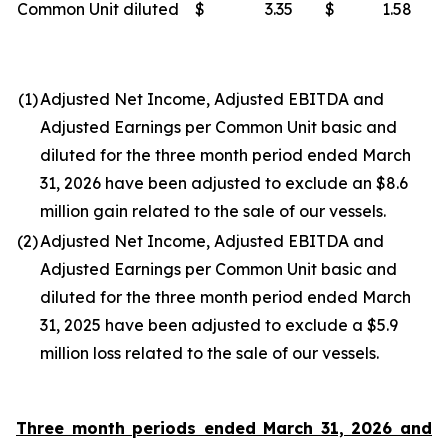
Common Unit diluted
$
3.35
$
1.58
(1)
Adjusted Net Income, Adjusted EBITDA and
Adjusted Earnings per Common Unit basic and
diluted for the three month period ended March
31, 2026 have been adjusted to exclude an $8.6
million gain related to the sale of our vessels.
(2)
Adjusted Net Income, Adjusted EBITDA and
Adjusted Earnings per Common Unit basic and
diluted for the three month period ended March
31, 2025 have been adjusted to exclude a $5.9
million loss related to the sale of our vessels.
Three month periods ended March 31, 2026 and