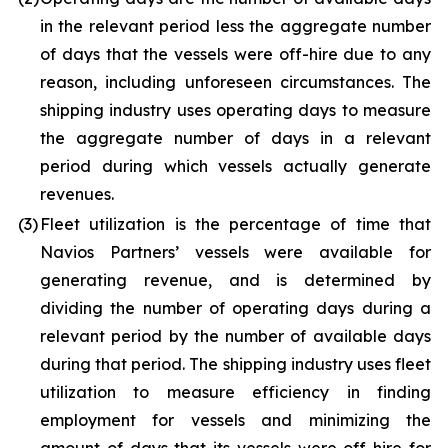
in the relevant period less the aggregate number
of days that the vessels were off-hire due to any
reason, including unforeseen circumstances. The
shipping industry uses operating days to measure
the aggregate number of days in a relevant
period during which vessels actually generate
revenues.
(3)
Fleet utilization is the percentage of time that
Navios Partners’ vessels were available for
generating revenue, and is determined by
dividing the number of operating days during a
relevant period by the number of available days
during that period. The shipping industry uses fleet
utilization to measure efficiency in finding
employment for vessels and minimizing the