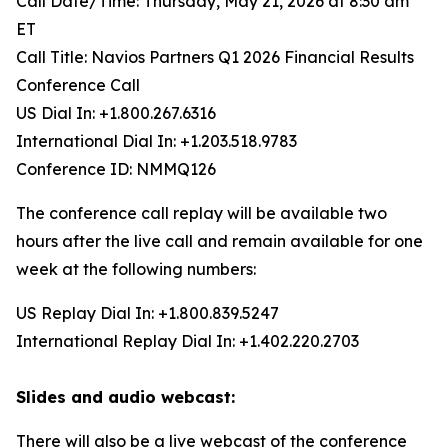
Call Date/Time: Thursday, May 21, 2026 at 8:30 am
ET
Call Title: Navios Partners Q1 2026 Financial Results
Conference Call
US Dial In: +1.800.267.6316
International Dial In: +1.203.518.9783
Conference ID: NMMQ126
The conference call replay will be available two
hours after the live call and remain available for one
week at the following numbers:
US Replay Dial In: +1.800.839.5247
International Replay Dial In: +1.402.220.2703
Slides and audio webcast:
There will also be a live webcast of the conference