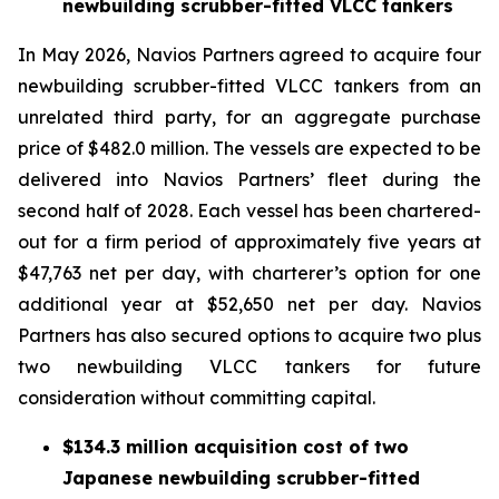
newbuilding scrubber-fitted VLCC tankers
In May 2026, Navios Partners agreed to acquire four
newbuilding scrubber-fitted VLCC tankers from an
unrelated third party, for an aggregate purchase
price of $482.0 million. The vessels are expected to be
delivered into Navios Partners’ fleet during the
second half of 2028. Each vessel has been chartered-
out for a firm period of approximately five years at
$47,763 net per day, with charterer’s option for one
additional year at $52,650 net per day. Navios
Partners has also secured options to acquire two plus
two newbuilding VLCC tankers for future
consideration without committing capital.
$134.3 million acquisition cost of two
Japanese newbuilding scrubber-fitted