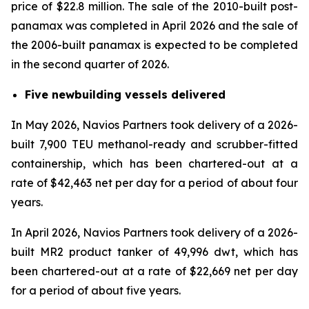
price of $22.8 million. The sale of the 2010-built post-
panamax was completed in April 2026 and the sale of
the 2006-built panamax is expected to be completed
in the second quarter of 2026.
Five newbuilding vessels delivered
In May 2026, Navios Partners took delivery of a 2026-
built 7,900 TEU methanol-ready and scrubber-fitted
containership, which has been chartered-out at a
rate of $42,463 net per day for a period of about four
years.
In April 2026, Navios Partners took delivery of a 2026-
built MR2 product tanker of 49,996 dwt, which has
been chartered-out at a rate of $22,669 net per day
for a period of about five years.