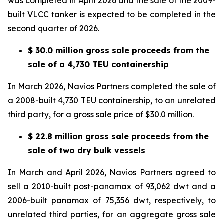
was completed in April 2026 and the sale of the 2009-
built VLCC tanker is expected to be completed in the
second quarter of 2026.
$ 30.0 million gross sale proceeds from the
sale of a 4,730 TEU containership
In March 2026, Navios Partners completed the sale of
a 2008-built 4,730 TEU containership, to an unrelated
third party, for a gross sale price of $30.0 million.
$ 22.8 million gross sale proceeds from the
sale of two dry bulk vessels
In March and April 2026, Navios Partners agreed to
sell a 2010-built post-panamax of 93,062 dwt and a
2006-built panamax of 75,356 dwt, respectively, to
unrelated third parties, for an aggregate gross sale