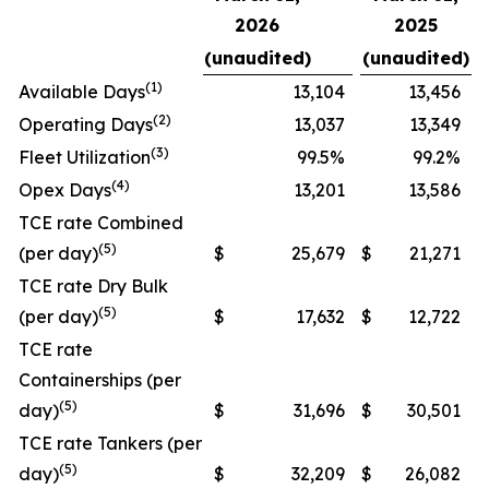
2026
2025
(unaudited)
(unaudited)
(
1
)
Available Days
13,104
13,456
(
2
)
Operating Days
13,037
13,349
(3
)
Fleet Utilization
99.5%
99.2%
(
4
)
Opex Days
13,201
13,586
TCE rate Combined
(5)
(per day)
$
25,679
$
21,271
TCE rate Dry Bulk
(5)
(per day)
$
17,632
$
12,722
TCE rate
Containerships (per
(5)
day)
$
31,696
$
30,501
TCE rate Tankers (per
(5)
day)
$
32,209
$
26,082