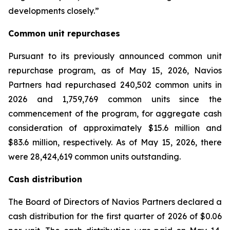
developments closely.”
Common unit repurchases
Pursuant to its previously announced common unit
repurchase program, as of May 15, 2026, Navios
Partners had repurchased 240,502 common units in
2026 and 1,759,769 common units since the
commencement of the program, for aggregate cash
consideration of approximately $15.6 million and
$83.6 million, respectively. As of May 15, 2026, there
were 28,424,619 common units outstanding.
Cash distribution
The Board of Directors of Navios Partners declared a
cash distribution for the first quarter of 2026 of $0.06