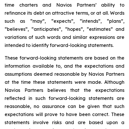
time charters and Navios Partners’ ability to
refinance its debt on attractive terms, or at all. Words
such as “may”, “expects”, “intends”, “plans”,
“believes”, “anticipates”, “hopes”, “estimates” and
variations of such words and similar expressions are
intended to identify forward-looking statements.
These forward-looking statements are based on the
information available to, and the expectations and
assumptions deemed reasonable by Navios Partners
at the time these statements were made. Although
Navios Partners believes that the expectations
reflected in such forward-looking statements are
reasonable, no assurance can be given that such
expectations will prove to have been correct. These
statements involve risks and are based upon a