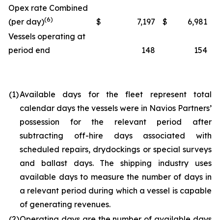
Opex rate Combined
(6)
(per day)
$
7,197
$
6,981
Vessels operating at
period end
148
154
(1)
Available days for the fleet represent total
calendar days the vessels were in Navios Partners’
possession for the relevant period after
subtracting off-hire days associated with
scheduled repairs, drydockings or special surveys
and ballast days. The shipping industry uses
available days to measure the number of days in
a relevant period during which a vessel is capable
of generating revenues.
(2)
Operating days are the number of available days