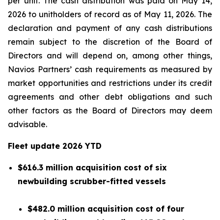
per unit. The cash distribution was paid on May 14,
2026 to unitholders of record as of May 11, 2026. The
declaration and payment of any cash distributions
remain subject to the discretion of the Board of
Directors and will depend on, among other things,
Navios Partners’ cash requirements as measured by
market opportunities and restrictions under its credit
agreements and other debt obligations and such
other factors as the Board of Directors may deem
advisable.
Fleet update
2026 YTD
$616.3 million acquisition cost of six
newbuilding scrubber-fitted vessels
$482.0 million acquisition cost of four