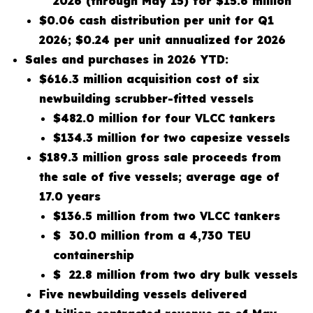
2026 (through May 15) for $15.6 million
$0.06 cash distribution per unit for Q1
2026; $0.24 per unit annualized for 2026
Sales and purchases in 2026 YTD:
$616.3 million acquisition cost of six
newbuilding scrubber-fitted vessels
$482.0 million for four VLCC tankers
$134.3 million for two capesize vessels
$189.3 million gross sale proceeds from
the sale of five vessels; average age of
17.0 years
$136.5 million from two VLCC tankers
$ 30.0 million from a 4,730 TEU
containership
$ 22.8 million from two dry bulk vessels
Five newbuilding vessels delivered