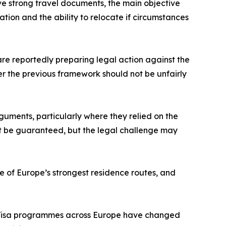
ave strong travel documents, the main objective
ation and the ability to relocate if circumstances
 are reportedly preparing legal action against the
r the previous framework should not be unfairly
guments, particularly where they relied on the
t be guaranteed, but the legal challenge may
ne of Europe’s strongest residence routes, and
en Visa programmes across Europe have changed