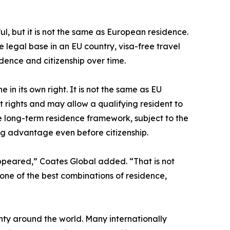
seful, but it is not the same as European residence.
 legal base in an EU country, visa-free travel
dence and citizenship over time.
in its own right. It is not the same as EU
t rights and may allow a qualifying resident to
 long-term residence framework, subject to the
ning advantage even before citizenship.
ppeared,” Coates Global added. “That is not
 one of the best combinations of residence,
ty around the world. Many internationally