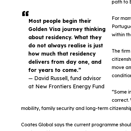
path to E
For many 
Most people begin their
Portugue
Golden Visa journey thinking
within t
about residency. What they
do not always realise is just
The firm
how much that residency
citizens
delivers from day one, and
move and
for years to come.”
conditio
— David Russell, fund advisor
at New Frontiers Energy Fund
“Some in
correct.
mobility, family security and long-term citizenshi
Coates Global says the current programme should