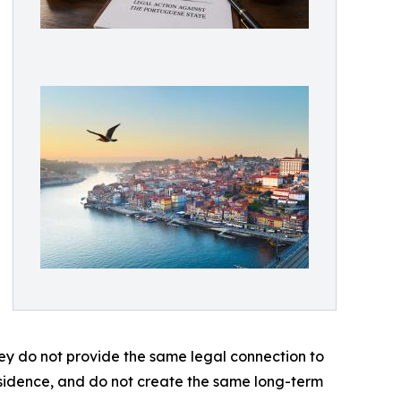
ey do not provide the same legal connection to
esidence, and do not create the same long-term