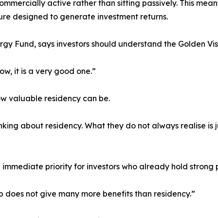
commercially active rather than sitting passively. This me
ture designed to generate investment returns.
rgy Fund, says investors should understand the Golden Vis
ow, it is a very good one.”
w valuable residency can be.
nking about residency. What they do not always realise is
he immediate priority for investors who already hold strong 
ip does not give many more benefits than residency.”