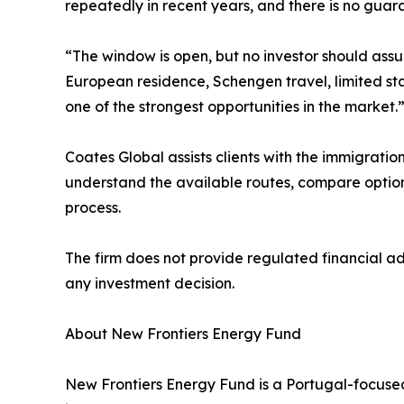
repeatedly in recent years, and there is no guara
“The window is open, but no investor should assu
European residence, Schengen travel, limited stay
one of the strongest opportunities in the market.
Coates Global assists clients with the immigratio
understand the available routes, compare option
process.
The firm does not provide regulated financial a
any investment decision.
About New Frontiers Energy Fund
New Frontiers Energy Fund is a Portugal-focused