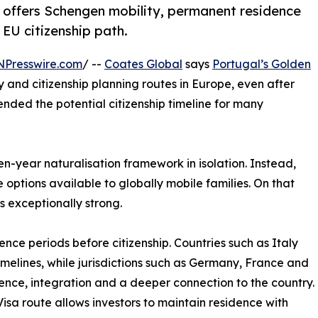
l offers Schengen mobility, permanent residence
 EU citizenship path.
NPresswire.com
/ --
Coates Global
says
Portugal’s Golden
 and citizenship planning routes in Europe, even after
ended the potential citizenship timeline for many
en-year naturalisation framework in isolation. Instead,
options available to globally mobile families. On that
 exceptionally strong.
nce periods before citizenship. Countries such as Italy
imelines, while jurisdictions such as Germany, France and
ence, integration and a deeper connection to the country.
sa route allows investors to maintain residence with