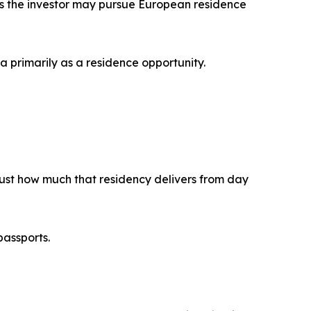
ans the investor may pursue European residence
a primarily as a residence opportunity.
 just how much that residency delivers from day
passports.