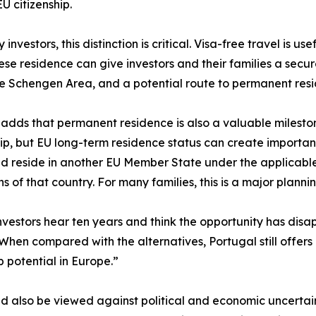
U citizenship.
investors, this distinction is critical. Visa-free travel is u
se residence can give investors and their families a secure
he Schengen Area, and a potential route to permanent resi
 adds that permanent residence is also a valuable milestone 
hip, but EU long-term residence status can create importan
 reside in another EU Member State under the applicable
ns of that country. For many families, this is a major plan
vestors hear ten years and think the opportunity has disa
 When compared with the alternatives, Portugal still offers
p potential in Europe.”
 also be viewed against political and economic uncertain