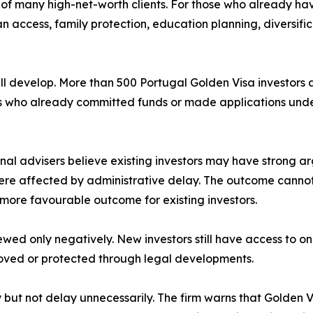
on of many high-net-worth clients. For those who already h
 access, family protection, education planning, diversific
till develop. More than 500 Portugal Golden Visa investors
rs who already committed funds or made applications unde
al advisers believe existing investors may have strong ar
were affected by administrative delay. The outcome canno
 a more favourable outcome for existing investors.
ewed only negatively. New investors still have access to o
proved or protected through legal developments.
ly but not delay unnecessarily. The firm warns that Gold