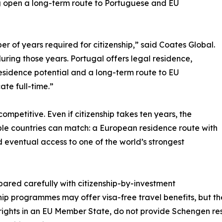
ng open a long-term route to Portuguese and EU
r of years required for citizenship,” said Coates Global.
during those years. Portugal offers legal residence,
residence potential and a long-term route to EU
ate full-time.”
competitive. Even if citizenship takes ten years, the
ble countries can match: a European residence route with
d eventual access to one of the world’s strongest
ared carefully with citizenship-by-investment
p programmes may offer visa-free travel benefits, but th
 rights in an EU Member State, do not provide Schengen r