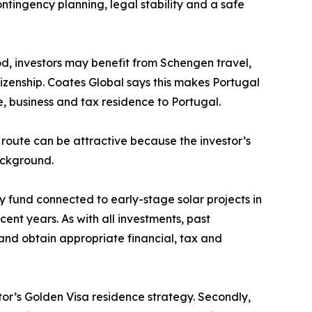
ntingency planning, legal stability and a safe
od, investors may benefit from Schengen travel,
tizenship. Coates Global says this makes Portugal
e, business and tax residence to Portugal.
route can be attractive because the investor’s
ackground.
 fund connected to early-stage solar projects in
nt years. As with all investments, past
 and obtain appropriate financial, tax and
tor’s Golden Visa residence strategy. Secondly,