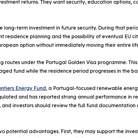
vestment returns. They want security, education options, co
e long-term investment in future security. During that peri
t residence planning and the possibility of eventual EU ci
uropean option without immediately moving their entire lif
ng routes under the Portugal Golden Visa programme. This 
aged fund while the residence period progresses in the b
ntiers Energy Fund
, a Portugal-focused renewable energy
gulated and has reported strong annual performance in rece
, and investors should review the full fund documentation
o potential advantages. First, they may support the inves