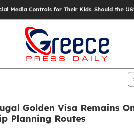
trols for Their Kids. Should the US?
The Pentagon
ugal Golden Visa Remains On
ip Planning Routes