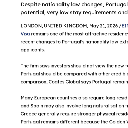
Despite nationality law changes, Portuga
potential, very low stay requirements and
LONDON, UNITED KINGDOM, May 21, 2026 /
EI
Visa
remains one of the most attractive residency
recent changes to Portugal’s nationality law ext
applicants.
The firm says investors should not view the new t
Portugal should be compared with other credible 
comparison, Coates Global says Portugal remains
Many European countries also require long reside
and Spain may also involve long naturalisation t
Greece generally require stronger physical resid
Portugal remains different because the Golden Vi