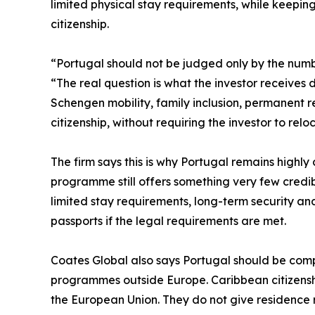
limited physical stay requirements, while keepi
citizenship.
“Portugal should not be judged only by the numbe
“The real question is what the investor receives 
Schengen mobility, family inclusion, permanent 
citizenship, without requiring the investor to reloc
The firm says this is why Portugal remains highly 
programme still offers something very few credi
limited stay requirements, long-term security an
passports if the legal requirements are met.
Coates Global also says Portugal should be comp
programmes outside Europe. Caribbean citizenshi
the European Union. They do not give residence