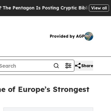
 Is Posting Cryptic Biblical Messages on Social
View all
Provided by AGP
Share
e of Europe’s Strongest