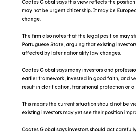
Coates Global says this view reflects the positi
may not be urgent citizenship. It may be European
change.
The firm also notes that the legal position may s
Portuguese State, arguing that existing investo
affected by later nationality law changes.
Coates Global says many investors and profession
earlier framework, invested in good faith, and 
result in clarification, transitional protection or
This means the current situation should not be vi
existing investors may yet see their position im
Coates Global says investors should act careful