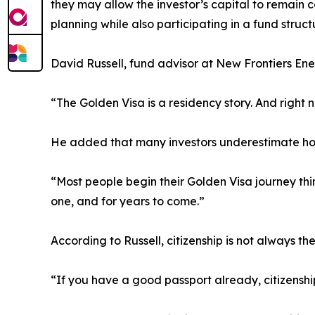
they may allow the investor’s capital to remain 
planning while also participating in a fund struc
David Russell, fund advisor at New Frontiers Ene
“The Golden Visa is a residency story. And right n
He added that many investors underestimate ho
“Most people begin their Golden Visa journey thi
one, and for years to come.”
According to Russell, citizenship is not always t
“If you have a good passport already, citizensh