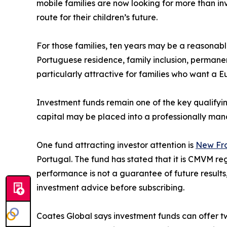
mobile families are now looking for more than in
route for their children’s future.
For those families, ten years may be a reasonabl
Portuguese residence, family inclusion, permanen
particularly attractive for families who want a E
Investment funds remain one of the key qualifyi
capital may be placed into a professionally man
One fund attracting investor attention is
New Fro
Portugal. The fund has stated that it is CMVM re
performance is not a guarantee of future results
investment advice before subscribing.
Coates Global says investment funds can offer tw