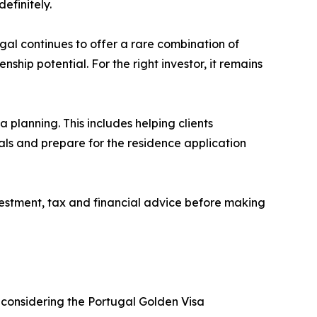
efinitely.
gal continues to offer a rare combination of
hip potential. For the right investor, it remains
 planning. This includes helping clients
als and prepare for the residence application
estment, tax and financial advice before making
 considering the Portugal Golden Visa