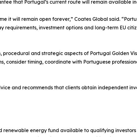
ntee that Portugal’s current route will remain available ind
me it will remain open forever,” Coates Global said. “Portu
 requirements, investment options and long-term EU citizens
”
n, procedural and strategic aspects of Portugal Golden Visa
s, consider timing, coordinate with Portuguese profession
dvice and recommends that clients obtain independent inv
 renewable energy fund available to qualifying investors