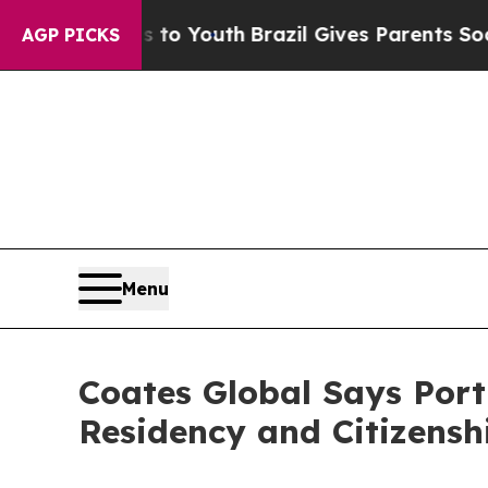
ms to Youth
Brazil Gives Parents Social Media Con
AGP PICKS
Menu
Coates Global Says Port
Residency and Citizensh