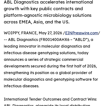
ABL Diagnostics accelerates international
growth with key public contracts and
platform-agnostic microbiology solutions
across EMEA, Asia, and the US.
WOIPPY, FRANCE, May 27, 2026 /
EINPresswire.com
/
-- ABL Diagnostics (FR001400AHX6 – “ABLD”), a
leading innovator in molecular diagnostics and
infectious disease genotyping solutions, today
announces a series of strategic commercial
developments secured during the first half of 2026,
strengthening its position as a global provider of
molecular diagnostics and genotyping software for
infectious diseases.
International Tender Outcomes and Contract Wins:
ABL Diagnostics, alongside its local distribution