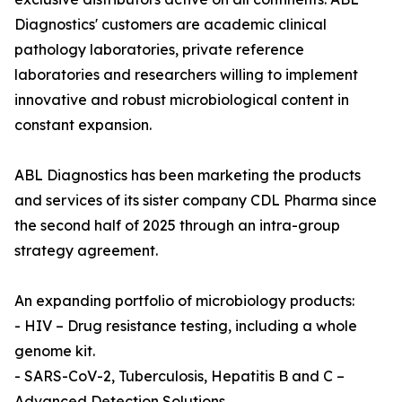
Diagnostics' customers are academic clinical
pathology laboratories, private reference
laboratories and researchers willing to implement
innovative and robust microbiological content in
constant expansion.
ABL Diagnostics has been marketing the products
and services of its sister company CDL Pharma since
the second half of 2025 through an intra-group
strategy agreement.
An expanding portfolio of microbiology products:
- HIV – Drug resistance testing, including a whole
genome kit.
- SARS-CoV-2, Tuberculosis, Hepatitis B and C –
Advanced Detection Solutions.