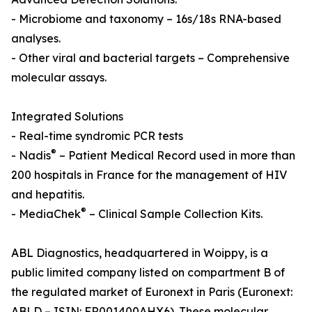
- Microbiome and taxonomy – 16s/18s RNA-based
analyses.
- Other viral and bacterial targets – Comprehensive
molecular assays.
Integrated Solutions
- Real-time syndromic PCR tests
®
- Nadis
– Patient Medical Record used in more than
200 hospitals in France for the management of HIV
and hepatitis.
®
- MediaChek
– Clinical Sample Collection Kits.
ABL Diagnostics, headquartered in Woippy, is a
public limited company listed on compartment B of
the regulated market of Euronext in Paris (Euronext:
ABLD – ISIN: FR001400AHX6). These molecular