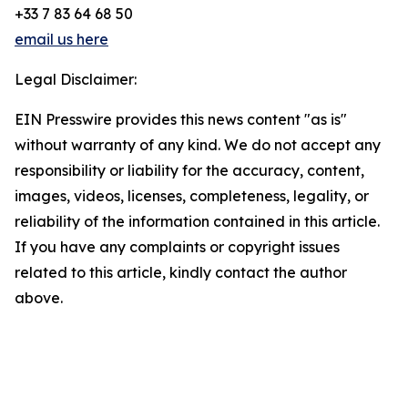
+33 7 83 64 68 50
email us here
Legal Disclaimer:
EIN Presswire provides this news content "as is"
without warranty of any kind. We do not accept any
responsibility or liability for the accuracy, content,
images, videos, licenses, completeness, legality, or
reliability of the information contained in this article.
If you have any complaints or copyright issues
related to this article, kindly contact the author
above.