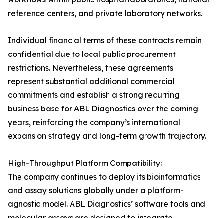
reference centers, and private laboratory networks.
Individual financial terms of these contracts remain
confidential due to local public procurement
restrictions. Nevertheless, these agreements
represent substantial additional commercial
commitments and establish a strong recurring
business base for ABL Diagnostics over the coming
years, reinforcing the company’s international
expansion strategy and long-term growth trajectory.
High-Throughput Platform Compatibility:
The company continues to deploy its bioinformatics
and assay solutions globally under a platform-
agnostic model. ABL Diagnostics’ software tools and
molecular assays are designed to integrate