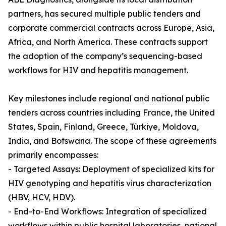
partners, has secured multiple public tenders and
corporate commercial contracts across Europe, Asia,
Africa, and North America. These contracts support
the adoption of the company’s sequencing-based
workflows for HIV and hepatitis management.
Key milestones include regional and national public
tenders across countries including France, the United
States, Spain, Finland, Greece, Türkiye, Moldova,
India, and Botswana. The scope of these agreements
primarily encompasses:
- Targeted Assays: Deployment of specialized kits for
HIV genotyping and hepatitis virus characterization
(HBV, HCV, HDV).
- End-to-End Workflows: Integration of specialized
workflows within public hospital laboratories, national