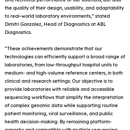
the quality of their design, usability, and adaptability
to real-world laboratory environments,” stated
Dimitri Gonzalez, Head of Diagnostics at ABL
Diagnostics.
“These achievements demonstrate that our
technologies can efficiently support a broad range of
laboratories, from low-throughput hospital units to
medium- and high-volume reference centers, in both
clinical and research settings. Our objective is to
provide laboratories with reliable and accessible
sequencing workflows that simplify the interpretation
of complex genomic data while supporting routine
patient monitoring, viral surveillance, and public
health decision-making. By remaining platform-
agnostic and compatible with multiple sequencing