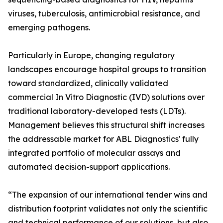
viruses, tuberculosis, antimicrobial resistance, and
emerging pathogens.
Particularly in Europe, changing regulatory
landscapes encourage hospital groups to transition
toward standardized, clinically validated
commercial In Vitro Diagnostic (IVD) solutions over
traditional laboratory-developed tests (LDTs).
Management believes this structural shift increases
the addressable market for ABL Diagnostics' fully
integrated portfolio of molecular assays and
automated decision-support applications.
“The expansion of our international tender wins and
distribution footprint validates not only the scientific
and technical performance of our solutions, but also