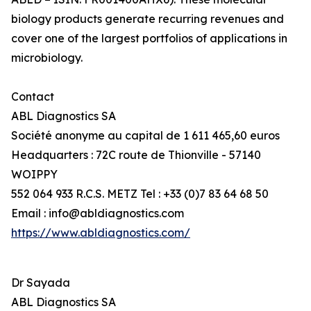
biology products generate recurring revenues and
cover one of the largest portfolios of applications in
microbiology.
Contact
ABL Diagnostics SA
Société anonyme au capital de 1 611 465,60 euros
Headquarters : 72C route de Thionville - 57140
WOIPPY
552 064 933 R.C.S. METZ Tel : +33 (0)7 83 64 68 50
Email : info@abldiagnostics.com
https://www.abldiagnostics.com/
Dr Sayada
ABL Diagnostics SA