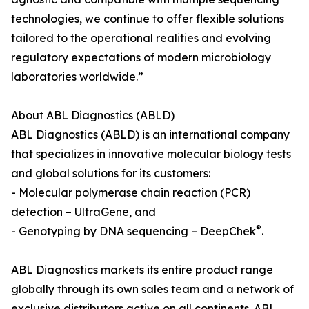
technologies, we continue to offer flexible solutions
tailored to the operational realities and evolving
regulatory expectations of modern microbiology
laboratories worldwide.”
About ABL Diagnostics (ABLD)
ABL Diagnostics (ABLD) is an international company
that specializes in innovative molecular biology tests
and global solutions for its customers:
- Molecular polymerase chain reaction (PCR)
detection – UltraGene, and
®
- Genotyping by DNA sequencing – DeepChek
.
ABL Diagnostics markets its entire product range
globally through its own sales team and a network of
exclusive distributors active on all continents. ABL