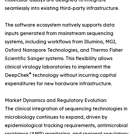
seamlessly into existing third-party infrastructure.
The software ecosystem natively supports data
inputs generated from mainstream sequencing
systems, including workflows from Illumina, MGI,
Oxford Nanopore Technologies, and Thermo Fisher
Scientific Sanger systems. This flexibility allows
clinical virology laboratories to implement the
®
DeepChek
technology without incurring capital
expenditures for new hardware infrastructure.
Market Dynamics and Regulatory Evolution:
The clinical integration of sequencing technologies in
microbiology continues to expand, driven by
epidemiological tracking requirements, antimicrobial
resistance (AMR) monitoring, and regional regulatory