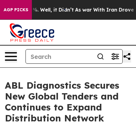
 40%. Well, it Didn’t
As war With Iran Drove oil Pri
AGP PICKS
ABL Diagnostics Secures
New Global Tenders and
Continues to Expand
Distribution Network