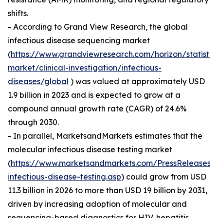
shifts.
- According to Grand View Research, the global
infectious disease sequencing market
(
https://www.grandviewresearch.com/horizon/statistic
market/clinical-investigation/infectious-
diseases/global
) was valued at approximately USD
1.9 billion in 2023 and is expected to grow at a
compound annual growth rate (CAGR) of 24.6%
through 2030.
- In parallel, MarketsandMarkets estimates that the
molecular infectious disease testing market
(
https://www.marketsandmarkets.com/PressReleases/
infectious-disease-testing.asp
) could grow from USD
11.3 billion in 2026 to more than USD 19 billion by 2031,
driven by increasing adoption of molecular and
sequencing-based diagnostics for HIV, hepatitis