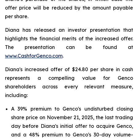
offer price will be reduced by the amount payable
per share.
Diana has released an investor presentation that
highlights the financial merits of the increased offer.
The presentation can be found at
www.CashforGenco.com
.
Diana's increased offer of $24.80 per share in cash
represents a compelling value for Genco
shareholders across every relevant measure,
including:
A 39% premium to Genco's undisturbed closing
share price on November 21, 2025, the last trading
day before Diana's initial offer to acquire Genco,
and a 48% premium to Genco's 30-day volume-