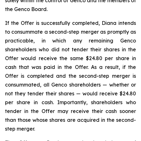
solely within the control of Genco and the members of
the Genco Board.
If the Offer is successfully completed, Diana intends
to consummate a second-step merger as promptly as
practicable, in which any remaining Genco
shareholders who did not tender their shares in the
Offer would receive the same $24.80 per share in
cash that was paid in the Offer. As a result, if the
Offer is completed and the second-step merger is
consummated, all Genco shareholders — whether or
not they tender their shares — would receive $24.80
per share in cash. Importantly, shareholders who
tender in the Offer may receive their cash sooner
than those whose shares are acquired in the second-
step merger.