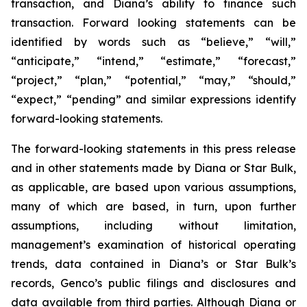
transaction, and Diana’s ability to finance such
transaction. Forward looking statements can be
identified by words such as “believe,” “will,”
“anticipate,” “intend,” “estimate,” “forecast,”
“project,” “plan,” “potential,” “may,” “should,”
“expect,” “pending” and similar expressions identify
forward-looking statements.
The forward-looking statements in this press release
and in other statements made by Diana or Star Bulk,
as applicable, are based upon various assumptions,
many of which are based, in turn, upon further
assumptions, including without limitation,
management’s examination of historical operating
trends, data contained in Diana’s or Star Bulk’s
records, Genco’s public filings and disclosures and
data available from third parties. Although Diana or