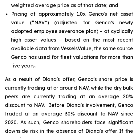
weighted average price as of that date; and
Pricing at approximately 1.0x Genco's net asset
value (“NAV”) (adjusted for Genco’s newly
adopted employee severance plan) – at cyclically
high asset values – based on the most recent
available data from VesselsValue, the same source
Genco has used for fleet valuations for more than
five years.
As a result of Diana's offer, Genco’s share price is
currently trading at or around NAV, while the dry bulk
peers are currently trading at an average 20%
discount to NAV. Before Diana's involvement, Genco
traded at an average 30% discount to NAV since
2020. As such, Genco shareholders face significant
downside risk in the absence of Diana's offer. If the