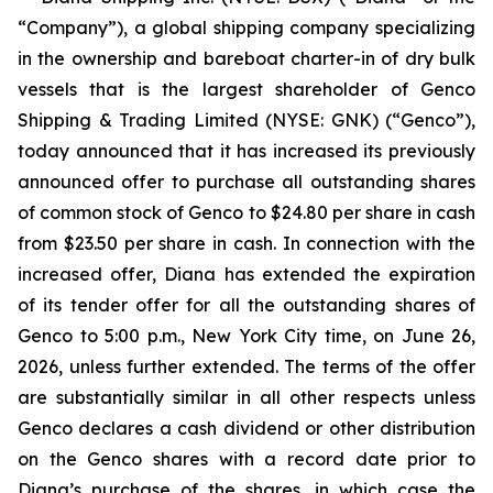
“Company”), a global shipping company specializing
in the ownership and bareboat charter-in of dry bulk
vessels that is the largest shareholder of Genco
Shipping & Trading Limited (NYSE: GNK) (“Genco”),
today announced that it has increased its previously
announced offer to purchase all outstanding shares
of common stock of Genco to $24.80 per share in cash
from $23.50 per share in cash. In connection with the
increased offer, Diana has extended the expiration
of its tender offer for all the outstanding shares of
Genco to 5:00 p.m., New York City time, on June 26,
2026, unless further extended. The terms of the offer
are substantially similar in all other respects unless
Genco declares a cash dividend or other distribution
on the Genco shares with a record date prior to
Diana’s purchase of the shares, in which case the