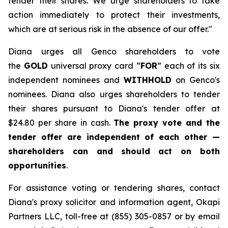
tender their shares. We urge shareholders to take
action immediately to protect their investments,
which are at serious risk in the absence of our offer."
Diana urges all Genco shareholders to vote
the
GOLD
universal proxy card “
FOR
” each of its six
independent nominees and
WITHHOLD
on Genco's
nominees. Diana also urges shareholders to tender
their shares pursuant to Diana's tender offer at
$24.80 per share in cash.
The proxy vote and the
tender offer are independent of each other —
shareholders can and should act on both
opportunities
.
For assistance voting or tendering shares, contact
Diana's proxy solicitor and information agent, Okapi
Partners LLC, toll-free at (855) 305-0857 or by email