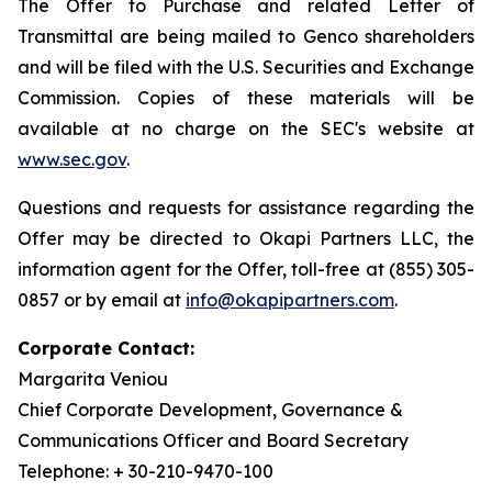
The Offer to Purchase and related Letter of
Transmittal are being mailed to Genco shareholders
and will be filed with the U.S. Securities and Exchange
Commission. Copies of these materials will be
available at no charge on the SEC's website at
www.sec.gov
.
Questions and requests for assistance regarding the
Offer may be directed to Okapi Partners LLC, the
information agent for the Offer, toll-free at (855) 305-
0857 or by email at
info@okapipartners.com
.
Corporate Contact:
Margarita Veniou
Chief Corporate Development, Governance &
Communications Officer and Board Secretary
Telephone: + 30-210-9470-100