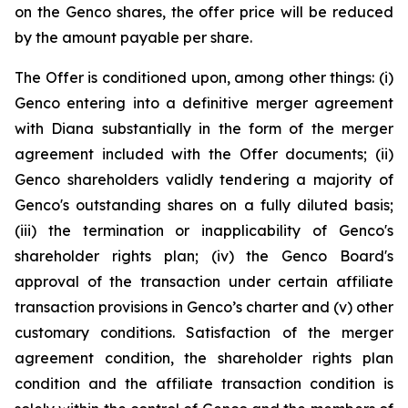
on the Genco shares, the offer price will be reduced
by the amount payable per share.
The Offer is conditioned upon, among other things: (i)
Genco entering into a definitive merger agreement
with Diana substantially in the form of the merger
agreement included with the Offer documents; (ii)
Genco shareholders validly tendering a majority of
Genco's outstanding shares on a fully diluted basis;
(iii) the termination or inapplicability of Genco's
shareholder rights plan; (iv) the Genco Board's
approval of the transaction under certain affiliate
transaction provisions in Genco’s charter and (v) other
customary conditions. Satisfaction of the merger
agreement condition, the shareholder rights plan
condition and the affiliate transaction condition is