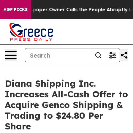
aper Owner Calls the People Abruptly Laid off “Simp
AGP PICKS
Diana Shipping Inc.
Increases All-Cash Offer to
Acquire Genco Shipping &
Trading to $24.80 Per
Share