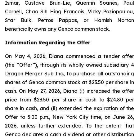
Ismar, Gustave Brun-Lie, Quentin Soanes, Paul
Cornell, Chao Sih Hing Francois, Vicky Poziopoulou,
Star Bulk, Petros Pappas, or Hamish Norton
beneficially owns any Genco common stock.
Information Regarding the Offer
On May 4, 2026, Diana commenced a tender offer
(the “Offer”), through its wholly owned subsidiary 4
Dragon Merger Sub Inc., to purchase all outstanding
shares of Genco common stock at $23.50 per share in
cash. On May 27, 2026, Diana (i) increased the offer
price from $23.50 per share in cash to $24.80 per
share in cash, and (ii) extended the expiration of the
Offer to 5:00 p.m., New York City time, on June 26,
2026, unless further extended. To the extent that
Genco declares a cash dividend or other distribution