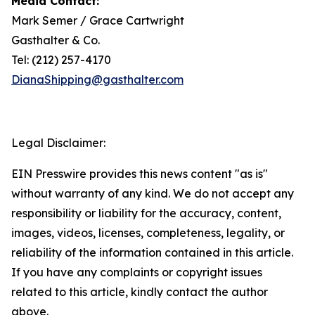
Media Contact:
Mark Semer / Grace Cartwright
Gasthalter & Co.
Tel: (212) 257-4170
DianaShipping@gasthalter.com
Legal Disclaimer:
EIN Presswire provides this news content "as is"
without warranty of any kind. We do not accept any
responsibility or liability for the accuracy, content,
images, videos, licenses, completeness, legality, or
reliability of the information contained in this article.
If you have any complaints or copyright issues
related to this article, kindly contact the author
above.