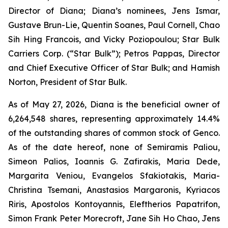
Director of Diana; Diana’s nominees, Jens Ismar,
Gustave Brun-Lie, Quentin Soanes, Paul Cornell, Chao
Sih Hing Francois, and Vicky Poziopoulou; Star Bulk
Carriers Corp. (“Star Bulk”); Petros Pappas, Director
and Chief Executive Officer of Star Bulk; and Hamish
Norton, President of Star Bulk.
As of May 27, 2026, Diana is the beneficial owner of
6,264,548 shares, representing approximately 14.4%
of the outstanding shares of common stock of Genco.
As of the date hereof, none of Semiramis Paliou,
Simeon Palios, Ioannis G. Zafirakis, Maria Dede,
Margarita Veniou, Evangelos Sfakiotakis, Maria-
Christina Tsemani, Anastasios Margaronis, Kyriacos
Riris, Apostolos Kontoyannis, Eleftherios Papatrifon,
Simon Frank Peter Morecroft, Jane Sih Ho Chao, Jens