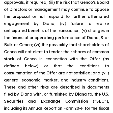
approvals, if required; (iii) the risk that Genco’s Board
of Directors or management may continue to oppose
the proposal or not respond to further attempted
engagement by Diana; (iv) failure to realize
anticipated benefits of the transaction; (v) changes in
the financial or operating performance of Diana, Star
Bulk or Genco; (vi) the possibility that shareholders of
Genco will not elect to tender their shares of common
stock of Genco in connection with the Offer (as
defined below) or that the conditions to
consummation of the Offer are not satisfied; and (vii)
general economic, market, and industry conditions.
These and other risks are described in documents
filed by Diana with, or furnished by Diana to, the U.S.
Securities and Exchange Commission (“SEC”),
including its Annual Report on Form 20-F for the fiscal