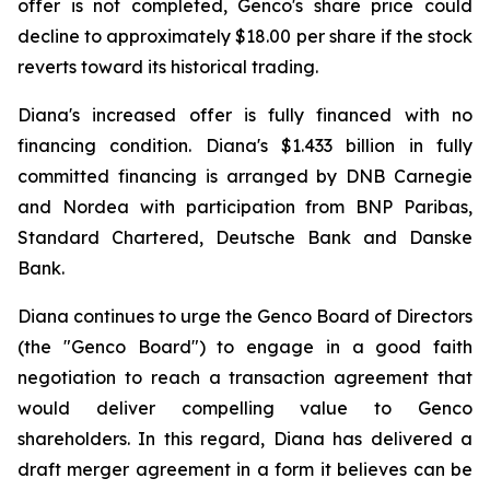
offer is not completed, Genco's share price could
decline to approximately $18.00 per share if the stock
reverts toward its historical trading.
Diana's increased offer is fully financed with no
financing condition. Diana's $1.433 billion in fully
committed financing is arranged by DNB Carnegie
and Nordea with participation from BNP Paribas,
Standard Chartered, Deutsche Bank and Danske
Bank.
Diana continues to urge the Genco Board of Directors
(the "Genco Board") to engage in a good faith
negotiation to reach a transaction agreement that
would deliver compelling value to Genco
shareholders. In this regard, Diana has delivered a
draft merger agreement in a form it believes can be