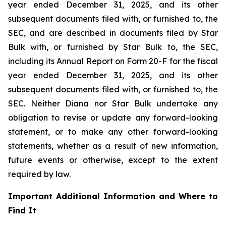
year ended December 31, 2025, and its other
subsequent documents filed with, or furnished to, the
SEC, and are described in documents filed by Star
Bulk with, or furnished by Star Bulk to, the SEC,
including its Annual Report on Form 20-F for the fiscal
year ended December 31, 2025, and its other
subsequent documents filed with, or furnished to, the
SEC. Neither Diana nor Star Bulk undertake any
obligation to revise or update any forward-looking
statement, or to make any other forward-looking
statements, whether as a result of new information,
future events or otherwise, except to the extent
required by law.
Important Additional Information and Where to
Find It