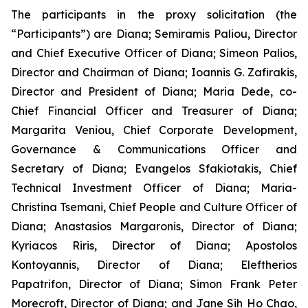
The participants in the proxy solicitation (the
“Participants”) are Diana; Semiramis Paliou, Director
and Chief Executive Officer of Diana; Simeon Palios,
Director and Chairman of Diana; Ioannis G. Zafirakis,
Director and President of Diana; Maria Dede, co-
Chief Financial Officer and Treasurer of Diana;
Margarita Veniou, Chief Corporate Development,
Governance & Communications Officer and
Secretary of Diana; Evangelos Sfakiotakis, Chief
Technical Investment Officer of Diana; Maria-
Christina Tsemani, Chief People and Culture Officer of
Diana; Anastasios Margaronis, Director of Diana;
Kyriacos Riris, Director of Diana; Apostolos
Kontoyannis, Director of Diana; Eleftherios
Papatrifon, Director of Diana; Simon Frank Peter
Morecroft, Director of Diana; and Jane Sih Ho Chao,