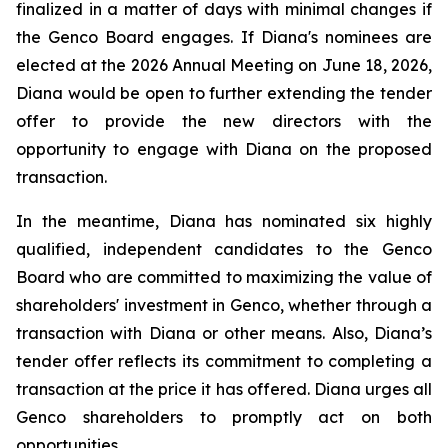
finalized in a matter of days with minimal changes if
the Genco Board engages. If Diana's nominees are
elected at the 2026 Annual Meeting on June 18, 2026,
Diana would be open to further extending the tender
offer to provide the new directors with the
opportunity to engage with Diana on the proposed
transaction.
In the meantime, Diana has nominated six highly
qualified, independent candidates to the Genco
Board who are committed to maximizing the value of
shareholders' investment in Genco, whether through a
transaction with Diana or other means. Also, Diana’s
tender offer reflects its commitment to completing a
transaction at the price it has offered. Diana urges all
Genco shareholders to promptly act on both
opportunities.