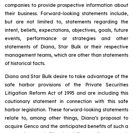
companies to provide prospective information about
their business. Forward-looking statements include,
but are not limited to, statements regarding the
intent, beliefs, expectations, objectives, goals, future
events, performance or strategies and other
statements of Diana, Star Bulk or their respective
management teams, which are other than statements
of historical facts.
Diana and Star Bulk desire to take advantage of the
safe harbor provisions of the Private Securities
Litigation Reform Act of 1995 and are including this
cautionary statement in connection with this safe
harbor legislation. These forward-looking statements
relate to, among other things, Diana’s proposal to
acquire Genco and the anticipated benefits of such a