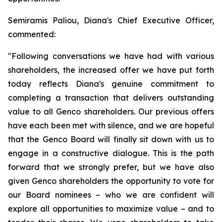
Semiramis Paliou, Diana's Chief Executive Officer,
commented:
"Following conversations we have had with various
shareholders, the increased offer we have put forth
today reflects Diana's genuine commitment to
completing a transaction that delivers outstanding
value to all Genco shareholders. Our previous offers
have each been met with silence, and we are hopeful
that the Genco Board will finally sit down with us to
engage in a constructive dialogue. This is the path
forward that we strongly prefer, but we have also
given Genco shareholders the opportunity to vote for
our Board nominees – who we are confident will
explore all opportunities to maximize value – and to