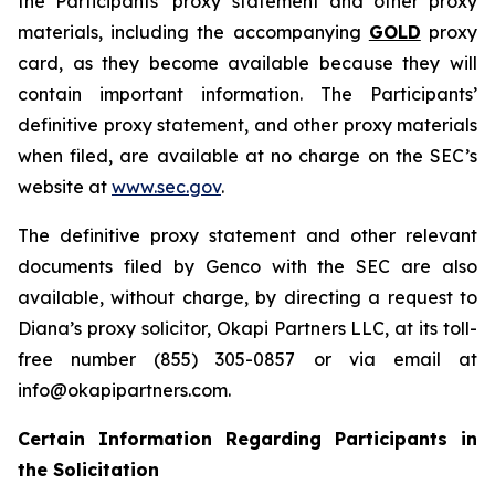
the Participants’ proxy statement and other proxy
materials, including the accompanying
GOLD
proxy
card, as they become available because they will
contain important information. The Participants’
definitive proxy statement, and other proxy materials
when filed, are available at no charge on the SEC’s
website at
www.sec.gov
.
The definitive proxy statement and other relevant
documents filed by Genco with the SEC are also
available, without charge, by directing a request to
Diana’s proxy solicitor, Okapi Partners LLC, at its toll-
free number (855) 305-0857 or via email at
info@okapipartners.com.
Certain Information Regarding Participants in
the Solicitation