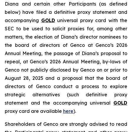
Diana and certain other Participants (as defined
below) have filed a definitive proxy statement and
accompanying
GOLD
universal proxy card with the
SEC to be used to solicit proxies for, among other
matters, the election of Diana’s director nominees to
the board of directors of Genco at Genco’s 2026
Annual Meeting, the passage of Diana’s proposal to
repeal, at Genco’s 2026 Annual Meeting, by-laws of
Genco not publicly disclosed by Genco on or prior to
August 28, 2025 and a proposal that the board of
directors of Genco conduct a process to explore
strategic alternatives (such definitive proxy
statement and the accompanying universal
GOLD
proxy card are available
here
).
Shareholders of Genco are strongly advised to read