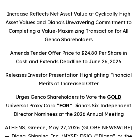
Increase Reflects Net Asset Value at Cyclically High
Asset Values and Diana's Unwavering Commitment to
Completing a Value-Maximizing Transaction for All
Genco Shareholders
Amends Tender Offer Price to $24.80 Per Share in
Cash and Extends Deadline to June 26, 2026
Releases Investor Presentation Highlighting Financial
Merits of Increased Offer
Urges Genco Shareholders to Vote the
GOLD
Universal Proxy Card “
FOR”
Diana's Six Independent
Director Nominees at the 2026 Annual Meeting
ATHENS, Greece, May 27, 2026 (GLOBE NEWSWIRE)
-- Diana Shipping Inc. (NYSE: DSX) (“Diana” or the