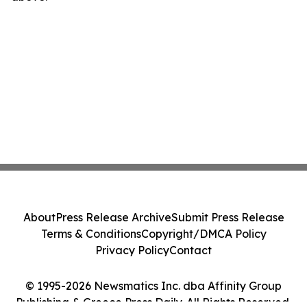
About
Press Release Archive
Submit Press Release
Terms & Conditions
Copyright/DMCA Policy
Privacy Policy
Contact
© 1995-2026 Newsmatics Inc. dba Affinity Group
Publishing & Greece Press Daily. All Rights Reserved.