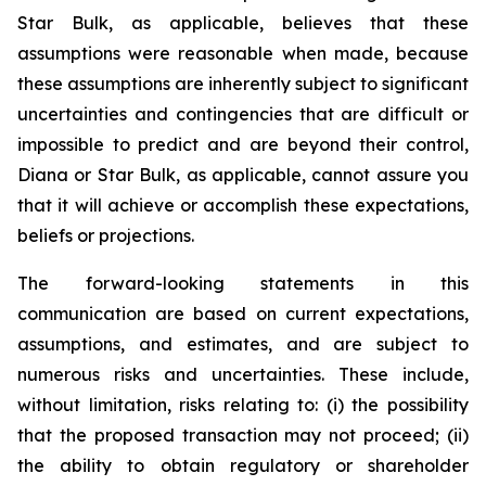
Star Bulk, as applicable, believes that these
assumptions were reasonable when made, because
these assumptions are inherently subject to significant
uncertainties and contingencies that are difficult or
impossible to predict and are beyond their control,
Diana or Star Bulk, as applicable, cannot assure you
that it will achieve or accomplish these expectations,
beliefs or projections.
The forward-looking statements in this
communication are based on current expectations,
assumptions, and estimates, and are subject to
numerous risks and uncertainties. These include,
without limitation, risks relating to: (i) the possibility
that the proposed transaction may not proceed; (ii)
the ability to obtain regulatory or shareholder