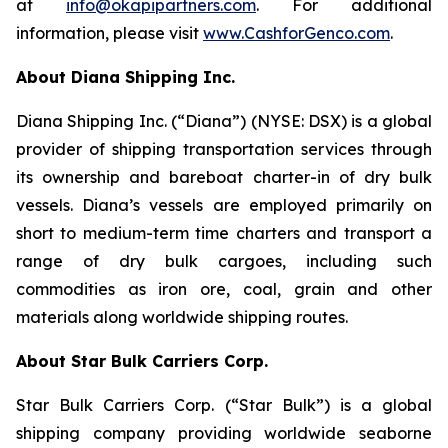
at
info@okapipartners.com
. For additional
information, please visit
www.CashforGenco.com
.
About Diana Shipping Inc.
Diana Shipping Inc. (“Diana”) (NYSE: DSX) is a global
provider of shipping transportation services through
its ownership and bareboat charter-in of dry bulk
vessels. Diana’s vessels are employed primarily on
short to medium-term time charters and transport a
range of dry bulk cargoes, including such
commodities as iron ore, coal, grain and other
materials along worldwide shipping routes.
About Star Bulk Carriers Corp.
Star Bulk Carriers Corp. (“Star Bulk”) is a global
shipping company providing worldwide seaborne