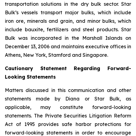
transportation solutions in the dry bulk sector. Star
Bulk’s vessels transport major bulks, which include
iron ore, minerals and grain, and minor bulks, which
include bauxite, fertilizers and steel products. Star
Bulk was incorporated in the Marshall Islands on
December 13, 2006 and maintains executive offices in
Athens, New York, Stamford and Singapore.
Cautionary Statement Regarding Forward-
Looking Statements
Matters discussed in this communication and other
statements made by Diana or Star Bulk, as
applicable, may constitute forward-looking
statements. The Private Securities Litigation Reform
Act of 1995 provides safe harbor protections for
forward-looking statements in order to encourage