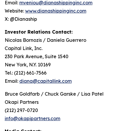
Email:
mveniou@dianashippinginc.com
Website:
www.dianashippinginc.com
X: @Dianaship
Investor Relations Contact:
Nicolas Bornozis / Daniela Guerrero
Capital Link, Inc.
230 Park Avenue, Suite 1540
New York, N.Y. 10169
Tel.: (212) 661-7566
Email:
diana@capitallink.com
Bruce Goldfarb / Chuck Garske / Lisa Patel
Okapi Partners
(212) 297-0720
info@okapipartners.com