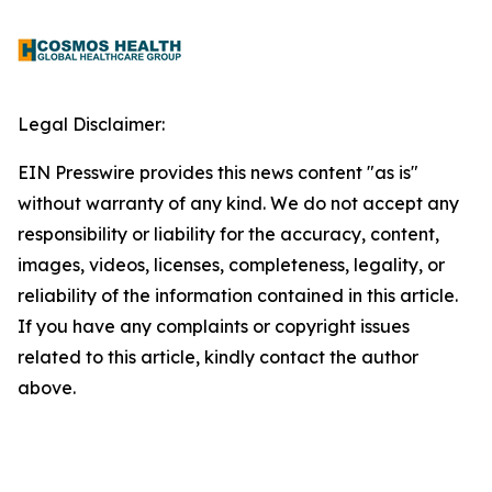
Legal Disclaimer:
EIN Presswire provides this news content "as is"
without warranty of any kind. We do not accept any
responsibility or liability for the accuracy, content,
images, videos, licenses, completeness, legality, or
reliability of the information contained in this article.
If you have any complaints or copyright issues
related to this article, kindly contact the author
above.