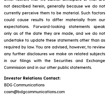
not described herein, generally because we do not
currently perceive them to be material. Such factors
could cause results to differ materially from our
expectations. Forward-looking statements speak
only as of the date they are made, and we do not
undertake to update these statements other than as
required by law. You are advised, however, to review
any further disclosures we make on related subjects
in our filings with the Securities and Exchange
Commission and in our other public statements.
Investor Relations Contact:
BDG Communications
cosm@bdgcommunications.com