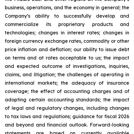
business, operations, and the economy in general; the
Company’s ability to successfully develop and
commercialize its proprietary products and
technologies; changes in interest rates; changes in
foreign currency exchange rates, commodity or other
price inflation and deflation; our ability to issue debt
on terms and at rates acceptable to us; the impact
and expected outcome of investigations, inquiries,
claims, and litigation; the challenges of operating in
international markets; the adequacy of insurance
coverage; the effect of accounting charges and of
adopting certain accounting standards; the impact
of legal and regulatory changes, including changes
to tax laws and regulations; guidance for fiscal 2026
and beyond and financial outlook. Forward-looking
statements are based on currently available