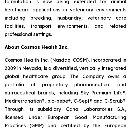
formulation is now being extended for animal
healthcare applications in veterinary environments
including breeding, husbandry, veterinary care
facilities, transport environments, and related
professional settings.
About Cosmos Health Inc.
Cosmos Health Inc. (Nasdaq: COSM), incorporated in
2009 in Nevada, is a diversified, vertically integrated
global healthcare group. The Company owns a
portfolio of proprietary pharmaceutical and
nutraceutical brands, including Sky Premium Life®,
Mediterranation®, bio-bebe®, C-Sept® and C-Scrub®.
Through its subsidiary Cana Laboratories S.A.,
licensed under European Good Manufacturing
Practices (GMP) and certified by the European