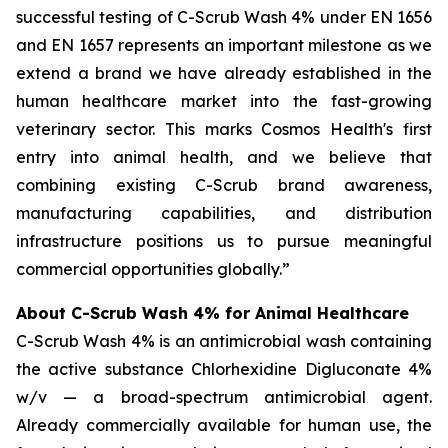
successful testing of C-Scrub Wash 4% under EN 1656
and EN 1657 represents an important milestone as we
extend a brand we have already established in the
human healthcare market into the fast-growing
veterinary sector. This marks Cosmos Health's first
entry into animal health, and we believe that
combining existing C-Scrub brand awareness,
manufacturing capabilities, and distribution
infrastructure positions us to pursue meaningful
commercial opportunities globally.”
About C-Scrub Wash 4% for Animal Healthcare
C-Scrub Wash 4% is an antimicrobial wash containing
the active substance Chlorhexidine Digluconate 4%
w/v — a broad-spectrum antimicrobial agent.
Already commercially available for human use, the