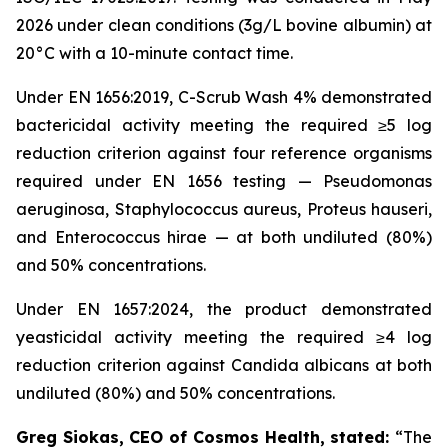
2026 under clean conditions (3g/L bovine albumin) at
20°C with a 10-minute contact time.
Under EN 1656:2019, C-Scrub Wash 4% demonstrated
bactericidal activity meeting the required ≥5 log
reduction criterion against four reference organisms
required under EN 1656 testing — Pseudomonas
aeruginosa, Staphylococcus aureus, Proteus hauseri,
and Enterococcus hirae — at both undiluted (80%)
and 50% concentrations.
Under EN 1657:2024, the product demonstrated
yeasticidal activity meeting the required ≥4 log
reduction criterion against Candida albicans at both
undiluted (80%) and 50% concentrations.
Greg Siokas, CEO of Cosmos Health, stated:
“The