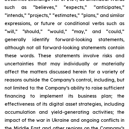
such as “believes,” “expects,” “anticipates,”
“intends,” “projects,” “estimates,” “plans,” and similar
expressions, or future or conditional verbs such as
“will,” “should,” “would,” “may,” and “could,”
generally identify forward-looking statements,
although not all forward-looking statements contain
these words. These statements involve risks and
uncertainties that may individually or materially
affect the matters discussed herein for a variety of
reasons outside the Company’s control, including, but
not limited to: the Company’s ability to raise sufficient
financing to implement its business plan; the
effectiveness of its digital asset strategies, including
accumulation and yield-generating activities; the
impact of the war in Ukraine and ongoing conflicts in
the Middle East and other regions on the Company’s