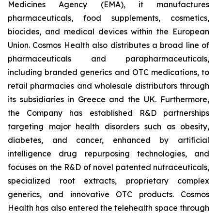
Medicines Agency (EMA), it manufactures
pharmaceuticals, food supplements, cosmetics,
biocides, and medical devices within the European
Union. Cosmos Health also distributes a broad line of
pharmaceuticals and parapharmaceuticals,
including branded generics and OTC medications, to
retail pharmacies and wholesale distributors through
its subsidiaries in Greece and the UK. Furthermore,
the Company has established R&D partnerships
targeting major health disorders such as obesity,
diabetes, and cancer, enhanced by artificial
intelligence drug repurposing technologies, and
focuses on the R&D of novel patented nutraceuticals,
specialized root extracts, proprietary complex
generics, and innovative OTC products. Cosmos
Health has also entered the telehealth space through