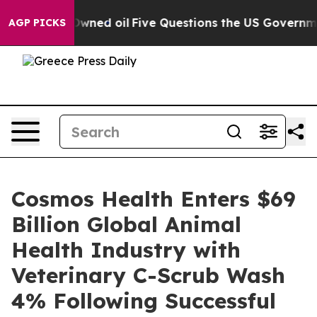
ly Owned oil
Five Questions the US Government Should
AGP PICKS
Cosmos Health Enters $69
Billion Global Animal
Health Industry with
Veterinary C-Scrub Wash
4% Following Successful