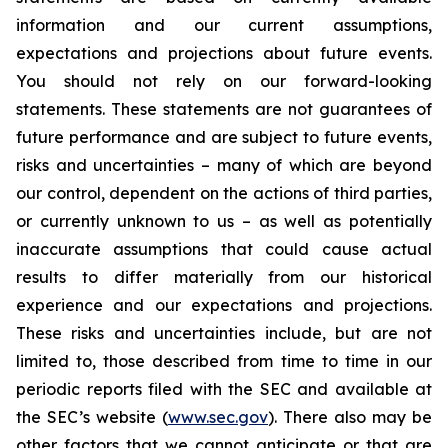
information and our current assumptions,
expectations and projections about future events.
You should not rely on our forward-looking
statements. These statements are not guarantees of
future performance and are subject to future events,
risks and uncertainties – many of which are beyond
our control, dependent on the actions of third parties,
or currently unknown to us – as well as potentially
inaccurate assumptions that could cause actual
results to differ materially from our historical
experience and our expectations and projections.
These risks and uncertainties include, but are not
limited to, those described from time to time in our
periodic reports filed with the SEC and available at
the SEC’s website (
www.sec.gov
). There also may be
other factors that we cannot anticipate or that are