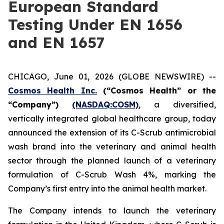
European Standard
Testing Under EN 1656
and EN 1657
CHICAGO, June 01, 2026 (GLOBE NEWSWIRE) --
Cosmos Health Inc.
(“Cosmos Health” or the
“Company”)
(NASDAQ:COSM)
, a diversified,
vertically integrated global healthcare group, today
announced the extension of its C-Scrub antimicrobial
wash brand into the veterinary and animal health
sector through the planned launch of a veterinary
formulation of C-Scrub Wash 4%, marking the
Company’s first entry into the animal health market.
The Company intends to launch the veterinary