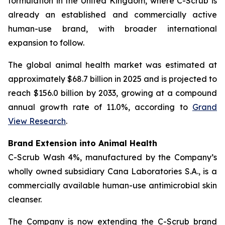
formulation in the United Kingdom, where C-Scrub is
already an established and commercially active
human-use brand, with broader international
expansion to follow.
The global animal health market was estimated at
approximately $68.7 billion in 2025 and is projected to
reach $156.0 billion by 2033, growing at a compound
annual growth rate of 11.0%, according to
Grand
View Research
.
Brand Extension into Animal Health
C-Scrub Wash 4%, manufactured by the Company’s
wholly owned subsidiary Cana Laboratories S.A., is a
commercially available human-use antimicrobial skin
cleanser.
The Company is now extending the C-Scrub brand