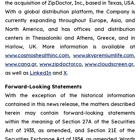
the acquisition of ZipDoctor, Inc., based in Texas, USA.
With a global distribution platform, the Company is
currently expanding throughout Europe, Asia, and
North America, and has offices and distribution
centers in Thessaloniki and Athens, Greece, and in
Harlow, UK. More information is available at
www.cosmoshealthinc.com
,
www.skypremiumlife.com
,
www.cana.gr
,
www.zipdoctor.co
,
www.cloudscreen.gr
,
as well as
LinkedIn
and
X
.
Forward-Looking Statements
With the exception of the historical information
contained in this news release, the matters described
herein may contain forward-looking statements
within the meaning of Section 27A of the Securities
Act of 1933, as amended, and Section 21E of the
Securities Exchange Act of 1934, as amended. Words