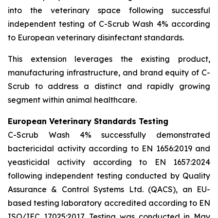
into the veterinary space following successful
independent testing of C-Scrub Wash 4% according
to European veterinary disinfectant standards.
This extension leverages the existing product,
manufacturing infrastructure, and brand equity of C-
Scrub to address a distinct and rapidly growing
segment within animal healthcare.
European Veterinary Standards Testing
C-Scrub Wash 4% successfully demonstrated
bactericidal activity according to EN 1656:2019 and
yeasticidal activity according to EN 1657:2024
following independent testing conducted by Quality
Assurance & Control Systems Ltd. (QACS), an EU-
based testing laboratory accredited according to EN
ISO/IEC 17025:2017. Testing was conducted in May