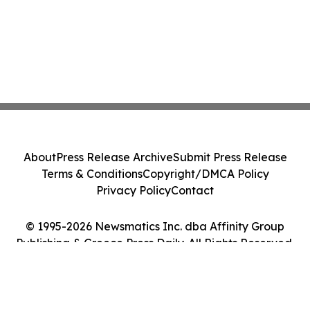
About
Press Release Archive
Submit Press Release
Terms & Conditions
Copyright/DMCA Policy
Privacy Policy
Contact
© 1995-2026 Newsmatics Inc. dba Affinity Group
Publishing & Greece Press Daily. All Rights Reserved.
Cookie Settings / Your Privacy Choices