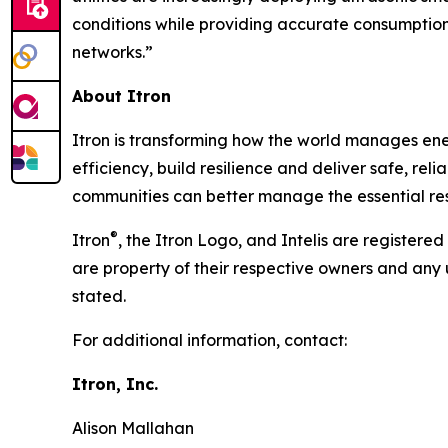
conditions while providing accurate consumption
networks.”
About Itron
Itron is transforming how the world manages energy
efficiency, build resilience and deliver safe, re
communities can better manage the essential reso
®
Itron
, the Itron Logo, and Intelis are registere
are property of their respective owners and any 
stated.
For additional information, contact:
Itron, Inc.
Alison Mallahan