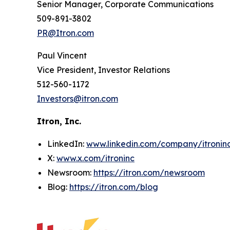
Senior Manager, Corporate Communications
509-891-3802
PR@Itron.com
Paul Vincent
Vice President, Investor Relations
512-560-1172
Investors@itron.com
Itron, Inc.
LinkedIn:
www.linkedin.com/company/itronin
X:
www.x.com/itroninc
Newsroom:
https://itron.com/newsroom
Blog:
https://itron.com/blog