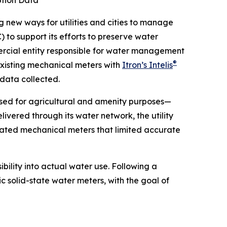
ption Data
new ways for utilities and cities to manage
 to support its efforts to preserve water
mercial entity responsible for water management
®
existing mechanical meters with
Itron’s Intelis
 data collected.
 used for agricultural and amenity purposes—
vered through its water network, the utility
tdated mechanical meters that limited accurate
ibility into actual water use. Following a
c solid-state water meters, with the goal of