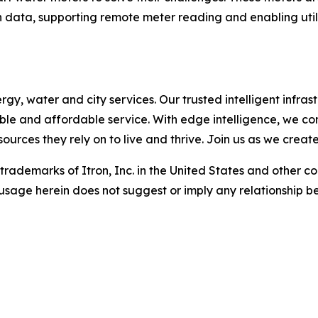
 data, supporting remote meter reading and enabling utili
, water and city services. Our trusted intelligent infrastr
liable and affordable service. With edge intelligence, we c
urces they rely on to live and thrive. Join us as we creat
d trademarks of Itron, Inc. in the United States and other c
usage herein does not suggest or imply any relationship be