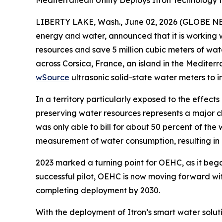
Mediterranean Utility Deploys Itron Technology
LIBERTY LAKE, Wash., June 02, 2026 (GLOBE NEWSW
energy and water, announced that it is working 
resources and save 5 million cubic meters of wa
across Corsica, France, an island in the Medite
wSource
ultrasonic solid-state water meters to 
In a territory particularly exposed to the effec
preserving water resources represents a major c
was only able to bill for about 50 percent of t
measurement of water consumption, resulting in i
2023 marked a turning point for OEHC, as it began 
successful pilot, OEHC is now moving forward wit
completing deployment by 2030.
With the deployment of Itron’s smart water soluti