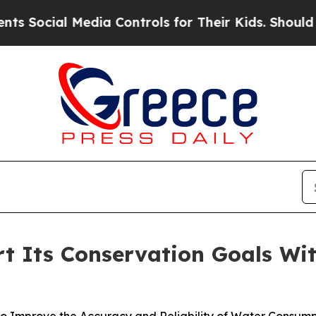
ial Media Controls for Their Kids. Should the US?
ort Its Conservation Goals Wi