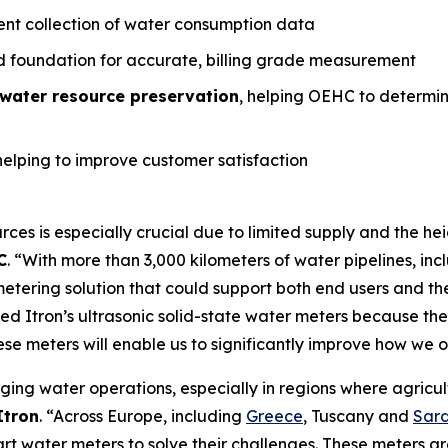
ient collection of water consumption data
ed foundation for accurate, billing grade measurement
water resource preservation
, helping OEHC to determi
helping to improve customer satisfaction
ces is especially crucial due to limited supply and the h
C
. “With more than 3,000 kilometers of water pipelines, in
etering solution that could support both end users and th
d Itron’s ultrasonic solid-state water meters because they
se meters will enable us to significantly improve how we
ging water operations, especially in regions where agricult
Itron
. “Across Europe, including
Greece
, Tuscany and
Sard
mart water meters to solve their challenges. These meters a