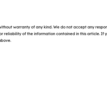
without warranty of any kind. We do not accept any responsib
r reliability of the information contained in this article. I
 above.