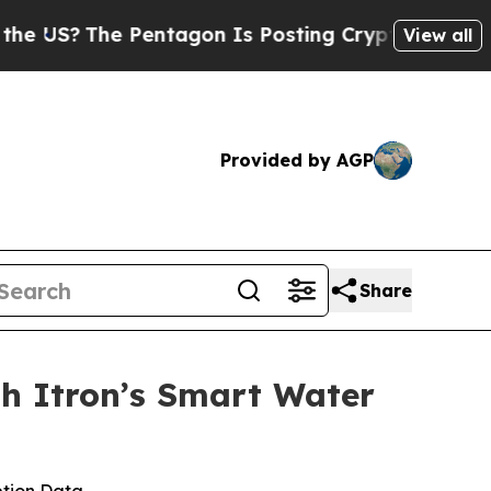
The Pentagon Is Posting Cryptic Biblical Messag
View all
Provided by AGP
Share
th Itron’s Smart Water