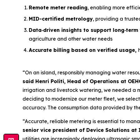
Remote meter reading
, enabling more effic
MID-certified metrology
, providing a trust
Data
‑
driven insights to support long
‑
term 
agriculture and other water needs
Accurate billing based on verified usage,
“On an island, responsibly managing water resour
said Henri Politi, Head of Operations at OEH
irrigation and livestock watering, we needed a m
deciding to modernize our meter fleet, we selecte
accuracy. The consumption data provided by the
“Accurate, reliable metering is essential to mana
senior vice president of Device Solutions at 
utilities are increasingly deploying ultrasonic s