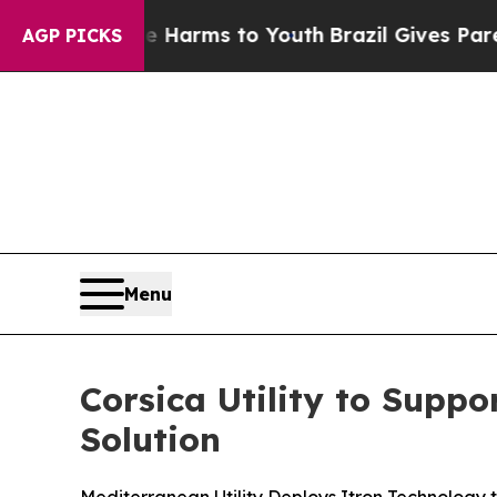
o Abate Harms to Youth
Brazil Gives Parents Soc
AGP PICKS
Menu
Corsica Utility to Supp
Solution