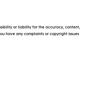
ility or liability for the accuracy, content,
f you have any complaints or copyright issues