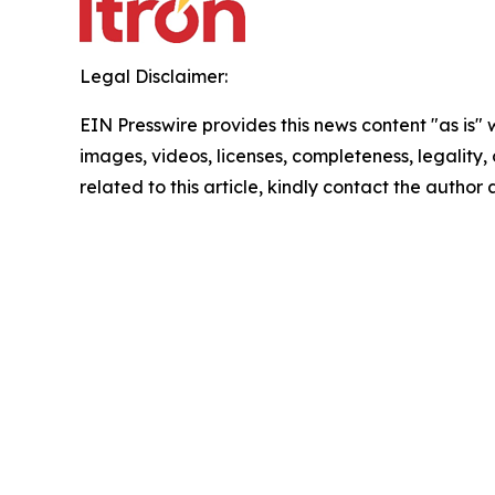
Legal Disclaimer:
EIN Presswire provides this news content "as is" 
images, videos, licenses, completeness, legality, o
related to this article, kindly contact the author