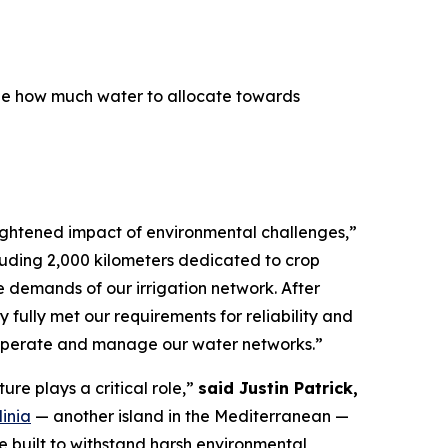
ne how much water to allocate towards
eightened impact of environmental challenges,”
cluding 2,000 kilometers dedicated to crop
e demands of our irrigation network. After
 fully met our requirements for reliability and
 operate and manage our water networks.”
ure plays a critical role,”
said Justin Patrick,
inia
— another island in the Mediterranean —
re built to withstand harsh environmental