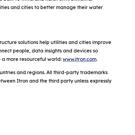
ties and cities to better manage their water
ucture solutions help utilities and cities improve
onnect people, data insights and devices so
e a more resourceful world:
www.itron.com
.
ountries and regions. All third-party trademarks
tween Itron and the third party unless expressly