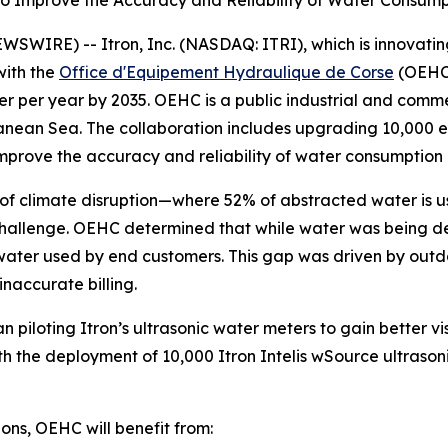
 to Improve the Accuracy and Reliability of Water Consum
IRE) -- Itron, Inc. (NASDAQ: ITRI), which is innovating 
with the
Office d'Equipement Hydraulique de Corse
(OEHC)
ter per year by 2035. OEHC is a public industrial and com
rranean Sea. The collaboration includes upgrading 10,000 
improve the accuracy and reliability of water consumption
ts of climate disruption—where 52% of abstracted water is
hallenge. OEHC determined that while water was being deli
he water used by end customers. This gap was driven by ou
naccurate billing.
piloting Itron’s ultrasonic water meters to gain better vis
h the deployment of 10,000 Itron Intelis wSource ultrasoni
ons, OEHC will benefit from: