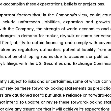
 accomplish these expectations, beliefs or projections.
mportant factors that, in the Company’s view, could caus
 include unforeseen liabilities, expansion and growth
 with the Company, the strength of world economies and c
, changes in demand for tanker, drybulk or container ves
eet, ability to obtain financing and comply with covena
ken by regulatory authorities, potential liability from pe
 disruption of shipping routes due to accidents or politica
y’s filings with the U.S. Securities and Exchange Commis
ly subject to risks and uncertainties, some of which can
ot rely on these forward-looking statements as predictio
s are cautioned not to put undue reliance on forward-loo
 intend to update or revise these forward-looking stat
 give any assurance that it will achieve its expectations.