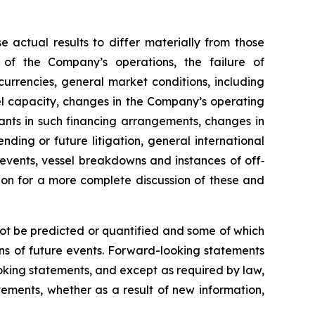
e actual results to differ materially from those
 of the Company’s operations, the failure of
urrencies, general market conditions, including
sel capacity, changes in the Company’s operating
nts in such financing arrangements, changes in
nding or future litigation, general international
l events, vessel breakdowns and instances of off‐
sion for a more complete discussion of these and
not be predicted or quantified and some of which
ns of future events. Forward-looking statements
king statements, and except as required by law,
ements, whether as a result of new information,