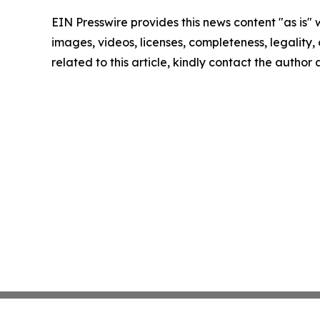
EIN Presswire provides this news content "as is" 
images, videos, licenses, completeness, legality, o
related to this article, kindly contact the author