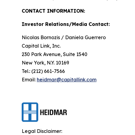
CONTACT INFORMATION:
Investor Relations/Media Contact:
Nicolas Bornozis / Daniela Guerrero
Capital Link, Inc.
230 Park Avenue, Suite 1540
New York, N.Y. 10169
Tel.: (212) 661-7566
Email:
heidmar@capitallink.com
Legal Disclaimer: