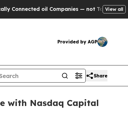
nected oil Companies — not Taxpayers — the Chan
View all
Provided by AGP
Share
e with Nasdaq Capital