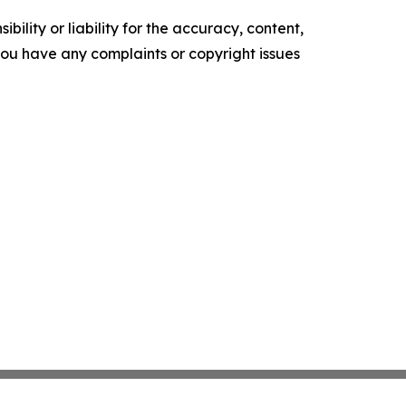
ility or liability for the accuracy, content,
f you have any complaints or copyright issues