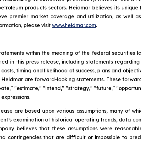
 petroleum products sectors. Heidmar believes its unique
ve premier market coverage and utilization, as well as
ormation, please visit
www.heidmar.com
.
tatements within the meaning of the federal securities l
ined in this press release, including statements regardin
ve costs, timing and likelihood of success, plans and objec
of Heidmar are forward-looking statements. These forward
ate," "estimate," "intend," "strategy," "future," "opportunit
r expressions.
elease are based upon various assumptions, many of whic
nt’s examination of historical operating trends, data co
Company believes that these assumptions were reasona
 and contingencies that are difficult or impossible to p