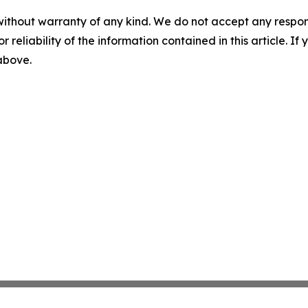
without warranty of any kind. We do not accept any responsib
r reliability of the information contained in this article. I
 above.