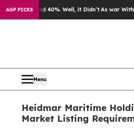
ound 40%. Well, it Didn’t
As war With Iran Dro
AGP PICKS
Menu
Heidmar Maritime Holdi
Market Listing Require