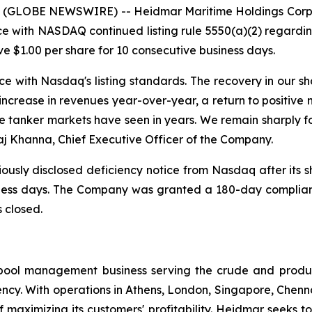
 (GLOBE NEWSWIRE) -- Heidmar Maritime Holdings Corp.
 with NASDAQ continued listing rule 5550(a)(2) regarding
ove $1.00 per share for 10 consecutive business days.
ce with Nasdaq's listing standards. The recovery in our 
increase in revenues year-over-year, a return to positive 
e tanker markets have seen in years. We remain sharply f
aj Khanna, Chief Executive Officer of the Company.
ously disclosed deficiency notice from Nasdaq after its s
siness days. The Company was granted a 180-day complia
 closed.
pool management business serving the crude and produ
ency. With operations in Athens, London, Singapore, Chen
 maximizing its customers' profitability. Heidmar seeks to