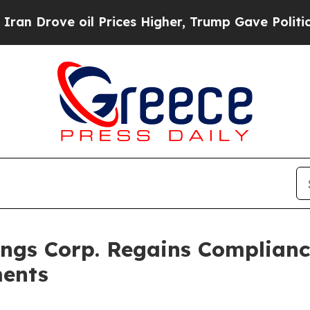
ve oil Prices Higher, Trump Gave Politically Con
ngs Corp. Regains Complianc
ments