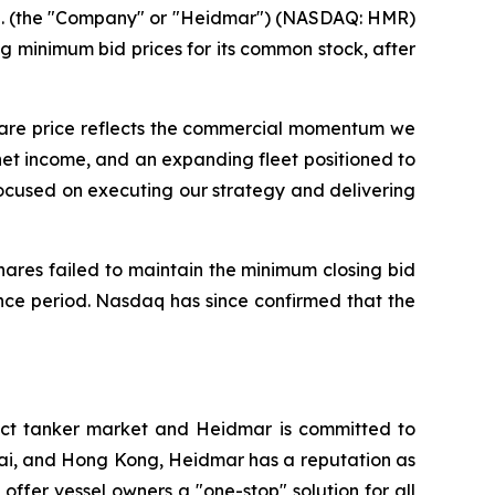
 (the "Company" or "Heidmar") (NASDAQ: HMR)
 minimum bid prices for its common stock, after
share price reflects the commercial momentum we
net income, and an expanding fleet positioned to
ocused on executing our strategy and delivering
hares failed to maintain the minimum closing bid
nce period. Nasdaq has since confirmed that the
ct tanker market and Heidmar is committed to
nai, and Hong Kong, Heidmar has a reputation as
 offer vessel owners a "one-stop" solution for all