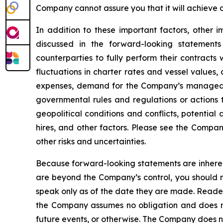
Company cannot assure you that it will achieve or
In addition to these important factors, other i
discussed in the forward-looking statements
counterparties to fully perform their contracts
fluctuations in charter rates and vessel values
expenses, demand for the Company’s managed fl
governmental rules and regulations or actions ta
geopolitical conditions and conflicts, potential
hires, and other factors. Please see the Compan
other risks and uncertainties.
Because forward-looking statements are inherent
are beyond the Company’s control, you should n
speak only as of the date they are made. Reader
the Company assumes no obligation and does not
future events, or otherwise. The Company does not