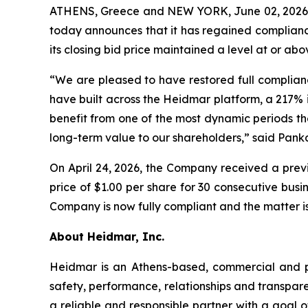
ATHENS, Greece and NEW YORK, June 02, 2026
today announces that it has regained compliance
its closing bid price maintained a level at or ab
“We are pleased to have restored full complian
have built across the Heidmar platform, a 217% 
benefit from one of the most dynamic periods th
long-term value to our shareholders,” said Pank
On April 24, 2026, the Company received a previ
price of $1.00 per share for 30 consecutive bu
Company is now fully compliant and the matter is
About Heidmar, Inc.
Heidmar is an Athens-based, commercial and 
safety, performance, relationships and transpar
a reliable and responsible partner with a goal of