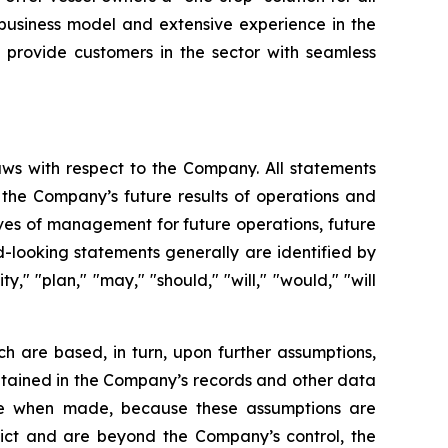
 business model and extensive experience in the
 provide customers in the sector with seamless
aws with respect to the Company. All statements
g the Company’s future results of operations and
tives of management for future operations, future
-looking statements generally are identified by
y," "plan," "may," "should," "will," "would," "will
h are based, in turn, upon further assumptions,
ntained in the Company’s records and other data
ble when made, because these assumptions are
redict and are beyond the Company’s control, the