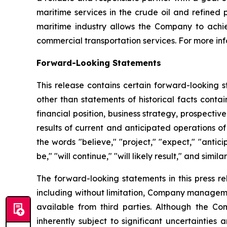
maritime services in the crude oil and refined
maritime industry allows the Company to achie
commercial transportation services. For more inf
Forward-Looking Statements
This release contains certain forward-looking s
other than statements of historical facts conta
financial position, business strategy, prospecti
results of current and anticipated operations 
the words "believe," "project," "expect," "anticip
be," "will continue," "will likely result," and simila
The forward-looking statements in this press r
including without limitation, Company manageme
available from third parties. Although the 
inherently subject to significant uncertainties