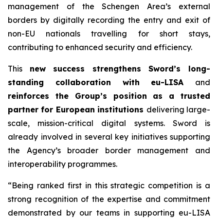
management of the Schengen Area’s external
borders by digitally recording the entry and exit of
non-EU nationals travelling for short stays,
contributing to enhanced security and efficiency.
This
new success strengthens Sword’s long-
standing collaboration with eu-LISA
and
reinforces the Group’s position as a trusted
partner for European institutions
delivering large-
scale, mission-critical digital systems. Sword is
already involved in several key initiatives supporting
the Agency’s broader border management and
interoperability programmes.
“Being ranked first in this strategic competition is a
strong recognition of the expertise
and commitment
demonstrated by our teams in supporting eu-LISA