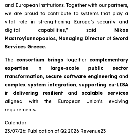
and European
institutions. Together with our partners,
we are proud to contribute to systems that
play a
vital role in strengthening Europe’s security and
digital capabilities,”
said
Nikos
Mastroyiannopoulos
,
Managing Director
of
Sword
Services Greece
.
The
consortium brings
together
complementary
expertise
in
large-scale public
sector
transformation
,
secure software engineering
and
complex system integration
,
supporting eu-LISA
in
delivering resilient
and
scalable services
aligned with the European Union’s evolving
requirements.
Calendar
23/07/26: Publication of Q2 2026 Revenue23