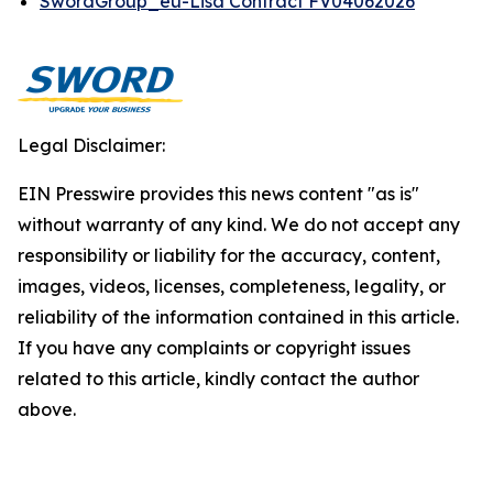
SwordGroup_eu-Lisa Contract FV04062026
Legal Disclaimer:
EIN Presswire provides this news content "as is"
without warranty of any kind. We do not accept any
responsibility or liability for the accuracy, content,
images, videos, licenses, completeness, legality, or
reliability of the information contained in this article.
If you have any complaints or copyright issues
related to this article, kindly contact the author
above.