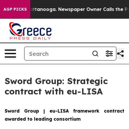
aos in Chattanooga. Newspaper Owner Calls the Peopl
AGP PICKS
Sword Group: Strategic
contract with eu-LISA
Sword Group | eu-LISA framework contract
awarded to leading consortium