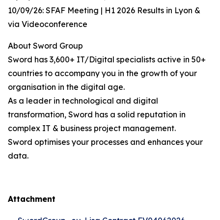
10/09/26: SFAF Meeting | H1 2026 Results in Lyon &
via Videoconference
About Sword Group
Sword has 3,600+ IT/Digital specialists active in 50+
countries to accompany you in the growth of your
organisation in the digital age.
As a leader in technological and digital
transformation, Sword has a solid reputation in
complex IT & business project management.
Sword optimises your processes and enhances your
data.
Attachment