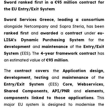
Sword ranked first in a €93 million contract for
the EU Entry/Exit System
Sword Services Greece
,
leading a consortium
alongside Netcompany and Sopra Steria, has been
ranked first
and
awarded
a
contract
under
eu-
LISA’s Dynamic Purchasing
System
for the
development
and
maintenance
of the
Entry/Exit
System
(EES). The
4-year
framework contract
has
an estimated value of
€93 million
.
The
contract covers
the
Application design
,
development
,
testing
and
maintenance
of the
Entry/Exit System
(EES)
Core
,
Webservices
,
Shared Components
,
API/PNR
and
elements
,
components linked to those applications
. This
major EU system is designed to modernise the