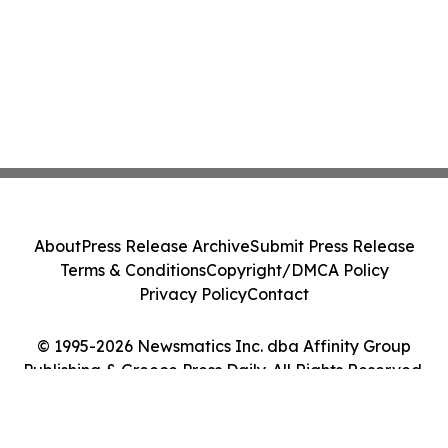
About
Press Release Archive
Submit Press Release
Terms & Conditions
Copyright/DMCA Policy
Privacy Policy
Contact
© 1995-2026 Newsmatics Inc. dba Affinity Group
Publishing & Greece Press Daily. All Rights Reserved.
Cookie Settings / Your Privacy Choices