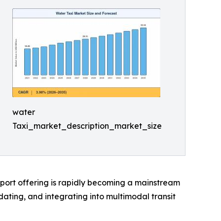
water
Taxi_market_description_market_size
sport offering is rapidly becoming a mainstream
ting, and integrating into multimodal transit