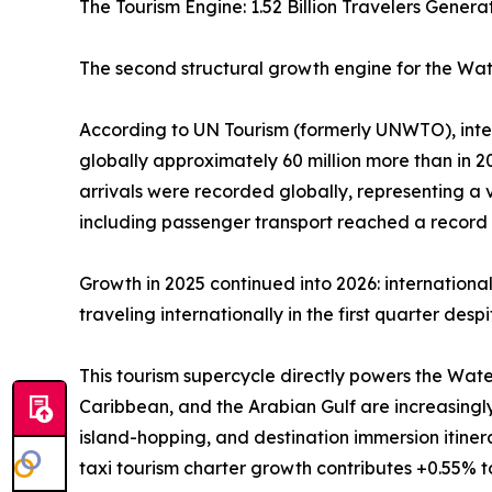
The Tourism Engine: 1.52 Billion Travelers Gene
The second structural growth engine for the Wate
According to UN Tourism (formerly UNWTO), interna
globally approximately 60 million more than in 202
arrivals were recorded globally, representing a
including passenger transport reached a record U
Growth in 2025 continued into 2026: internationa
traveling internationally in the first quarter des
This tourism supercycle directly powers the Wate
Caribbean, and the Arabian Gulf are increasingl
island-hopping, and destination immersion itine
taxi tourism charter growth contributes +0.55% 