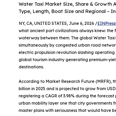
Water Taxi Market Size, Share & Growth A
Type, Length, Boat Size and Regional – I
NY, CA, UNITED STATES, June 6, 2026 /
EINPress
what ancient port civilizations always knew: the 
waterway between them. The global Water Taxi M
simultaneously by congested urban road network
electric propulsion revolution slashing operatin
global tourism industry generating premium-yie
destinations.
According to Market Research Future (MRFR), t
billion in 2025 and is projected to grow from USD 2
registering a CAGR of 3.98% during the forecast
urban mobility layer one that city governments 
master plans with seriousness that would have 