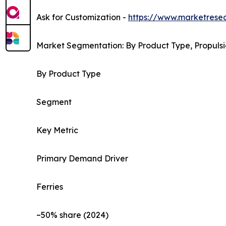
Ask for Customization -
https://www.marketrese
Market Segmentation: By Product Type, Propulsi
By Product Type
Segment
Key Metric
Primary Demand Driver
Ferries
~50% share (2024)