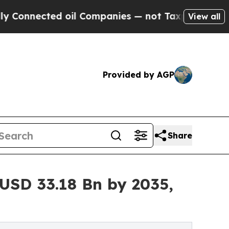
ted oil Companies — not Taxpayers — the Chance 
View all
Provided by AGP
Share
USD 33.18 Bn by 2035,