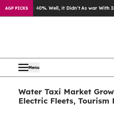
d 40%. Well, it Didn’t
As war With Iran Drove o
AGP PICKS
Menu
Water Taxi Market Grow
Electric Fleets, Touris