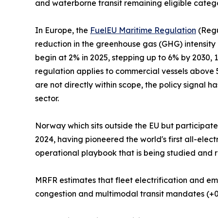
and waterborne transit remaining eligible categ
In Europe, the
FuelEU Maritime Regulation
(Regu
reduction in the greenhouse gas (GHG) intensity
begin at 2% in 2025, stepping up to 6% by 2030,
regulation applies to commercial vessels above 5
are not directly within scope, the policy signal h
sector.
Norway which sits outside the EU but participat
2024, having pioneered the world's first all-ele
operational playbook that is being studied and r
MRFR estimates that fleet electrification and em
congestion and multimodal transit mandates (+0