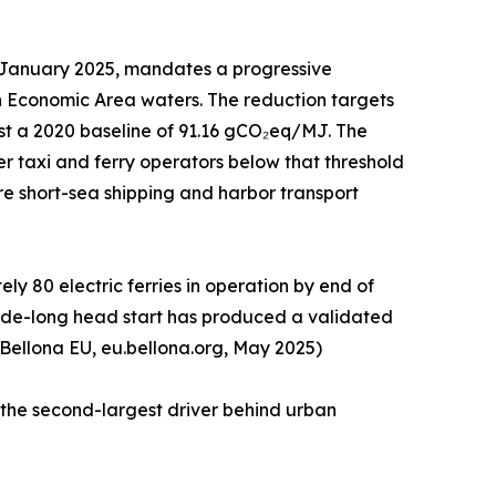
1 January 2025, mandates a progressive
n Economic Area waters. The reduction targets
st a 2020 baseline of 91.16 gCO₂eq/MJ. The
r taxi and ferry operators below that threshold
tire short-sea shipping and harbor transport
y 80 electric ferries in operation by end of
ecade-long head start has produced a validated
 Bellona EU, eu.bellona.org, May 2025)
 the second-largest driver behind urban