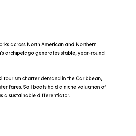
orks across North American and Northern
m's archipelago generates stable, year-round
i tourism charter demand in the Caribbean,
r fares. Sail boats hold a niche valuation of
 a sustainable differentiator.