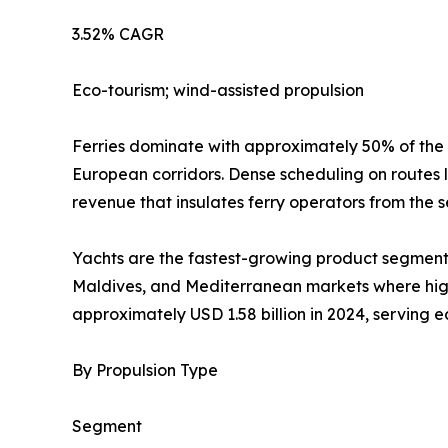
3.52% CAGR
Eco-tourism; wind-assisted propulsion
Ferries dominate with approximately 50% of the
European corridors. Dense scheduling on routes 
revenue that insulates ferry operators from the s
Yachts are the fastest-growing product segment 
Maldives, and Mediterranean markets where high-
approximately USD 1.58 billion in 2024, serving 
By Propulsion Type
Segment