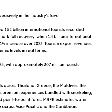
isively in the industry's favor.
 1.52 billion international tourists recorded
mark full recovery, when 1.4 billion international
11% increase over 2023. Tourism export revenues
ic levels in real terms.
5, with approximately 307 million tourists
ts across Thailand, Greece, the Maldives, the
as premium experiences bundled with snorkeling,
d point-to-point fares. MRFR estimates water
 across Asia-Pacific and the Caribbean.