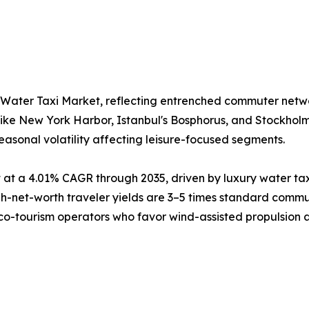
 Water Taxi Market, reflecting entrenched commuter netw
like New York Harbor, Istanbul's Bosphorus, and Stockhol
easonal volatility affecting leisure-focused segments.
at a 4.01% CAGR through 2035, driven by luxury water tax
net-worth traveler yields are 3–5 times standard commute
eco-tourism operators who favor wind-assisted propulsion as