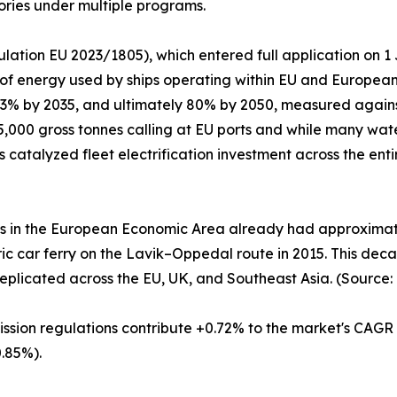
ories under multiple programs.
lation EU 2023/1805), which entered full application on 
 of energy used by ships operating within EU and Europea
 13% by 2035, and ultimately 80% by 2050, measured again
,000 gross tonnes calling at EU ports and while many wate
as catalyzed fleet electrification investment across the en
es in the European Economic Area already had approximatel
ctric car ferry on the Lavik–Oppedal route in 2015. This d
eplicated across the EU, UK, and Southeast Asia. (Source:
ission regulations contribute +0.72% to the market's CAGR
.85%).