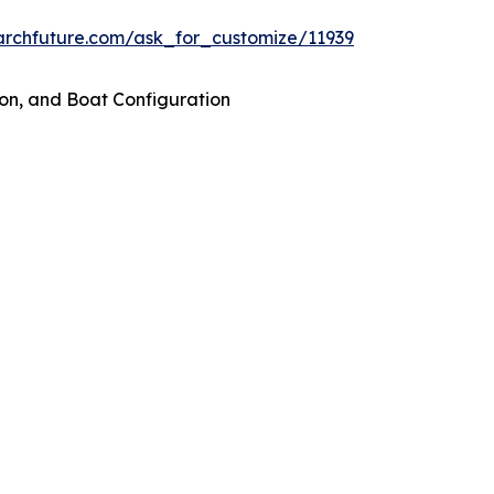
archfuture.com/ask_for_customize/11939
on, and Boat Configuration