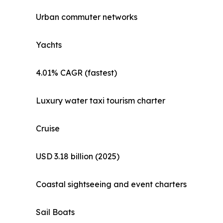
Urban commuter networks
Yachts
4.01% CAGR (fastest)
Luxury water taxi tourism charter
Cruise
USD 3.18 billion (2025)
Coastal sightseeing and event charters
Sail Boats