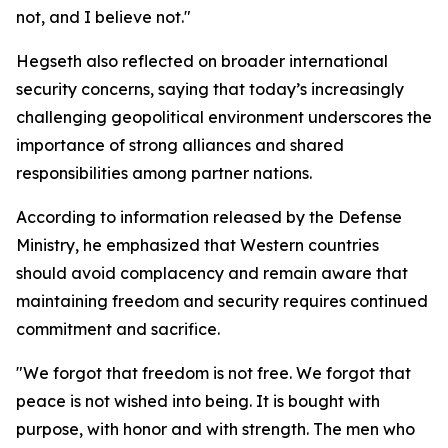
not, and I believe not."
Hegseth also reflected on broader international
security concerns, saying that today’s increasingly
challenging geopolitical environment underscores the
importance of strong alliances and shared
responsibilities among partner nations.
According to information released by the Defense
Ministry, he emphasized that Western countries
should avoid complacency and remain aware that
maintaining freedom and security requires continued
commitment and sacrifice.
"We forgot that freedom is not free. We forgot that
peace is not wished into being. It is bought with
purpose, with honor and with strength. The men who