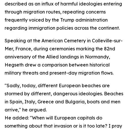
described as an influx of harmful ideologies entering
through migration routes, repeating concerns
frequently voiced by the Trump administration
regarding immigration policies across the continent.
Speaking at the American Cemetery in Colleville-sur-
Mer, France, during ceremonies marking the 82nd
anniversary of the Allied landings in Normandy,
Hegseth drew a comparison between historical
military threats and present-day migration flows.
"Sadly, today, different European beaches are
stormed by different, dangerous ideologies. Beaches
in Spain, Italy, Greece and Bulgaria, boats and men
arrive," he argued.
He added: "When will European capitals do
something about that invasion or is it too late? I pray