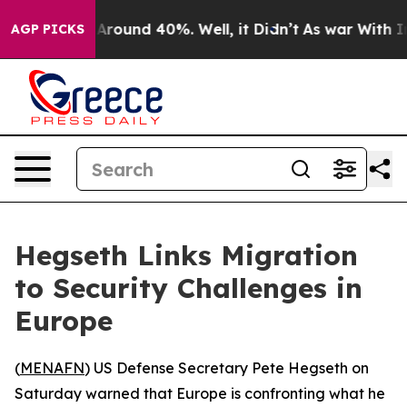
a Floor Around 40%. Well, it Didn’t
As war With Iran
AGP PICKS
Hegseth Links Migration
to Security Challenges in
Europe
(
MENAFN
) US Defense Secretary Pete Hegseth on
Saturday warned that Europe is confronting what he