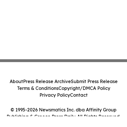
About
Press Release Archive
Submit Press Release
Terms & Conditions
Copyright/DMCA Policy
Privacy Policy
Contact
© 1995-2026 Newsmatics Inc. dba Affinity Group
Publishing & Greece Press Daily. All Rights Reserved.