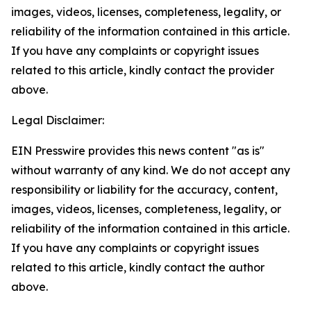
images, videos, licenses, completeness, legality, or
reliability of the information contained in this article.
If you have any complaints or copyright issues
related to this article, kindly contact the provider
above.
Legal Disclaimer:
EIN Presswire provides this news content "as is"
without warranty of any kind. We do not accept any
responsibility or liability for the accuracy, content,
images, videos, licenses, completeness, legality, or
reliability of the information contained in this article.
If you have any complaints or copyright issues
related to this article, kindly contact the author
above.