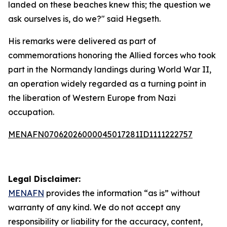
landed on these beaches knew this; the question we
ask ourselves is, do we?" said Hegseth.
His remarks were delivered as part of
commemorations honoring the Allied forces who took
part in the Normandy landings during World War II,
an operation widely regarded as a turning point in
the liberation of Western Europe from Nazi
occupation.
MENAFN07062026000045017281ID1111222757
Legal Disclaimer:
MENAFN
provides the information “as is” without
warranty of any kind. We do not accept any
responsibility or liability for the accuracy, content,