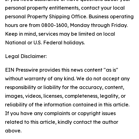
personal property entitlements, contact your local
personal Property Shipping Office. Business operating
hours are from 0800-1600, Monday through Friday.
Keep in mind, services may be limited on local
National or U.S. Federal holidays.
Legal Disclaimer:
EIN Presswire provides this news content "as is"
without warranty of any kind. We do not accept any
responsibility or liability for the accuracy, content,
images, videos, licenses, completeness, legality, or
reliability of the information contained in this article.
If you have any complaints or copyright issues
related to this article, kindly contact the author
above.