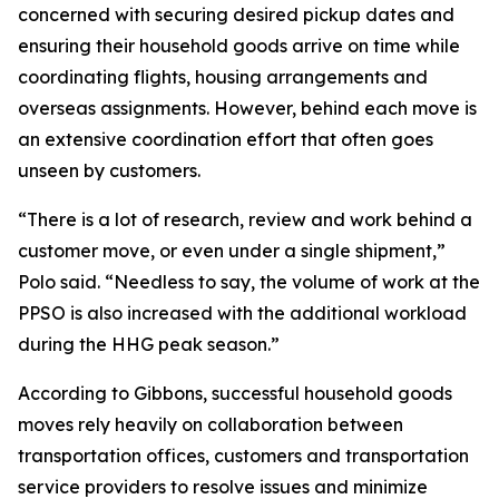
concerned with securing desired pickup dates and
ensuring their household goods arrive on time while
coordinating flights, housing arrangements and
overseas assignments. However, behind each move is
an extensive coordination effort that often goes
unseen by customers.
“There is a lot of research, review and work behind a
customer move, or even under a single shipment,”
Polo said. “Needless to say, the volume of work at the
PPSO is also increased with the additional workload
during the HHG peak season.”
According to Gibbons, successful household goods
moves rely heavily on collaboration between
transportation offices, customers and transportation
service providers to resolve issues and minimize