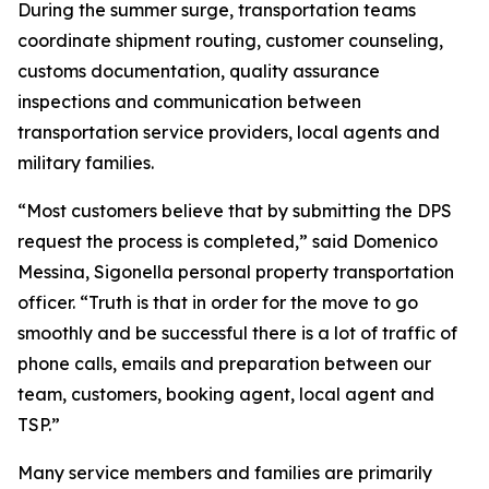
During the summer surge, transportation teams
coordinate shipment routing, customer counseling,
customs documentation, quality assurance
inspections and communication between
transportation service providers, local agents and
military families.
“Most customers believe that by submitting the DPS
request the process is completed,” said Domenico
Messina, Sigonella personal property transportation
officer. “Truth is that in order for the move to go
smoothly and be successful there is a lot of traffic of
phone calls, emails and preparation between our
team, customers, booking agent, local agent and
TSP.”
Many service members and families are primarily