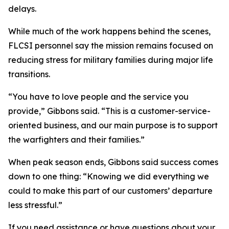
delays.
While much of the work happens behind the scenes,
FLCSI personnel say the mission remains focused on
reducing stress for military families during major life
transitions.
“You have to love people and the service you
provide,” Gibbons said. “This is a customer-service-
oriented business, and our main purpose is to support
the warfighters and their families.”
When peak season ends, Gibbons said success comes
down to one thing: “Knowing we did everything we
could to make this part of our customers’ departure
less stressful.”
If you need assistance or have questions about your