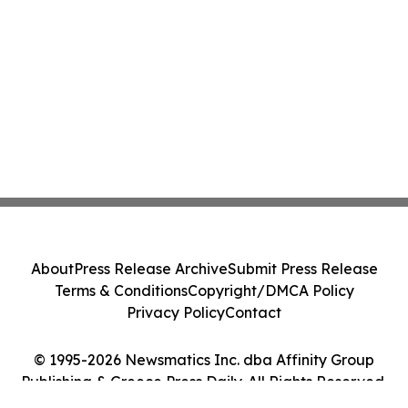
About
Press Release Archive
Submit Press Release
Terms & Conditions
Copyright/DMCA Policy
Privacy Policy
Contact
© 1995-2026 Newsmatics Inc. dba Affinity Group
Publishing & Greece Press Daily. All Rights Reserved.