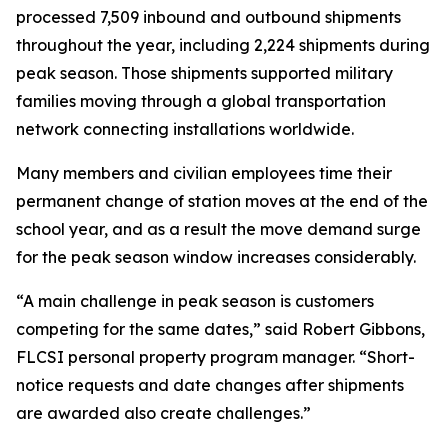
processed 7,509 inbound and outbound shipments
throughout the year, including 2,224 shipments during
peak season. Those shipments supported military
families moving through a global transportation
network connecting installations worldwide.
Many members and civilian employees time their
permanent change of station moves at the end of the
school year, and as a result the move demand surge
for the peak season window increases considerably.
“A main challenge in peak season is customers
competing for the same dates,” said Robert Gibbons,
FLCSI personal property program manager. “Short-
notice requests and date changes after shipments
are awarded also create challenges.”