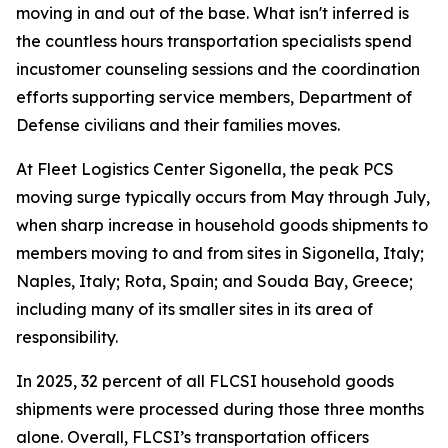
moving in and out of the base. What isn't inferred is
the countless hours transportation specialists spend
incustomer counseling sessions and the coordination
efforts supporting service members, Department of
Defense civilians and their families moves.
At Fleet Logistics Center Sigonella, the peak PCS
moving surge typically occurs from May through July,
when sharp increase in household goods shipments to
members moving to and from sites in Sigonella, Italy;
Naples, Italy; Rota, Spain; and Souda Bay, Greece;
including many of its smaller sites in its area of
responsibility.
In 2025, 32 percent of all FLCSI household goods
shipments were processed during those three months
alone. Overall, FLCSI’s transportation officers