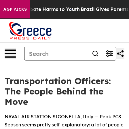
 Fund to Abate Harms to Youth
Brazil Gives Parents Soc
AGP PICKS
Transportation Officers:
The People Behind the
Move
NAVAL AIR STATION SIGONELLA, Italy — Peak PCS
Season seems pretty self-explanatory: a lot of people