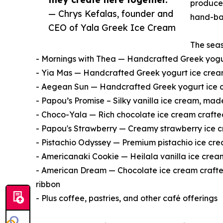
producer
— Chrys Kefalas, founder and
hand-bat
CEO of Yala Greek Ice Cream
The seas
- Mornings with Thea — Handcrafted Greek yogur
- Yia Mas — Handcrafted Greek yogurt ice cream 
- Aegean Sun — Handcrafted Greek yogurt ice c
- Papou’s Promise – Silky vanilla ice cream, made
- Choco-Yala — Rich chocolate ice cream crafte
- Papou's Strawberry — Creamy strawberry ice 
- Pistachio Odyssey — Premium pistachio ice cre
- Americanaki Cookie — Heilala vanilla ice crea
- American Dream — Chocolate ice cream crafted
ribbon
- Plus coffee, pastries, and other café offerings