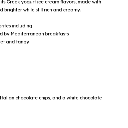
its Greek yogurt ice cream flavors, made with
 brighter while still rich and creamy.
ites including :
ed by Mediterranean breakfasts
eet and tangy
talian chocolate chips, and a white chocolate