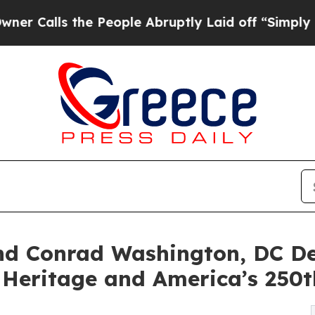
he People Abruptly Laid off “Simply a Math Pr
and Conrad Washington, DC 
, Heritage and America’s 250t