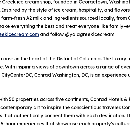
c Greek ice cream shop, founded in Georgetown, Washington
 Inspired by the style of ice cream, hospitality, and flav
farm-fresh A2 milk and ingredients sourced locally, from 
ake everything the best and treat everyone like family–e
eekicecream.com
and follow @yalagreekicecream
oasis in the heart of the District of Columbia. The luxury
e. With inspiring views of downtown across a range of even
 CityCenterDC, Conrad Washington, DC, is an experience unl
 with 50 properties across five continents, Conrad Hotels 
contemporary art to inspire the conscientious traveler. C
s that authentically connect them with each destination. 
d 5-hour experiences that showcase each property’s cultur