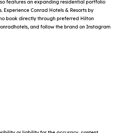
lso features an expanding residential portfolio
ns. Experience Conrad Hotels & Resorts by
o book directly through preferred Hilton
/conradhotels, and follow the brand on Instagram
ility or liability for the accuracy, content,