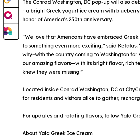
The Conrad Washington, DC pop-up will also debut
- a bright Greek yogurt ice cream with blueberry
honor of America’s 250th anniversary.
“We love that Americans have embraced Greek yo
to something even more exciting,” said Kefalas.
why–with the country coming to Washington for A
our amazing flavors—with its bright flavor, rich
knew they were missing.”
Located inside Conrad Washington, DC at CityCe
for residents and visitors alike to gather, rechar
For updates and rotating flavors, follow Yala 
About Yala Greek Ice Cream