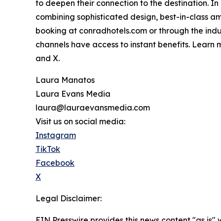
to deepen their connection to the destination. In
combining sophisticated design, best-in-class am
booking at conradhotels.com or through the indu
channels have access to instant benefits. Learn
and X.
Laura Manatos
Laura Evans Media
laura@lauraevansmedia.com
Visit us on social media:
Instagram
TikTok
Facebook
X
Legal Disclaimer:
EIN Presswire provides this news content "as is" 