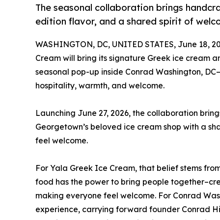
The seasonal collaboration brings handcra
edition flavor, and a shared spirit of wel
WASHINGTON, DC, UNITED STATES, June 18, 20
Cream will bring its signature Greek ice cream 
seasonal pop-up inside Conrad Washington, DC–c
hospitality, warmth, and welcome.
Launching June 27, 2026, the collaboration brin
Georgetown’s beloved ice cream shop with a sha
feel welcome.
For Yala Greek Ice Cream, that belief stems from 
food has the power to bring people together–cr
making everyone feel welcome. For Conrad Washin
experience, carrying forward founder Conrad Hil