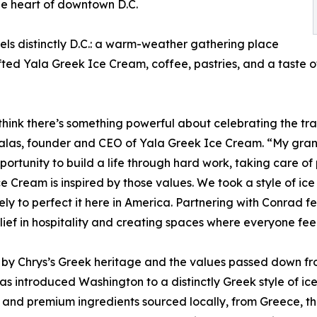
he heart of downtown D.C.
els distinctly D.C.: a warm-weather gathering place
fted Yala Greek Ice Cream, coffee, pastries, and a taste o
think there’s something powerful about celebrating the tr
efalas, founder and CEO of Yala Greek Ice Cream. “My gr
pportunity to build a life through hard work, taking care o
e Cream is inspired by those values. We took a style of 
ely to perfect it here in America. Partnering with Conrad 
ief in hospitality and creating spaces where everyone fe
 by Chrys’s Greek heritage and the values passed down fr
s introduced Washington to a distinctly Greek style of i
 and premium ingredients sourced locally, from Greece, th