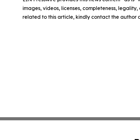
images, videos, licenses, completeness, legality, o
related to this article, kindly contact the author