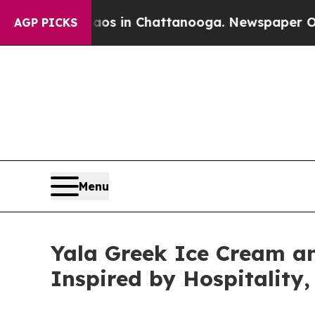
Chaos in Chattanooga. Newspaper Owner Calls t
AGP PICKS
Menu
Yala Greek Ice Cream 
Inspired by Hospitality