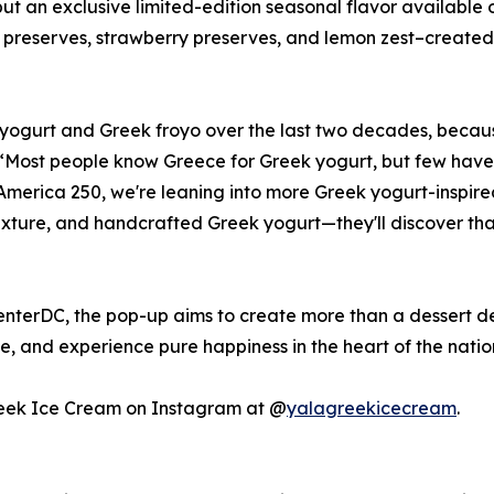
 an exclusive limited-edition seasonal flavor available o
 preserves, strawberry preserves, and lemon zest–created 
gurt and Greek froyo over the last two decades, because 
 “Most people know Greece for Greek yogurt, but few have
merica 250, we're leaning into more Greek yogurt-inspire
 texture, and handcrafted Greek yogurt—they'll discover tha
nterDC, the pop-up aims to create more than a dessert de
ge, and experience pure happiness in the heart of the natio
Greek Ice Cream on Instagram at @
yalagreekicecream
.