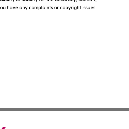
f you have any complaints or copyright issues