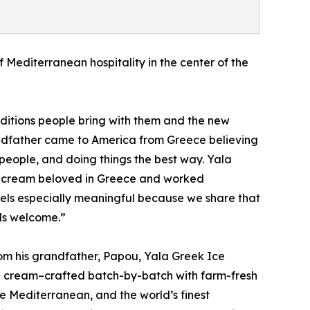
f Mediterranean hospitality in the center of the
aditions people bring with them and the new
andfather came to America from Greece believing
f people, and doing things the best way. Yala
ice cream beloved in Greece and worked
feels especially meaningful because we share that
els welcome.”
om his grandfather, Papou, Yala Greek Ice
ce cream–crafted batch-by-batch with farm-fresh
e Mediterranean, and the world’s finest