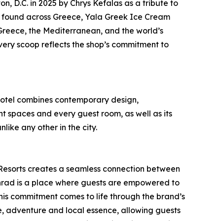
, D.C. in 2025 by Chrys Kefalas as a tribute to
ors found across Greece, Yala Greek Ice Cream
Greece, the Mediterranean, and the world’s
very scoop reflects the shop’s commitment to
 hotel combines contemporary design,
t spaces and every guest room, as well as its
ike any other in the city.
& Resorts creates a seamless connection between
onrad is a place where guests are empowered to
This commitment comes to life through the brand’s
e, adventure and local essence, allowing guests