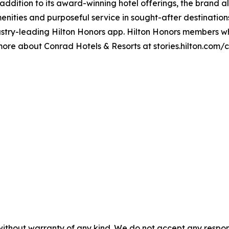
 addition to its award-winning hotel offerings, the brand a
enities and purposeful service in sought-after destinatio
stry-leading Hilton Honors app. Hilton Honors members wh
 more about Conrad Hotels & Resorts at stories.hilton.com
without warranty of any kind. We do not accept any responsib