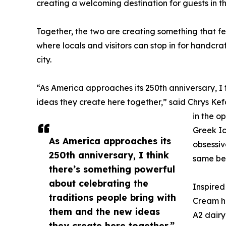
creating a welcoming destination for guests in t
Together, the two are creating something that fe
where locals and visitors can stop in for handcra
city.
“As America approaches its 250th anniversary, I 
ideas they create here together,” said Chrys K
in the o
Greek Ic
As America approaches its
obsessiv
250th anniversary, I think
same bel
there’s something powerful
about celebrating the
Inspired
traditions people bring with
Cream ha
them and the new ideas
A2 dairy
they create here together.”