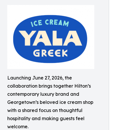
Launching June 27, 2026, the
collaboration brings together Hilton’s
contemporary luxury brand and
Georgetown’s beloved ice cream shop
with a shared focus on thoughtful
hospitality and making guests feel
welcome.