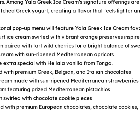
s. Among Yala Greek Ice Cream’s signature offerings are 
ched Greek yogurt, creating a flavor that feels lighter and
onal pop-up menu will feature Yala Greek Ice Cream favor
t ice cream swirled with vibrant orange preserves inspir
paired with tart wild cherries for a bright balance of sw
ream with sun-ripened Mediterranean apricots
 extra special with Heilala vanilla from Tonga.
d with premium Greek, Belgian, and Italian chocolates
cream made with sun-ripened Mediterranean strawberries
am featuring prized Mediterranean pistachios
m swirled with chocolate cookie pieces
 with premium European chocolates, chocolate cookies, I