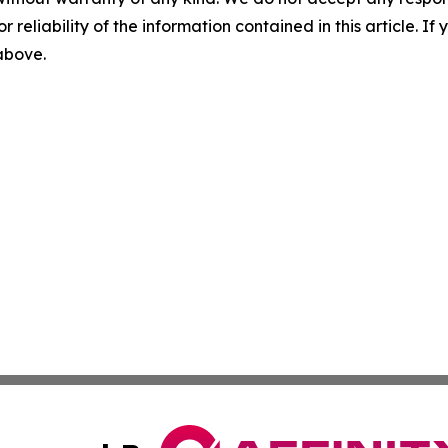
r reliability of the information contained in this article. I
 above.