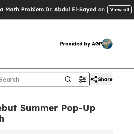
oblem
Dr. Abdul El-Sayed on Historic Michigan Win
View all
Provided by AGP
Share
Debut Summer Pop-Up
h