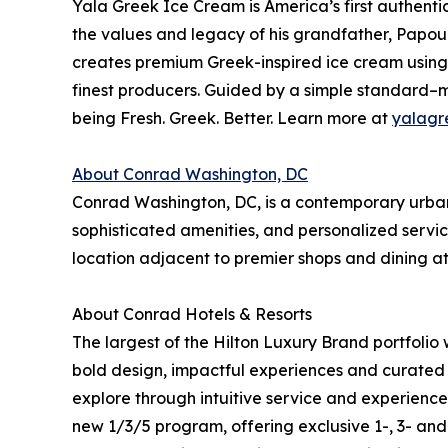
Yala Greek Ice Cream is America’s first authenti
the values and legacy of his grandfather, Papou.
creates premium Greek-inspired ice cream using 
finest producers. Guided by a simple standard–m
being Fresh. Greek. Better. Learn more at
yalagr
About Conrad Washington, DC
Conrad Washington, DC, is a contemporary urban 
sophisticated amenities, and personalized servic
location adjacent to premier shops and dining at
About Conrad Hotels & Resorts
The largest of the Hilton Luxury Brand portfolio
bold design, impactful experiences and curated 
explore through intuitive service and experience
new 1/3/5 program, offering exclusive 1-, 3- an