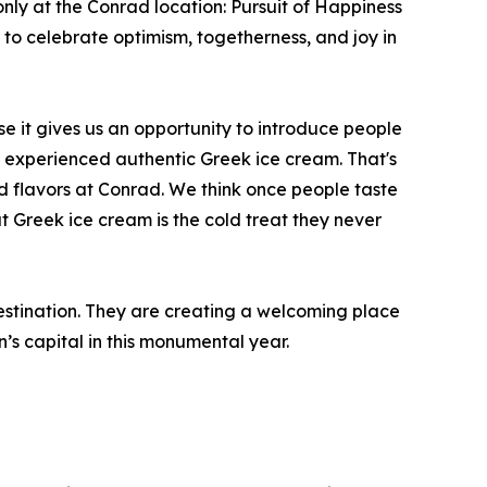
nly at the Conrad location: Pursuit of Happiness
to celebrate optimism, togetherness, and joy in
it gives us an opportunity to introduce people
 experienced authentic Greek ice cream. That's
d flavors at Conrad. We think once people taste
t Greek ice cream is the cold treat they never
stination. They are creating a welcoming place
n’s capital in this monumental year.