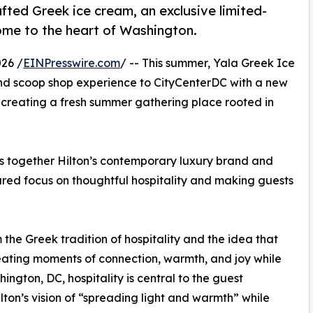
fted Greek ice cream, an exclusive limited-
come to the heart of Washington.
26 /
EINPresswire.com
/ -- This summer, Yala Greek Ice
and scoop shop experience to CityCenterDC with a new
reating a fresh summer gathering place rooted in
gs together Hilton’s contemporary luxury brand and
red focus on thoughtful hospitality and making guests
the Greek tradition of hospitality and the idea that
eating moments of connection, warmth, and joy while
gton, DC, hospitality is central to the guest
ton’s vision of “spreading light and warmth” while