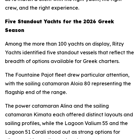
crew, and the right experience.
Five Standout Yachts for the 2026 Greek
Season
Among the more than 100 yachts on display, Ritzy
Yachts identified five standout vessels that reflect the
breadth of options available for Greek charters.
The Fountaine Pajot fleet drew particular attention,
with the sailing catamaran Aloia 80 representing the
flagship end of the range.
The power catamaran Alina and the sailing
catamaran Kimata each offered distinct layouts and
sailing profiles, while the Lagoon Valium 55 and the
Lagoon 51 Corali stood out as strong options for