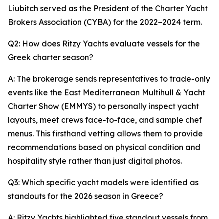
Liubitch served as the President of the Charter Yacht
Brokers Association (CYBA) for the 2022–2024 term.
Q2: How does Ritzy Yachts evaluate vessels for the
Greek charter season?
A: The brokerage sends representatives to trade-only
events like the East Mediterranean Multihull & Yacht
Charter Show (EMMYS) to personally inspect yacht
layouts, meet crews face-to-face, and sample chef
menus. This firsthand vetting allows them to provide
recommendations based on physical condition and
hospitality style rather than just digital photos.
Q3: Which specific yacht models were identified as
standouts for the 2026 season in Greece?
A: Ritzy Yachts highlighted five standout vessels from