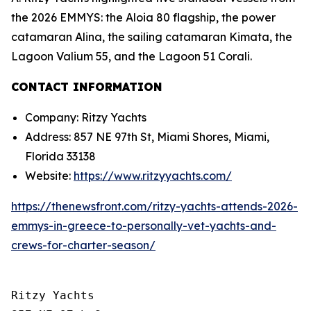
the 2026 EMMYS: the Aloia 80 flagship, the power
catamaran Alina, the sailing catamaran Kimata, the
Lagoon Valium 55, and the Lagoon 51 Corali.
CONTACT INFORMATION
Company: Ritzy Yachts
Address: 857 NE 97th St, Miami Shores, Miami,
Florida 33138
Website:
https://www.ritzyyachts.com/
https://thenewsfront.com/ritzy-yachts-attends-2026-
emmys-in-greece-to-personally-vet-yachts-and-
crews-for-charter-season/
Ritzy Yachts
