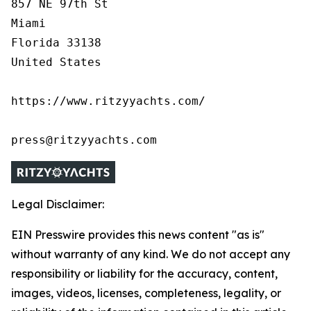
857 NE 97th St

Miami

Florida 33138

United States

https://www.ritzyyachts.com/

press@ritzyyachts.com
Legal Disclaimer:
EIN Presswire provides this news content "as is"
without warranty of any kind. We do not accept any
responsibility or liability for the accuracy, content,
images, videos, licenses, completeness, legality, or