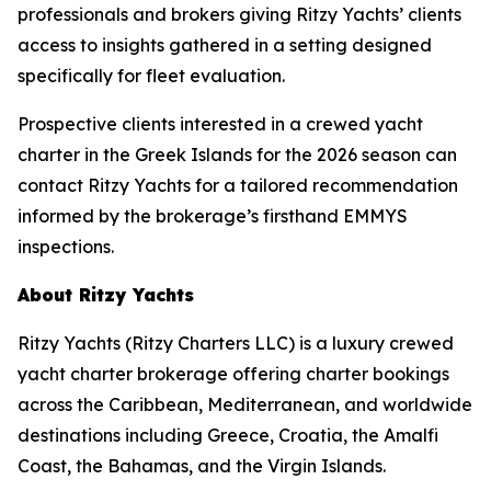
professionals and brokers giving Ritzy Yachts’ clients
access to insights gathered in a setting designed
specifically for fleet evaluation.
Prospective clients interested in a crewed yacht
charter in the Greek Islands for the 2026 season can
contact Ritzy Yachts for a tailored recommendation
informed by the brokerage’s firsthand EMMYS
inspections.
About Ritzy Yachts
Ritzy Yachts (Ritzy Charters LLC) is a luxury crewed
yacht charter brokerage offering charter bookings
across the Caribbean, Mediterranean, and worldwide
destinations including Greece, Croatia, the Amalfi
Coast, the Bahamas, and the Virgin Islands.