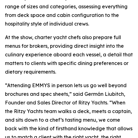
range of sizes and categories, assessing everything
from deck space and cabin configuration to the
hospitality style of individual crews.
At the show, charter yacht chefs also prepare full
menus for brokers, providing direct insight into the
culinary experience aboard each vessel, a detail that
matters to clients with specific dining preferences or
dietary requirements.
“Attending EMMYS in person lets us go well beyond
brochures and spec sheets,” said Germán Liubitch,
Founder and Sales Director of Ritzy Yachts. “When
the Ritzy Yachts team walks a deck, meets a captain,
and sits down to a chef’s tasting menu, we come
back with the kind of firsthand knowledge that allows
us to match a client with the right yacht, the right