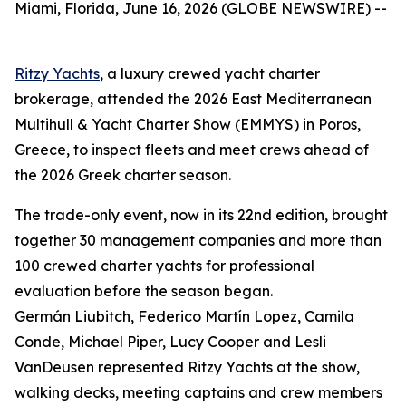
Miami, Florida, June 16, 2026 (GLOBE NEWSWIRE) --
Ritzy Yachts
, a luxury crewed yacht charter
brokerage, attended the 2026 East Mediterranean
Multihull & Yacht Charter Show (EMMYS) in Poros,
Greece, to inspect fleets and meet crews ahead of
the 2026 Greek charter season.
The trade-only event, now in its 22nd edition, brought
together 30 management companies and more than
100 crewed charter yachts for professional
evaluation before the season began.
Germán Liubitch, Federico Martín Lopez, Camila
Conde, Michael Piper, Lucy Cooper and Lesli
VanDeusen represented Ritzy Yachts at the show,
walking decks, meeting captains and crew members