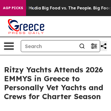
n Social Media
Big Food vs. The People. Big Food’s 239
AGP PICKS
Ritzy Yachts Attends 2026
EMMYS in Greece to
Personally Vet Yachts and
Crews for Charter Season