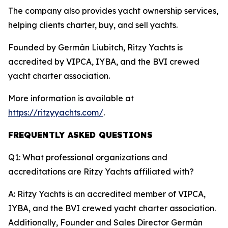
The company also provides yacht ownership services,
helping clients charter, buy, and sell yachts.
Founded by Germán Liubitch, Ritzy Yachts is
accredited by VIPCA, IYBA, and the BVI crewed
yacht charter association.
More information is available at
https://ritzyyachts.com/
.
FREQUENTLY ASKED QUESTIONS
Q1: What professional organizations and
accreditations are Ritzy Yachts affiliated with?
A: Ritzy Yachts is an accredited member of VIPCA,
IYBA, and the BVI crewed yacht charter association.
Additionally, Founder and Sales Director Germán