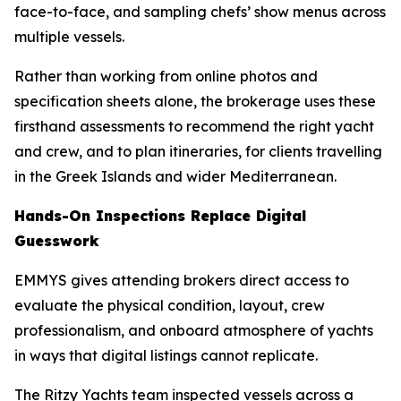
face-to-face, and sampling chefs’ show menus across
multiple vessels.
Rather than working from online photos and
specification sheets alone, the brokerage uses these
firsthand assessments to recommend the right yacht
and crew, and to plan itineraries, for clients travelling
in the Greek Islands and wider Mediterranean.
Hands-On Inspections Replace Digital
Guesswork
EMMYS gives attending brokers direct access to
evaluate the physical condition, layout, crew
professionalism, and onboard atmosphere of yachts
in ways that digital listings cannot replicate.
The Ritzy Yachts team inspected vessels across a