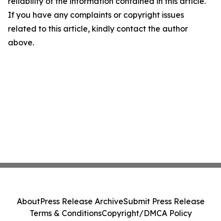
reliability of the information contained in this article.
If you have any complaints or copyright issues
related to this article, kindly contact the author
above.
About
Press Release Archive
Submit Press Release
Terms & Conditions
Copyright/DMCA Policy