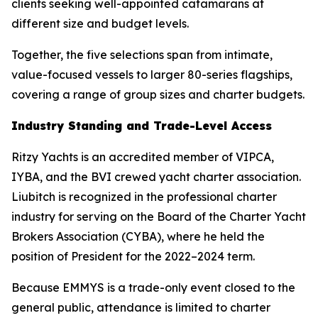
clients seeking well-appointed catamarans at
different size and budget levels.
Together, the five selections span from intimate,
value-focused vessels to larger 80-series flagships,
covering a range of group sizes and charter budgets.
Industry Standing and Trade-Level Access
Ritzy Yachts is an accredited member of VIPCA,
IYBA, and the BVI crewed yacht charter association.
Liubitch is recognized in the professional charter
industry for serving on the Board of the Charter Yacht
Brokers Association (CYBA), where he held the
position of President for the 2022–2024 term.
Because EMMYS is a trade-only event closed to the
general public, attendance is limited to charter