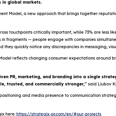
s in global markets.
nt Model, a new approach that brings together reputat
s touchpoints critically important, while 73% are less lik
 in fragments — people engage with companies simultaneo
d they quickly notice any discrepancies in messaging, visual
del reflects changing consumer expectations around bran
iven PR, marketing, and branding into a single strateg
le, trusted, and commercially stronger,"
said Liubov K
 positioning and media presence to communication strateg
ix here:
https://strategix-pr.com/en/#our-projects