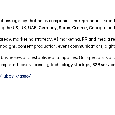
ations agency that helps companies, entrepreneurs, expert
ing the US, UK, UAE, Germany, Spain, Greece, Georgia, an
rategy, marketing strategy, AI marketing, PR and media r
campaigns, content production, event communications, digi
businesses and established companies. Our specialists and
pleted cases spanning technology startups, B2B services, 
/liubov-krasno/