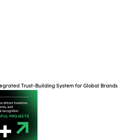
egrated Trust-Building System for Global Brands