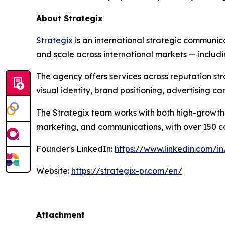
About Strategix
Strategix
is an international strategic communic
and scale across international markets — includ
The agency offers services across reputation st
visual identity, brand positioning, advertising 
The Strategix team works with both high-growth 
marketing, and communications, with over 150 com
Founder's LinkedIn:
https://www.linkedin.com/in
Website:
https://strategix-pr.com/en/
Attachment