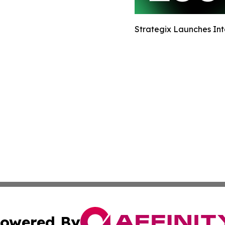
Strategix Launches Int
owered By