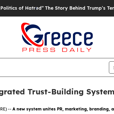
s of Hatred”
The Story Behind Trump’s Terrible A
grated Trust-Building System
RE) --
A new system unites PR, marketing, branding, 