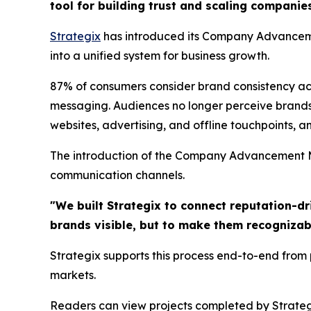
tool for building trust and scaling companie
Strategix
has introduced its Company Advanceme
into a unified system for business growth.
87% of consumers consider brand consistency acros
messaging. Audiences no longer perceive brands
websites, advertising, and offline touchpoints, an
The introduction of the Company Advancement Mo
communication channels.
"We built Strategix to connect reputation-dr
brands visible, but to make them recognizab
Strategix supports this process end-to-end from
markets.
Readers can view projects completed by Strateg