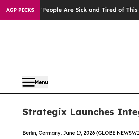
n Win: “People Are Sick and Tired of This Politic
AGP PICKS
Menu
Strategix Launches Inte
Berlin, Germany, June 17, 2026 (GLOBE NEWSWI