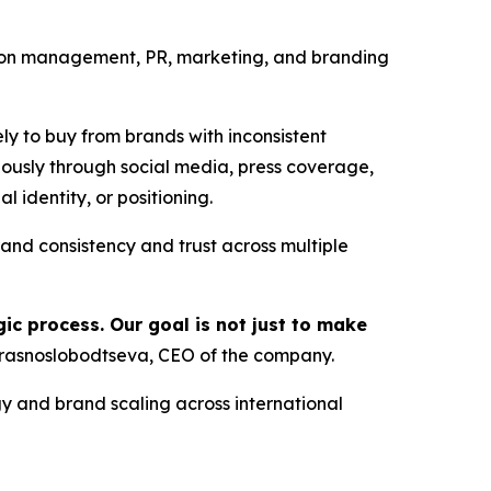
ion management, PR, marketing, and branding
ely to buy from brands with inconsistent
usly through social media, press coverage,
 identity, or positioning.
d consistency and trust across multiple
ic process. Our goal is not just to make
rasnoslobodtseva, CEO of the company.
y and brand scaling across international