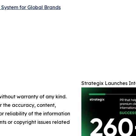
 System for Global Brands
Strategix Launches Int
without warranty of any kind.
or the accuracy, content,
r reliability of the information
nts or copyright issues related