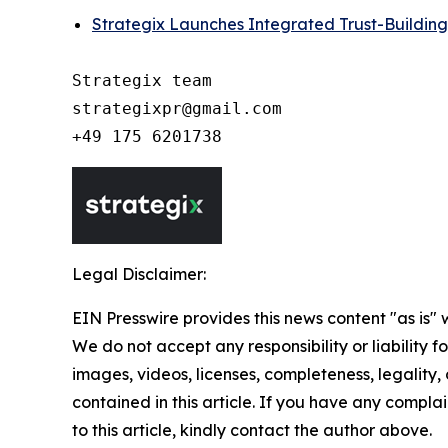
Strategix Launches Integrated Trust-Building
Strategix team

strategixpr@gmail.com

Legal Disclaimer:
EIN Presswire provides this news content "as is" 
We do not accept any responsibility or liability f
images, videos, licenses, completeness, legality, o
contained in this article. If you have any complai
to this article, kindly contact the author above.