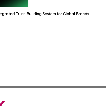
egrated Trust-Building System for Global Brands