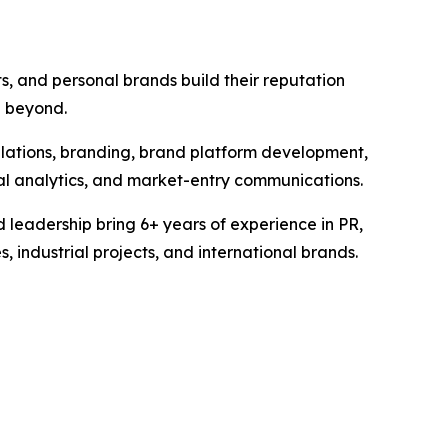
s, and personal brands build their reputation
d beyond.
elations, branding, brand platform development,
tal analytics, and market-entry communications.
 leadership bring 6+ years of experience in PR,
industrial projects, and international brands.