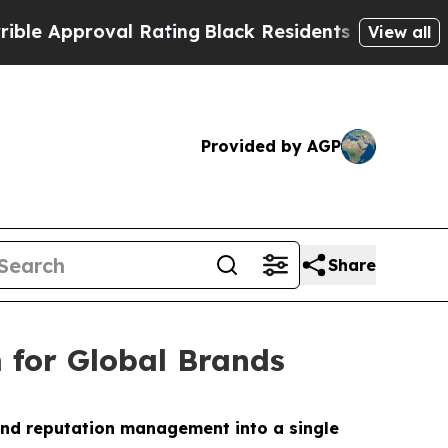
pproval Rating
Black Residents Warned of Abusiv
View all
Provided by AGP
Share
 for Global Brands
and reputation management into a single