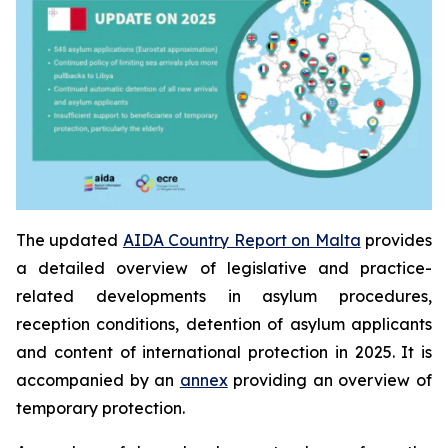
The updated
AIDA Country Report on Malta
provides
a detailed overview of legislative and practice-
related developments in asylum procedures,
reception conditions, detention of asylum applicants
and content of international protection in 2025. It is
accompanied by an
annex
providing an overview of
temporary protection.