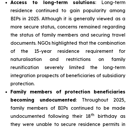
Access to long-term solutions
: Long-term
residence continued to gain popularity among
BIPs in 2025. Although it is generally viewed as a
more secure status, concerns remained regarding
the status of family members and securing travel
documents. NGOs highlighted that the combination
of the 15-year residence requirement for
naturalisation and restrictions on family
reunification severely limited the long-term
integration prospects of beneficiaries of subsidiary
protection.
Family members of protection beneficiaries
becoming undocumented
: Throughout 2025,
family members of BIPs continued to be made
th
undocumented following their 18
birthday as
they were unable to secure residence permits in