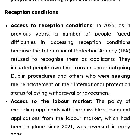
Reception conditions
Access to reception conditions
: In 2025, as in
previous years, a number of people faced
difficulties in accessing reception conditions
because the International Protection Agency (IPA)
refused to recognise them as applicants. They
included people awaiting transfer under outgoing
Dublin procedures and others who were seeking
the reinstatement of their international protection
status following withdrawal or revocation.
Access to the labour market:
The policy of
excluding applicants with inadmissible subsequent
applications from the labour market, which had
been in place since 2021, was reversed in early
2025.