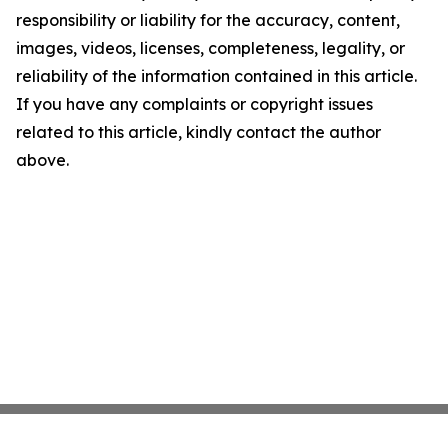
responsibility or liability for the accuracy, content,
images, videos, licenses, completeness, legality, or
reliability of the information contained in this article.
If you have any complaints or copyright issues
related to this article, kindly contact the author
above.