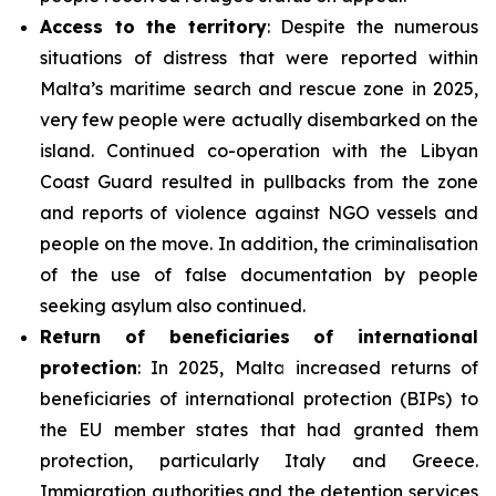
Access to the territory
: Despite the numerous
situations of distress that were reported within
Malta’s maritime search and rescue zone in 2025,
very few people were actually disembarked on the
island. Continued co-operation with the Libyan
Coast Guard resulted in pullbacks from the zone
and reports of violence against NGO vessels and
people on the move. In addition, the criminalisation
of the use of false documentation by people
seeking asylum also continued.
Return of beneficiaries
of
international
protection
: In 2025, Malta increased returns of
beneficiaries of international protection (BIPs) to
the EU member states that had granted them
protection, particularly Italy and Greece.
Immigration authorities and the detention services