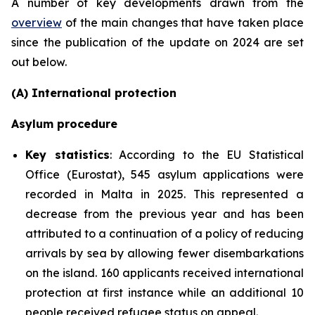
A number of key developments drawn from the
overview
of the main changes that have taken place
since the publication of the update on 2024 are set
out below.
(A) International protection
Asylum procedure
Key statistics
: According to the EU Statistical
Office (Eurostat), 545 asylum applications were
recorded in Malta in 2025. This represented a
decrease from the previous year and has been
attributed to a continuation of a policy of reducing
arrivals by sea by allowing fewer disembarkations
on the island. 160 applicants received international
protection at first instance while an additional 10
people received refugee status on appeal.