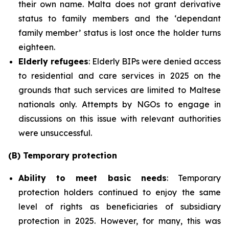
their own name. Malta does not grant derivative
status to family members and the ‘dependant
family member’ status is lost once the holder turns
eighteen.
Elderly refugees
: Elderly BIPs were denied access
to residential and care services in 2025 on the
grounds that such services are limited to Maltese
nationals only. Attempts by NGOs to engage in
discussions on this issue with relevant authorities
were unsuccessful.
(B) Temporary protection
Ability to meet basic needs
: Temporary
protection holders continued to enjoy the same
level of rights as beneficiaries of subsidiary
protection in 2025. However, for many, this was