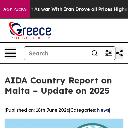
it Didn’t
As war With Iran Drove oil Prices Higher, T
AGP PICKS
AIDA Country Report on
Malta – Update on 2025
|
Published on: 18th June 2026
|
Categories:
News
|