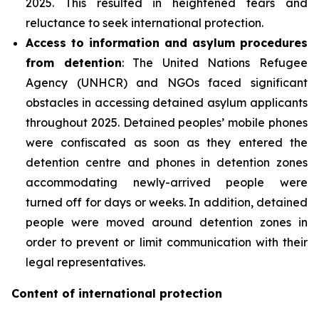
2025. This resulted in heightened fears and
reluctance to seek international protection.
Access to information and asylum procedures
from detention
: The United Nations Refugee
Agency (UNHCR) and NGOs faced significant
obstacles in accessing detained asylum applicants
throughout 2025. Detained peoples’ mobile phones
were confiscated as soon as they entered the
detention centre and phones in detention zones
accommodating newly-arrived people were
turned off for days or weeks. In addition, detained
people were moved around detention zones in
order to prevent or limit communication with their
legal representatives.
Content of international protection