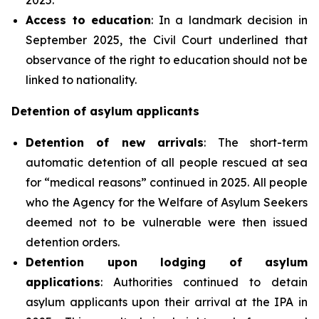
Access to education
: In a landmark decision in
September 2025, the Civil Court underlined that
observance of the right to education should not be
linked to nationality.
Detention of asylum applicants
Detention of new arrivals
: The short-term
automatic detention of all people rescued at sea
for “medical reasons” continued in 2025. All people
who the Agency for the Welfare of Asylum Seekers
deemed not to be vulnerable were then issued
detention orders.
Detention upon lodging of asylum
applications
: Authorities continued to detain
asylum applicants upon their arrival at the IPA in