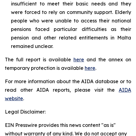
insufficient to meet their basic needs and they
were forced to rely on community support. Elderly
people who were unable to access their national
pensions faced particular difficulties as their
pension and other related entitlements in Malta
remained unclear.
The full report is available
here
and the annex on
temporary protection is available
here
.
For more information about the AIDA database or to
read other AIDA reports, please visit the
AIDA
website
.
Legal Disclaimer:
EIN Presswire provides this news content "as is"
without warranty of any kind. We do not accept any