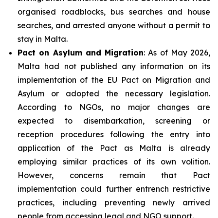
organised roadblocks, bus searches and house
searches, and arrested anyone without a permit to
stay in Malta.
Pact on Asylum and Migration
: As of May 2026,
Malta had not published any information on its
implementation of the EU Pact on Migration and
Asylum or adopted the necessary legislation.
According to NGOs, no major changes are
expected to disembarkation, screening or
reception procedures following the entry into
application of the Pact as Malta is already
employing similar practices of its own volition.
However, concerns remain that Pact
implementation could further entrench restrictive
practices, including preventing newly arrived
people from accessing legal and NGO support.