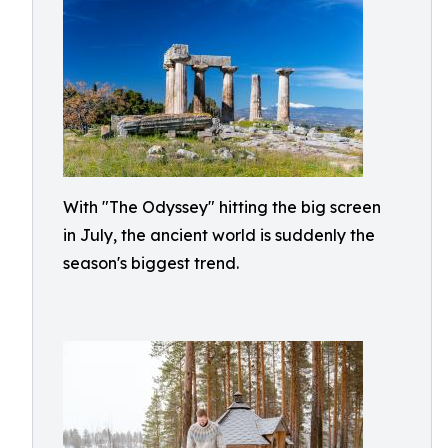
With "The Odyssey" hitting the big screen
in July, the ancient world is suddenly the
season's biggest trend.