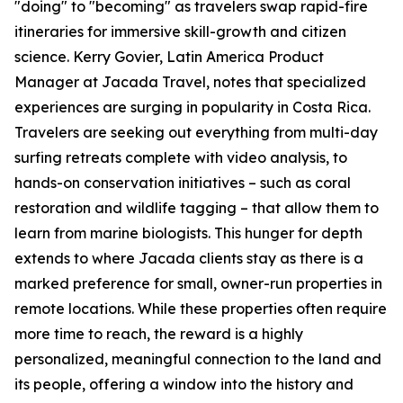
"doing" to "becoming" as travelers swap rapid-fire
itineraries for immersive skill-growth and citizen
science. Kerry Govier, Latin America Product
Manager at Jacada Travel, notes that specialized
experiences are surging in popularity in Costa Rica.
Travelers are seeking out everything from multi-day
surfing retreats complete with video analysis, to
hands-on conservation initiatives – such as coral
restoration and wildlife tagging – that allow them to
learn from marine biologists. This hunger for depth
extends to where Jacada clients stay as there is a
marked preference for small, owner-run properties in
remote locations. While these properties often require
more time to reach, the reward is a highly
personalized, meaningful connection to the land and
its people, offering a window into the history and