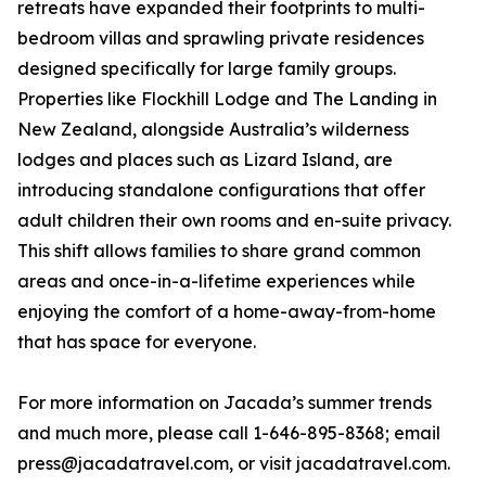
retreats have expanded their footprints to multi-
bedroom villas and sprawling private residences
designed specifically for large family groups.
Properties like Flockhill Lodge and The Landing in
New Zealand, alongside Australia’s wilderness
lodges and places such as Lizard Island, are
introducing standalone configurations that offer
adult children their own rooms and en-suite privacy.
This shift allows families to share grand common
areas and once-in-a-lifetime experiences while
enjoying the comfort of a home-away-from-home
that has space for everyone.
For more information on Jacada’s summer trends
and much more, please call 1-646-895-8368; email
press@jacadatravel.com, or visit jacadatravel.com.