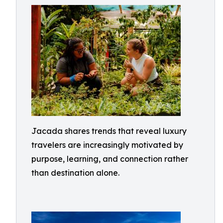
Jacada shares trends that reveal luxury
travelers are increasingly motivated by
purpose, learning, and connection rather
than destination alone.