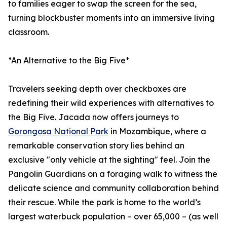
to families eager to swap the screen for the sea,
turning blockbuster moments into an immersive living
classroom.
*An Alternative to the Big Five*
Travelers seeking depth over checkboxes are
redefining their wild experiences with alternatives to
the Big Five. Jacada now offers journeys to
Gorongosa National Park
in Mozambique, where a
remarkable conservation story lies behind an
exclusive "only vehicle at the sighting" feel. Join the
Pangolin Guardians on a foraging walk to witness the
delicate science and community collaboration behind
their rescue. While the park is home to the world’s
largest waterbuck population – over 65,000 – (as well