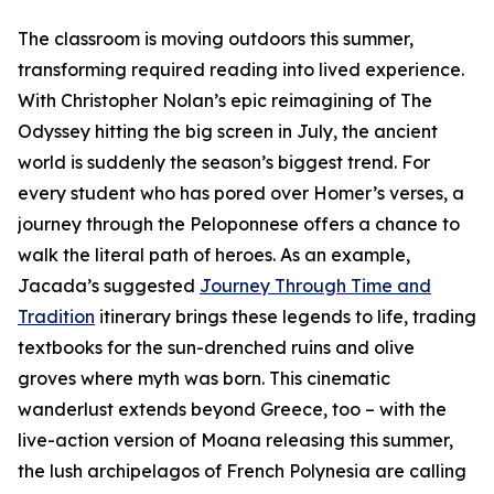
The classroom is moving outdoors this summer,
transforming required reading into lived experience.
With Christopher Nolan’s epic reimagining of The
Odyssey hitting the big screen in July, the ancient
world is suddenly the season’s biggest trend. For
every student who has pored over Homer’s verses, a
journey through the Peloponnese offers a chance to
walk the literal path of heroes. As an example,
Jacada’s suggested
Journey Through Time and
Tradition
itinerary brings these legends to life, trading
textbooks for the sun-drenched ruins and olive
groves where myth was born. This cinematic
wanderlust extends beyond Greece, too – with the
live-action version of Moana releasing this summer,
the lush archipelagos of French Polynesia are calling