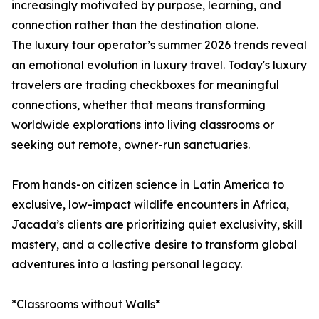
increasingly motivated by purpose, learning, and
connection rather than the destination alone.
The luxury tour operator’s summer 2026 trends reveal
an emotional evolution in luxury travel. Today's luxury
travelers are trading checkboxes for meaningful
connections, whether that means transforming
worldwide explorations into living classrooms or
seeking out remote, owner-run sanctuaries.
From hands-on citizen science in Latin America to
exclusive, low-impact wildlife encounters in Africa,
Jacada’s clients are prioritizing quiet exclusivity, skill
mastery, and a collective desire to transform global
adventures into a lasting personal legacy.
*Classrooms without Walls*