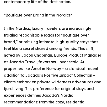
contemporary life of the destination.
*Boutique over Brand in the Nordics*
In the Nordics, luxury travelers are increasingly
trading recognizable logos for "boutique over
brand," prioritizing intimate, high-quality stays that
feel like a secret shared among friends. This shift,
noted by Jacob Chapman, Europe Product Manager
at Jacada Travel, favors soul over scale. At
properties like Åmot in Norway – a standout recent
addition to Jacada’s Positive Impact Collection –
clients embark on private wilderness adventures and
fjord living. This preference for original stays and
experiences defines Jacada’s Nordic
recommendations: from the cozy, residential