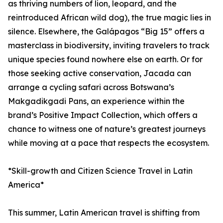
as thriving numbers of lion, leopard, and the
reintroduced African wild dog), the true magic lies in
silence. Elsewhere, the Galápagos “Big 15” offers a
masterclass in biodiversity, inviting travelers to track
unique species found nowhere else on earth. Or for
those seeking active conservation, Jacada can
arrange a cycling safari across Botswana’s
Makgadikgadi Pans, an experience within the
brand’s Positive Impact Collection, which offers a
chance to witness one of nature’s greatest journeys
while moving at a pace that respects the ecosystem.
*Skill-growth and Citizen Science Travel in Latin
America*
This summer, Latin American travel is shifting from