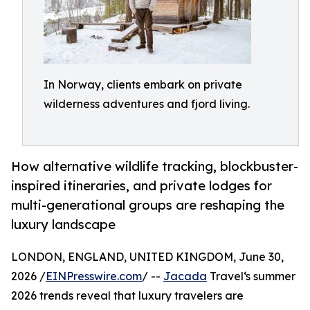
In Norway, clients embark on private
wilderness adventures and fjord living.
How alternative wildlife tracking, blockbuster-
inspired itineraries, and private lodges for
multi-generational groups are reshaping the
luxury landscape
LONDON, ENGLAND, UNITED KINGDOM, June 30,
2026 /
EINPresswire.com
/ --
Jacada
Travel‘s summer
2026 trends reveal that luxury travelers are