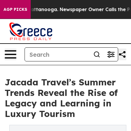
in Chattanooga. Newspaper Owner Calls the People Ab
AGP PICKS
Jacada Travel’s Summer
Trends Reveal the Rise of
Legacy and Learning in
Luxury Tourism