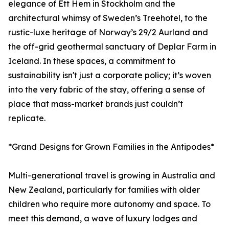
elegance of Ett Hem in Stockholm and the
architectural whimsy of Sweden’s Treehotel, to the
rustic-luxe heritage of Norway’s 29/2 Aurland and
the off-grid geothermal sanctuary of Deplar Farm in
Iceland. In these spaces, a commitment to
sustainability isn't just a corporate policy; it’s woven
into the very fabric of the stay, offering a sense of
place that mass-market brands just couldn’t
replicate.
*Grand Designs for Grown Families in the Antipodes*
Multi-generational travel is growing in Australia and
New Zealand, particularly for families with older
children who require more autonomy and space. To
meet this demand, a wave of luxury lodges and