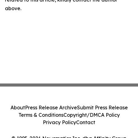
above.
About
Press Release Archive
Submit Press Release
Terms & Conditions
Copyright/DMCA Policy
Privacy Policy
Contact