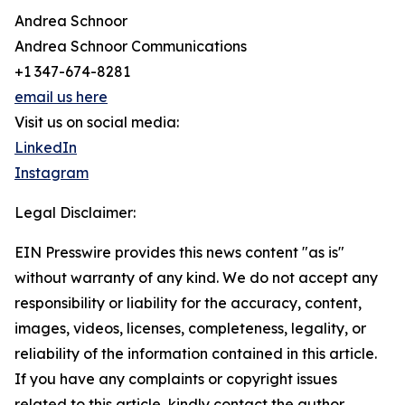
Andrea Schnoor
Andrea Schnoor Communications
+1 347-674-8281
email us here
Visit us on social media:
LinkedIn
Instagram
Legal Disclaimer:
EIN Presswire provides this news content "as is"
without warranty of any kind. We do not accept any
responsibility or liability for the accuracy, content,
images, videos, licenses, completeness, legality, or
reliability of the information contained in this article.
If you have any complaints or copyright issues
related to this article, kindly contact the author