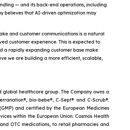
ndling — and its back-end operations, including
y believes that AI-driven optimization may
take and customer communications is a natural
roved customer experience. This is expected to
and a rapidly expanding customer base make
eve we are building a more efficient, scalable,
ted global healthcare group. The Company owns a
terranation®, bio-bebe®, C-Sept® and C-Scrub®.
 (GMP) and certified by the European Medicines
vices within the European Union. Cosmos Health
 and OTC medications, to retail pharmacies and