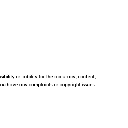
ility or liability for the accuracy, content,
f you have any complaints or copyright issues