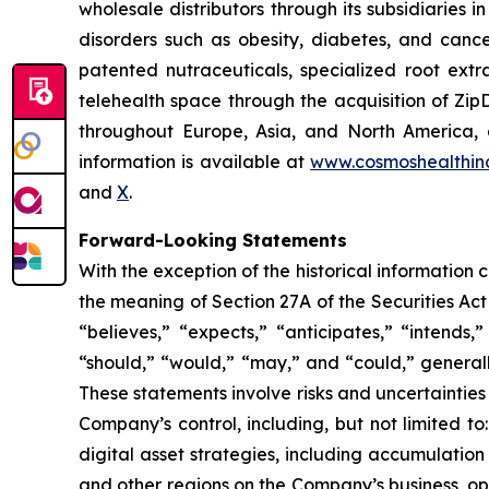
wholesale distributors through its subsidiaries
disorders such as obesity, diabetes, and cance
patented nutraceuticals, specialized root ext
telehealth space through the acquisition of Zip
throughout Europe, Asia, and North America, a
information is available at
www.cosmoshealthin
and
X
.
Forward-Looking Statements
With the exception of the historical information
the meaning of Section 27A of the Securities Ac
“believes,” “expects,” “anticipates,” “intends,”
“should,” “would,” “may,” and “could,” generall
These statements involve risks and uncertainties 
Company’s control, including, but not limited to:
digital asset strategies, including accumulation
and other regions on the Company’s business, op