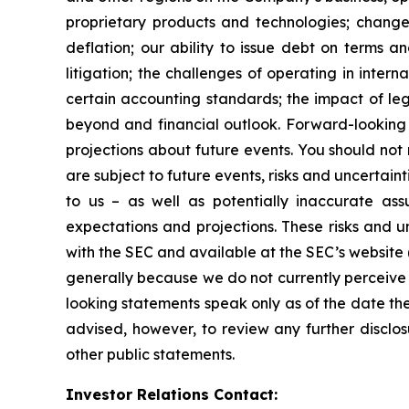
proprietary products and technologies; changes
deflation; our ability to issue debt on terms a
litigation; the challenges of operating in inte
certain accounting standards; the impact of le
beyond and financial outlook. Forward-looking 
projections about future events. You should no
are subject to future events, risks and uncertain
to us – as well as potentially inaccurate ass
expectations and projections. These risks and un
with the SEC and available at the SEC’s website 
generally because we do not currently perceive 
looking statements speak only as of the date t
advised, however, to review any further disclo
other public statements.
Investor Relations Contact: