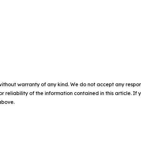
without warranty of any kind. We do not accept any responsib
r reliability of the information contained in this article. I
 above.