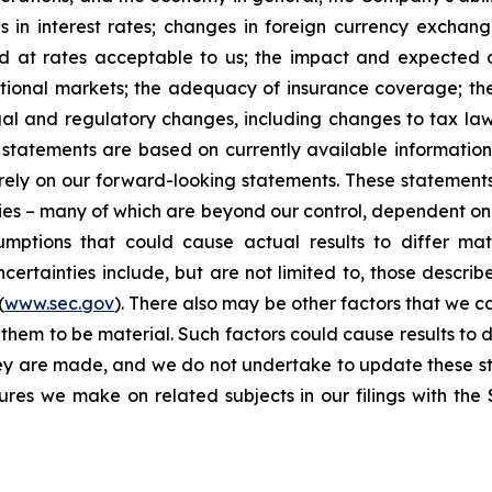
 in interest rates; changes in foreign currency exchang
nd at rates acceptable to us; the impact and expected ou
rnational markets; the adequacy of insurance coverage; t
gal and regulatory changes, including changes to tax law
statements are based on currently available informatio
t rely on our forward-looking statements. These statemen
ties – many of which are beyond our control, dependent on 
umptions that could cause actual results to differ mat
certainties include, but are not limited to, those describe
(
www.sec.gov
). There also may be other factors that we c
them to be material. Such factors could cause results to d
hey are made, and we do not undertake to update these st
sures we make on related subjects in our filings with th