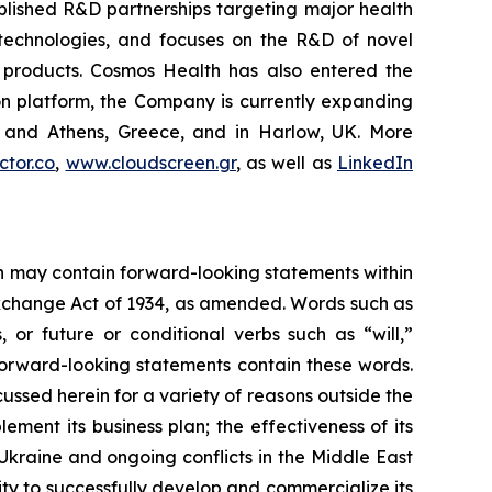
blished R&D partnerships targeting major health
g technologies, and focuses on the R&D of novel
C products. Cosmos Health has also entered the
ion platform, the Company is currently expanding
ki and Athens, Greece, and in Harlow, UK. More
tor.co
,
www.cloudscreen.gr
, as well as
LinkedIn
ein may contain forward-looking statements within
 Exchange Act of 1934, as amended. Words such as
s, or future or conditional verbs such as “will,”
forward-looking statements contain these words.
cussed herein for a variety of reasons outside the
lement its business plan; the effectiveness of its
 Ukraine and ongoing conflicts in the Middle East
ty to successfully develop and commercialize its