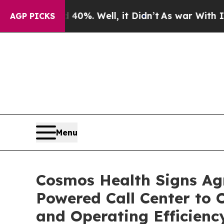
nd 40%. Well, it Didn’t
As war With Iran Drove 
AGP PICKS
Menu
Cosmos Health Signs Agre
Powered Call Center to
and Operating Efficienc