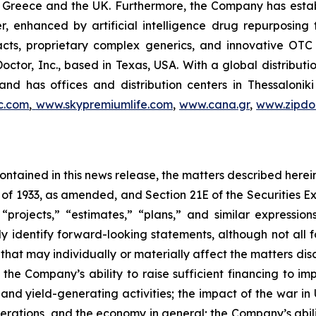
 in Greece and the UK. Furthermore, the Company has esta
r, enhanced by artificial intelligence drug repurposin
racts, proprietary complex generics, and innovative OT
Doctor, Inc., based in Texas, USA. With a global distribut
nd has offices and distribution centers in Thessaloni
c.com
,
www.skypremiumlife.com
,
www.cana.gr
,
www.zipdoc
 contained in this news release, the matters described her
t of 1933, as amended, and Section 21E of the Securities
 “projects,” “estimates,” “plans,” and similar expression
y identify forward-looking statements, although not all 
that may individually or materially affect the matters dis
 the Company’s ability to raise sufficient financing to imp
 and yield-generating activities; the impact of the war in
erations, and the economy in general; the Company’s abili