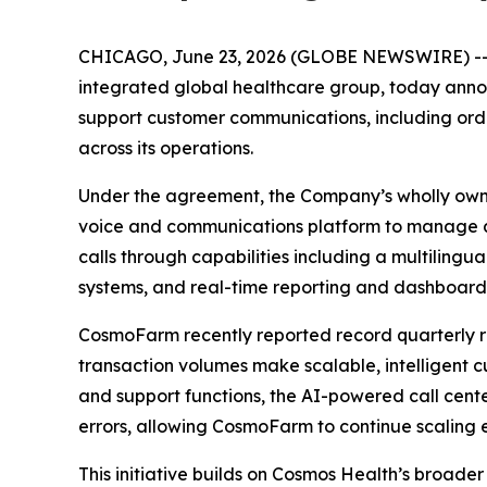
CHICAGO, June 23, 2026 (GLOBE NEWSWIRE) -
integrated global healthcare group, today annou
support customer communications, including order
across its operations.
Under the agreement, the Company’s wholly own
voice and communications platform to manage a
calls through capabilities including a multilingu
systems, and real-time reporting and dashboard
CosmoFarm recently reported record quarterly r
transaction volumes make scalable, intelligent 
and support functions, the AI-powered call cente
errors, allowing CosmoFarm to continue scaling e
This initiative builds on Cosmos Health’s broade