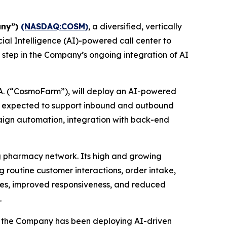
any”)
(NASDAQ:COSM)
, a diversified, vertically
ial Intelligence (AI)-powered call center to
 step in the Company’s ongoing integration of AI
A. (“CosmoFarm”), will deploy an AI-powered
s expected to support inbound and outbound
mpaign automation, integration with back-end
g pharmacy network. Its high and growing
routine customer interactions, order intake,
ncies, improved responsiveness, and reduced
.
y, the Company has been deploying AI-driven