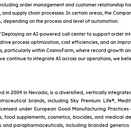
— including order management and customer relationship ha
and supply chain processes. In certain areas, the Compan
, depending on the process and level of automation.
"Deploying an AI-powered call center to support order in
 drive process optimization, cost efficiencies, and an imp
ons, particularly within CosmoFarm, where record growth 
we continue to integrate AI across our operations, we beli
 in 2009 in Nevada, is a diversified, vertically integra
utraceutical brands, including Sky Premium Life®, Medi
, licensed under European Good Manufacturing Practices
, food supplements, cosmetics, biocides, and medical de
als and parapharmaceuticals, including branded generics