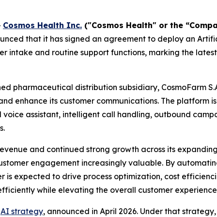
-
Cosmos Health Inc.
("Cosmos Health" or the “Comp
nced that it has signed an agreement to deploy an Artific
 intake and routine support functions, marking the latest
ed pharmaceutical distribution subsidiary, CosmoFarm S.
nd enhance its customer communications. The platform i
al voice assistant, intelligent call handling, outbound ca
s.
evenue and continued strong growth across its expandin
customer engagement increasingly valuable. By automating 
r is expected to drive process optimization, cost efficie
fficiently while elevating the overall customer experience
r
AI strategy
, announced in April 2026. Under that strateg