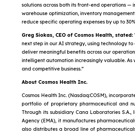
solutions across both its front-end operations 
warehouse optimization, inventory management, 
reduce specific operating expenses by up to 30%
Greg Siokas, CEO of Cosmos Health, stated:
next step in our AI strategy, using technology to
deliver meaningful benefits across our operati
intelligent automation increasingly valuable. As 
and competitive business.”
About Cosmos Health Inc.
Cosmos Health Inc. (Nasdaq:COSM), incorporated
portfolio of proprietary pharmaceutical and n
Through its subsidiary Cana Laboratories S.A.
Agency (EMA), it manufactures pharmaceuticals
also distributes a broad line of pharmaceutic