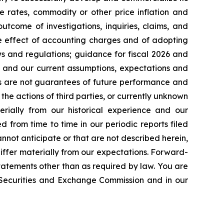
e rates, commodity or other price inflation and
tcome of investigations, inquiries, claims, and
he effect of accounting charges and of adopting
s and regulations; guidance for fiscal 2026 and
n and our current assumptions, expectations and
ts are not guarantees of future performance and
the actions of third parties, or currently unknown
erially from our historical experience and our
d from time to time in our periodic reports filed
annot anticipate or that are not described herein,
iffer materially from our expectations. Forward-
atements other than as required by law. You are
e Securities and Exchange Commission and in our