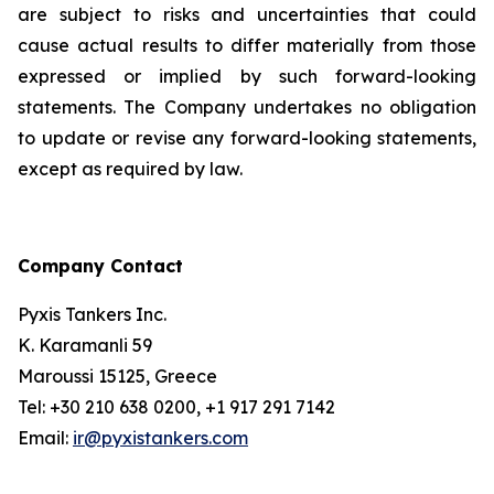
are subject to risks and uncertainties that could
cause actual results to differ materially from those
expressed or implied by such forward-looking
statements. The Company undertakes no obligation
to update or revise any forward-looking statements,
except as required by law.
Company Contact
Pyxis Tankers Inc.
K. Karamanli 59
Maroussi 15125, Greece
Tel: +30 210 638 0200, +1 917 291 7142
Email:
ir@pyxistankers.com