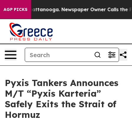
aos in Chattanooga. Newspaper Owner Calls the Peopl
AGP PICKS
Pyxis Tankers Announces
M/T “Pyxis Karteria”
Safely Exits the Strait of
Hormuz