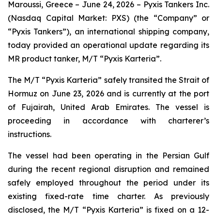
Maroussi, Greece – June 24, 2026 – Pyxis Tankers Inc.
(Nasdaq Capital Market: PXS) (the “Company” or
“Pyxis Tankers”), an international shipping company,
today provided an operational update regarding its
MR product tanker, M/T
“Pyxis Karteria”
.
The M/T
“Pyxis Karteria”
safely transited the Strait of
Hormuz on June 23, 2026 and is currently at the port
of Fujairah, United Arab Emirates. The vessel is
proceeding in accordance with charterer’s
instructions.
The vessel had been operating in the Persian Gulf
during the recent regional disruption and remained
safely employed throughout the period under its
existing fixed-rate time charter. As previously
disclosed, the M/T
“Pyxis Karteria”
is fixed on a 12-