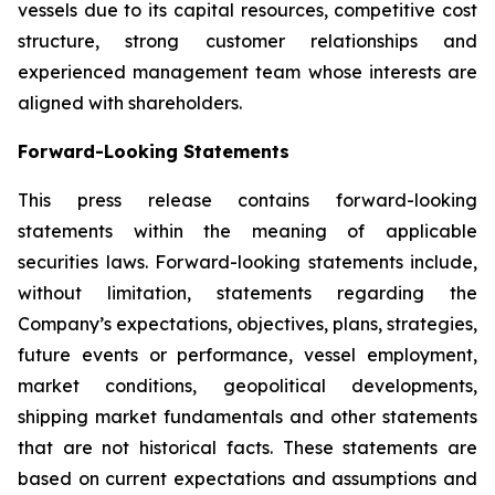
vessels due to its capital resources, competitive cost
structure, strong customer relationships and
experienced management team whose interests are
aligned with shareholders.
Forward-Looking Statements
This press release contains forward-looking
statements within the meaning of applicable
securities laws. Forward-looking statements include,
without limitation, statements regarding the
Company’s expectations, objectives, plans, strategies,
future events or performance, vessel employment,
market conditions, geopolitical developments,
shipping market fundamentals and other statements
that are not historical facts. These statements are
based on current expectations and assumptions and