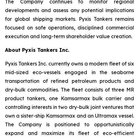
The Company continues to monitor regional
developments and assess any potential implications
for global shipping markets. Pyxis Tankers remains
focused on safe operations, disciplined commercial
execution and long-term shareholder value creation.
About Pyxis Tankers Inc.
Pyxis Tankers Inc. currently owns a modern fleet of six
mid-sized eco-vessels engaged in the seaborne
transportation of refined petroleum products and
dry-bulk commodities. The fleet consists of three MR
product tankers, one Kamsarmax bulk carrier and
controlling interests in two dry-bulk joint ventures that
own a sister-ship Kamsarmax and an Ultramax vessel.
The Company is positioned to opportunistically
expand and maximize its fleet of eco-efficient