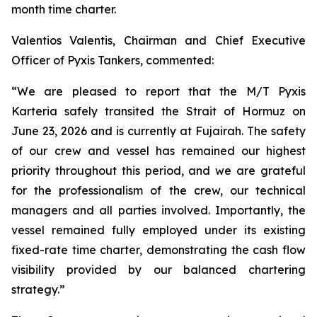
month time charter.
Valentios Valentis, Chairman and Chief Executive
Officer of Pyxis Tankers, commented:
“We are pleased to report that the M/T
Pyxis
Karteria
safely transited the Strait of Hormuz on
June 23, 2026 and is currently at Fujairah. The safety
of our crew and vessel has remained our highest
priority throughout this period, and we are grateful
for the professionalism of the crew, our technical
managers and all parties involved. Importantly, the
vessel remained fully employed under its existing
fixed-rate time charter, demonstrating the cash flow
visibility provided by our balanced chartering
strategy.”