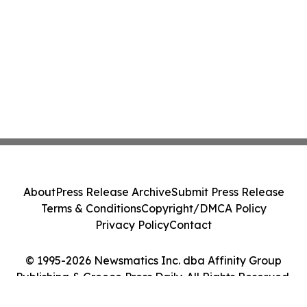
About
Press Release Archive
Submit Press Release
Terms & Conditions
Copyright/DMCA Policy
Privacy Policy
Contact
© 1995-2026 Newsmatics Inc. dba Affinity Group
Publishing & Greece Press Daily. All Rights Reserved.