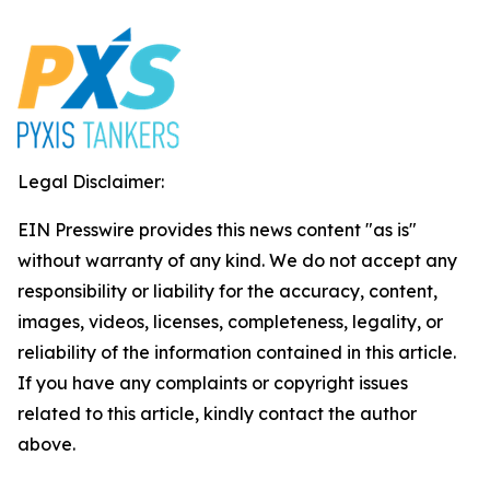
Legal Disclaimer:
EIN Presswire provides this news content "as is"
without warranty of any kind. We do not accept any
responsibility or liability for the accuracy, content,
images, videos, licenses, completeness, legality, or
reliability of the information contained in this article.
If you have any complaints or copyright issues
related to this article, kindly contact the author
above.