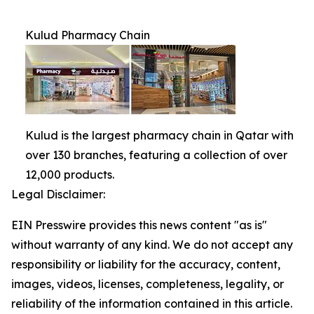
Kulud Pharmacy Chain
Kulud is the largest pharmacy chain in Qatar with
over 130 branches, featuring a collection of over
12,000 products.
Legal Disclaimer:
EIN Presswire provides this news content "as is"
without warranty of any kind. We do not accept any
responsibility or liability for the accuracy, content,
images, videos, licenses, completeness, legality, or
reliability of the information contained in this article.