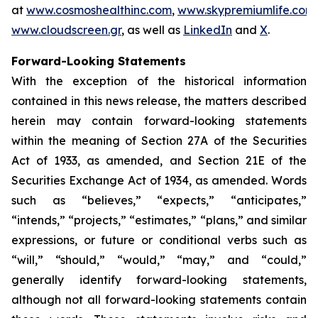
at
www.cosmoshealthinc.com
,
www.skypremiumlife.com
www.cloudscreen.gr
, as well as
LinkedIn
and
X
.
Forward-Looking Statements
With the exception of the historical information
contained in this news release, the matters described
herein may contain forward-looking statements
within the meaning of Section 27A of the Securities
Act of 1933, as amended, and Section 21E of the
Securities Exchange Act of 1934, as amended. Words
such as “believes,” “expects,” “anticipates,”
“intends,” “projects,” “estimates,” “plans,” and similar
expressions, or future or conditional verbs such as
“will,” “should,” “would,” “may,” and “could,”
generally identify forward-looking statements,
although not all forward-looking statements contain