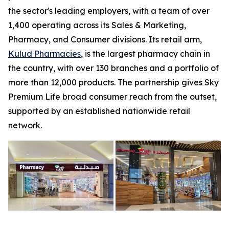
the sector's leading employers, with a team of over
1,400 operating across its Sales & Marketing,
Pharmacy, and Consumer divisions. Its retail arm,
Kulud Pharmacies
, is the largest pharmacy chain in
the country, with over 130 branches and a portfolio of
more than 12,000 products. The partnership gives Sky
Premium Life broad consumer reach from the outset,
supported by an established nationwide retail
network.