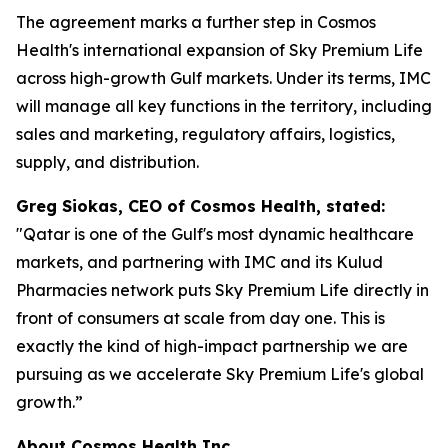
The agreement marks a further step in Cosmos
Health's international expansion of Sky Premium Life
across high-growth Gulf markets. Under its terms, IMC
will manage all key functions in the territory, including
sales and marketing, regulatory affairs, logistics,
supply, and distribution.
Greg Siokas, CEO of Cosmos Health, stated:
"Qatar is one of the Gulf's most dynamic healthcare
markets, and partnering with IMC and its Kulud
Pharmacies network puts Sky Premium Life directly in
front of consumers at scale from day one. This is
exactly the kind of high-impact partnership we are
pursuing as we accelerate Sky Premium Life's global
growth.”
About Cosmos Health Inc.