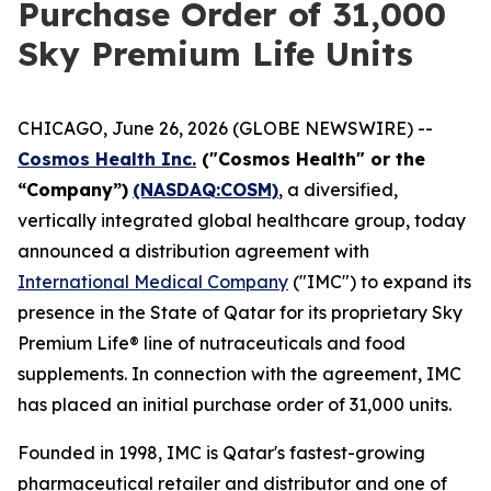
Purchase Order of 31,000
Sky Premium Life Units
CHICAGO, June 26, 2026 (GLOBE NEWSWIRE) --
Cosmos Health Inc.
("Cosmos Health" or the
“Company”)
(NASDAQ:COSM)
, a diversified,
vertically integrated global healthcare group, today
announced a distribution agreement with
International Medical Company
("IMC") to expand its
presence in the State of Qatar for its proprietary Sky
Premium Life® line of nutraceuticals and food
supplements. In connection with the agreement, IMC
has placed an initial purchase order of 31,000 units.
Founded in 1998, IMC is Qatar's fastest-growing
pharmaceutical retailer and distributor and one of