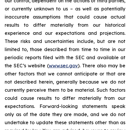
our control, dependent on the actions of third parties,
or currently unknown to us – as well as potentially
inaccurate assumptions that could cause actual
results to differ materially from our historical
experience and our expectations and projections.
These risks and uncertainties include, but are not
limited to, those described from time to time in our
periodic reports filed with the SEC and available at
the SEC’s website (
www.sec.gov
). There also may be
other factors that we cannot anticipate or that are
not described herein, generally because we do not
currently perceive them to be material. Such factors
could cause results to differ materially from our
expectations. Forward-looking statements speak
only as of the date they are made, and we do not
undertake to update these statements other than as