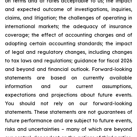
on terms and at rates acceptable to us; the impact
and expected outcome of investigations, inquiries,
claims, and litigation; the challenges of operating in
international markets; the adequacy of insurance
coverage; the effect of accounting charges and of
adopting certain accounting standards; the impact
of legal and regulatory changes, including changes
to tax laws and regulations; guidance for fiscal 2026
and beyond and financial outlook. Forward-looking
statements are based on currently available
information and our current assumptions,
expectations and projections about future events.
You should not rely on our forward-looking
statements. These statements are not guarantees of
future performance and are subject to future events,
risks and uncertainties – many of which are beyond