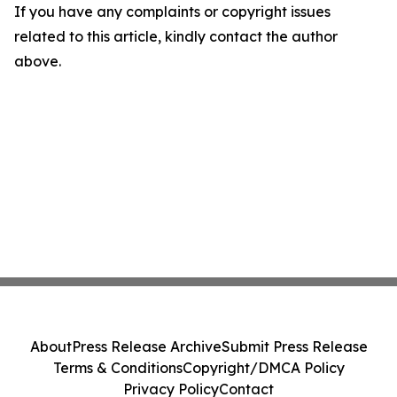
If you have any complaints or copyright issues
related to this article, kindly contact the author
above.
About
Press Release Archive
Submit Press Release
Terms & Conditions
Copyright/DMCA Policy
Privacy Policy
Contact