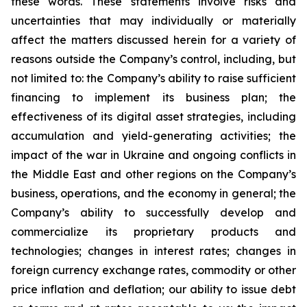
these words. These statements involve risks and
uncertainties that may individually or materially
affect the matters discussed herein for a variety of
reasons outside the Company’s control, including, but
not limited to: the Company’s ability to raise sufficient
financing to implement its business plan; the
effectiveness of its digital asset strategies, including
accumulation and yield-generating activities; the
impact of the war in Ukraine and ongoing conflicts in
the Middle East and other regions on the Company’s
business, operations, and the economy in general; the
Company’s ability to successfully develop and
commercialize its proprietary products and
technologies; changes in interest rates; changes in
foreign currency exchange rates, commodity or other
price inflation and deflation; our ability to issue debt