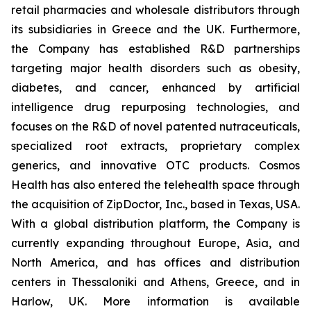
retail pharmacies and wholesale distributors through
its subsidiaries in Greece and the UK. Furthermore,
the Company has established R&D partnerships
targeting major health disorders such as obesity,
diabetes, and cancer, enhanced by artificial
intelligence drug repurposing technologies, and
focuses on the R&D of novel patented nutraceuticals,
specialized root extracts, proprietary complex
generics, and innovative OTC products. Cosmos
Health has also entered the telehealth space through
the acquisition of ZipDoctor, Inc., based in Texas, USA.
With a global distribution platform, the Company is
currently expanding throughout Europe, Asia, and
North America, and has offices and distribution
centers in Thessaloniki and Athens, Greece, and in
Harlow, UK. More information is available