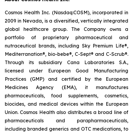
Cosmos Health Inc. (Nasdaq:COSM), incorporated in
2009 in Nevada, is a diversified, vertically integrated
global healthcare group. The Company owns a
portfolio of proprietary pharmaceutical and
nutraceutical brands, including Sky Premium Life®,
Mediterranation®, bio-bebe®, C-Sept® and C-Scrub®.
Through its subsidiary Cana Laboratories S.A.,
licensed under European Good Manufacturing
Practices (GMP) and certified by the European
Medicines Agency (EMA), it manufactures
pharmaceuticals, food supplements, cosmetics,
biocides, and medical devices within the European
Union. Cosmos Health also distributes a broad line of
pharmaceuticals and parapharmaceuticals,
including branded generics and OTC medications, to