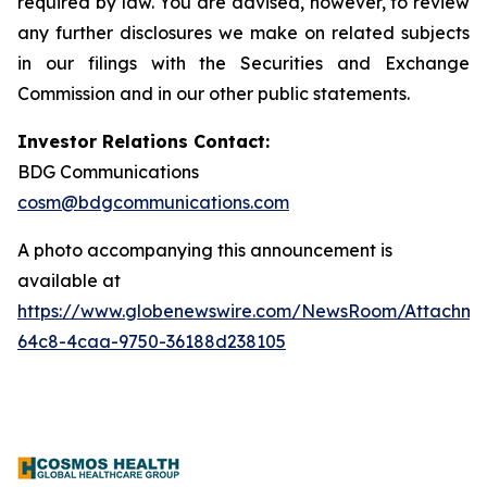
required by law. You are advised, however, to review
any further disclosures we make on related subjects
in our filings with the Securities and Exchange
Commission and in our other public statements.
Investor Relations Contact:
BDG Communications
cosm@bdgcommunications.com
A photo accompanying this announcement is
available at
https://www.globenewswire.com/NewsRoom/Attachme
64c8-4caa-9750-36188d238105