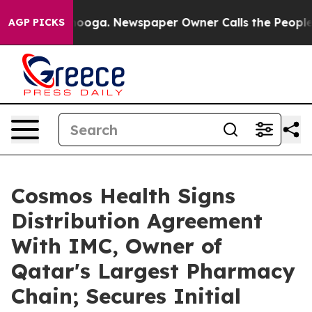
hattanooga. Newspaper Owner Calls the People Abrupt
AGP PICKS
Cosmos Health Signs
Distribution Agreement
With IMC, Owner of
Qatar's Largest Pharmacy
Chain; Secures Initial