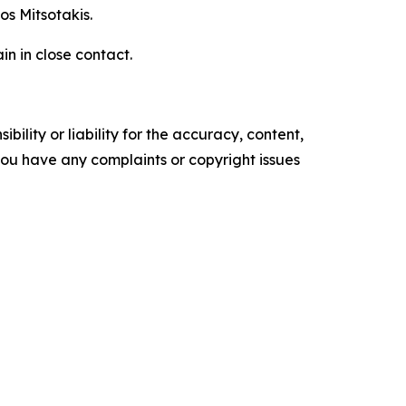
os Mitsotakis.
n in close contact.
ility or liability for the accuracy, content,
f you have any complaints or copyright issues