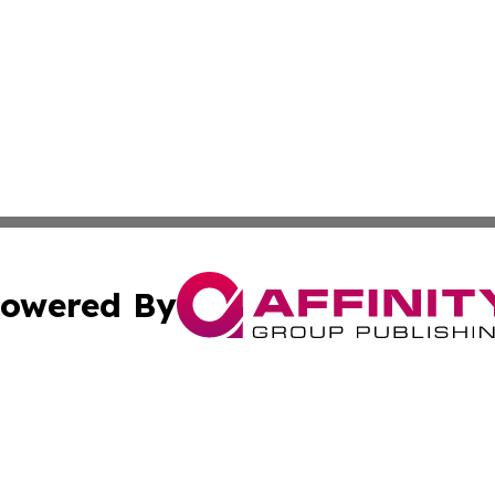
owered By
ubmit Press Release
Terms & Conditions
Copyright/DMCA
s Inc. dba Affinity Group Publishing & Greece Press Daily
Cookie Settings / Your Privacy Choices