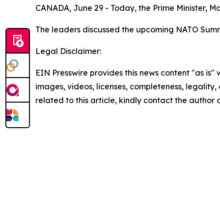
CANADA, June 29 - Today, the Prime Minister, Mar
The leaders discussed the upcoming NATO Summit
Legal Disclaimer:
EIN Presswire provides this news content "as is" 
images, videos, licenses, completeness, legality, o
related to this article, kindly contact the author