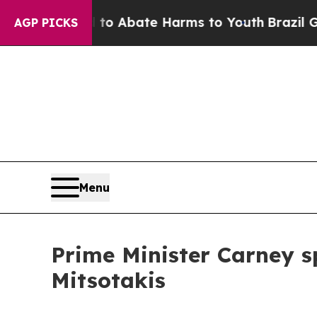
illion Fund to Abate Harms to Youth
Brazil Give
AGP PICKS
Menu
Prime Minister Carney s
Mitsotakis