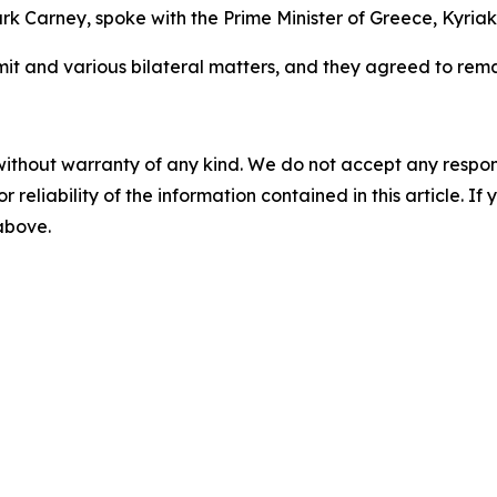
k Carney, spoke with the Prime Minister of Greece, Kyriak
 and various bilateral matters, and they agreed to remai
without warranty of any kind. We do not accept any responsib
r reliability of the information contained in this article. I
 above.