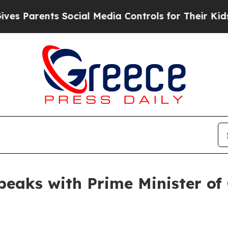
s Parents Social Media Controls for Their Kids. S
peaks with Prime Minister of