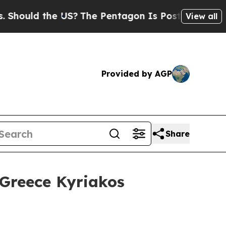
hould the US?
The Pentagon Is Posting Cryptic Bi
View all
Provided by AGP
Share
 Greece Kyriakos